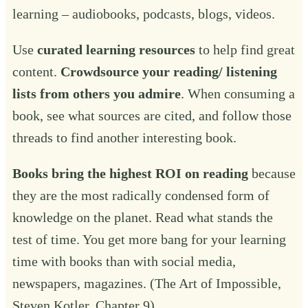
learning – audiobooks, podcasts, blogs, videos.
Use
curated learning resources
to help find great
content.
Crowdsource your reading/ listening
lists from others you admire
. When consuming a
book, see what sources are cited, and follow those
threads to find another interesting book.
Books bring the highest ROI on reading
because
they are the most radically condensed form of
knowledge on the planet. Read what stands the
test of time. You get more bang for your learning
time with books than with social media,
newspapers, magazines. (The Art of Impossible,
Steven Kotler, Chapter 9).