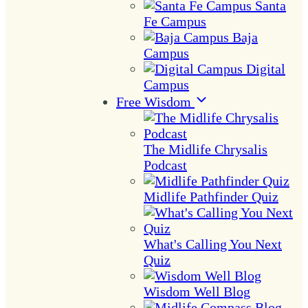
Santa
Fe Campus
Baja
Campus
Digital
Campus
Free Wisdom
The Midlife Chrysalis
Podcast
Midlife Pathfinder Quiz
What's Calling You Next
Quiz
Wisdom Well Blog