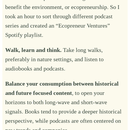
benefit the environment, or ecopreneurship. So I
took an hour to sort through different podcast
series and created an “
Ecopreneur Ventures
”
Spotify playlist.
Walk, learn and think.
Take long walks,
preferably in nature settings, and listen to
audiobooks and podcasts.
Balance your consumption between historical
and future focused content
, to open your
horizons to both long-wave and short-wave
signals. Books tend to provide a deeper historical
perspective, while podcasts are often centered on
new trends and companies.