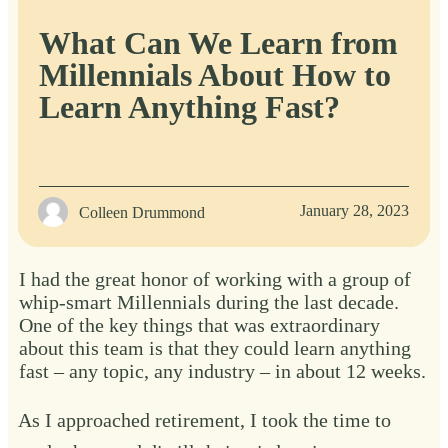
What Can We Learn from
Millennials About How to
Learn Anything Fast?
January 28, 2023
Colleen Drummond
I had the great honor of working with a group of
whip-smart Millennials during the last decade.
One of the key things that was extraordinary
about this team is that they could learn anything
fast – any topic, any industry – in about 12 weeks.
As I approached retirement, I took the time to