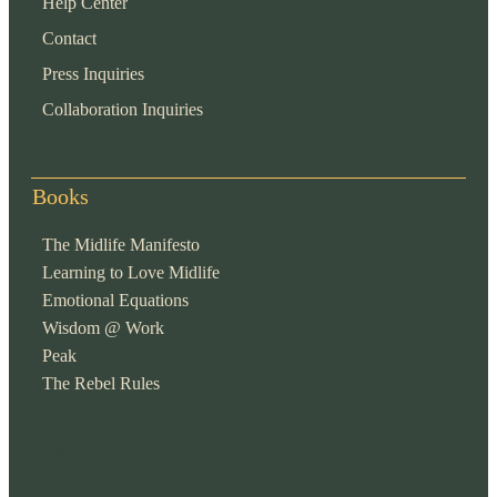
Help Center
Contact
Press Inquiries
Collaboration Inquiries
Books
The Midlife Manifesto
Learning to Love Midlife
Emotional Equations
Wisdom @ Work
Peak
The Rebel Rules
pop
[ifso id="15007"]