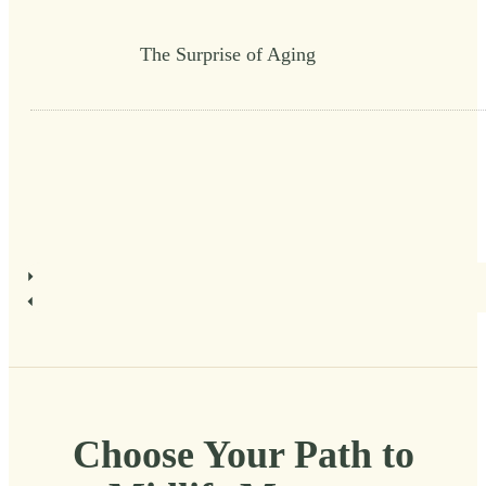
The Surprise of Aging
Choose Your Path to