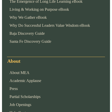
The Emergence of Long Life Learning eBook
Living & Working on Purpose eBook
Why We Gather eBook
Why Do Successful Leaders Value Wisdom eBook
Baja Discovery Guide
Santa Fe Discovery Guide
About
About MEA
Academic Applause
Press
Partial Scholarships
Job Openings