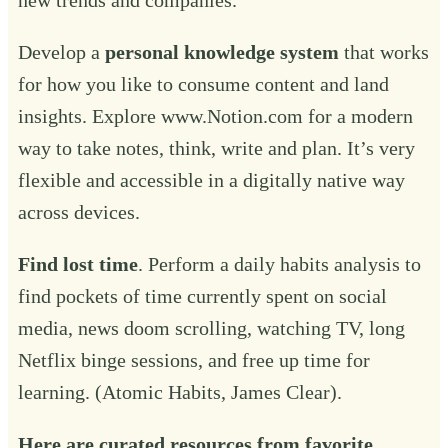
Develop a
personal knowledge system
that works
for how you like to consume content and land
insights. Explore
www.Notion.com
for a modern
way to take notes, think, write and plan. It’s very
flexible and accessible in a digitally native way
across devices.
Find lost time
. Perform a daily habits analysis to
find pockets of time currently spent on social
media, news doom scrolling, watching TV, long
Netflix binge sessions, and free up time for
learning. (Atomic Habits, James Clear).
Here are curated resources from favorite