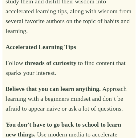
study them and distill their wisdom into
accelerated learning tips, along with wisdom from
several favorite authors on the topic of habits and
learning.
Accelerated Learning Tips
Follow
threads of curiosity
to find content that
sparks your interest.
Believe that you can learn anything.
Approach
learning with a beginners mindset and don’t be
afraid to appear naive or ask a lot of questions.
You don’t have to go back to school to learn
new things.
Use modern media to accelerate