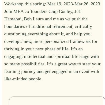
Workshop this spring: Mar 19, 2023-Mar 26, 2023
Join MEA co-founders Chip Conley, Jeff
Hamaoui, Bob Laura and me as we push the
boundaries of traditional retirement, critically
questioning everything about it, and help you
develop a new, more personalized framework for
thriving in your next phase of life. It’s an
engaging, intellectual and spiritual life stage with
so many possibilities. It’s a great way to start your
learning journey and get engaged in an event with
like-minded people.