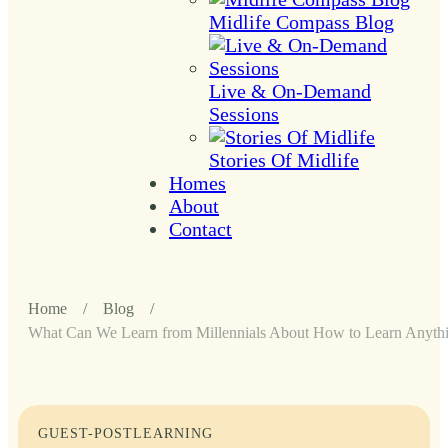
Midlife Compass Blog
Live & On-Demand
Sessions
Stories Of Midlife
Homes
About
Contact
Home
/
Blog
/
What Can We Learn from Millennials About How to Learn Anythi
GUEST-POST
LEARNING