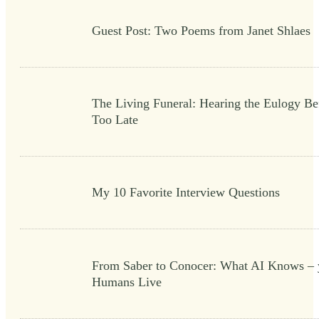
Guest Post: Two Poems from Janet Shlaes
The Living Funeral: Hearing the Eulogy Bef
Too Late
My 10 Favorite Interview Questions
From Saber to Conocer: What AI Knows – 
Humans Live