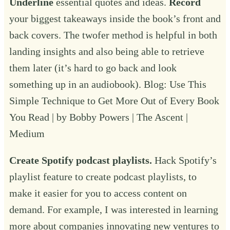
Underline
essential quotes and ideas.
Record
your biggest takeaways inside the book’s front and
back covers. The twofer method is helpful in both
landing insights and also being able to retrieve
them later (it’s hard to go back and look
something up in an audiobook). Blog:
Use This
Simple Technique to Get More Out of Every Book
You Read | by Bobby Powers | The Ascent |
Medium
Create Spotify podcast playlists.
Hack Spotify’s
playlist feature to create podcast playlists, to
make it easier for you to access content on
demand. For example, I was interested in learning
more about companies innovating new ventures to