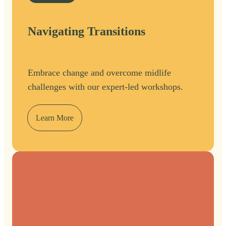
Navigating Transitions
Embrace change and overcome midlife
challenges with our expert-led workshops.
Learn More