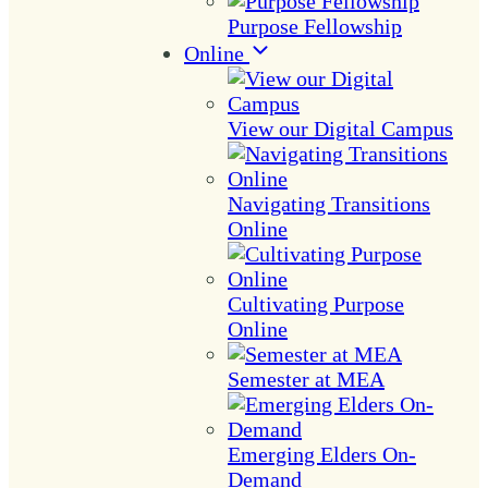
Purpose Fellowship
Online
View our Digital Campus
Navigating Transitions
Online
Cultivating Purpose
Online
Semester at MEA
Emerging Elders On-
Demand