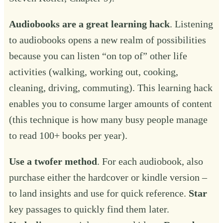
Audiobooks are a great learning hack
. Listening
to audiobooks opens a new realm of possibilities
because you can listen “on top of” other life
activities (walking, working out, cooking,
cleaning, driving, commuting). This learning hack
enables you to consume larger amounts of content
(this technique is how many busy people manage
to read 100+ books per year).
Use a twofer method
. For each audiobook, also
purchase either the hardcover or kindle version –
to land insights and use for quick reference.
Star
key passages to quickly find them later.