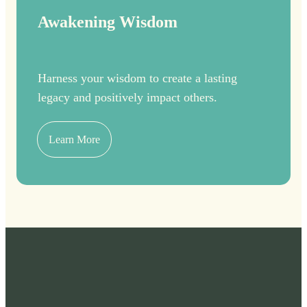
Awakening Wisdom
Harness your wisdom to create a lasting
legacy and positively impact others.
Learn More