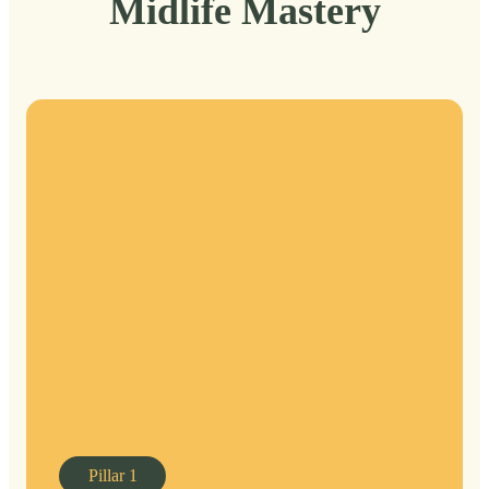
Midlife Mastery
Pillar
1