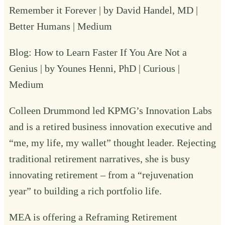
Remember it Forever | by David Handel, MD |
Better Humans | Medium
Blog:
How to Learn Faster If You Are Not a
Genius | by Younes Henni, PhD | Curious |
Medium
Colleen Drummond
led KPMG’s Innovation Labs
and is a retired business innovation executive and
“me, my life, my wallet” thought leader. Rejecting
traditional retirement narratives, she is busy
innovating retirement – from a “rejuvenation
year” to building a rich portfolio life.
MEA is offering a Reframing Retirement