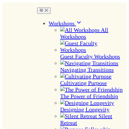
Workshops
All
Workshops
Guest Faculty Workshops
Navigating Transitions
Cultivating Purpose
The Power of Friendship
Designing Longevity
Silent
Retreat