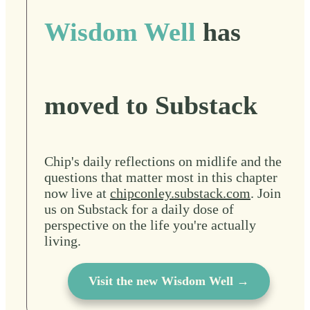
Wisdom Well
has
moved to Substack
Chip's daily reflections on midlife and the
questions that matter most in this chapter
now live at
chipconley.substack.com
. Join
us on Substack for a daily dose of
perspective on the life you're actually
living.
Visit the new Wisdom Well →