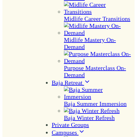
Midlife Career Transitions
Midlife Mastery On-
Demand
Purpose Masterclass On-
Demand
Baja Retreat
Baja Summer Immersion
Baja Winter Refresh
Private Groups
Campuses