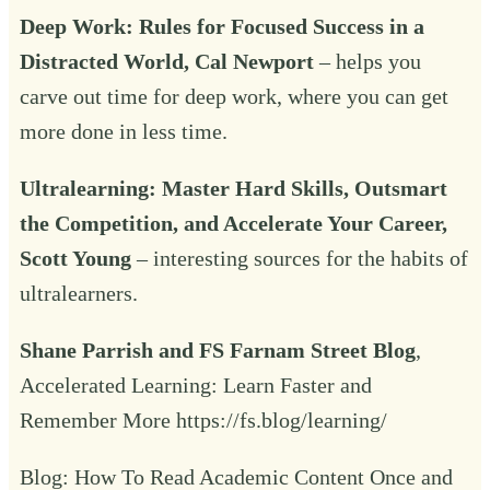
Deep Work
: Rules for Focused Success in a
Distracted World, Cal Newport
– helps you
carve out time for deep work, where you can get
more done in less time.
Ultralearning
: Master Hard Skills, Outsmart
the Competition, and Accelerate Your Career,
Scott Young
– interesting sources for the habits of
ultralearners.
Shane Parrish and FS Farnam Street Blog
,
Accelerated Learning: Learn Faster and
Remember More
https://fs.blog/learning/
Blog:
How To Read Academic Content Once and