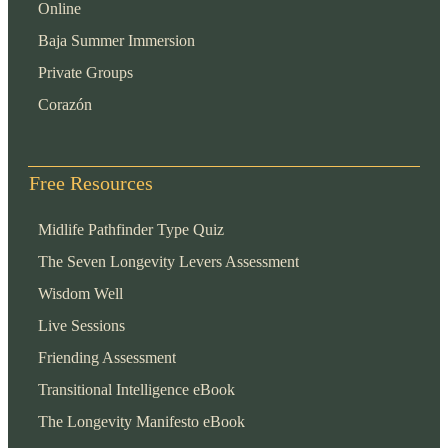
Online
Baja Summer Immersion
Private Groups
Corazón
Free Resources
Midlife Pathfinder Type Quiz
The Seven Longevity Levers Assessment
Wisdom Well
Live Sessions
Friending Assessment
Transitional Intelligence eBook
The Longevity Manifesto eBook