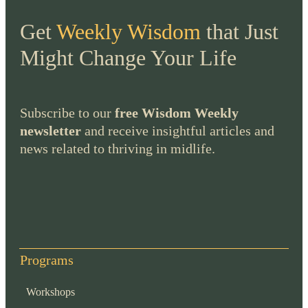
Get
Weekly Wisdom
that Just
Might Change Your Life
Subscribe to our
free Wisdom Weekly
newsletter
and receive insightful articles and
news related to thriving in midlife.
Programs
Workshops