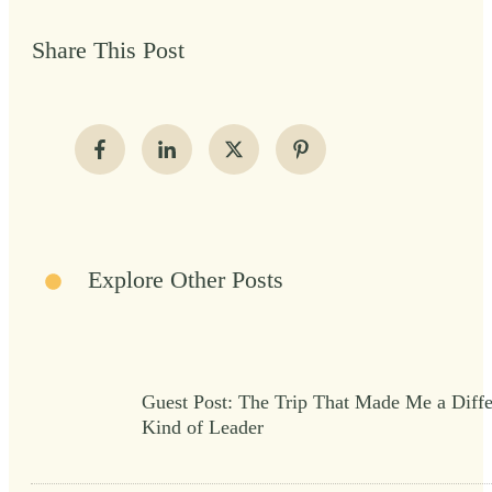
Share This Post
Explore Other Posts
Guest Post: The Trip That Made Me a Diffe
Kind of Leader