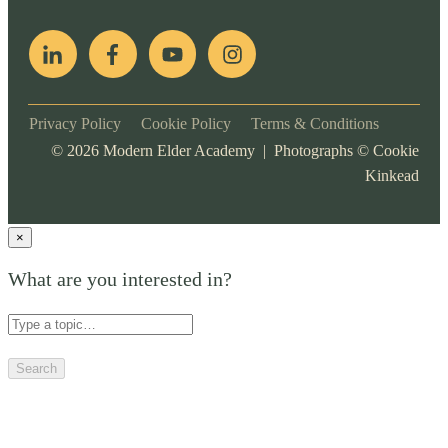
Privacy Policy
Cookie Policy
Terms & Conditions
©
2026
Modern Elder Academy | Photographs ©
Cookie
Kinkead
×
What are you interested in?
Search