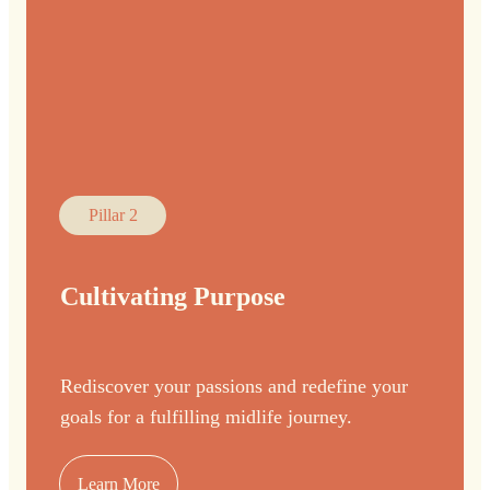
Pillar 2
Cultivating Purpose
Rediscover your passions and redefine your
goals for a fulfilling midlife journey.
Learn More