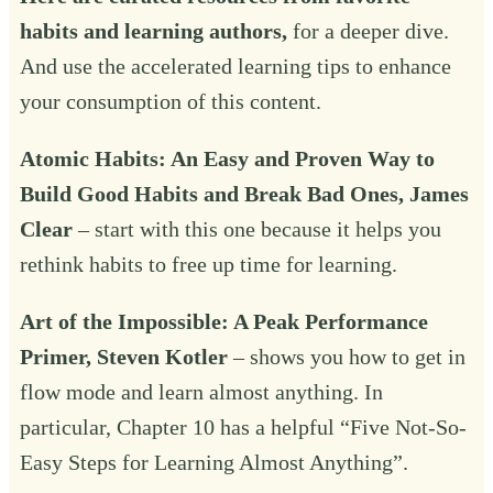
habits and learning authors,
for a deeper dive.
And use the accelerated learning tips to enhance
your consumption of this content.
Atomic Habits
: An Easy and Proven Way to
Build Good Habits and Break Bad Ones, James
Clear
– start with this one because it helps you
rethink habits to free up time for learning.
Art of the Impossible
: A Peak Performance
Primer, Steven Kotler
– shows you how to get in
flow mode and learn almost anything. In
particular, Chapter 10 has a helpful “Five Not-So-
Easy Steps for Learning Almost Anything”.