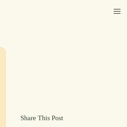
Share This Post