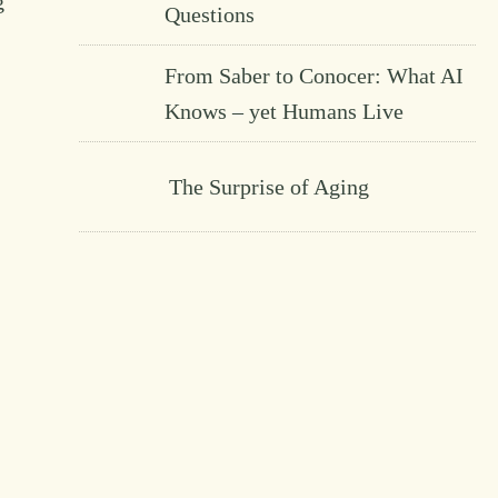
g
Questions
From Saber to Conocer: What AI
Knows – yet Humans Live
The Surprise of Aging