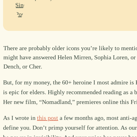
There are probably older icons you’re likely to mentio
might have answered Helen Mirren, Sophia Loren, o
Dench, or Cher.
But, for my money, the 60+ heroine I most admire i
is epic for elders. Highly recommended reading as a b
Her new film, “Nomadland,” premieres online this Fr
As I wrote in
this post
a few months ago, most anti-ag
define you. Don’t primp yourself for attention. As o