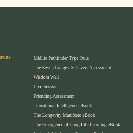
urces
Midlife Pathfinder Type Quiz
The Seven Longevity Levers Assessment
Wisdom Well
Live Sessions
Friending Assessment
Transitional Intelligence eBook
The Longevity Manifesto eBook
The Emergence of Long Life Learning eBook