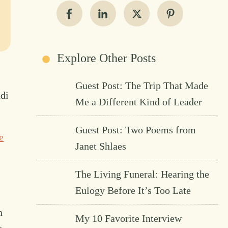
Explore Other Posts
Guest Post: The Trip That Made
di
Me a Different Kind of Leader
Guest Post: Two Poems from
e
Janet Shlaes
The Living Funeral: Hearing the
Eulogy Before It’s Too Late
n
My 10 Favorite Interview