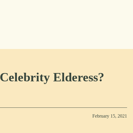
Celebrity Elderess?
February 15, 2021