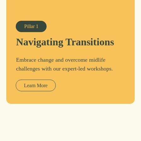
Pillar
1
Navigating Transitions
Embrace change and overcome midlife
challenges with our expert-led workshops.
Learn More