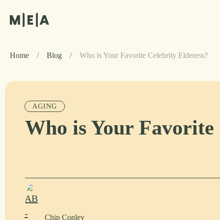
Home
/
Blog
/
Who is Your Favorite Celebrity Elderess?
AGING
Who is Your Favorite 
Chip Conley