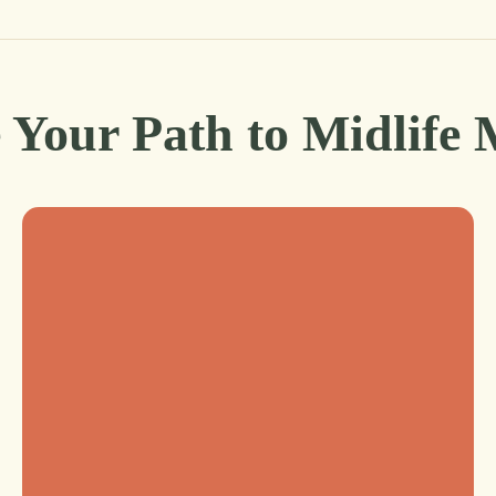
 Your Path to Midlife 