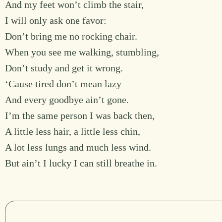
And my feet won’t climb the stair,
I will only ask one favor:
Don’t bring me no rocking chair.
When you see me walking, stumbling,
Don’t study and get it wrong.
‘Cause tired don’t mean lazy
And every goodbye ain’t gone.
I’m the same person I was back then,
A little less hair, a little less chin,
A lot less lungs and much less wind.
But ain’t I lucky I can still breathe in.