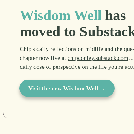
Wisdom Well
has
moved to Substac
Chip's daily reflections on midlife and the ques
chapter now live at
chipconley.substack.com
. 
daily dose of perspective on the life you're act
Visit the new Wisdom Well →