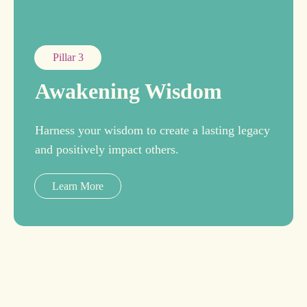
Pillar 3
Awakening Wisdom
Harness your wisdom to create a lasting legacy
and positively impact others.
Learn More