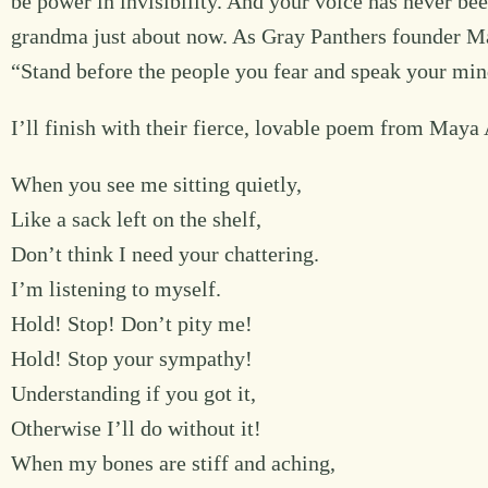
be power in invisibility. And your voice has never be
grandma just about now. As Gray Panthers founder Mag
“Stand before the people you fear and speak your mi
I’ll finish with their fierce, lovable poem from May
When you see me sitting quietly,
Like a sack left on the shelf,
Don’t think I need your chattering.
I’m listening to myself.
Hold! Stop! Don’t pity me!
Hold! Stop your sympathy!
Understanding if you got it,
Otherwise I’ll do without it!
When my bones are stiff and aching,