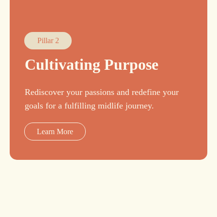
Pillar 2
Cultivating Purpose
Rediscover your passions and redefine your
goals for a fulfilling midlife journey.
Learn More