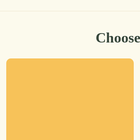
Choose