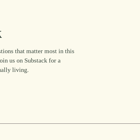
k
tions that matter most in this
Join us on Substack for a
ually living.