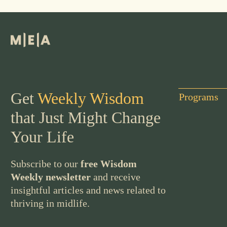
Get
Weekly Wisdom
Programs
that Just Might Change
Your Life
Subscribe to our
free Wisdom
Weekly newsletter
and receive
insightful articles and news related to
thriving in midlife.