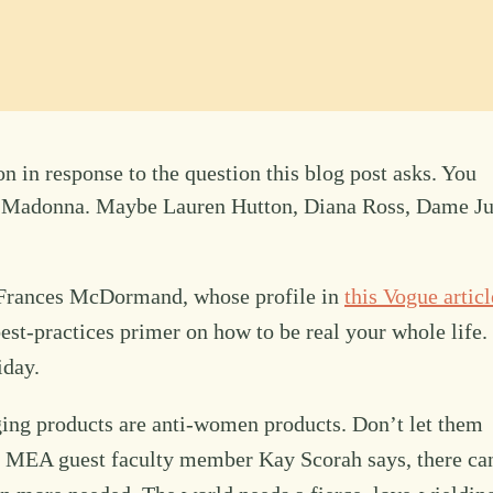
n in response to the question this blog post asks. You
r Madonna. Maybe Lauren Hutton, Diana Ross, Dame Ju
s Frances McDormand, whose profile in
this Vogue articl
est-practices primer on how to be real your whole life.
iday.
ing products are anti-women products. Don’t let them
ur MEA guest faculty member Kay Scorah says, there ca