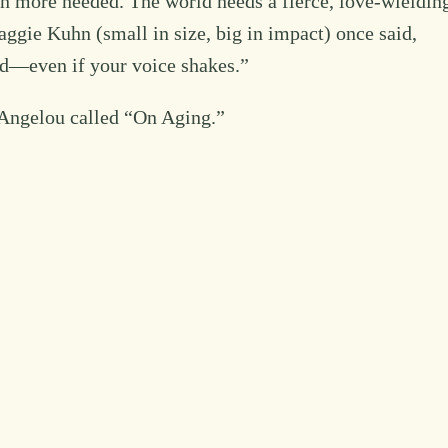
en more needed. The world needs a fierce, love-wieldin
gie Kuhn (small in size, big in impact) once said,
nd—even if your voice shakes.”
a Angelou called “On Aging.”