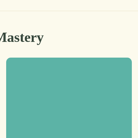
Mastery