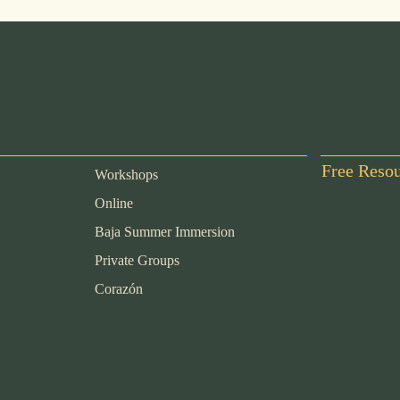
Free Reso
Workshops
Online
Baja Summer Immersion
Private Groups
Corazón