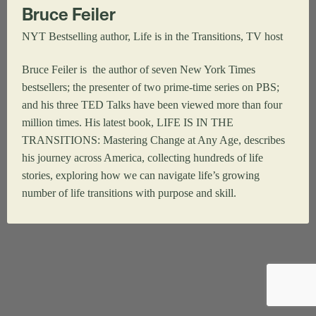
Bruce Feiler
NYT Bestselling author, Life is in the Transitions, TV host
Bruce Feiler is the author of seven New York Times
bestsellers; the presenter of two prime-time series on PBS;
and his three TED Talks have been viewed more than four
million times. His latest book, LIFE IS IN THE
TRANSITIONS: Mastering Change at Any Age, describes
his journey across America, collecting hundreds of life
stories, exploring how we can navigate life’s growing
number of life transitions with purpose and skill.