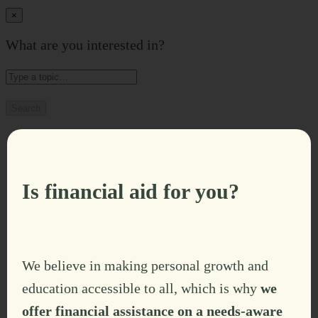
×
What are you interested in?
Search
Is financial aid for you?
We believe in making personal growth and
education accessible to all, which is why
we
offer financial assistance on a needs-aware