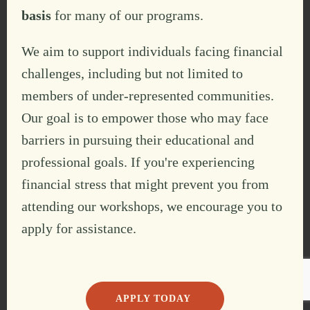
basis
for many of our programs.
We aim to support individuals facing financial
challenges, including but not limited to
members of under-represented communities.
Our goal is to empower those who may face
barriers in pursuing their educational and
professional goals. If you're experiencing
financial stress that might prevent you from
attending our workshops, we encourage you to
apply for assistance.
APPLY TODAY