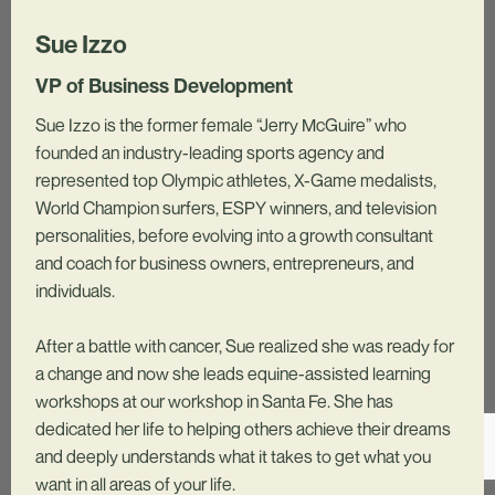
Sue Izzo
VP of Business Development
Sue Izzo is the former female “Jerry McGuire” who
founded an industry-leading sports agency and
represented top Olympic athletes, X-Game medalists,
World Champion surfers, ESPY winners, and television
personalities, before evolving into a growth consultant
and coach for business owners, entrepreneurs, and
individuals.
After a battle with cancer, Sue realized she was ready for
a change and now she leads equine-assisted learning
workshops at our workshop in Santa Fe. She has
dedicated her life to helping others achieve their dreams
and deeply understands what it takes to get what you
want in all areas of your life.