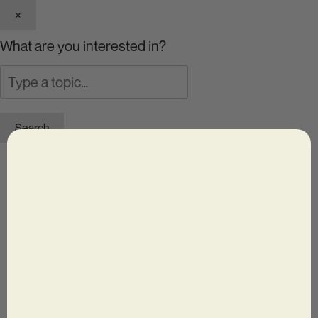
×
What are you interested in?
Search