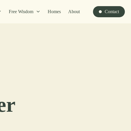
Free Wisdom
Homes
About
Contact
er