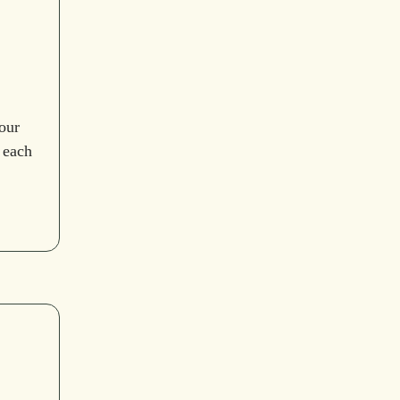
our
 each