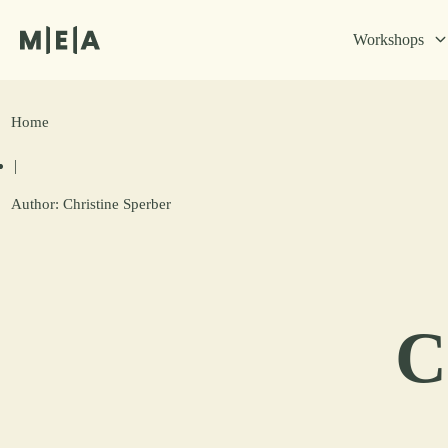
Workshops
Home
|
Author:
Christine Sperber
C