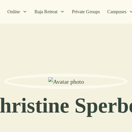
Online
Baja Retreat
Private Groups
Campuses
hristine Sperb