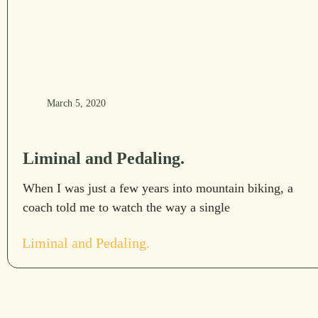
March 5, 2020
Liminal and Pedaling.
When I was just a few years into mountain biking, a
coach told me to watch the way a single
Liminal and Pedaling.