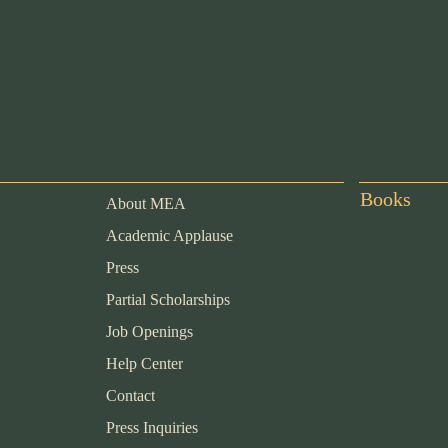
Books
About MEA
Academic Applause
Press
Partial Scholarships
Job Openings
Help Center
Contact
Press Inquiries