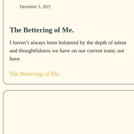
December 5, 2021
The Bettering of Me.
I haven’t always been bolstered by the depth of talent
and thoughtfulness we have on our current team; nor
have
The Bettering of Me.