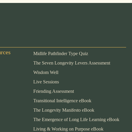
urces
Midlife Pathfinder Type Quiz
The Seven Longevity Levers Assessment
Wisdom Well
Live Sessions
Friending Assessment
Transitional Intelligence eBook
The Longevity Manifesto eBook
The Emergence of Long Life Learning eBook
Living & Working on Purpose eBook