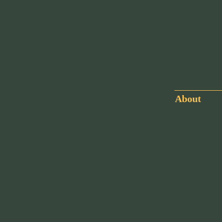
About