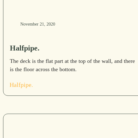
November 21, 2020
Halfpipe.
The deck is the flat part at the top of the wall, and there
is the floor across the bottom.
Halfpipe.