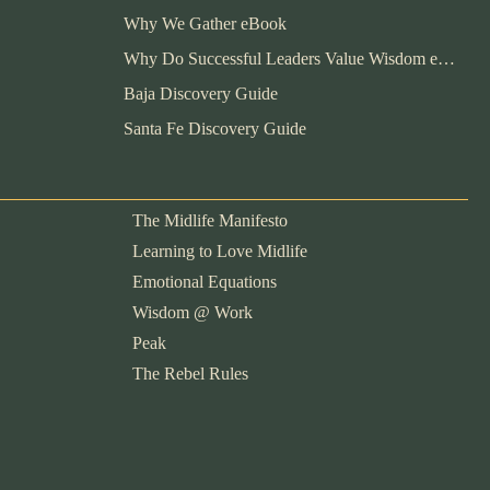
Why We Gather eBook
Why Do Successful Leaders Value Wisdom eBook
Baja Discovery Guide
Santa Fe Discovery Guide
The Midlife Manifesto
Learning to Love Midlife
Emotional Equations
Wisdom @ Work
Peak
The Rebel Rules