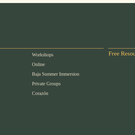
Free Reso
Workshops
Online
Baja Summer Immersion
Private Groups
Corazón