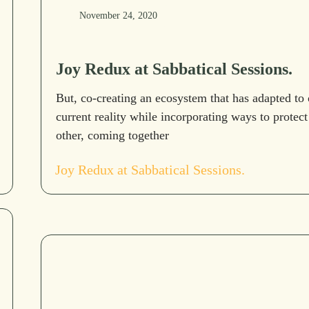
November 24, 2020
Joy Redux at Sabbatical Sessions.
But, co-creating an ecosystem that has adapted to 
current reality while incorporating ways to protect
other, coming together
Joy Redux at Sabbatical Sessions.