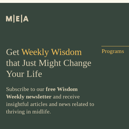
Get
Weekly Wisdom
Programs
that Just Might Change
Your Life
Subscribe to our
free Wisdom
Weekly newsletter
and receive
insightful articles and news related to
thriving in midlife.