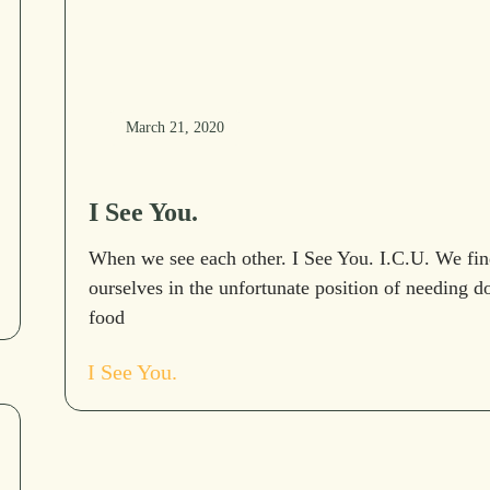
March 21, 2020
I See You.
When we see each other. I See You. I.C.U. We fin
ourselves in the unfortunate position of needing d
food
I See You.