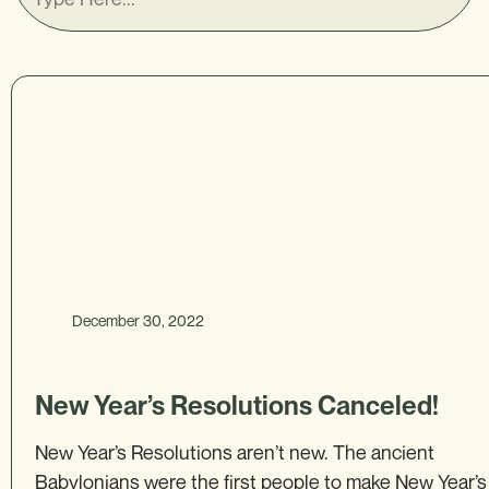
December 30, 2022
New Year’s Resolutions Canceled!
New Year’s Resolutions aren’t new. The ancient
Babylonians were the first people to make New Year’s