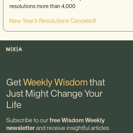
resolutions more than 4,000
New Year’s Resolutions Canceled!
Get
Weekly Wisdom
that
Just Might Change Your
Life
Subscribe to our
free Wisdom Weekly
and receive insightful articles
newsletter