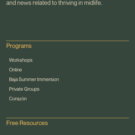
and news related to thriving in midlife.
Programs
Workshops
Online
Baja Summer Immersion
Private Groups
Corazón
Free Resources