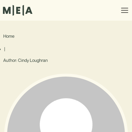
Home
|
Author:
Cindy Loughran