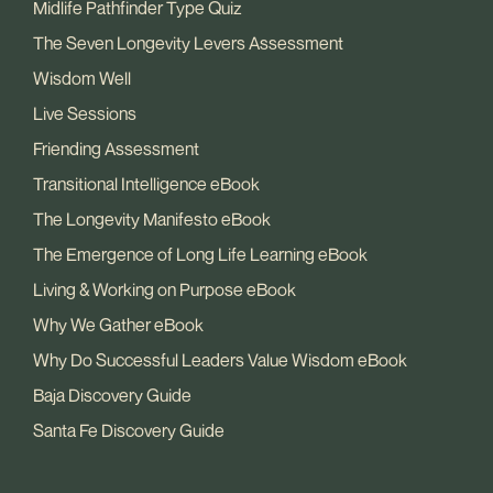
Midlife Pathfinder Type Quiz
The Seven Longevity Levers Assessment
Wisdom Well
Live Sessions
Friending Assessment
Transitional Intelligence eBook
The Longevity Manifesto eBook
The Emergence of Long Life Learning eBook
Living & Working on Purpose eBook
Why We Gather eBook
Why Do Successful Leaders Value Wisdom eBook
Baja Discovery Guide
Santa Fe Discovery Guide