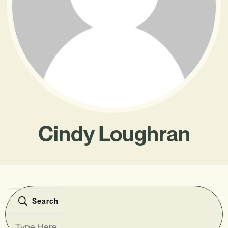
Cindy Loughran
Search