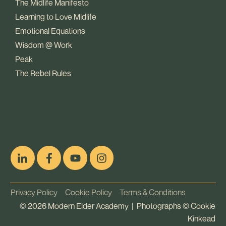
The Midlife Manifesto
Learning to Love Midlife
Emotional Equations
Wisdom @ Work
Peak
The Rebel Rules
pop
[ifso id="15007"]
Privacy Policy
Cookie Policy
Terms & Conditions
©
2026
Modern Elder Academy | Photographs ©
Cookie
Kinkead