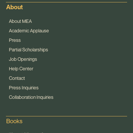
About
About MEA
Academic Applause
Press
Partial Scholarships
Job Openings
Help Center
Contact
Press Inquiries
Collaboration Inquiries
Books