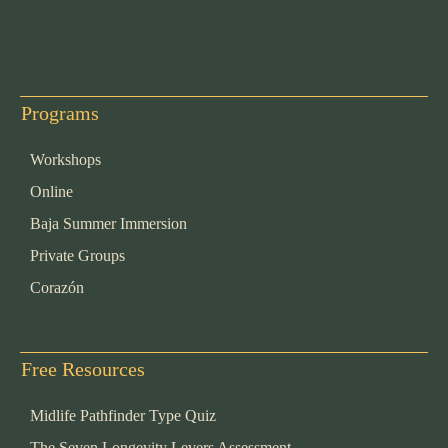
Programs
Workshops
Online
Baja Summer Immersion
Private Groups
Corazón
Free Resources
Midlife Pathfinder Type Quiz
The Seven Longevity Levers Assessment