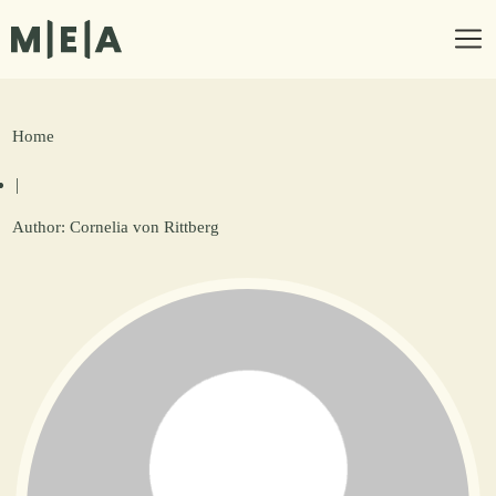
Home
|
Author:
Cornelia von Rittberg