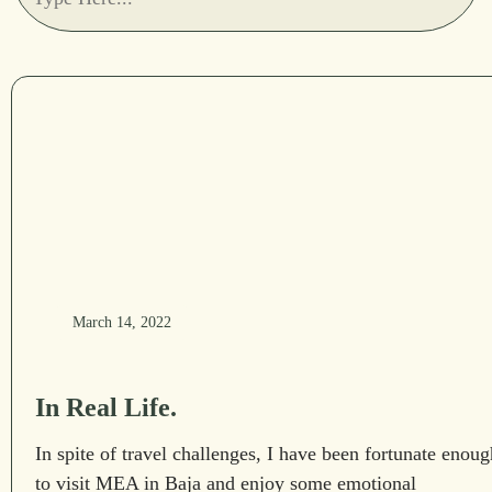
March 14, 2022
In Real Life.
In spite of travel challenges, I have been fortunate enoug
to visit MEA in Baja and enjoy some emotional