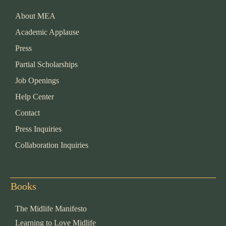
About MEA
Academic Applause
Press
Partial Scholarships
Job Openings
Help Center
Contact
Press Inquiries
Collaboration Inquiries
Books
The Midlife Manifesto
Learning to Love Midlife