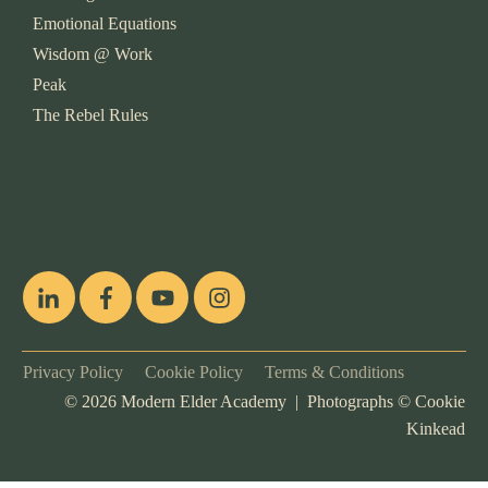
Emotional Equations
Wisdom @ Work
Peak
The Rebel Rules
pop
[ifso id="15007"]
Privacy Policy
Cookie Policy
Terms & Conditions
©
2026
Modern Elder Academy | Photographs ©
Cookie
Kinkead