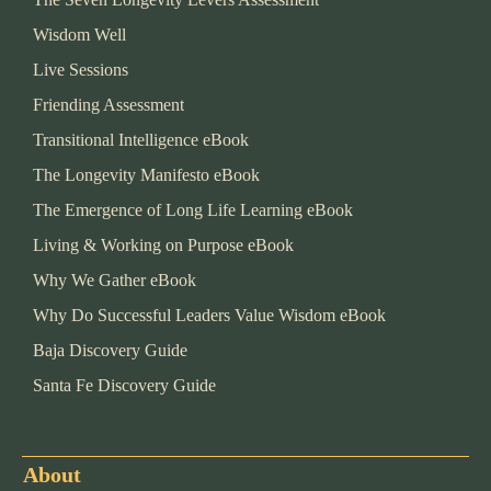
Wisdom Well
Live Sessions
Friending Assessment
Transitional Intelligence eBook
The Longevity Manifesto eBook
The Emergence of Long Life Learning eBook
Living & Working on Purpose eBook
Why We Gather eBook
Why Do Successful Leaders Value Wisdom eBook
Baja Discovery Guide
Santa Fe Discovery Guide
About