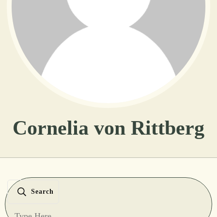
Cornelia von Rittberg
Search