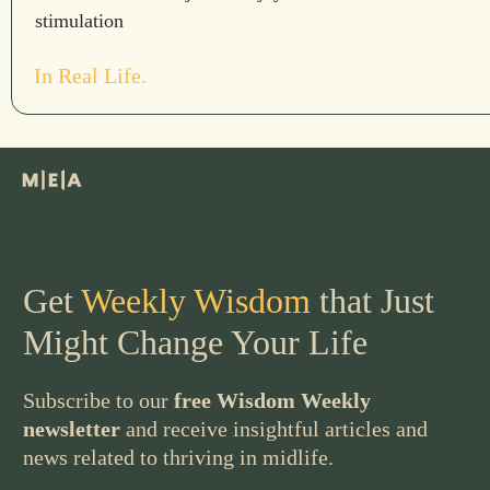
stimulation
In Real Life.
Get
Weekly Wisdom
that Just
Might Change Your Life
Subscribe to our
free Wisdom Weekly
newsletter
and receive insightful articles and
news related to thriving in midlife.