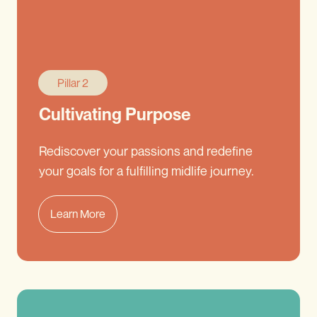
Pillar 2
Cultivating Purpose
Rediscover your passions and redefine
your goals for a fulfilling midlife journey.
Learn More