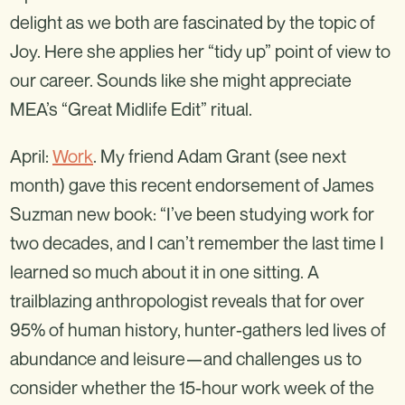
delight as we both are fascinated by the topic of
Joy. Here she applies her “tidy up” point of view to
our career. Sounds like she might appreciate
MEA’s “Great Midlife Edit” ritual.
April:
Work
. My friend Adam Grant (see next
month) gave this recent endorsement of James
Suzman new book: “I’ve been studying work for
two decades, and I can’t remember the last time I
learned so much about it in one sitting. A
trailblazing anthropologist reveals that for over
95% of human history, hunter-gathers led lives of
abundance and leisure—and challenges us to
consider whether the 15-hour work week of the