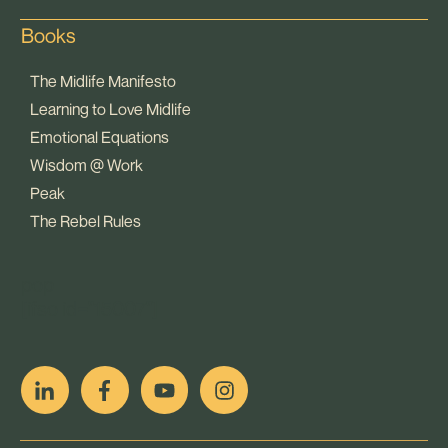
Books
The Midlife Manifesto
Learning to Love Midlife
Emotional Equations
Wisdom @ Work
Peak
The Rebel Rules
pop
[ifso id="15007"]