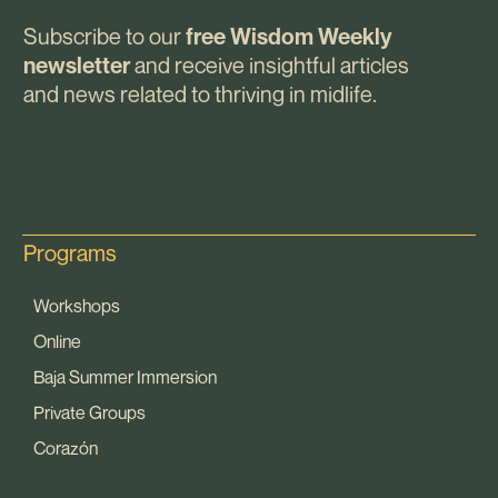
Subscribe to our
free Wisdom Weekly
and receive insightful articles
newsletter
and news related to thriving in midlife.
Programs
Workshops
Online
Baja Summer Immersion
Private Groups
Corazón