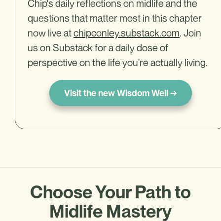
Chip's daily reflections on midlife and the
questions that matter most in this chapter
now live at
chipconley.substack.com
. Join
us on Substack for a daily dose of
perspective on the life you're actually living.
Visit the new Wisdom Well →
Choose Your Path to
Midlife Mastery