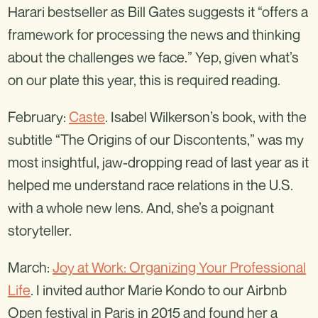
Harari bestseller as Bill Gates suggests it “offers a
framework for processing the news and thinking
about the challenges we face.” Yep, given what’s
on our plate this year, this is required reading.
February:
Caste
. Isabel Wilkerson’s book, with the
subtitle “The Origins of our Discontents,” was my
most insightful, jaw-dropping read of last year as it
helped me understand race relations in the U.S.
with a whole new lens. And, she’s a poignant
storyteller.
March:
Joy at Work: Organizing Your Professional
Life
. I invited author Marie Kondo to our Airbnb
Open festival in Paris in 2015 and found her a