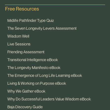
Free Resources
Midlife Pathfinder Type Quiz
The Seven Longevity Levers Assessment
Wisdom Well
Live Sessions
Friending Assessment
Transitional Intelligence eBook
The Longevity Manifesto eBook
The Emergence of Long Life Learning eBook
Living & Working on Purpose eBook
Why We Gather eBook
Why Do Successful Leaders Value Wisdom eBook
Baja Discovery Guide