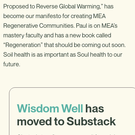
Proposed to Reverse Global Warming,” has
become our manifesto for creating MEA
Regenerative Communities. Paul is on MEA’s
mastery faculty and has a new book called
“Regeneration” that should be coming out soon.
Soil health is as important as Soul health to our
future.
Wisdom Well
has
moved to Substack