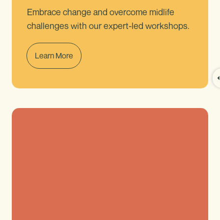
Embrace change and overcome midlife
challenges with our expert-led workshops.
Learn More