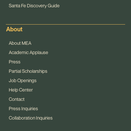
Santa Fe Discovery Guide
About
About MEA
Academic Applause
Press
Partial Scholarships
Job Openings
Help Center
Contact
Press Inquiries
Collaboration Inquiries