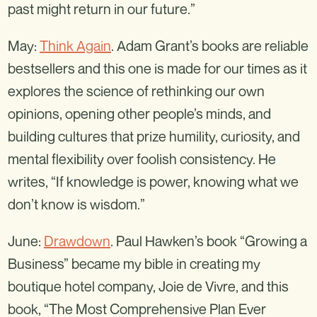
past might return in our future.”
May:
Think Again
. Adam Grant’s books are reliable
bestsellers and this one is made for our times as it
explores the science of rethinking our own
opinions, opening other people’s minds, and
building cultures that prize humility, curiosity, and
mental flexibility over foolish consistency. He
writes, “If knowledge is power, knowing what we
don’t know is wisdom.”
June:
Drawdown
. Paul Hawken’s book “Growing a
Business” became my bible in creating my
boutique hotel company, Joie de Vivre, and this
book, “The Most Comprehensive Plan Ever