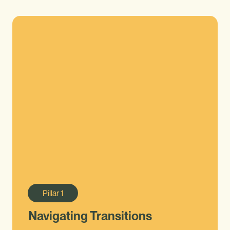
Pillar
1
Navigating Transitions