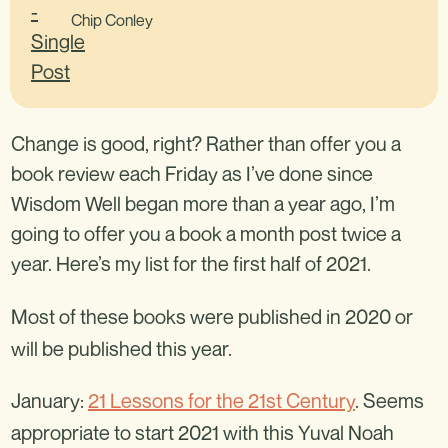
Chip Conley
Change is good, right? Rather than offer you a
book review each Friday as I’ve done since
Wisdom Well began more than a year ago, I’m
going to offer you a book a month post twice a
year. Here’s my list for the first half of 2021.
Most of these books were published in 2020 or
will be published this year.
January:
21 Lessons for the 21st Century
. Seems
appropriate to start 2021 with this Yuval Noah