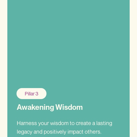
Pillar 3
Awakening Wisdom
Harness your wisdom to create a lasting
legacy and positively impact others.