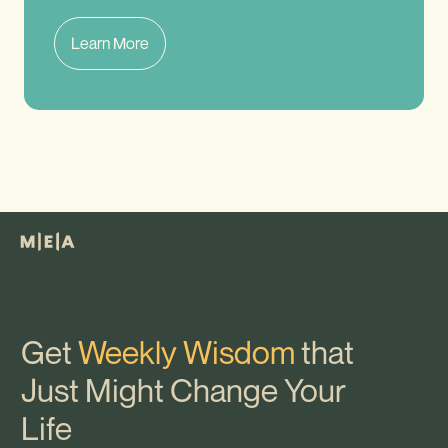
Learn More
Get
Weekly Wisdom
that
Just Might Change Your
Life