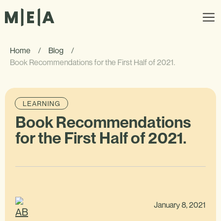
Home
/
Blog
/
Book Recommendations for the First Half of 2021.
LEARNING
Book Recommendations
for the First Half of 2021.
January 8, 2021