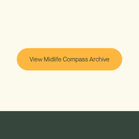
View Midlife Compass Archive