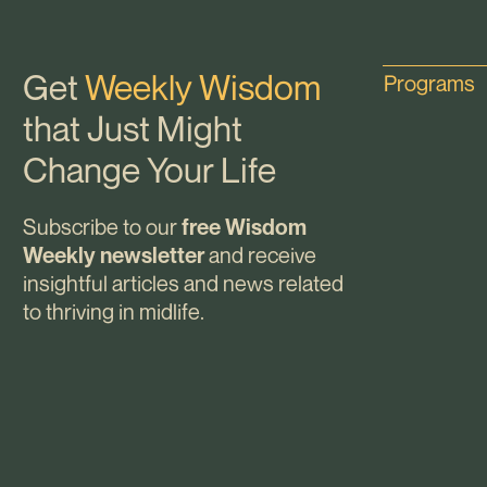
Get
Weekly Wisdom
Programs
that Just Might
Change Your Life
Subscribe to our
free Wisdom
and receive
Weekly newsletter
insightful articles and news related
to thriving in midlife.