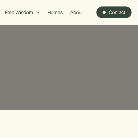
Free Wisdom
Homes
About
Contact