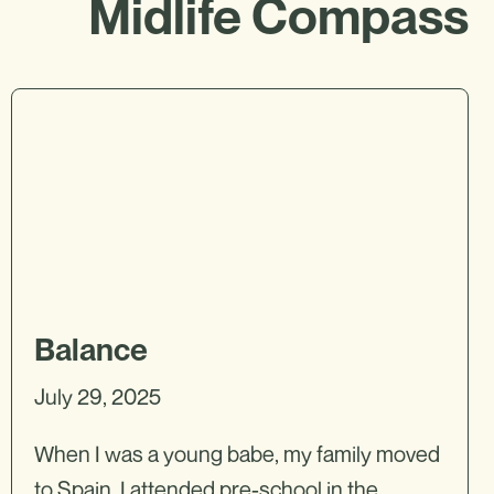
Midlife Compass
Balance
July 29, 2025
When I was a young babe, my family moved
to Spain. I attended pre-school in the