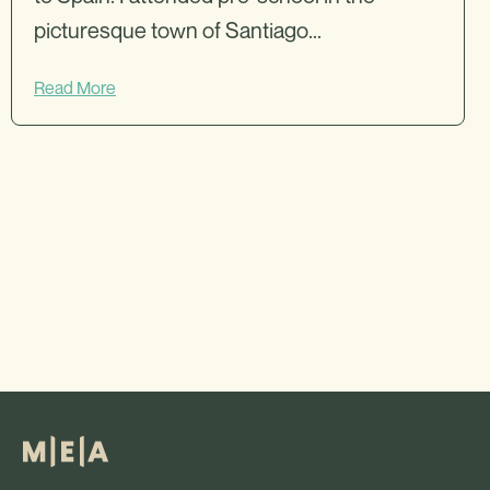
picturesque town of Santiago...
Read More