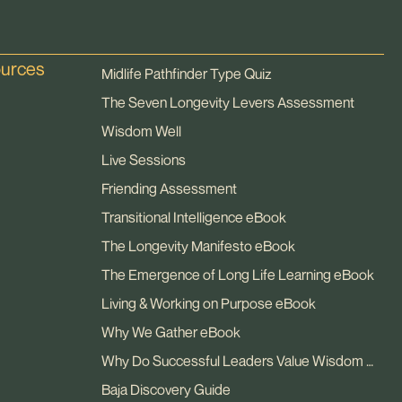
ources
Midlife Pathfinder Type Quiz
The Seven Longevity Levers Assessment
Wisdom Well
Live Sessions
Friending Assessment
Transitional Intelligence eBook
The Longevity Manifesto eBook
The Emergence of Long Life Learning eBook
Living & Working on Purpose eBook
Why We Gather eBook
Why Do Successful Leaders Value Wisdom eBook
Baja Discovery Guide