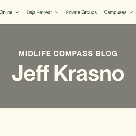
Online
Baja Retreat
Private Groups
Campuses
MIDLIFE COMPASS BLOG
Jeff Krasno