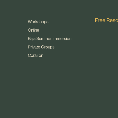
Free Res
Workshops
Online
Baja Summer Immersion
Private Groups
Corazón