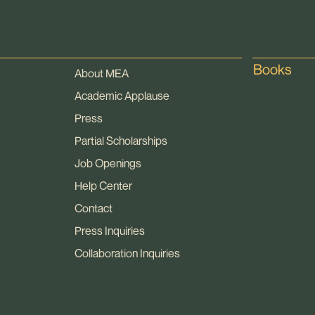
Books
About MEA
Academic Applause
Press
Partial Scholarships
Job Openings
Help Center
Contact
Press Inquiries
Collaboration Inquiries