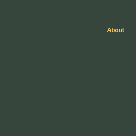
About
pop