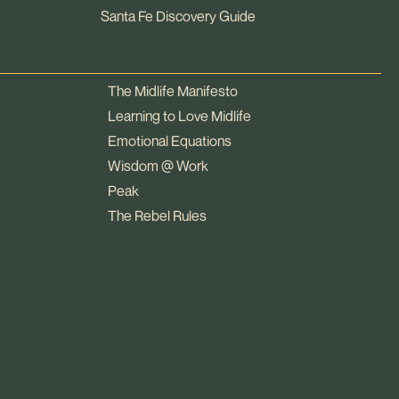
Santa Fe Discovery Guide
The Midlife Manifesto
Learning to Love Midlife
Emotional Equations
Wisdom @ Work
Peak
The Rebel Rules