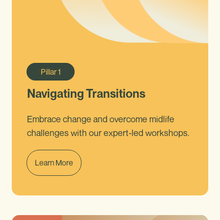
Pillar
1
Navigating Transitions
Embrace change and overcome midlife
challenges with our expert-led workshops.
Learn More