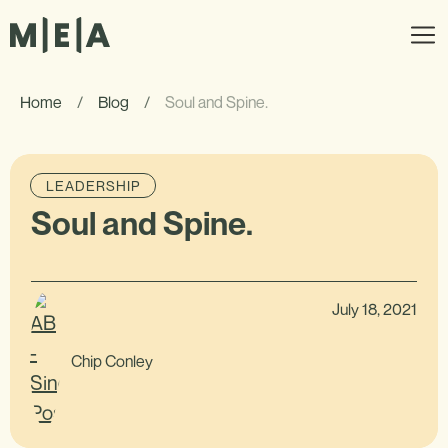
Home
/
Blog
/
Soul and Spine.
LEADERSHIP
Soul and Spine.
July 18, 2021
Chip Conley