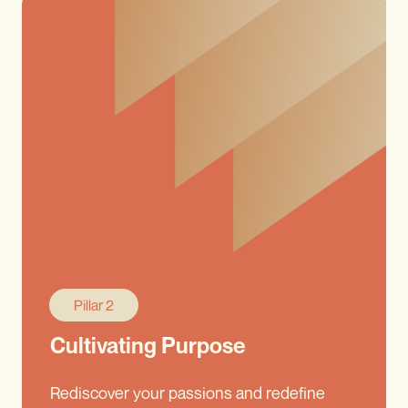
Pillar 2
Cultivating Purpose
Rediscover your passions and redefine