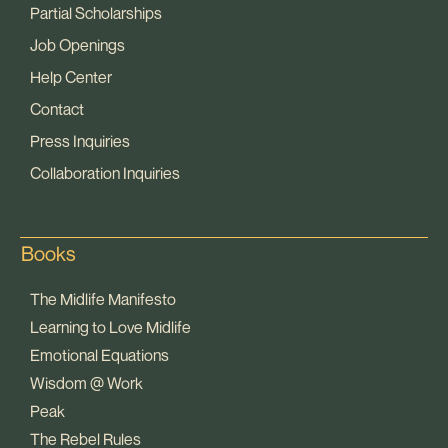
Partial Scholarships
Job Openings
Help Center
Contact
Press Inquiries
Collaboration Inquiries
Books
The Midlife Manifesto
Learning to Love Midlife
Emotional Equations
Wisdom @ Work
Peak
The Rebel Rules