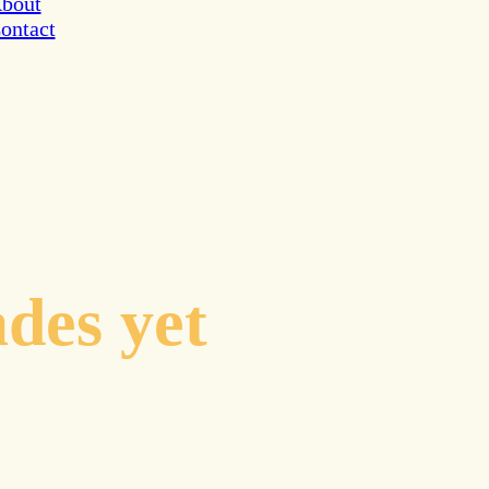
bout
ontact
inates to
ades yet
cal guidance
avigating