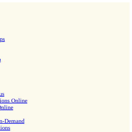
ps
p
us
ions Online
Online
On-Demand
tions