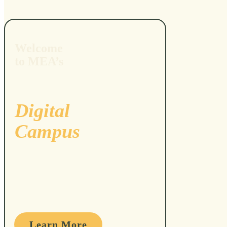
Welcome
to MEA’s
Digital
Campus
Learn More