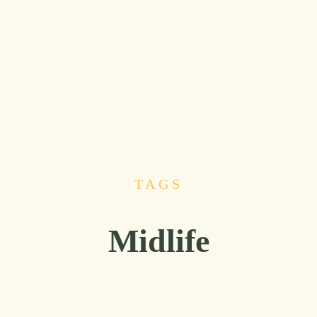
TAGS
Midlife