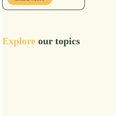
Explore
our topics
Acclimate
Accomplishments
Accountability
Act
Action
Adulthood
Adulthoof
Adventure
Affinity Group
AGE Foundation
Aging
Alive
Allies
Aloneness
Altered
Alumni
Alzheimer's
Ancestors