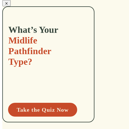
What’s Your
Midlife
Pathfinder
Type?
Take the Quiz Now