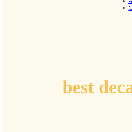
A
C
Plotting coord
your
best dec
Curated stories, resonant insights, and practi
from renowned voices and pioneers who are n