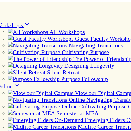
orkshops
All Workshops
Guest Faculty Worksho
Navigating Transitions
Cultivating Purpose
The Power of Friendshi
Designing Longevity
Silent Retreat
Purpose Fellowship
nline
View our Digital Camp
Navigating Transit
Cultivating Purpose 
Semester at MEA
Emerging Elders 
Midlife Career Transi