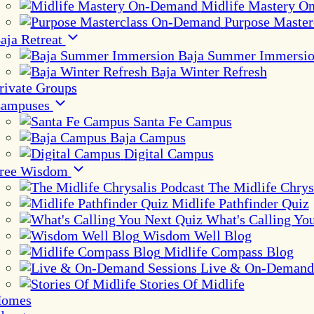
Midlife Mastery 
Purpose Maste
aja Retreat
Baja Summer Immersi
Baja Winter Refresh
rivate Groups
ampuses
Santa Fe Campus
Baja Campus
Digital Campus
ree Wisdom
The Midlife Chrys
Midlife Pathfinder Quiz
What's Calling Yo
Wisdom Well Blog
Midlife Compass Blog
Live & On-Demand 
Stories Of Midlife
omes