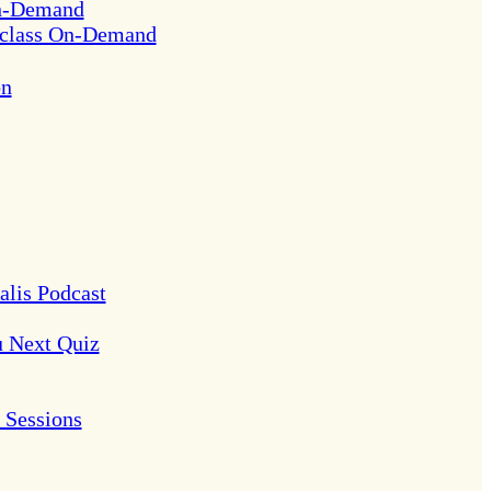
On-Demand
rclass On-Demand
on
alis Podcast
u Next Quiz
Sessions