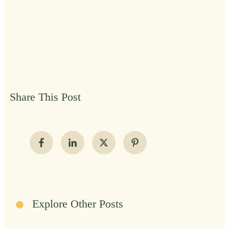
Share This Post
Explore Other Posts