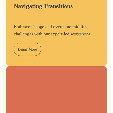
Navigating Transitions
Embrace change and overcome midlife
challenges with our expert-led workshops.
Learn More