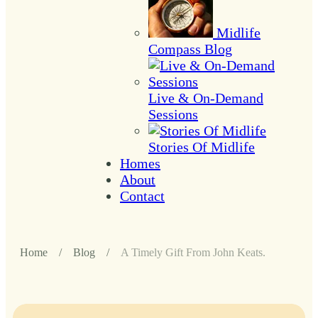
Midlife
Compass Blog
Live & On-Demand
Sessions
Stories Of Midlife
Homes
About
Contact
Home
/
Blog
/
A Timely Gift From John Keats.