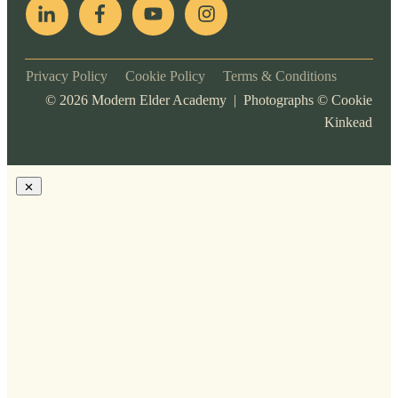
Privacy Policy
Cookie Policy
Terms & Conditions
©
2026
Modern Elder Academy | Photographs ©
Cookie
Kinkead