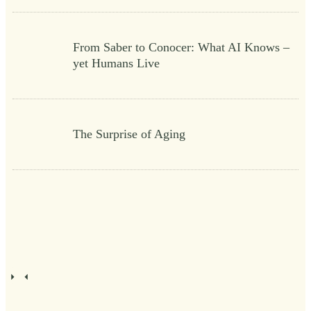
From Saber to Conocer: What AI Knows –
yet Humans Live
The Surprise of Aging