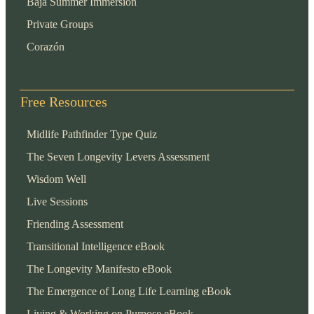
Baja Summer Immersion
Private Groups
Corazón
Free Resources
Midlife Pathfinder Type Quiz
The Seven Longevity Levers Assessment
Wisdom Well
Live Sessions
Friending Assessment
Transitional Intelligence eBook
The Longevity Manifesto eBook
The Emergence of Long Life Learning eBook
Living & Working on Purpose eBook