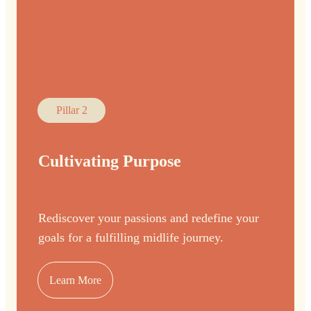
Pillar 2
Cultivating Purpose
Rediscover your passions and redefine your
goals for a fulfilling midlife journey.
Learn More