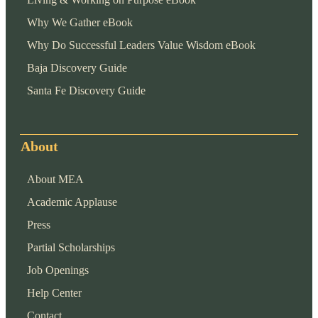
Why We Gather eBook
Why Do Successful Leaders Value Wisdom eBook
Baja Discovery Guide
Santa Fe Discovery Guide
About
About MEA
Academic Applause
Press
Partial Scholarships
Job Openings
Help Center
Contact