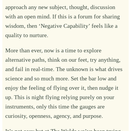
approach any new subject, thought, discussion
with an open mind. If this is a forum for sharing
wisdom, then ‘Negative Capability’ feels like a
quality to nurture.
More than ever, now is a time to explore
alternative paths, think on our feet, try anything,
and fail in real-time. The unknown is what drives
science and so much more. Set the bar low and
enjoy the feeling of flying over it, then nudge it
up. This is night flying relying purely on your
instruments, only this time the gauges are
curiosity, openness, agency, and purpose.
It’s not easy but at The Wylde we’ve been trying