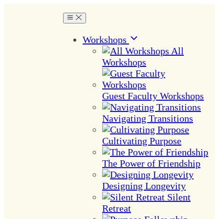
Workshops
All
Workshops
Guest Faculty Workshops
Navigating Transitions
Cultivating Purpose
The Power of Friendship
Designing Longevity
Silent
Retreat