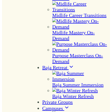
Midlife Career Transitions
Midlife Mastery On-
Demand
Purpose Masterclass On-
Demand
Baja Retreat
Baja Summer Immersion
Baja Winter Refresh
Private Groups
Campuses