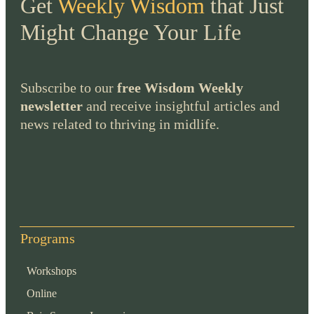
Get
Weekly Wisdom
that Just
Might Change Your Life
Subscribe to our
free Wisdom Weekly
newsletter
and receive insightful articles and
news related to thriving in midlife.
Programs
Workshops
Online