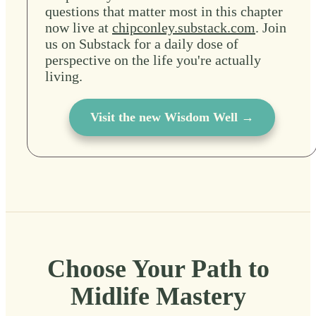
questions that matter most in this chapter
now live at
chipconley.substack.com
. Join
us on Substack for a daily dose of
perspective on the life you're actually
living.
Visit the new Wisdom Well →
Choose Your Path to
Midlife Mastery