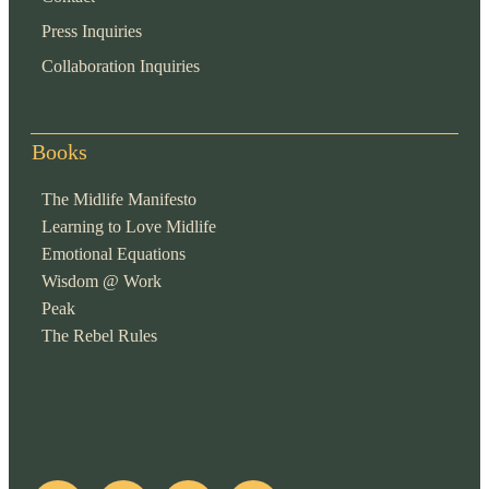
Press Inquiries
Collaboration Inquiries
Books
The Midlife Manifesto
Learning to Love Midlife
Emotional Equations
Wisdom @ Work
Peak
The Rebel Rules
pop
[ifso id="15007"]