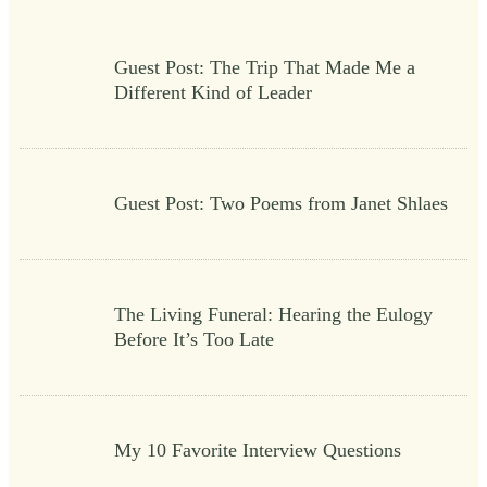
Guest Post: The Trip That Made Me a
Different Kind of Leader
Guest Post: Two Poems from Janet Shlaes
The Living Funeral: Hearing the Eulogy
Before It’s Too Late
My 10 Favorite Interview Questions