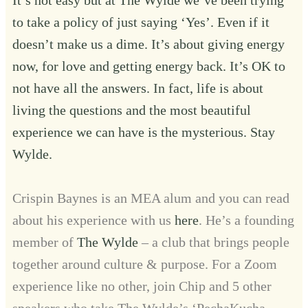
to take a policy of just saying ‘Yes’. Even if it
doesn’t make us a dime. It’s about giving energy
now, for love and getting energy back. It’s OK to
not have all the answers. In fact, life is about
living the questions and the most beautiful
experience we can have is the mysterious. Stay
Wylde.
Crispin Baynes is an MEA alum and you can read
about his experience with us
here
. He’s a founding
member of
The Wylde
– a club that brings people
together around culture & purpose. For a Zoom
experience like no other, join Chip and 5 other
speakers who take The Wylde’s ‘PechaKucha