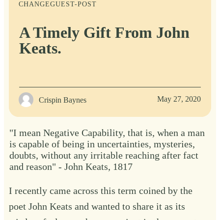
CHANGE
GUEST-POST
A Timely Gift From John
Keats.
May 27, 2020
Crispin Baynes
"I mean Negative Capability, that is, when a man
is capable of being in uncertainties, mysteries,
doubts, without any irritable reaching after fact
and reason" - John Keats, 1817
I recently came across this term coined by the
poet John Keats and wanted to share it as its