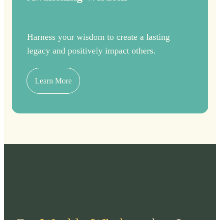
Harness your wisdom to create a lasting
legacy and positively impact others.
Learn More