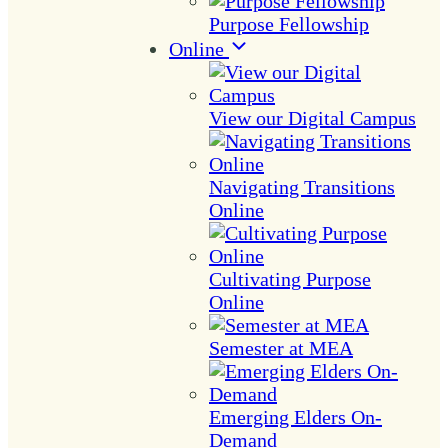
Purpose Fellowship
Online
View our Digital Campus
Navigating Transitions
Online
Cultivating Purpose
Online
Semester at MEA
Emerging Elders On-
Demand