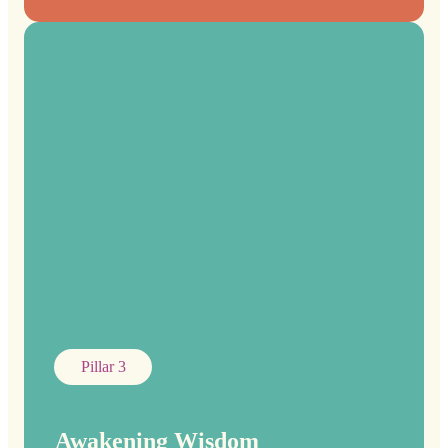
Pillar 3
Awakening Wisdom