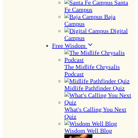
Santa
Fe Campus
Baja
Campus
Digital
Campus
Free Wisdom
The Midlife Chrysalis
Podcast
Midlife Pathfinder Quiz
What's Calling You Next
Quiz
Wisdom Well Blog