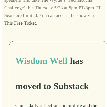
Challenge’ this Thursday 5/28 at 5pm PT/8pm ET.
Seats are limited. You can access the show via
This Free Ticket.
Wisdom Well
has
moved to Substack
Chip's daily reflections on midlife and the