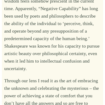
wisdom feels somehow prescient in the current
time. Apparently, “Negative Capability” has long
been used by poets and philosophers to describe
the ability of the individual to ‘perceive, think,
and operate beyond any presupposition of a
predetermined capacity of the human being.’
Shakespeare was known for his capacity to pursue
artistic beauty over philosophical certainty, even
when it led him to intellectual confusion and
uncertainty.
Through our lens I read it as the art of embracing
the unknown and celebrating the mysterious – the
power of achieving a state of comfort that you
don’t have all the answers and so are free to