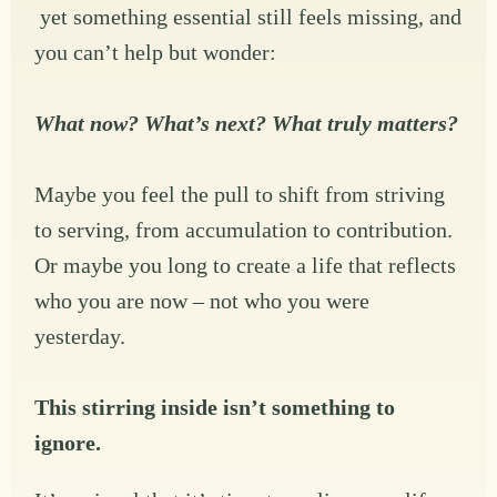
yet something essential still feels missing, and
you can’t help but wonder:
What now? What’s next? What truly matters?
Maybe you feel the pull to shift from striving
to serving, from accumulation to contribution.
Or maybe you long to create a life that reflects
who you are now – not who you were
yesterday.
This stirring inside isn’t something to
ignore.