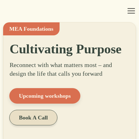
MEA Foundations
Cultivating Purpose
Reconnect with what matters most – and
design the life that calls you forward
Upcoming workshops
Book A Call