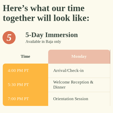
Here’s what our time
together will look like:
5-Day Immersion
5
Available in Baja only
Time
Monday
4:00 PM PT
Arrival/Check-in
Welcome Reception &
5:30 PM PT
Dinner
7:00 PM PT
Orientation Session