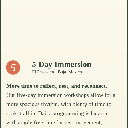
5-Day Immersion
5
El Pescadero, Baja, Mexico
More time to reflect, rest, and reconnect.
Our five-day immersion workshops allow for a
more spacious rhythm, with plenty of time to
soak it all in. Daily programming is balanced
with ample free time for rest, movement,