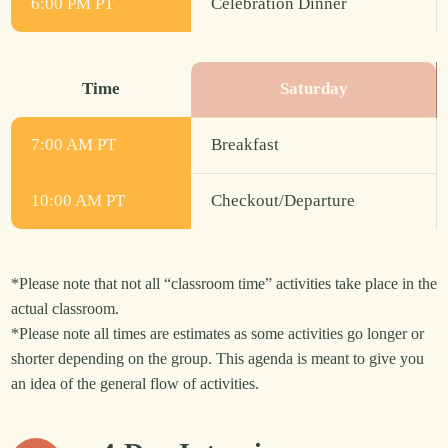
6:00 PM PT
Celebration Dinner
Time
Saturday
7:00 AM PT
Breakfast
10:00 AM PT
Checkout/Departure
*Please note that not all “classroom time” activities take place in the
actual classroom.
*Please note all times are estimates as some activities go longer or
shorter depending on the group. This agenda is meant to give you
an idea of the general flow of activities.