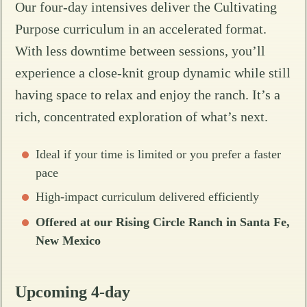
Our four-day intensives deliver the Cultivating
Purpose curriculum in an accelerated format.
With less downtime between sessions, you’ll
experience a close-knit group dynamic while still
having space to relax and enjoy the ranch. It’s a
rich, concentrated exploration of what’s next.
Ideal if your time is limited or you prefer a faster
pace
High-impact curriculum delivered efficiently
Offered at our Rising Circle Ranch in Santa Fe,
New Mexico
Upcoming 4-day