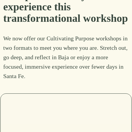
experience this
transformational workshop
We now offer our Cultivating Purpose workshops in
two formats to meet you where you are. Stretch out,
go deep, and reflect in Baja or enjoy a more
focused, immersive experience over fewer days in
Santa Fe.