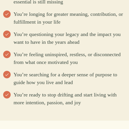
essential is still missing
You’re longing for greater meaning, contribution, or
fulfillment in your life
You’re questioning your legacy and the impact you
want to have in the years ahead
You’re feeling uninspired, restless, or disconnected
from what once motivated you
You’re searching for a deeper sense of purpose to
guide how you live and lead
You’re ready to stop drifting and start living with
more intention, passion, and joy