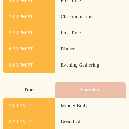
2:00 PM PT
Free Time
3:00 PM PT
Classroom Time
5:30 PM PT
Free Time
6:30 PM PT
Dinner
8:00 PM PT
Evening Gathering
Time
Thursday
7:00 AM PT
Mind + Body
8:30 AM PT
Breakfast