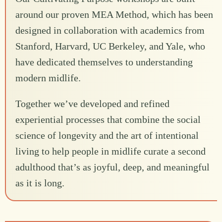
around our proven MEA Method, which has been
designed in collaboration with academics from
Stanford, Harvard, UC Berkeley, and Yale, who
have dedicated themselves to understanding
modern midlife.
Together we’ve developed and refined
experiential processes that combine the social
science of longevity and the art of intentional
living to help people in midlife curate a second
adulthood that’s as joyful, deep, and meaningful
as it is long.