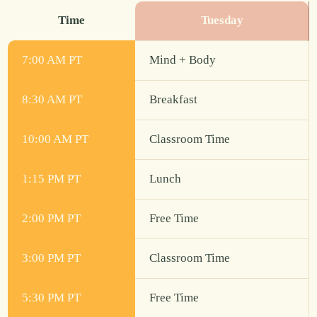
Time
Tuesday
7:00 AM PT
Mind + Body
8:30 AM PT
Breakfast
10:00 AM PT
Classroom Time
1:15 PM PT
Lunch
2:00 PM PT
Free Time
3:00 PM PT
Classroom Time
5:30 PM PT
Free Time