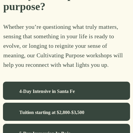
purpose?
Whether you’re questioning what truly matters,
sensing that something in your life is ready to
evolve, or longing to reignite your sense of
meaning, our Cultivating Purpose workshops will
help you reconnect with what lights you up.
4-Day Intensive in Santa Fe
Tuition starting at $2,800-$3,500