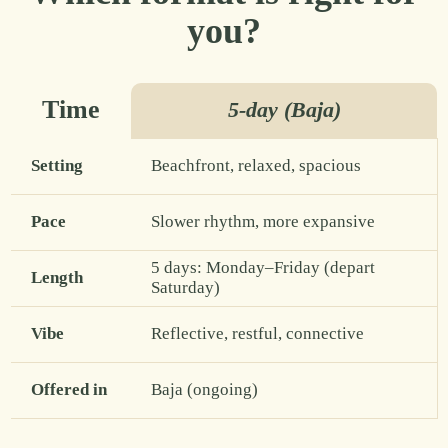
you?
Time
5-day (Baja)
Setting
Beachfront, relaxed, spacious
Pace
Slower rhythm, more expansive
5 days: Monday–Friday (depart
Length
Saturday)
Vibe
Reflective, restful, connective
Offered in
Baja (ongoing)