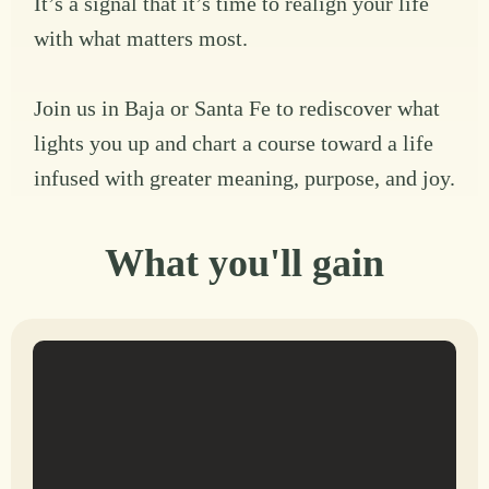
It’s a signal that it’s time to realign your life
with what matters most.
Join us in Baja or Santa Fe to rediscover what
lights you up and chart a course toward a life
infused with greater meaning, purpose, and joy.
What you'll gain