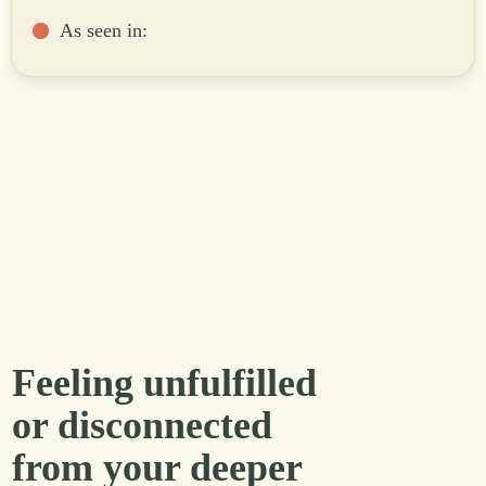
As seen in:
Feeling unfulfilled
or disconnected
from your deeper