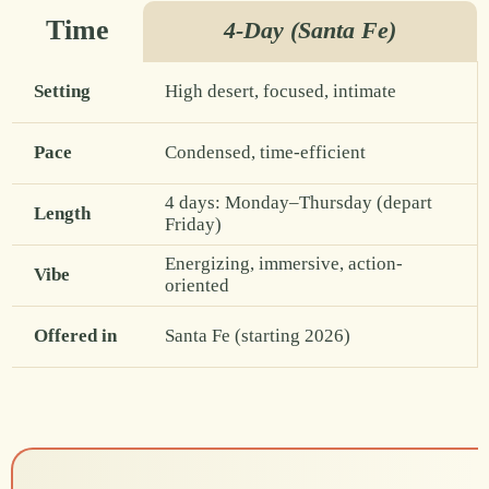
Time
4-Day (Santa Fe)
Setting
High desert, focused, intimate
Pace
Condensed, time-efficient
4 days: Monday–Thursday (depart
Length
Friday)
Energizing, immersive, action-
Vibe
oriented
Offered in
Santa Fe (starting 2026)