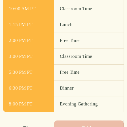
10:00 AM PT
Classroom Time
1:15 PM PT
Lunch
2:00 PM PT
Free Time
3:00 PM PT
Classroom Time
5:30 PM PT
Free Time
6:30 PM PT
Dinner
8:00 PM PT
Evening Gathering