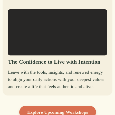
The Confidence to Live with Intention
Leave with the tools, insights, and renewed energy
to align your daily actions with your deepest values
and create a life that feels authentic and alive.
Explore Upcoming Workshops