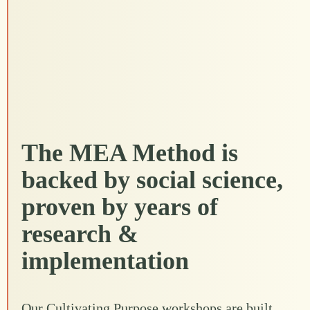
The MEA Method is
backed by social science,
proven by years of
research &
implementation
Our Cultivating Purpose workshops are built