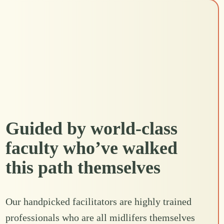
Guided by world-class
faculty who’ve walked
this path themselves
Our handpicked facilitators are highly trained
professionals who are all midlifers themselves