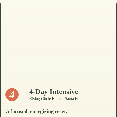
4-Day Intensive
4
Rising Circle Ranch, Santa Fe
A focused, energizing reset.