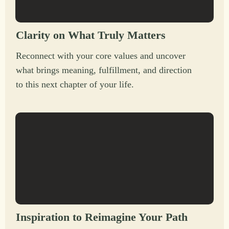
Clarity on What Truly Matters
Reconnect with your core values and uncover
what brings meaning, fulfillment, and direction
to this next chapter of your life.
Inspiration to Reimagine Your Path