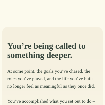
You’re being called to
something deeper.
At some point, the goals you’ve chased, the
roles you’ve played, and the life you’ve built
no longer feel as meaningful as they once did.
You’ve accomplished what you set out to do –