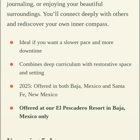
journaling, or enjoying your beautiful
surroundings. You’ll connect deeply with others
and rediscover your own inner compass.
Ideal if you want a slower pace and more
downtime
Combines deep curriculum with restorative space
and setting
2025: Offered in both Baja, Mexico and Santa
Fe, New Mexico
Offered at our El Pescadero Resort in Baja,
Mexico only