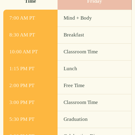
Time
Friday
7:00 AM PT
Mind + Body
8:30 AM PT
Breakfast
10:00 AM PT
Classroom Time
1:15 PM PT
Lunch
2:00 PM PT
Free Time
3:00 PM PT
Classroom Time
5:30 PM PT
Graduation