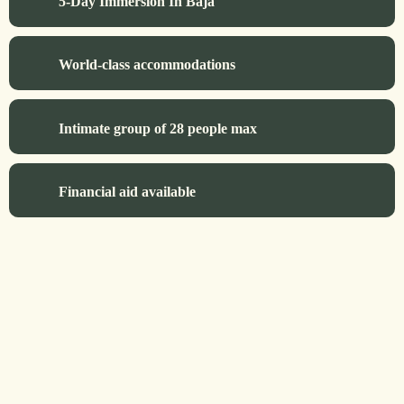
5-Day Immersion In Baja
World-class accommodations
Intimate group of 28 people max
Financial aid available