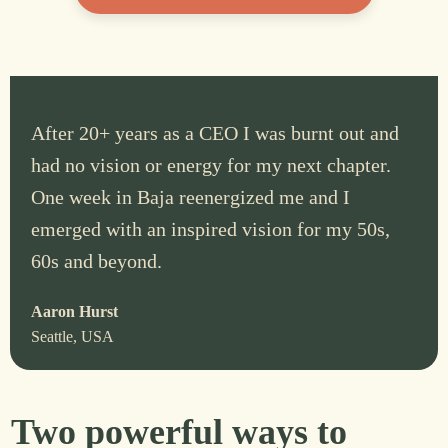
After 20+ years as a CEO I was burnt out and
had no vision or energy for my next chapter.
One week in Baja reenergized me and I
emerged with an inspired vision for my 50s,
60s and beyond.
Aaron Hurst
Seattle, USA
Two powerful ways to