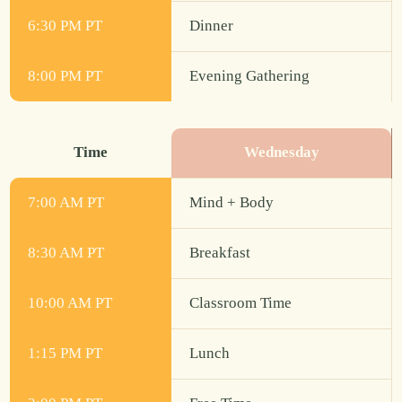
6:30 PM PT
Dinner
8:00 PM PT
Evening Gathering
Time
Wednesday
7:00 AM PT
Mind + Body
8:30 AM PT
Breakfast
10:00 AM PT
Classroom Time
1:15 PM PT
Lunch