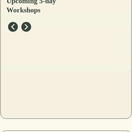
Upcoming 5-day
Workshops