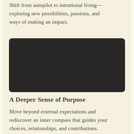
Shift from autopilot to intentional living—
exploring new possibilities, passions, and
ways of making an impact.
A Deeper Sense of Purpose
Move beyond external expectations and
rediscover an inner compass that guides your
choices, relationships, and contributions.