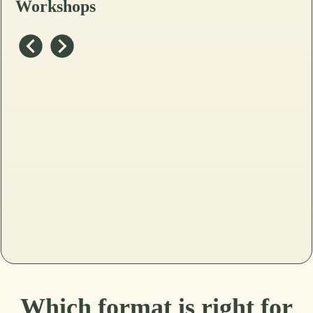
Workshops
Which format is right for