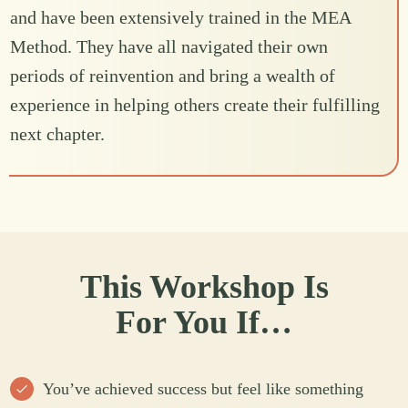
and have been extensively trained in the MEA
Method. They have all navigated their own
periods of reinvention and bring a wealth of
experience in helping others create their fulfilling
next chapter.
This Workshop Is
For You If…
You’ve achieved success but feel like something