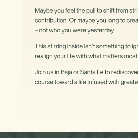
Maybe you feel the pull to shift from str
contribution. Or maybe you long to creat
– not who you were yesterday.
This stirring inside isn’t something to ig
realign your life with what matters most
Join us in Baja or Santa Fe to rediscove
course toward a life infused with great