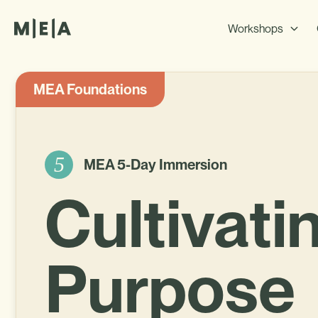
Workshops
MEA Foundations
5
MEA 5-Day Immersion
Cultivati
Purpose