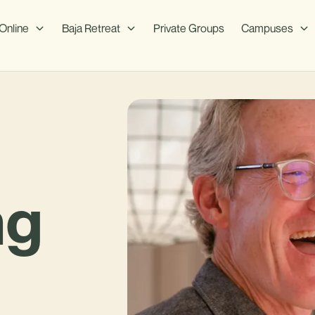
Online
Baja Retreat
Private Groups
Campuses
ng