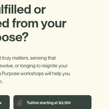
filled or
d from your
pose?
truly matters, sensing that
evolve, or longing to reignite your
g Purpose workshops will help you
..
x
Tuition starting at $3,150