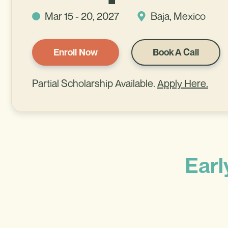
Mar 15 - 20, 2027
Baja, Mexico
Enroll Now
Book A Call
Partial Scholarship Available.
Apply Here.
Earl