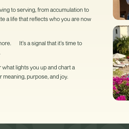
iving to serving, from accumulation to
e a life that reflects who you are now
nore. It’s a signal that it’s time to
.
r what lights you up and chart a
er meaning, purpose, and joy.