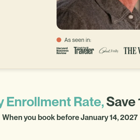
As seen in:
y Enrollment Rate,
Save 
When you book before January 14, 2027