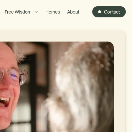
Free Wisdom
Homes
About
Contact