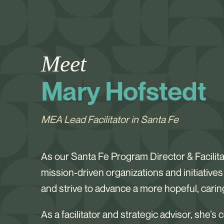
Meet
Mary Hofstedt
MEA Lead Facilitator in Santa Fe
As our Santa Fe Program Director & Facilit
mission-driven organizations and initiative
and strive to advance a more hopeful, cari
As a facilitator and strategic advisor, she’s