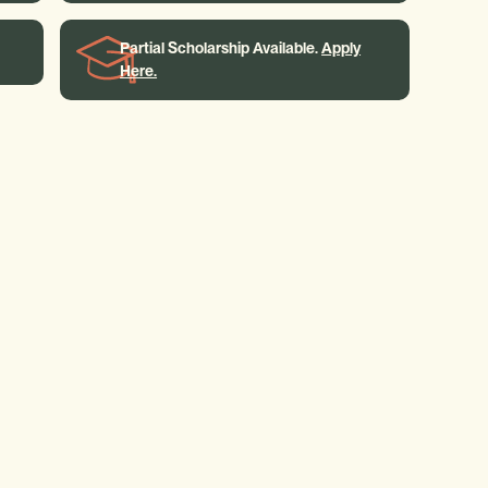
Partial Scholarship Available.
Apply
Here.