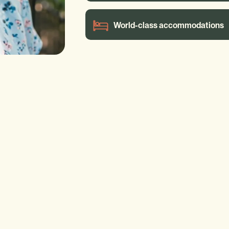
World-class accommodations