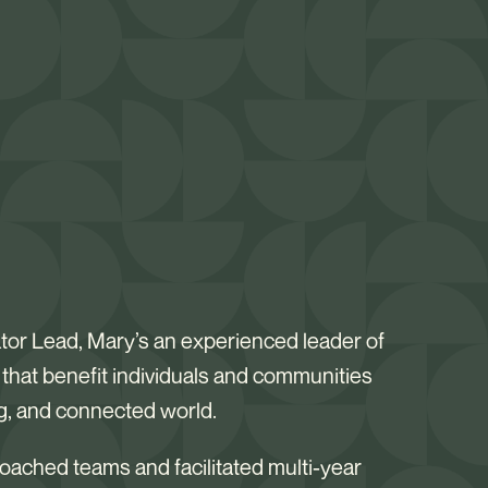
ator Lead, Mary’s an experienced leader of
s that benefit individuals and communities
ng, and connected world.
 coached teams and facilitated multi-year