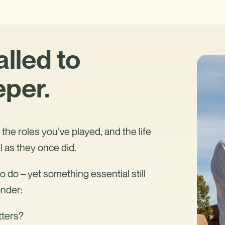
alled to
per.
the roles you’ve played, and the life
l as they once did.
 do – yet something essential still
onder:
tters?