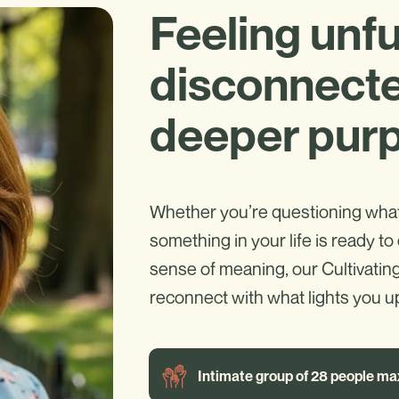
Feeling unful
disconnecte
deeper pur
Whether you’re questioning what 
something in your life is ready to 
sense of meaning, our Cultivatin
reconnect with what lights you up
Intimate group of 28 people ma