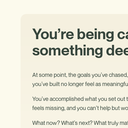
You’re being c
something dee
At some point, the goals you’ve chased, 
you’ve built no longer feel as meaningfu
You’ve accomplished what you set out to
feels missing, and you can’t help but w
What now? What’s next? What truly ma