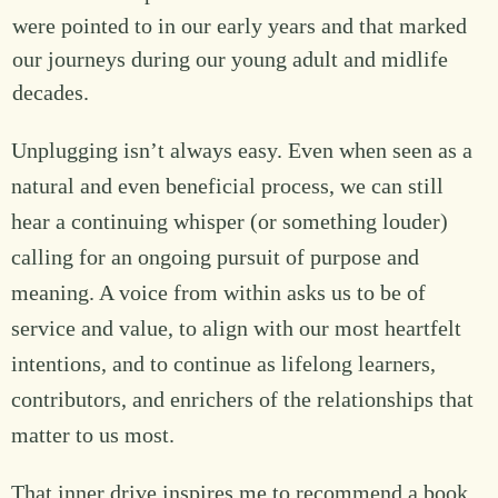
were pointed to in our early years and that marked
our journeys during our young adult and midlife
decades.
Unplugging isn’t always easy. Even when seen as a
natural and even beneficial process, we can still
hear a continuing whisper (or something louder)
calling for an ongoing pursuit of purpose and
meaning. A voice from within asks us to be of
service and value, to align with our most heartfelt
intentions, and to continue as lifelong learners,
contributors, and enrichers of the relationships that
matter to us most.
That inner drive inspires me to recommend a book