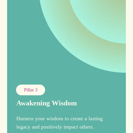
Pillar 3
Awakening Wisdom
Harness your wisdom to create a lasting
legacy and positively impact others.