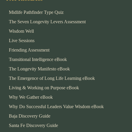
Midlife Pathfinder Type Quiz
The Seven Longevity Levers Assessment
Wisdom Well
Live Sessions
Friending Assessment
Transitional Intelligence eBook
The Longevity Manifesto eBook
The Emergence of Long Life Learning eBook
Living & Working on Purpose eBook
Why We Gather eBook
Why Do Successful Leaders Value Wisdom eBook
Baja Discovery Guide
Santa Fe Discovery Guide