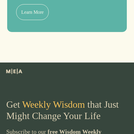
Learn More
Get
Weekly Wisdom
that Just
Might Change Your Life
Subscribe to our
free Wisdom Weekly