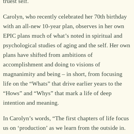
truest self.
Carolyn, who recently celebrated her 70th birthday
with an all-new 10-year plan, observes in her own
EPIC plans much of what’s noted in spiritual and
psychological studies of aging and the self. Her own
plans have shifted from ambitions of
accomplishment and doing to visions of
magnanimity and being – in short, from focusing
life on the “Whats” that drive earlier years to the
“Hows” and “Whys” that mark a life of deep
intention and meaning.
In Carolyn’s words, “The first chapters of life focus
us on ‘production’ as we learn from the outside in.