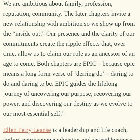
We are ambitious about family, profession,
reputation, community. The later chapters invite a
new relationship with ambition so we show up from
the “inside out.” Our presence and the clarity of our
commitments create the ripple effects that, over
time, allow us to claim our role as an ancestor of an
age to come. Both chapters are EPIC – because epic
means a long form verse of ‘derring do’ – daring to
do and daring to be. EPIC guides the lifelong
journey of uncovering our purpose, recovering our
power, and discovering our destiny as we evolve to
our most essential self.”
Ellen Petry Leanse
is a leadership and life coach,
author, neuroscience educator, and retired business