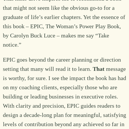
that might not seem like the obvious go-to for a
graduate of life’s earlier chapters. Yet the essence of
this book – EPIC, The Woman’s Power Play Book,
by Carolyn Buck Luce – makes me say “Take
notice.”
EPIC goes beyond the career planning or direction
setting that many will read it to learn.
That
message
is worthy, for sure. I see the impact the book has had
on my coaching clients, especially those who are
building or leading businesses in executive roles.
With clarity and precision, EPIC guides readers to
design a decade-long plan for meaningful, satisfying
levels of contribution beyond any achieved so far in