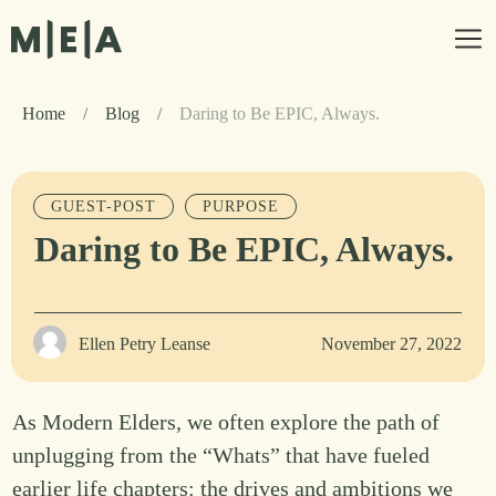
Home
/
Blog
/
Daring to Be EPIC, Always.
GUEST-POST
PURPOSE
Daring to Be EPIC, Always.
Ellen Petry Leanse
November 27, 2022
As Modern Elders, we often explore the path of
unplugging from the “Whats” that have fueled
earlier life chapters: the drives and ambitions we