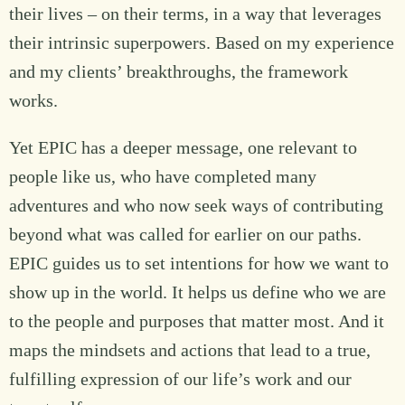
their lives – on their terms, in a way that leverages
their intrinsic superpowers. Based on my experience
and my clients’ breakthroughs, the framework
works.
Yet EPIC has a deeper message, one relevant to
people like us, who have completed many
adventures and who now seek ways of contributing
beyond what was called for earlier on our paths.
EPIC guides us to set intentions for how we want to
show up in the world. It helps us define who we are
to the people and purposes that matter most. And it
maps the mindsets and actions that lead to a true,
fulfilling expression of our life’s work and our