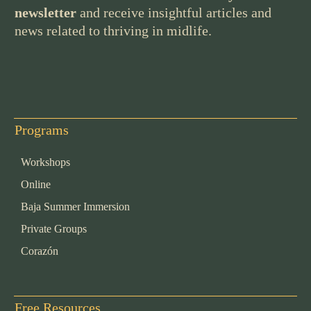
newsletter
and receive insightful articles and
news related to thriving in midlife.
Programs
Workshops
Online
Baja Summer Immersion
Private Groups
Corazón
Free Resources