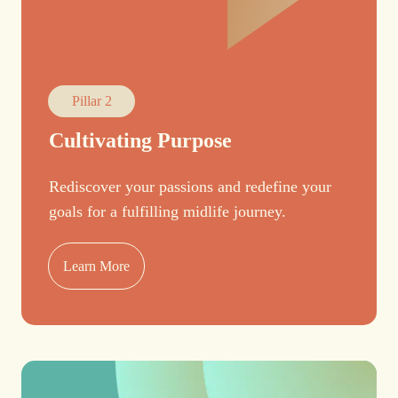
Pillar 2
Cultivating Purpose
Rediscover your passions and redefine your
goals for a fulfilling midlife journey.
Learn More