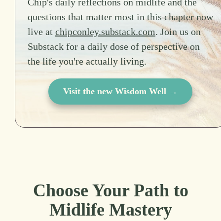
Chip's daily reflections on midlife and the
questions that matter most in this chapter now
live at
chipconley.substack.com
. Join us on
Substack for a daily dose of perspective on
the life you're actually living.
Visit the new Wisdom Well →
Choose Your Path to
Midlife Mastery