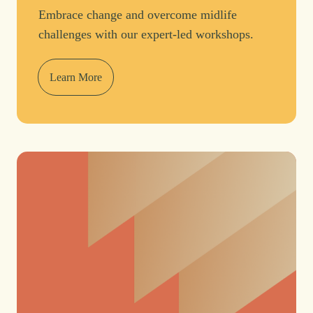
Embrace change and overcome midlife
challenges with our expert-led workshops.
Learn More