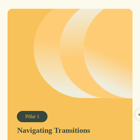
Pillar
1
Navigating Transitions