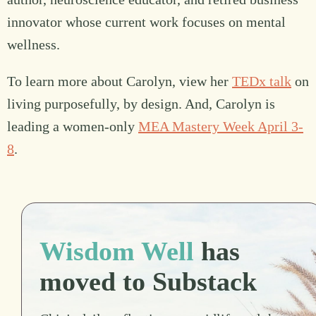
innovator whose current work focuses on mental
wellness.
To learn more about Carolyn, view her
TEDx talk
on
living purposefully, by design. And, Carolyn is
leading a women-only
MEA Mastery Week April 3-
8
.
Wisdom Well
has
moved to Substack