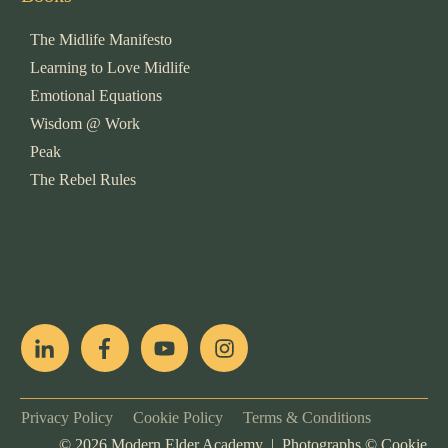
The Midlife Manifesto
Learning to Love Midlife
Emotional Equations
Wisdom @ Work
Peak
The Rebel Rules
pop
[ifso id="15007"]
Privacy Policy
Cookie Policy
Terms & Conditions
©
2026
Modern Elder Academy | Photographs ©
Cookie