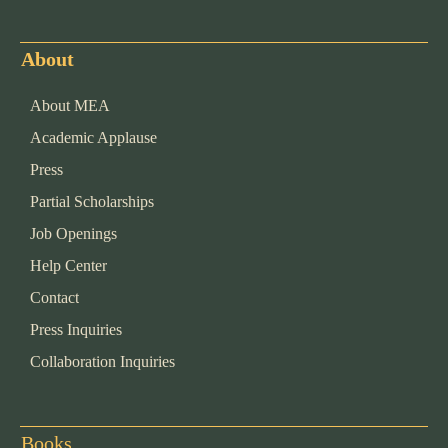
About
About MEA
Academic Applause
Press
Partial Scholarships
Job Openings
Help Center
Contact
Press Inquiries
Collaboration Inquiries
Books