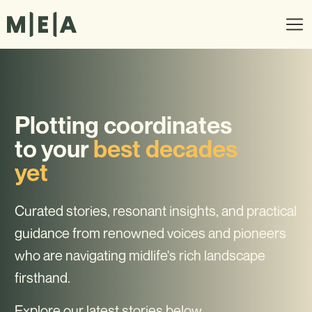
Plotting coordinates
to your
best decades
yet
Curated stories, resonant insights, and practical
guidance from renowned voices and pioneers
who are navigating midlife's rich landscape
firsthand.
Explore our latest stories below