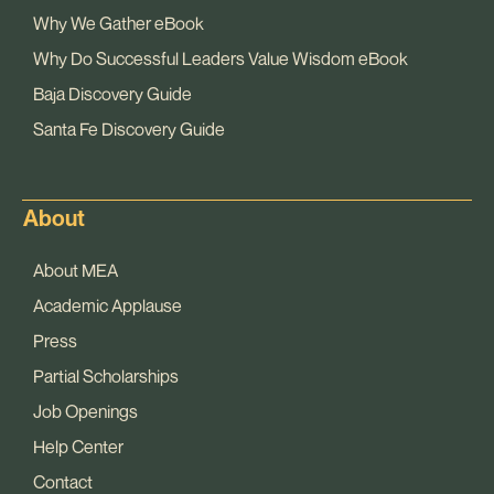
Why We Gather eBook
Why Do Successful Leaders Value Wisdom eBook
Baja Discovery Guide
Santa Fe Discovery Guide
About
About MEA
Academic Applause
Press
Partial Scholarships
Job Openings
Help Center
Contact