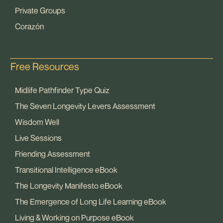
Private Groups
Corazón
Free Resources
Midlife Pathfinder Type Quiz
The Seven Longevity Levers Assessment
Wisdom Well
Live Sessions
Friending Assessment
Transitional Intelligence eBook
The Longevity Manifesto eBook
The Emergence of Long Life Learning eBook
Living & Working on Purpose eBook