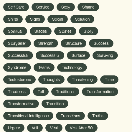
Self Care
Service
Sexy
Shame
Shifts
Signs
Social
Solution
Spiritual
Stages
Stories
Story
Storyteller
Strength
Structure
Success
Successfuk
Successful
Surface
Surviving
Syndrome
Teams
Technology
Testosterone
Thoughts
Threatening
Time
Tiredness
Toll
Traditional
Transformation
Transformative
Transition
Transitional Intelligence
Transitions
Truths
Urgent
Veil
Vital
Vital After 50