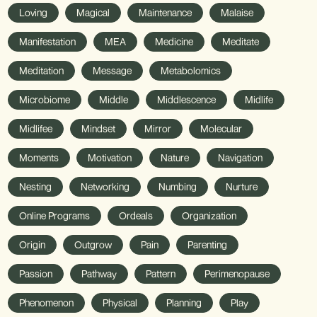
Loving
Magical
Maintenance
Malaise
Manifestation
MEA
Medicine
Meditate
Meditation
Message
Metabolomics
Microbiome
Middle
Middlescence
Midlife
Midlifee
Mindset
Mirror
Molecular
Moments
Motivation
Nature
Navigation
Nesting
Networking
Numbing
Nurture
Online Programs
Ordeals
Organization
Origin
Outgrow
Pain
Parenting
Passion
Pathway
Pattern
Perimenopause
Phenomenon
Physical
Planning
Play