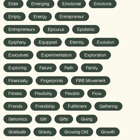
Elder
Emerging
Emotional
Emotions
Empty
Energy
Entrepreneur
Entrepreneurs
Epicurus
Epidemic
Epiphany
Equipped
Eternity
Evolution
Executives
Experimentation
Exploration
Exploring
Failure
Faith
Family
Financially
Fingerprints
FIRE Movement
Fitness
Flexibility
Flexible
Flow
Friends
Friendship
Fulfillment
Gathering
Genomics
Gift
Gifts
Giving
Gratitude
Gravity
Growing Old
Growth