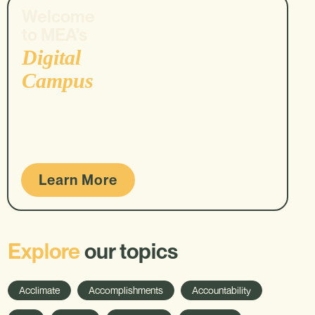
Welcome
to MEA’s
Digital
Campus
Learn More
Explore
our topics
Acclimate
Accomplishments
Accountability