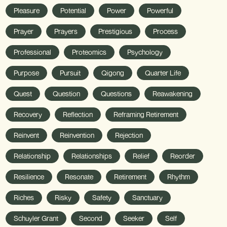
Pleasure
Potential
Power
Powerful
Prayer
Prayers
Prestigious
Process
Professional
Proteomics
Psychology
Purpose
Pursuit
Qigong
Quarter Life
Quest
Question
Questions
Reawakening
Recovery
Reflection
Reframing Retirement
Reinvent
Reinvention
Rejection
Relationship
Relationships
Relief
Reorder
Resilience
Resonate
Retirement
Rhythm
Riches
Risky
Safety
Sanctuary
Schuyler Grant
Second
Seeker
Self