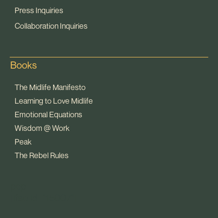
Press Inquiries
Collaboration Inquiries
Books
The Midlife Manifesto
Learning to Love Midlife
Emotional Equations
Wisdom @ Work
Peak
The Rebel Rules
pop
[ifso id="15007"]