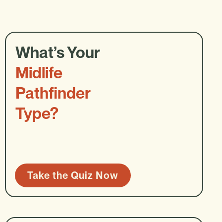
What’s Your
Midlife
Pathfinder
Type?
Take the Quiz Now