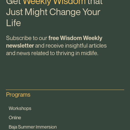
Get
Weekly Wisdom
that
Just Might Change Your
Life
Subscribe to our
free Wisdom Weekly
and receive insightful articles
newsletter
and news related to thriving in midlife.
Programs
Workshops
Online
Baja Summer Immersion