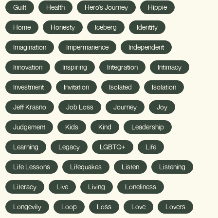
Guilt
Health
Hero's Journey
Hippie
Home
Honesty
Iceberg
Identity
Imagination
Impermanence
Independent
Innovation
Inspiring
Integration
Intimacy
Investment
Invitation
Isolated
Isolation
Jeff Krasno
Job Loss
Journey
Joy
Judgement
Kids
Kind
Leadership
Learning
Legacy
LGBTQ+
Life
Life Lessons
Lifequakes
Listen
Listening
Literacy
Live
Living
Loneliness
Longevity
Loop
Loss
Love
Lovers