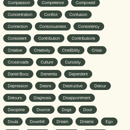
Compassion
Competence
Composed
Concentration
Conflict
Confusion
Connection
Consciousness
Consistency
Consistent
Contribution
Contributions
Creative
Creativity
Credibility
Crisis
Crossroads
Culture
Curiosity
Daniel Booz
Dementia
Dependent
Depression
Desire
Destructive
Detour
Detours
Diagnosis
Disappointment
Discipline
Divorce
Dogs
Door
Doula
Downhill
Dream
Dreams
Ego