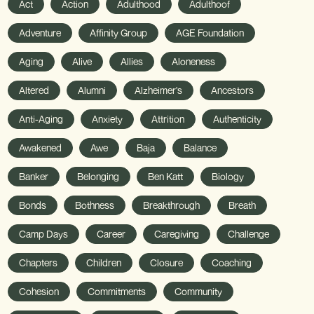
Act
Action
Adulthood
Adulthoof
Adventure
Affinity Group
AGE Foundation
Aging
Alive
Allies
Aloneness
Altered
Alumni
Alzheimer's
Ancestors
Anti-Aging
Anxiety
Attrition
Authenticity
Awakened
Awe
Baja
Balance
Banker
Belonging
Ben Katt
Biology
Bonds
Bothness
Breakthrough
Breath
Camp Days
Career
Caregiving
Challenge
Chapters
Children
Closure
Coaching
Cohesion
Commitments
Community