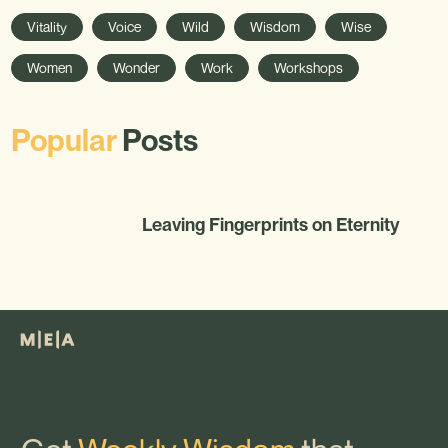
Vitality
Voice
Wild
Wisdom
Wise
Women
Wonder
Work
Workshops
Popular
Posts
Leaving Fingerprints on Eternity