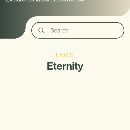
TAGS
Eternity