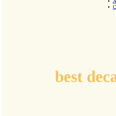
A
C
Plotting coord
your
best dec
Curated stories, resonant insights, and practi
from renowned voices and pioneers who are n