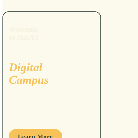
Welcome
to MEA’s
Digital
Campus
Learn More