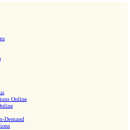
ps
p
us
ions Online
Online
On-Demand
tions