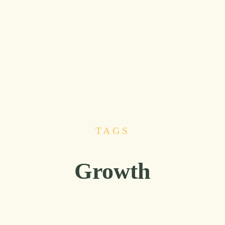
TAGS
Growth