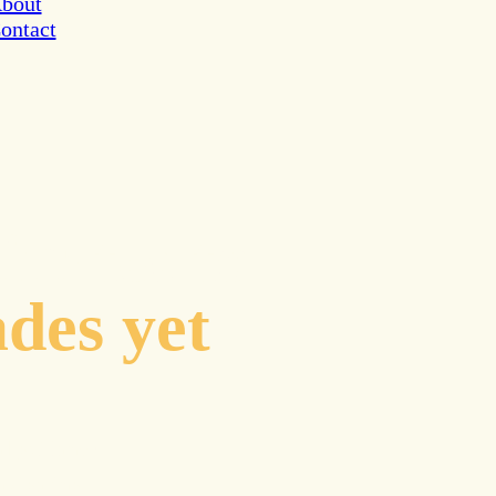
bout
ontact
inates to
ades yet
cal guidance
avigating