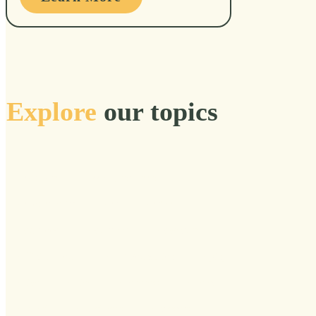
Explore
our topics
Acclimate
Accomplishments
Accountability
Act
Action
Adulthood
Adulthoof
Adventure
Affinity Group
AGE Foundation
Aging
Alive
Allies
Aloneness
Altered
Alumni
Alzheimer's
Ancestors