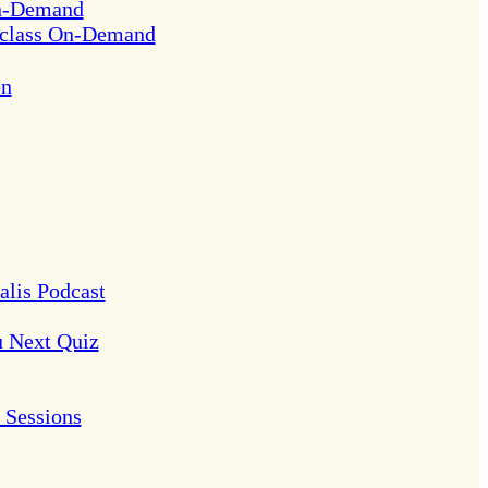
On-Demand
rclass On-Demand
on
alis Podcast
u Next Quiz
Sessions