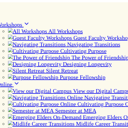
orkshops
All Workshops
Guest Faculty Worksho
Navigating Transitions
Cultivating Purpose
The Power of Friendshi
Designing Longevity
Silent Retreat
Purpose Fellowship
nline
View our Digital Camp
Navigating Transit
Cultivating Purpose 
Semester at MEA
Emerging Elders 
Midlife Career Transi