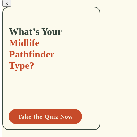
What’s Your
Midlife
Pathfinder
Type?
Take the Quiz Now