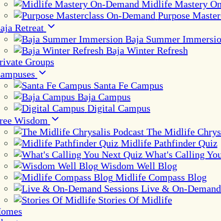
Midlife Mastery 
Purpose Maste
aja Retreat
Baja Summer Immersi
Baja Winter Refresh
rivate Groups
ampuses
Santa Fe Campus
Baja Campus
Digital Campus
ree Wisdom
The Midlife Chrys
Midlife Pathfinder Quiz
What's Calling Yo
Wisdom Well Blog
Midlife Compass Blog
Live & On-Demand 
Stories Of Midlife
omes