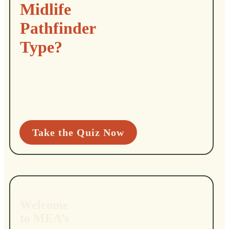
Midlife
Pathfinder
Type?
Take the Quiz Now
Welcome
to MEA’s