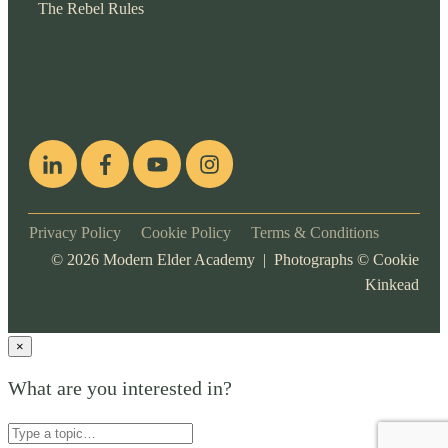
The Rebel Rules
pop
[ifso id="15007"]
Privacy Policy
Cookie Policy
Terms & Conditions
©
2026
Modern Elder Academy | Photographs ©
Cookie
Kinkead
×
What are you interested in?