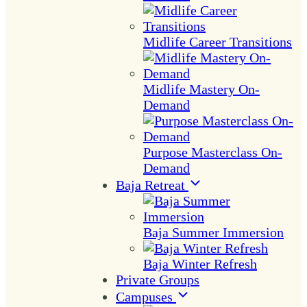
Midlife Career Transitions
Midlife Mastery On-
Demand
Purpose Masterclass On-
Demand
Baja Retreat
Baja Summer Immersion
Baja Winter Refresh
Private Groups
Campuses