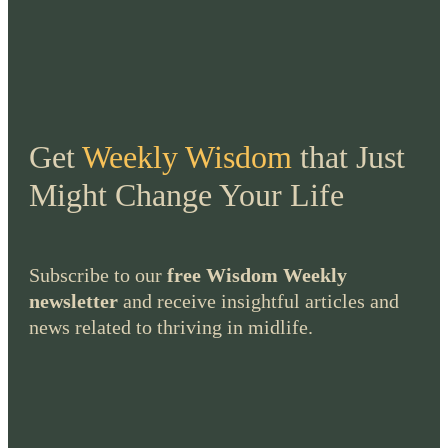
Get
Weekly Wisdom
that Just
Might Change Your Life
Subscribe to our
free Wisdom Weekly
newsletter
and receive insightful articles and
news related to thriving in midlife.