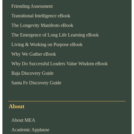
Friending Assessment
Transitional Intelligence eBook
The Longevity Manifesto eBook
The Emergence of Long Life Learning eBook
Living & Working on Purpose eBook
Why We Gather eBook
Why Do Successful Leaders Value Wisdom eBook
Baja Discovery Guide
Santa Fe Discovery Guide
About
About MEA
Academic Applause