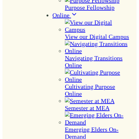
Purpose Fellowship
Online
View our Digital Campus
Navigating Transitions
Online
Cultivating Purpose
Online
Semester at MEA
Emerging Elders On-
Demand