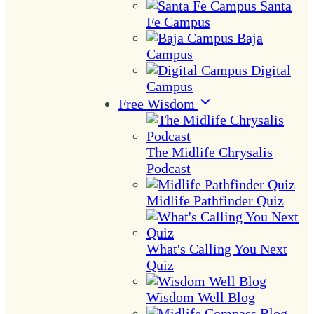
Santa
Fe Campus
Baja
Campus
Digital
Campus
Free Wisdom
The Midlife Chrysalis
Podcast
Midlife Pathfinder Quiz
What's Calling You Next
Quiz
Wisdom Well Blog