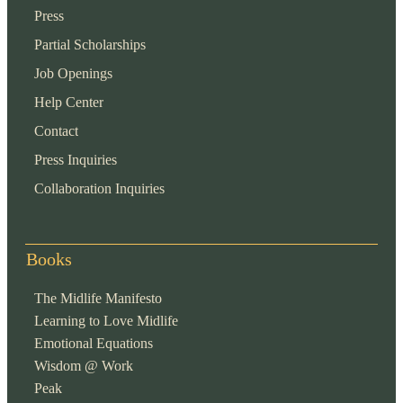
Press
Partial Scholarships
Job Openings
Help Center
Contact
Press Inquiries
Collaboration Inquiries
Books
The Midlife Manifesto
Learning to Love Midlife
Emotional Equations
Wisdom @ Work
Peak