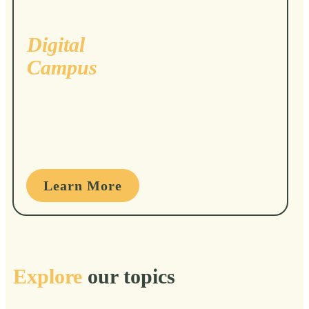
Digital
Campus
Learn More
Explore
our topics