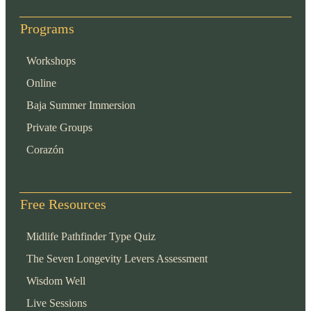
Programs
Workshops
Online
Baja Summer Immersion
Private Groups
Corazón
Free Resources
Midlife Pathfinder Type Quiz
The Seven Longevity Levers Assessment
Wisdom Well
Live Sessions