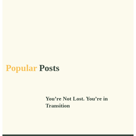
Transitions
Truths
Urgent
Veil
Vital
Vital After 50
Vitality
Voice
Wild
Wisdom
Wise
Women
Wonder
Work
Workshops
Popular
Posts
You’re Not Lost. You’re in
Transition