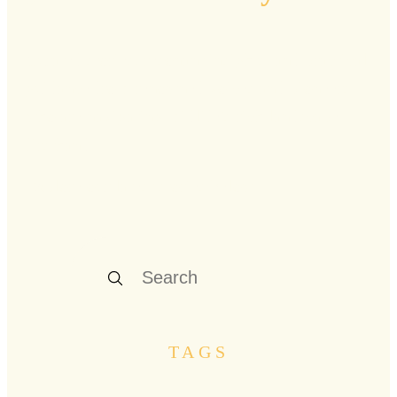
Curated stories, resonant insights, and practical
guidance from renowned voices and pioneers
who are navigating midlife's rich landscape
firsthand.
Explore our latest stories below
TAGS