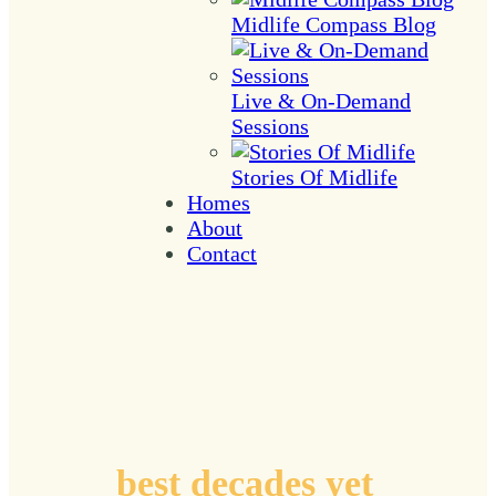
Midlife Compass Blog
Live & On-Demand
Sessions
Stories Of Midlife
Homes
About
Contact
Plotting coordinates to
your
best decades yet