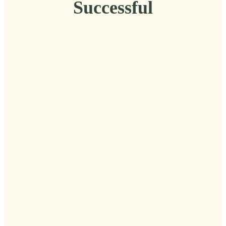
Successful