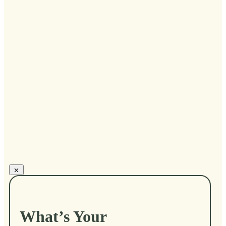
...
Kari Cardinale
What’s Your