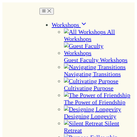
Workshops
All
Workshops
Guest Faculty Workshops
Navigating Transitions
Cultivating Purpose
The Power of Friendship
Designing Longevity
Silent
Retreat