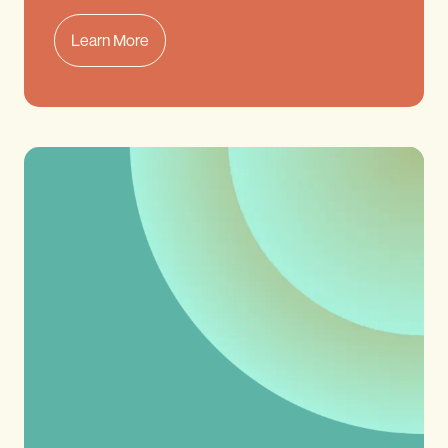
Learn More