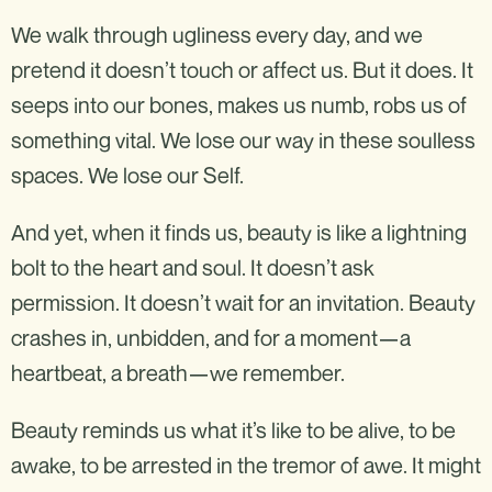
We walk through ugliness every day, and we
pretend it doesn’t touch or affect us. But it does. It
seeps into our bones, makes us numb, robs us of
something vital. We lose our way in these soulless
spaces. We lose our Self.
And yet, when it finds us, beauty is like a lightning
bolt to the heart and soul. It doesn’t ask
permission. It doesn’t wait for an invitation. Beauty
crashes in, unbidden, and for a moment—a
heartbeat, a breath—we remember.
Beauty reminds us what it’s like to be alive, to be
awake, to be arrested in the tremor of awe. It might