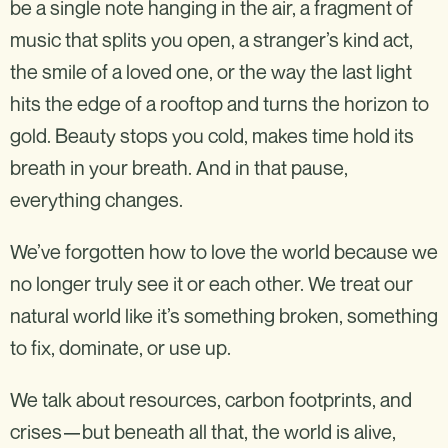
be a single note hanging in the air, a fragment of
music that splits you open, a stranger’s kind act,
the smile of a loved one, or the way the last light
hits the edge of a rooftop and turns the horizon to
gold. Beauty stops you cold, makes time hold its
breath in your breath. And in that pause,
everything changes.
We’ve forgotten how to love the world because we
no longer truly see it or each other. We treat our
natural world like it’s something broken, something
to fix, dominate, or use up.
We talk about resources, carbon footprints, and
crises—but beneath all that, the world is alive,