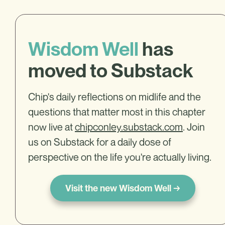
Wisdom Well
has
moved to Substack
Chip's daily reflections on midlife and the
questions that matter most in this chapter
now live at
chipconley.substack.com
. Join
us on Substack for a daily dose of
perspective on the life you're actually living.
Visit the new Wisdom Well →