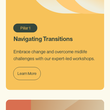
Pillar
1
Navigating Transitions
Embrace change and overcome midlife
challenges with our expert-led workshops.
Learn More