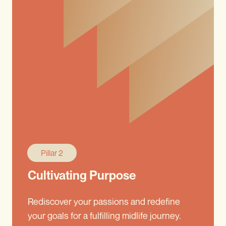
Pillar 2
Cultivating Purpose
Rediscover your passions and redefine
your goals for a fulfilling midlife journey.