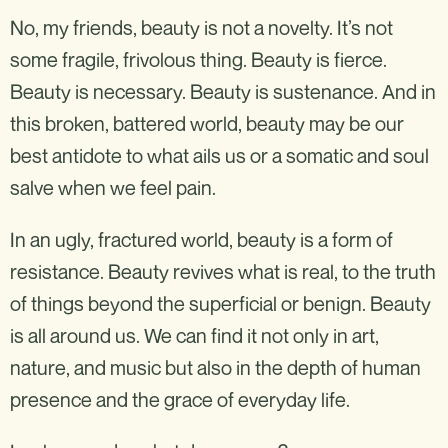
No, my friends, beauty is not a novelty. It’s not
some fragile, frivolous thing. Beauty is fierce.
Beauty is necessary. Beauty is sustenance. And in
this broken, battered world, beauty may be our
best antidote to what ails us or a somatic and soul
salve when we feel pain.
In an ugly, fractured world, beauty is a form of
resistance. Beauty revives what is real, to the truth
of things beyond the superficial or benign. Beauty
is all around us. We can find it not only in art,
nature, and music but also in the depth of human
presence and the grace of everyday life.