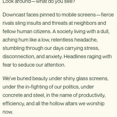
Look around—what do you see?
Downcast faces pinned to mobile screens—fierce
rivals sling insults and threats at neighbors and
fellow human citizens. A society living with a dull,
aching hum like a low, relentless headache,
stumbling through our days carrying stress,
disconnection, and anxiety. Headlines raging with
fear to seduce our attention.
We’ve buried beauty under shiny glass screens,
under the in-fighting of our politics, under
concrete and steel, in the name of productivity,
efficiency, and all the hollow altars we worship
now.