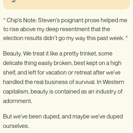
* Chip’s Note: Steven’s poignant prose helped me
to rise above my deep resentment that the
election results didn’t go my way this past week. *
Beauty. We treat it like a pretty trinket, some
delicate thing easily broken, best kept on a high
shelf, and left for vacation or retreat after we’ve
handled the real business of survival. In Western
capitalism, beauty is contained as an industry of
adornment.
But we’ve been duped, and maybe we’ve duped
ourselves.