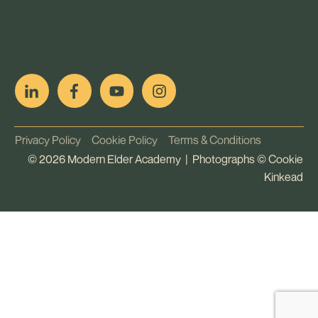
pop
[ifso id="15007"]
Privacy Policy
Cookie Policy
Terms & Conditions
©
2026
Modern Elder Academy | Photographs ©
Cookie
Kinkead