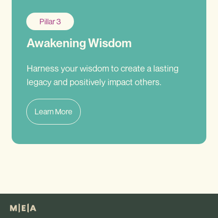
Pillar 3
Awakening Wisdom
Harness your wisdom to create a lasting
legacy and positively impact others.
Learn More