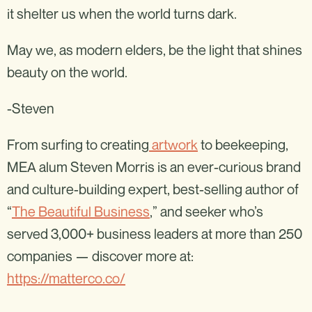
it shelter us when the world turns dark.
May we, as modern elders, be the light that shines
beauty on the world.
-Steven
From surfing to creating
artwork
to beekeeping,
MEA alum Steven Morris is an ever-curious brand
and culture-building expert, best-selling author of
“
The Beautiful Business
,” and seeker who’s
served 3,000+ business leaders at more than 250
companies — discover more at:
https://matterco.co/