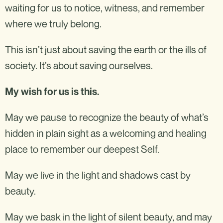
waiting for us to notice, witness, and remember
where we truly belong.
This isn’t just about saving the earth or the ills of
society. It’s about saving ourselves.
My wish for us is this.
May we pause to recognize the beauty of what’s
hidden in plain sight as a welcoming and healing
place to remember our deepest Self.
May we live in the light and shadows cast by
beauty.
May we bask in the light of silent beauty, and may