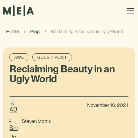
Home
/
Blog
/
Reclaiming Beauty in an Ugly World
AWE
GUEST-POST
Reclaiming Beauty in an
Ugly World
November 10, 2024
Steven Morris