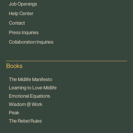
Job Openings
Help Center
Contact
Press Inquiries
Collaboration Inquiries
Books
The Midlife Manifesto
Learning to Love Midlife
Emotional Equations
Wisdom @ Work
Peak
The Rebel Rules