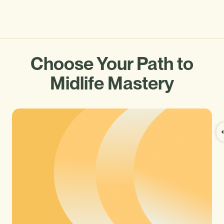
Choose Your Path to
Midlife Mastery