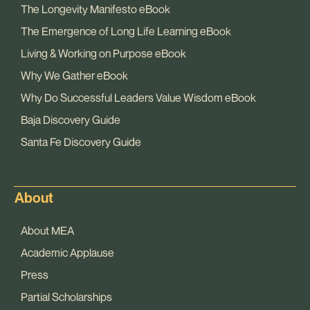
The Longevity Manifesto eBook
The Emergence of Long Life Learning eBook
Living & Working on Purpose eBook
Why We Gather eBook
Why Do Successful Leaders Value Wisdom eBook
Baja Discovery Guide
Santa Fe Discovery Guide
About
About MEA
Academic Applause
Press
Partial Scholarships