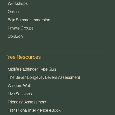
Workshops
Online
Baja Summer Immersion
Private Groups
Corazón
Free Resources
Midlife Pathfinder Type Quiz
The Seven Longevity Levers Assessment
Wisdom Well
Live Sessions
Friending Assessment
Transitional Intelligence eBook