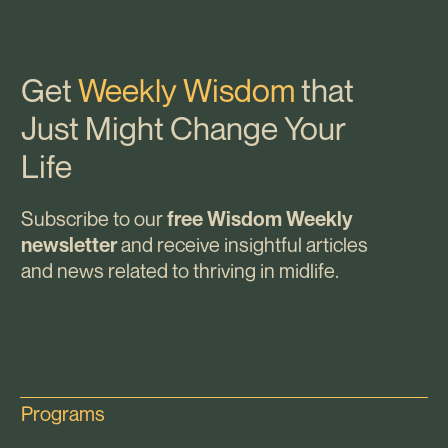
Get
Weekly Wisdom
that
Just Might Change Your
Life
Subscribe to our
free Wisdom Weekly
and receive insightful articles
newsletter
and news related to thriving in midlife.
Programs