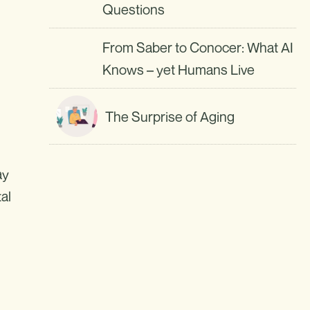
Questions
From Saber to Conocer: What AI
Knows – yet Humans Live
The Surprise of Aging
ay
al