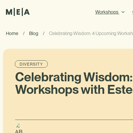
Workshops
Home
/
Blog
/
Celebrating Wisdom: 4 Upcoming Worksho
DIVERSITY
Celebrating Wisdom
Workshops with Este