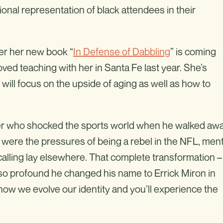
onal representation of black attendees in their
ter her new book “
In Defense of Dabbling
” is coming
oved teaching with her in Santa Fe last year. She’s
will focus on the upside of aging as well as how to
er who shocked the sports world when he walked aw
s were the pressures of being a rebel in the NFL, ment
calling lay elsewhere. That complete transformation –
 so profound he changed his name to Errick Miron in
how we evolve our identity and you’ll experience the