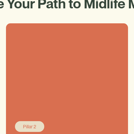
 Your Path to Midlife 
Pillar 2