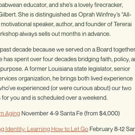
mbabwean educator, and she’s a lovely firecracker,
lbert. She is distinguished as Oprah Winfrey’s “All-
 motivational speaker, author, and founder of Tererai
rkshop always sells out months in advance.
he past decade because we served on a Board together
 He has spent over four decades bridging faith, policy, 
purpose. A former Louisiana state legislator, senior
rvices organization, he brings both lived experience
 who’ve experienced (or were curious about) our two
 for you and is scheduled over a weekend.
im Aging
November 4-9 Santa Fe (from $4,000)
ng Identity: Learning How to Let Go
February 8-12 Sa