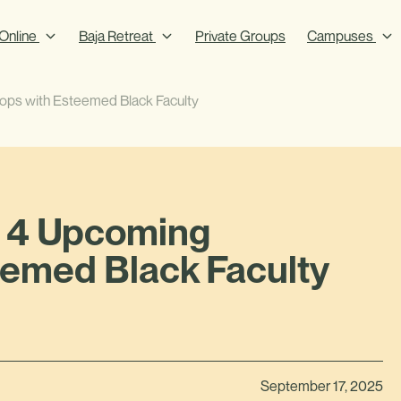
Online
Baja Retreat
Private Groups
Campuses
ps with Esteemed Black Faculty
: 4 Upcoming
emed Black Faculty
September 17, 2025