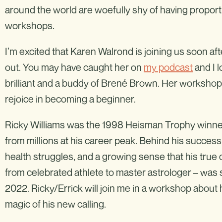
around the world are woefully shy of having proporti
workshops.
I’m excited that Karen Walrond is joining us soon af
out. You may have caught her on
my podcast
and I l
brilliant and a buddy of Brené Brown. Her workshop 
rejoice in becoming a beginner.
Ricky Williams was the 1998 Heisman Trophy winn
from millions at his career peak. Behind his succes
health struggles, and a growing sense that his true 
from celebrated athlete to master astrologer – was
2022. Ricky/Errick will join me in a workshop about 
magic of his new calling.