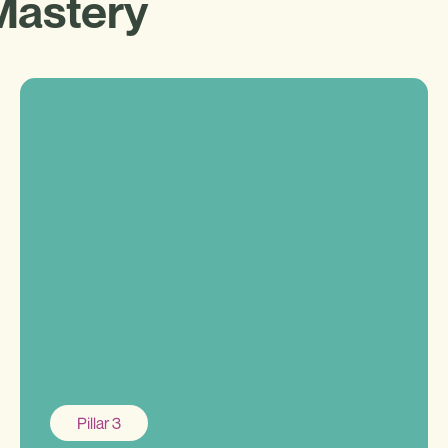
Mastery
Pillar 3