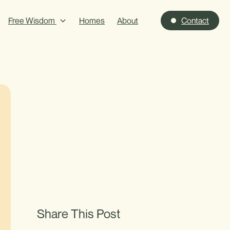
Free Wisdom
Homes
About
Contact
Share This Post