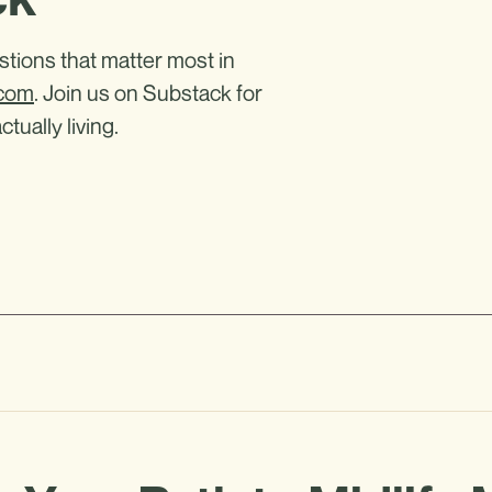
estions that matter most in
.com
. Join us on Substack for
ctually living.