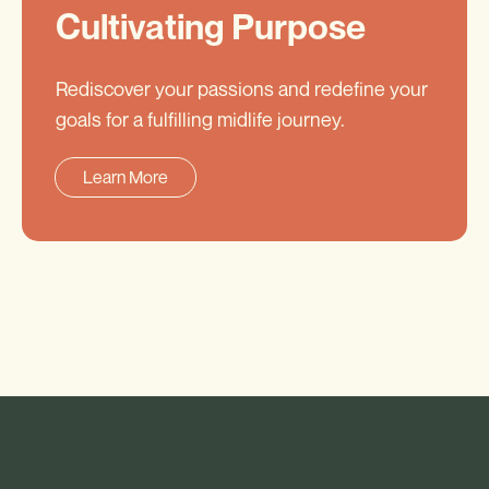
Cultivating Purpose
Rediscover your passions and redefine your
goals for a fulfilling midlife journey.
Learn More