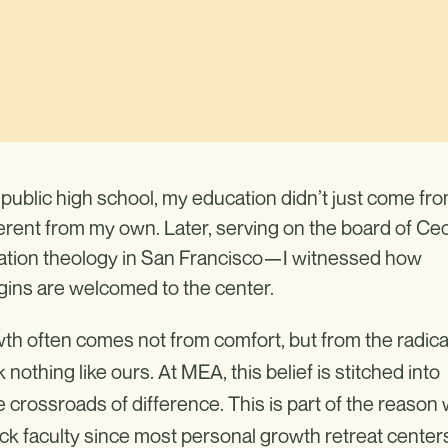
public high school, my education didn’t just come fr
ferent from my own. Later, serving on the board of Cec
ration theology in San Francisco—I witnessed how
ins are welcomed to the center.
h often comes not from comfort, but from the radica
nothing like ours. At MEA, this belief is stitched into
crossroads of difference. This is part of the reason
ck faculty since most personal growth retreat center