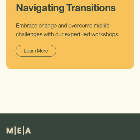
Navigating Transitions
Embrace change and overcome midlife
challenges with our expert-led workshops.
Learn More