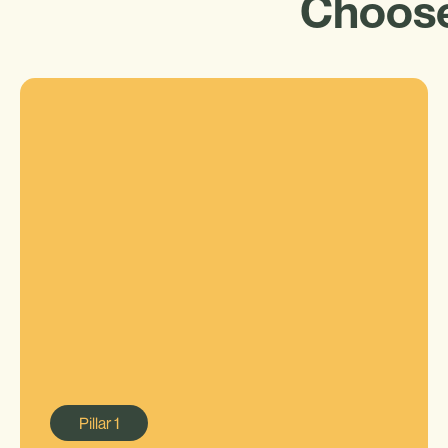
Choose
Pillar
1