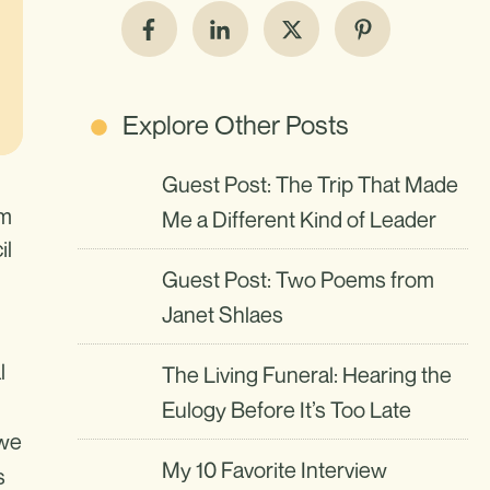
Explore Other Posts
Guest Post: The Trip That Made
om
Me a Different Kind of Leader
il
Guest Post: Two Poems from
Janet Shlaes
l
The Living Funeral: Hearing the
Eulogy Before It’s Too Late
 we
My 10 Favorite Interview
s