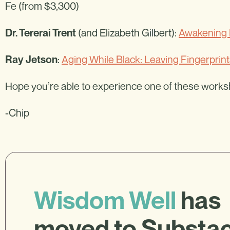
Fe (from $3,300)
(and Elizabeth Gilbert):
Awakening 
Dr. Tererai Trent
:
Aging While Black: Leaving Fingerprint
Ray Jetson
Hope you’re able to experience one of these work
-Chip
Wisdom Well
has
moved to Substa