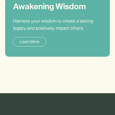
Awakening Wisdom
Harness your wisdom to create a lasting
legacy and positively impact others.
Learn More