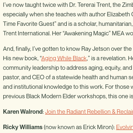
I’ve now taught twice with Dr. Tererai Trent, the Zi
especially when she teaches with author Elizabeth Gi
Time Favorite Guest” and is a scholar, humanitarian,
Trent International. Her “Awakening Magic” MEA wo
And, finally, I’ve gotten to know Ray Jetson over t
His new book, “
Aging While Black
,” is a revelation.
community leadership to address aging, equity, and 
pastor, and CEO of a statewide health and human se
and institutional knowledge to this work. For those
previous Black Modern Elder workshops, this one is
:
Join the Radiant Rebellion & Recla
Karen Walrond
(now known as Erick Miron):
Evolvi
Ricky Williams