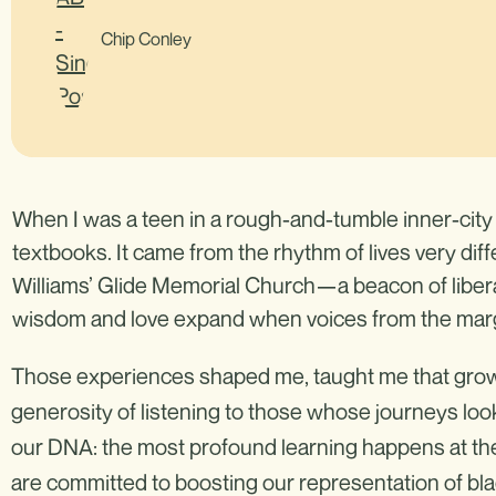
Chip Conley
When I was a teen in a rough-and-tumble inner-city 
textbooks. It came from the rhythm of lives very dif
Williams’ Glide Memorial Church—a beacon of libe
wisdom and love expand when voices from the marg
Those experiences shaped me, taught me that growt
generosity of listening to those whose journeys look 
our DNA: the most profound learning happens at the 
are committed to boosting our representation of bla