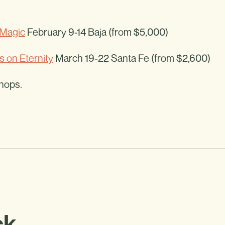
Magic
February 9-14 Baja (from $5,000)
s on Eternity
March 19-22 Santa Fe (from $2,600)
shops.
ck