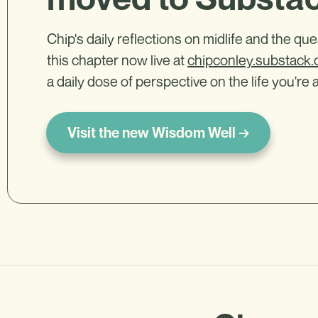
Chip's daily reflections on midlife and the qu
this chapter now live at
chipconley.substack
a daily dose of perspective on the life you're a
Visit the new Wisdom Well →