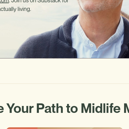
.com
. Join us on Substack for
ctually living.
 Your Path to Midlife 