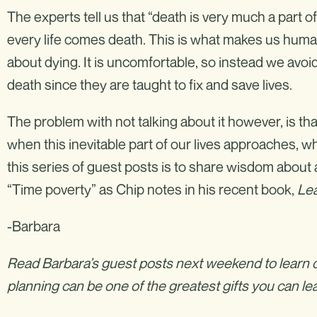
The experts tell us that “death is very much a part of l
every life comes death. This is what makes us human,
about dying. It is uncomfortable, so instead we avoid
death since they are taught to fix and save lives.
The problem with not talking about it however, is th
when this inevitable part of our lives approaches, 
this series of guest posts is to share wisdom about a
“Time poverty” as Chip notes in his recent book,
Lea
-Barbara
Read Barbara’s guest posts next weekend to learn o
planning can be one of the greatest gifts you can l