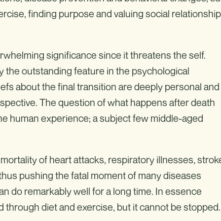
ercise, finding purpose and valuing social relationshi
rwhelming significance since it threatens the self.
ly the outstanding feature in the psychological
eliefs about the final transition are deeply personal and
erspective. The question of what happens after death
 the human experience; a subject few middle-aged
rtality of heart attacks, respiratory illnesses, strok
e, thus pushing the fatal moment of many diseases
n do remarkably well for a long time. In essence
 through diet and exercise, but it cannot be stopped