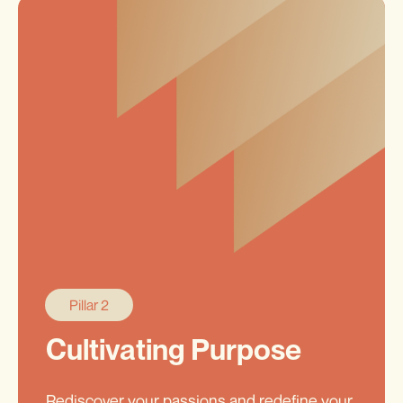
Pillar 2
Cultivating Purpose
Rediscover your passions and redefine your