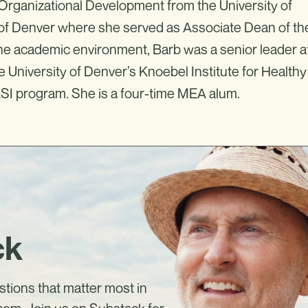
rganizational Development from the University of
y of Denver where she served as Associate Dean of th
 the academic environment, Barb was a senior leader a
he University of Denver’s Knoebel Institute for Healthy
LSI program. She is a four-time MEA alum.
ck
estions that matter most in