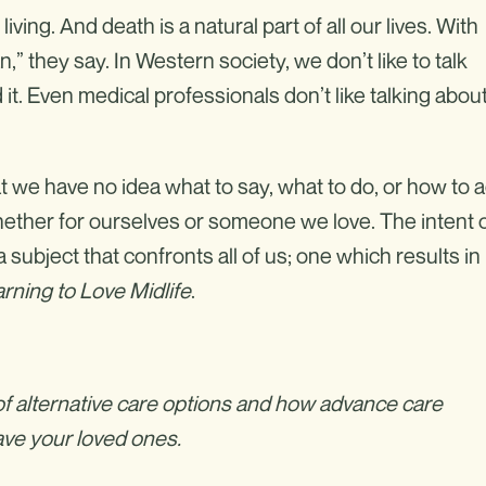
iving. And death is a natural part of all our lives. With
” they say. In Western society, we don’t like to talk
 it. Even medical professionals don’t like talking abou
at we have no idea what to say, what to do, or how to a
whether for ourselves or someone we love. The intent 
 subject that confronts all of us; one which results in
rning to Love Midlife
.
f alternative care options and how advance care
eave your loved ones.