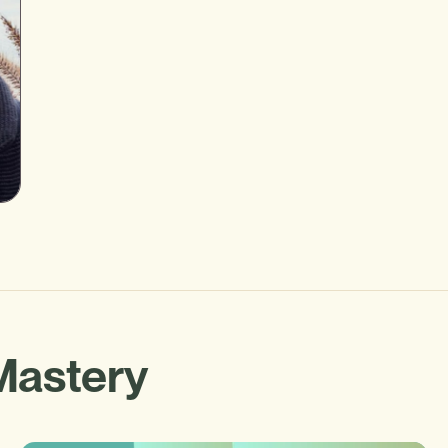
Mastery