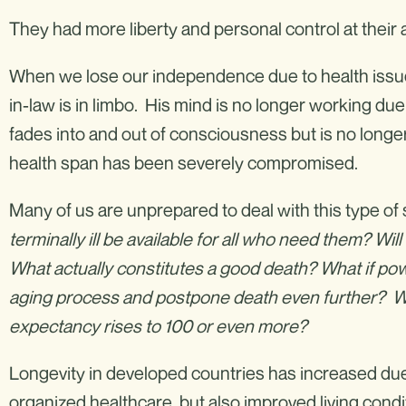
They had more liberty and personal control at thei
When we lose our independence due to health issues,
in-law is in limbo. His mind is no longer working due t
fades into and out of consciousness but is no longer
health span has been severely compromised.
Many of us are unprepared to deal with this type of 
terminally ill be available for all who need them? W
What actually constitutes a good death? What if p
aging process and postpone death even further? Wha
expectancy rises to 100 or even more?
Longevity in developed countries has increased due 
organized healthcare, but also improved living cond