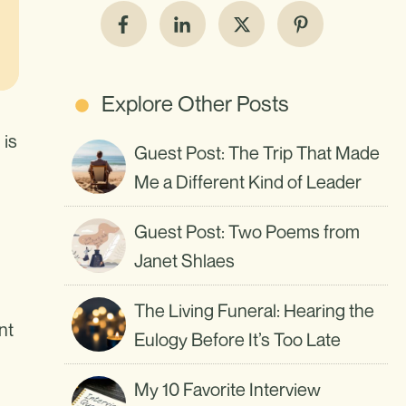
Explore Other Posts
 is
Guest Post: The Trip That Made
Me a Different Kind of Leader
Guest Post: Two Poems from
Janet Shlaes
The Living Funeral: Hearing the
nt
Eulogy Before It’s Too Late
My 10 Favorite Interview