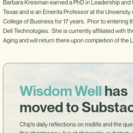
Barbara Kreisman earned a PhD in Leadership and O
Texas and is an Emerita Professor at the Universit
College of Business for 17 years. Prior to entering
Dell Technologies. She is currently affiliated with t
Aging and will return there upon completion of the 
Wisdom Well
has
moved to Substa
Chip's daily reflections on midlife and the qu