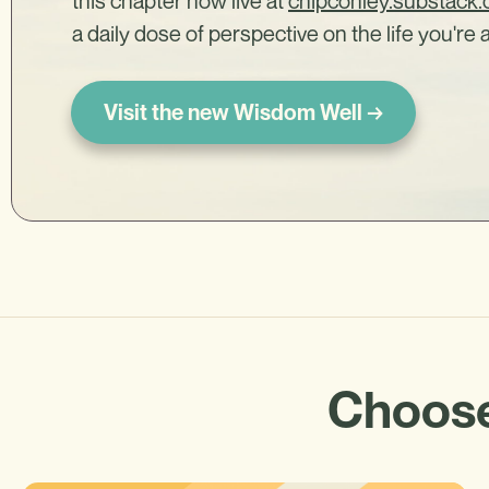
this chapter now live at
chipconley.substack
a daily dose of perspective on the life you're a
Visit the new Wisdom Well →
Choose