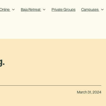
Online
Baja Retreat
Private Groups
Campuses
g.
March 31, 2024