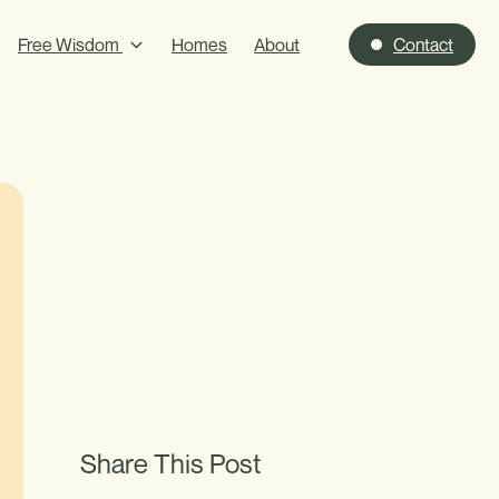
Free Wisdom
Homes
About
Contact
Share This Post