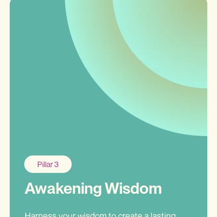
Pillar 3
Awakening Wisdom
Harness your wisdom to create a lasting