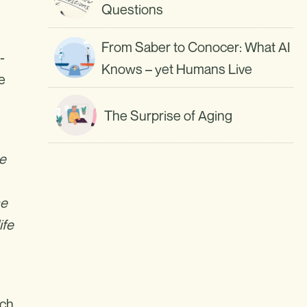
Questions
From Saber to Conocer: What AI
-
Knows – yet Humans Live
He
s
The Surprise of Aging
he
he
ife
uch