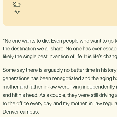
“No one wants to die. Even people who want to go to
the destination we all share. No one has ever escape
likely the single best invention of life. It is life’s ch
Some say there is arguably no better time in history
generations has been renegotiated and the aging ha
mother and father in-law were living independently 
and hit his head. As a couple, they were still driving
to the office every day, and my mother-in-law regula
Denver campus.