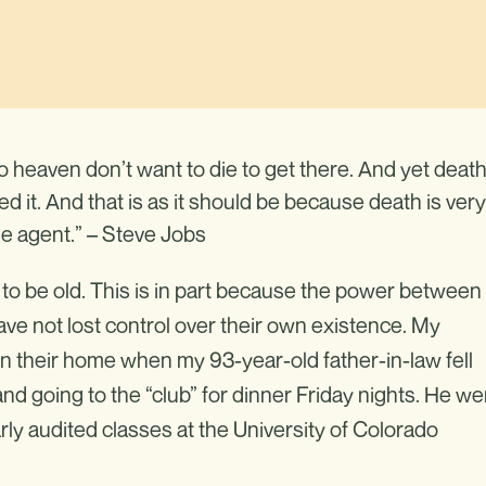
 heaven don’t want to die to get there. And yet death
d it. And that is as it should be because death is very
ange agent.” – Steve Jobs
 to be old. This is in part because the power between
ve not lost control over their own existence. My
in their home when my 93-year-old father-in-law fell
 and going to the “club” for dinner Friday nights. He we
rly audited classes at the University of Colorado