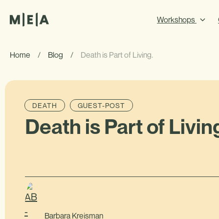
Workshops
Home
/
Blog
/
Death is Part of Living.
DEATH
GUEST-POST
Death is Part of Livin
Barbara Kreisman