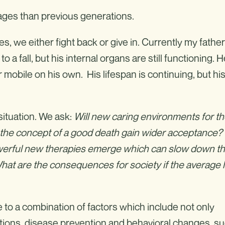
r ages than previous generations.
 we either fight back or give in. Currently my father
o a fall, but his internal organs are still functioning. 
 mobile on his own. His lifespan is continuing, but hi
situation. We ask:
Will new caring environments for t
ill the concept of a good death gain wider acceptance?
owerful new therapies emerge which can slow down t
t are the consequences for society if the average l
to a combination of factors which include not only
itions, disease prevention and behavioral changes, s