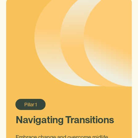
Pillar
1
Navigating Transitions
Embrace change and overcome midlife