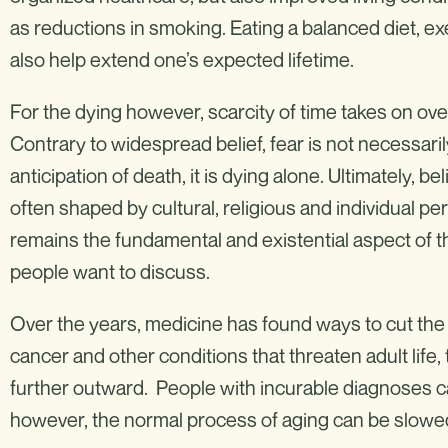
as reductions in smoking. Eating a balanced diet, ex
also help extend one’s expected lifetime.
For the dying however, scarcity of time takes on ove
Contrary to widespread belief, fear is not necessari
anticipation of death, it is dying alone. Ultimately, b
often shaped by cultural, religious and individual p
remains the fundamental and existential aspect of
people want to discuss.
Over the years, medicine has found ways to cut the mo
cancer and other conditions that threaten adult lif
further outward. People with incurable diagnoses ca
however, the normal process of aging can be slowed