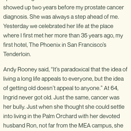
showed up two years before my prostate cancer
diagnosis. She was always a step ahead of me.
Yesterday we celebrated her life at the place
where I first met her more than 35 years ago, my
first hotel, The Phoenix in San Francisco’s
Tenderloin.
Andy Rooney said, “It’s paradoxical that the idea of
living a long life appeals to everyone, but the idea
of getting old doesn’t appeal to anyone.” At 64,
Ingrid never got old. Just the same, cancer was
her bully. Just when she thought she could settle
into living in the Palm Orchard with her devoted
husband Ron, not far from the MEA campus, she