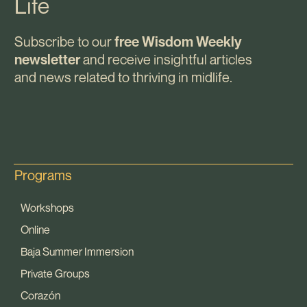
Life
Subscribe to our
free Wisdom Weekly
and receive insightful articles
newsletter
and news related to thriving in midlife.
Programs
Workshops
Online
Baja Summer Immersion
Private Groups
Corazón