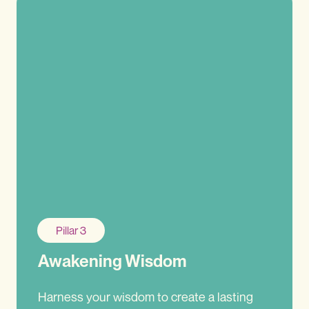
Pillar 3
Awakening Wisdom
Harness your wisdom to create a lasting