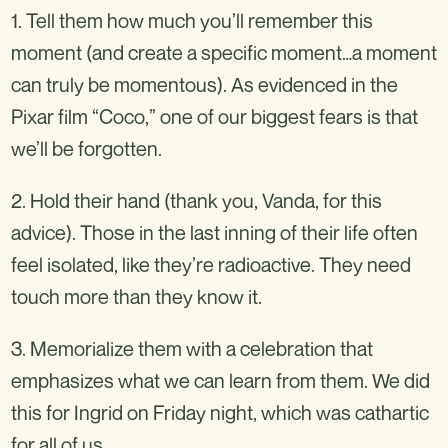
1. Tell them how much you’ll remember this
moment (and create a specific moment…a moment
can truly be momentous). As evidenced in the
Pixar film “Coco,” one of our biggest fears is that
we’ll be forgotten.
2. Hold their hand (thank you, Vanda, for this
advice). Those in the last inning of their life often
feel isolated, like they’re radioactive. They need
touch more than they know it.
3. Memorialize them with a celebration that
emphasizes what we can learn from them. We did
this for Ingrid on Friday night, which was cathartic
for all of us.