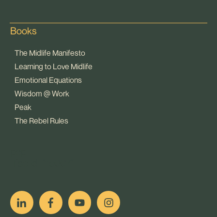
Books
The Midlife Manifesto
Learning to Love Midlife
Emotional Equations
Wisdom @ Work
Peak
The Rebel Rules
pop
[ifso id="15007"]