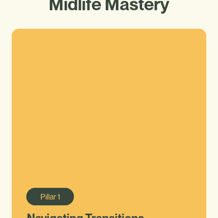
Midlife Mastery
Pillar
1