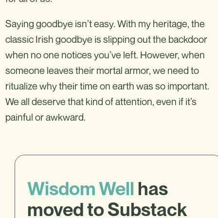
Saying goodbye isn’t easy. With my heritage, the
classic Irish goodbye is slipping out the backdoor
when no one notices you’ve left. However, when
someone leaves their mortal armor, we need to
ritualize why their time on earth was so important.
We all deserve that kind of attention, even if it’s
painful or awkward.
Wisdom Well
has
moved to Substack