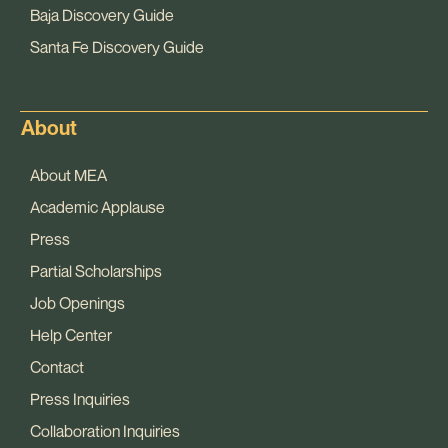
Baja Discovery Guide
Santa Fe Discovery Guide
About
About MEA
Academic Applause
Press
Partial Scholarships
Job Openings
Help Center
Contact
Press Inquiries
Collaboration Inquiries