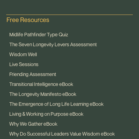
Free Resources
Midlife Pathfinder Type Quiz
The Seven Longevity Levers Assessment
Wisdom Well
Live Sessions
Friending Assessment
Transitional Intelligence eBook
The Longevity Manifesto eBook
The Emergence of Long Life Learning eBook
Living & Working on Purpose eBook
Why We Gather eBook
Why Do Successful Leaders Value Wisdom eBook