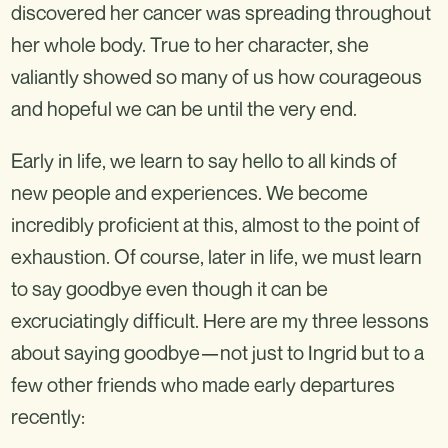
discovered her cancer was spreading throughout
her whole body. True to her character, she
valiantly showed so many of us how courageous
and hopeful we can be until the very end.
Early in life, we learn to say hello to all kinds of
new people and experiences. We become
incredibly proficient at this, almost to the point of
exhaustion. Of course, later in life, we must learn
to say goodbye even though it can be
excruciatingly difficult. Here are my three lessons
about saying goodbye—not just to Ingrid but to a
few other friends who made early departures
recently: