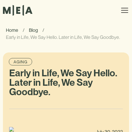
Home
/
Blog
/
Early in Life, We Say Hello. Later in Life, We Say Goodbye.
AGING
Early in Life, We Say Hello.
Later in Life, We Say
Goodbye.
July 30, 2022