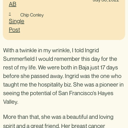
Chip Conley
With a twinkle in my wrinkle, I told Ingrid
Summerfield I would remember this day for the
rest of my life. We were both in Baja just 17 days
before she passed away. Ingrid was the one who
taught me the hospitality biz. She was a pioneer in
seeing the potential of San Francisco's Hayes
Valley.
More than that, she was a beautiful and loving
spirit and a great friend. Her breast cancer