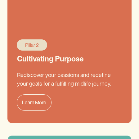
Pillar 2
Cultivating Purpose
Rediscover your passions and redefine
your goals for a fulfilling midlife journey.
Learn More