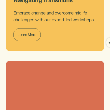
Navigating Transitions
Embrace change and overcome midlife
challenges with our expert-led workshops.
Learn More