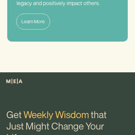
legacy and positively impact others.
Learn More
Get
Weekly Wisdom
that
Just Might Change Your