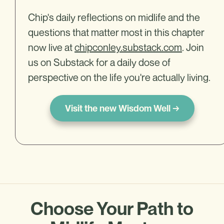
Chip's daily reflections on midlife and the
questions that matter most in this chapter
now live at
chipconley.substack.com
. Join
us on Substack for a daily dose of
perspective on the life you're actually living.
Visit the new Wisdom Well →
Choose Your Path to