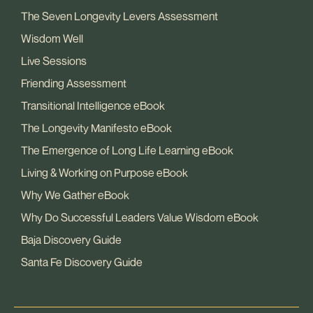
The Seven Longevity Levers Assessment
Wisdom Well
Live Sessions
Friending Assessment
Transitional Intelligence eBook
The Longevity Manifesto eBook
The Emergence of Long Life Learning eBook
Living & Working on Purpose eBook
Why We Gather eBook
Why Do Successful Leaders Value Wisdom eBook
Baja Discovery Guide
Santa Fe Discovery Guide