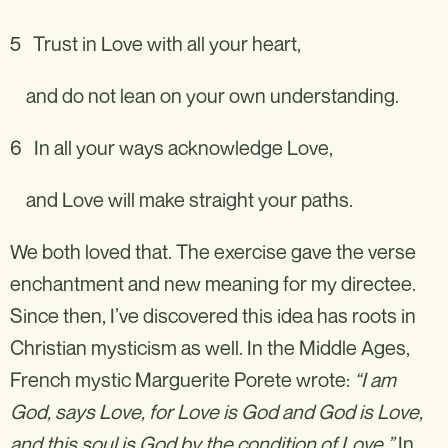
5 Trust in Love with all your heart,
and do not lean on your own understanding.
6 In all your ways acknowledge Love,
and Love will make straight your paths.
We both loved that. The exercise gave the verse
enchantment and new meaning for my directee.
Since then, I’ve discovered this idea has roots in
Christian mysticism as well. In the Middle Ages,
French mystic Marguerite Porete wrote:
“I am
God, says Love, for Love is God and God is Love,
and this soul is God by the condition of Love.”
In