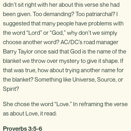
didn’t sit right with her about this verse she had
been given. Too demanding? Too patriarchal? I
suggested that many people have problems with
the word “Lord” or “God,” why don’t we simply
choose another word? AC/DC’s road manager
Barry Taylor once said that God is the name of the
blanket we throw over mystery to give it shape. If
that was true, how about trying another name for
the blanket? Something like Universe, Source, or
Spirit?
She chose the word “Love.” In reframing the verse
as about Love, it read:
Proverbs 3:5-6