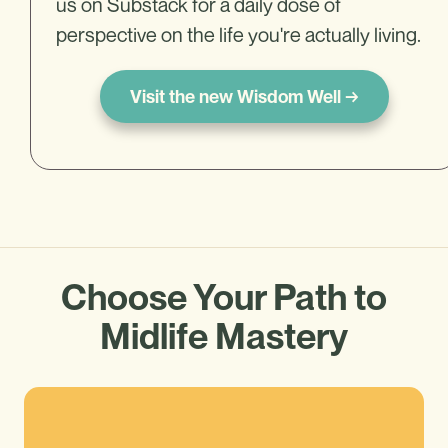
us on Substack for a daily dose of
perspective on the life you're actually living.
Visit the new Wisdom Well →
Choose Your Path to
Midlife Mastery