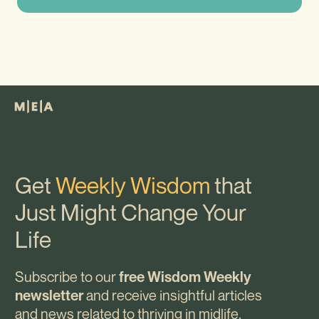
Get
Weekly Wisdom
that
Just Might Change Your
Life
Subscribe to our
free Wisdom Weekly
and receive insightful articles
newsletter
and news related to thriving in midlife.