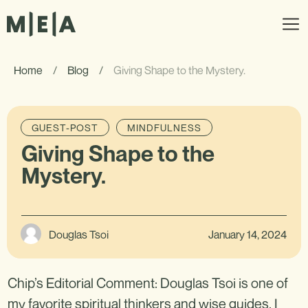
Home
/
Blog
/
Giving Shape to the Mystery.
GUEST-POST
MINDFULNESS
Giving Shape to the
Mystery.
Douglas Tsoi
January 14, 2024
Chip’s Editorial Comment: Douglas Tsoi is one of
my favorite spiritual thinkers and wise guides. I