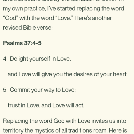
my own practice, I’ve started replacing the word
“God” with the word “Love.” Here’s another
revised Bible verse:‍
Psalms 37:4-5
4 Delight yourself in Love,
and Love will give you the desires of your heart.
5 Commit your way to Love;
trust in Love, and Love will act.
Replacing the word God with Love invites us into
territory the mystics of all traditions roam. Here is