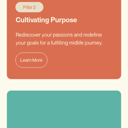
Pillar 2
Cultivating Purpose
Rediscover your passions and redefine
your goals for a fulfilling midlife journey.
Learn More