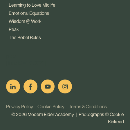
Learning to Love Midlife
Emotional Equations
Wisdom @ Work
Peak
The Rebel Rules
pop
[ifso id="15007"]
Privacy Policy
Cookie Policy
Terms & Conditions
©
2026
Modern Elder Academy | Photographs ©
Cookie
Kinkead