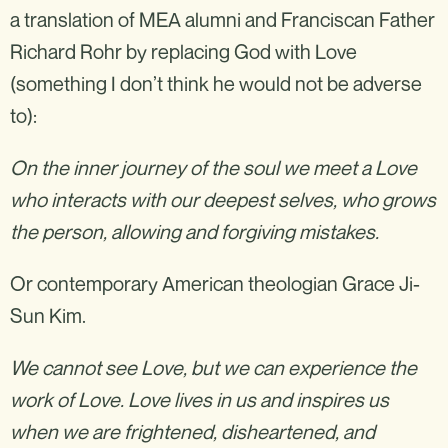
a translation of MEA alumni and Franciscan Father
Richard Rohr by replacing God with Love
(something I don’t think he would not be adverse
to):
On the inner journey of the soul we meet a Love
who interacts with our deepest selves, who grows
the person, allowing and forgiving mistakes.
‍Or contemporary American theologian Grace Ji-
Sun Kim.
We cannot see Love, but we can experience the
work of Love. Love lives in us and inspires us
when we are frightened, disheartened, and