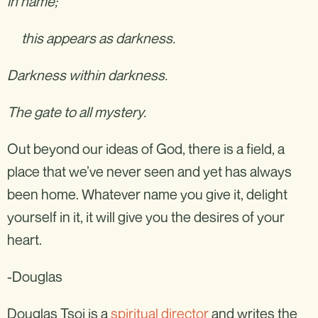
in name;
this appears as darkness.
Darkness within darkness.
The gate to all mystery.
Out beyond our ideas of God, there is a field, a
place that we’ve never seen and yet has always
been home. Whatever name you give it, delight
yourself in it, it will give you the desires of your
heart.
-Douglas
Douglas Tsoi is a
spiritual director
and writes the