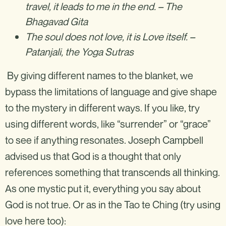
travel, it leads to me in the end. – The
Bhagavad Gita
The soul does not love, it is Love itself. –
Patanjali, the Yoga Sutras
By giving different names to the blanket, we
bypass the limitations of language and give shape
to the mystery in different ways. If you like, try
using different words, like “surrender” or “grace”
to see if anything resonates. Joseph Campbell
advised us that God is a thought that only
references something that transcends all thinking.
As one mystic put it, everything you say about
God is not true. Or as in the Tao te Ching (try using
love here too): ‍