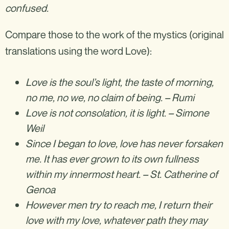
confused.
‍Compare those to the work of the mystics (original
translations using the word Love):
Love is the soul’s light, the taste of morning,
no me, no we, no claim of being. – Rumi
Love is not consolation, it is light. – Simone
Weil
Since I began to love, love has never forsaken
me. It has ever grown to its own fullness
within my innermost heart. – St. Catherine of
Genoa
However men try to reach me, I return their
love with my love, whatever path they may