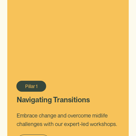
Pillar
1
Navigating Transitions
Embrace change and overcome midlife
challenges with our expert-led workshops.