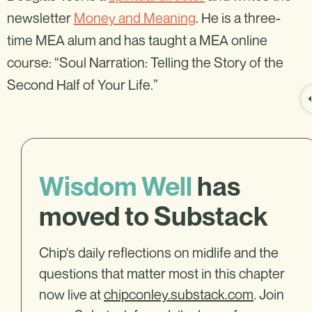
newsletter
Money and Meaning
. He is a three-
time MEA alum and has taught a MEA online
course: “Soul Narration: Telling the Story of the
Second Half of Your Life.”
Wisdom Well
has
moved to Substack
Chip's daily reflections on midlife and the
questions that matter most in this chapter
now live at
chipconley.substack.com
. Join