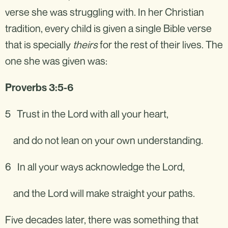
verse she was struggling with. In her Christian
tradition, every child is given a single Bible verse
that is specially
theirs
for the rest of their lives. The
one she was given was:
Proverbs 3:5-6
5 Trust in the Lord with all your heart,
and do not lean on your own understanding.
6 In all your ways acknowledge the Lord,
and the Lord will make straight your paths.
Five decades later, there was something that