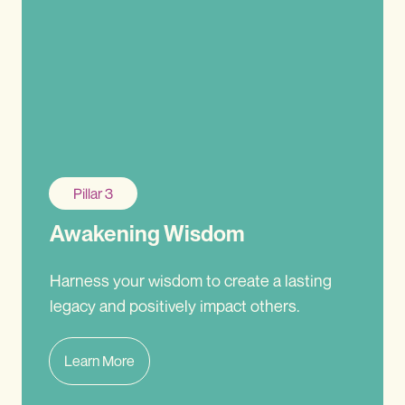
Pillar 3
Awakening Wisdom
Harness your wisdom to create a lasting
legacy and positively impact others.
Learn More