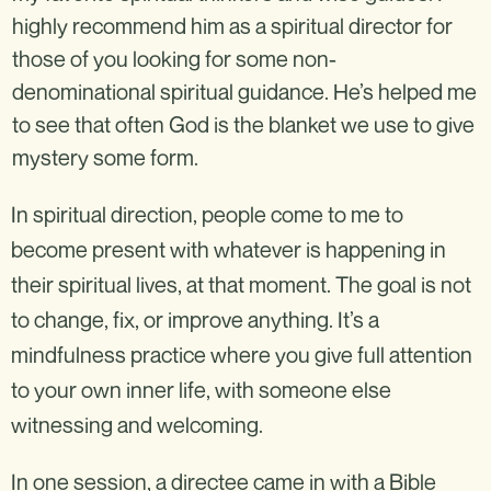
highly recommend him as a spiritual director for
those of you looking for some non-
denominational spiritual guidance. He’s helped me
to see that often God is the blanket we use to give
mystery some form.
In spiritual direction, people come to me to
become present with whatever is happening in
their spiritual lives, at that moment. The goal is not
to change, fix, or improve anything. It’s a
mindfulness practice where you give full attention
to your own inner life, with someone else
witnessing and welcoming.
In one session, a directee came in with a Bible