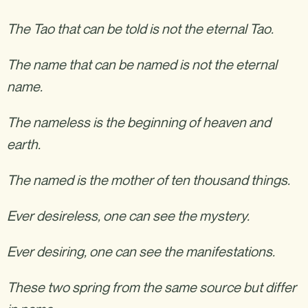
The Tao that can be told is not the eternal Tao.
The name that can be named is not the eternal
name.
The nameless is the beginning of heaven and
earth.
The named is the mother of ten thousand things.
Ever desireless, one can see the mystery.
Ever desiring, one can see the manifestations.
These two spring from the same source but differ