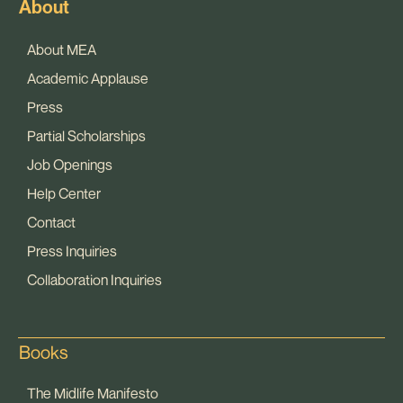
About
About MEA
Academic Applause
Press
Partial Scholarships
Job Openings
Help Center
Contact
Press Inquiries
Collaboration Inquiries
Books
The Midlife Manifesto