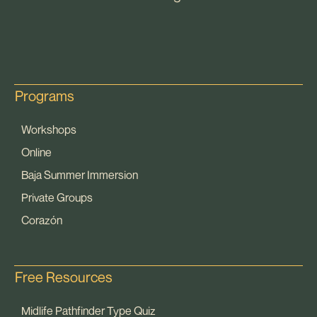
Programs
Workshops
Online
Baja Summer Immersion
Private Groups
Corazón
Free Resources
Midlife Pathfinder Type Quiz