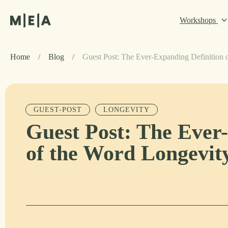
Workshops
Home
/
Blog
/
Guest Post: The Ever-Expanding Definition 
GUEST-POST
LONGEVITY
Guest Post: The Ever
of the Word Longevit