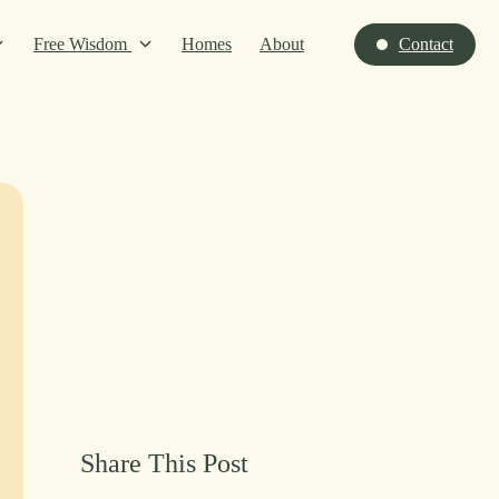
Free Wisdom
Homes
About
Contact
Share This Post