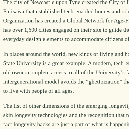
The city of Newcastle upon Tyne created the City of Lo
Fujisawa that established tech-enabled homes and rob
Organization has created a Global Network for Age-Fr
has over 1,600 cities engaged on their site to guide t
everyday design elements to accommodate citizens of
In places around the world, new kinds of living and h
State University is a great example. A modern, tech-e
old owner complete access to all of the University’s f
intergenerational model avoids the “ghettoization” t
to live with people of all ages.
The list of other dimensions of the emerging longevit
skin longevity technologies and the recognition that 
fact longevity hacks are just a part of what is happeni