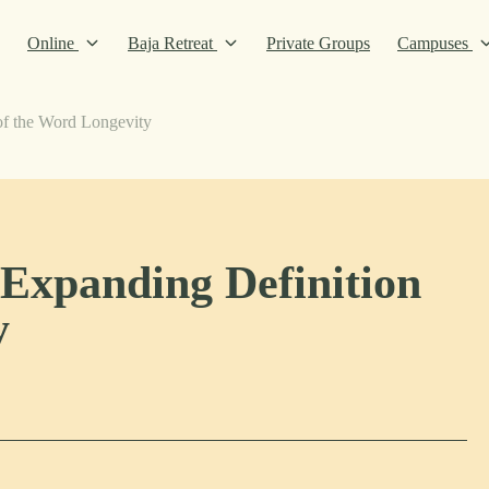
Online
Baja Retreat
Private Groups
Campuses
of the Word Longevity
-Expanding Definition
y