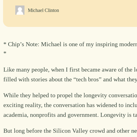
Michael Clinton
* Chip’s Note: Michael is one of my inspiring modern
*
Like many people, when I first became aware of the l
filled with stories about the “tech bros” and what the
While they helped to propel the longevity conversatio
exciting reality, the conversation has widened to incl
academia, nonprofits and government. Longevity is t
But long before the Silicon Valley crowd and other ne