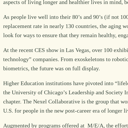
aspects of living longer and healthier lives in mind, b
As people live well into their 80’s and 90’s (if not 10
replacement rate in nearly 130 countries, the aging w
look for ways to ensure that they remain healthy, en
At the recent CES show in Las Vegas, over 100 exhibito
technology” companies. From exoskeletons to robotic
biometrics, the future was on full display.
Higher Education institutions have pivoted into “lifel
the University of Chicago’s Leadership and Society Init
chapter. The Nexel Collaborative is the group that wor
U.S. for people in the new post-career era of longer li
Augmented by programs offered at M/E/A, the efforts 