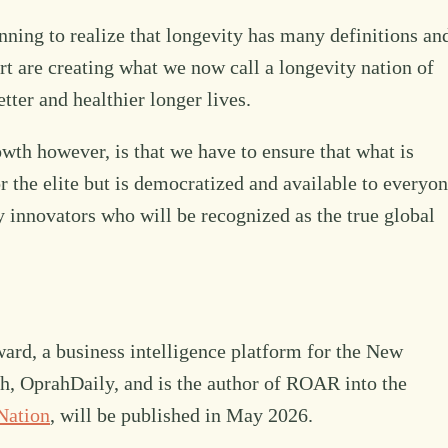
nning to realize that longevity has many definitions an
ort are creating what we now call a longevity nation of
etter and healthier longer lives.
owth however, is that we have to ensure that what is
r the elite but is democratized and available to everyon
y innovators who will be recognized as the true global
rd, a business intelligence platform for the New
lth, OprahDaily, and is the author of ROAR into the
Nation
, will be published in May 2026.