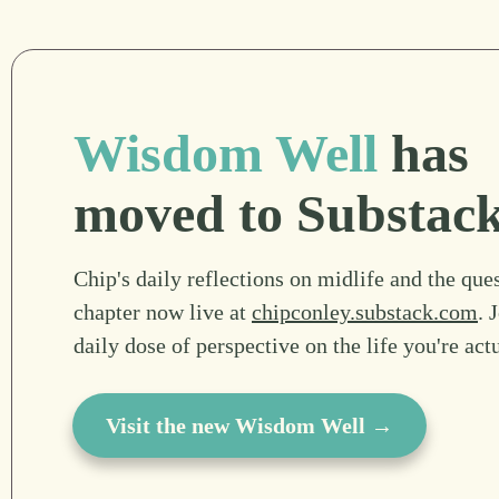
Wisdom Well
has
moved to Substac
Chip's daily reflections on midlife and the ques
chapter now live at
chipconley.substack.com
. 
daily dose of perspective on the life you're act
Visit the new Wisdom Well →