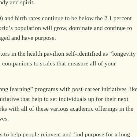
ody and spirit.
0) and birth rates continue to be below the 2.1 percent
orld’s population will grow, dominate and continue to
gaged and have purpose.
rs in the health pavilion self-identified as “longevity
 companions to scales that measure all of your
ong learning” programs with post-career initiatives lik
iative that help to set individuals up for their next
ks with all of these various academic offerings in the
ves.
to help people reinvent and find purpose for a long