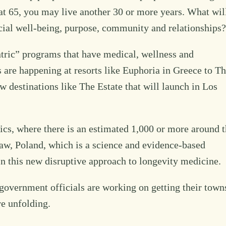
y at 65, you may live another 30 or more years. What wil
ancial well-being, purpose, community and relationships?
ntric” programs that have medical, wellness and
 are happening at resorts like Euphoria in Greece to T
 destinations like The Estate that will launch in Los
ics, where there is an estimated 1,000 or more around 
saw, Poland, which is a science and evidence-based
d in this new disruptive approach to longevity medicine.
government officials are working on getting their town
re unfolding.