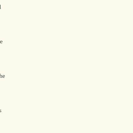
l
he
the
s