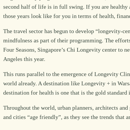
second half of life is in full swing. If you are health
those years look like for you in terms of health, fin
The travel sector has begun to develop “longevity-ce
mindfulness as part of their programming. The efforts
Four Seasons, Singapore’s Chi Longevity center to new
Angeles this year.
This runs parallel to the emergence of Longevity Clin
world already. A destination like Longevity + in War
destination for health is one that is the gold standar
Throughout the world, urban planners, architects and 
and cities “age friendly”, as they see the trends that a