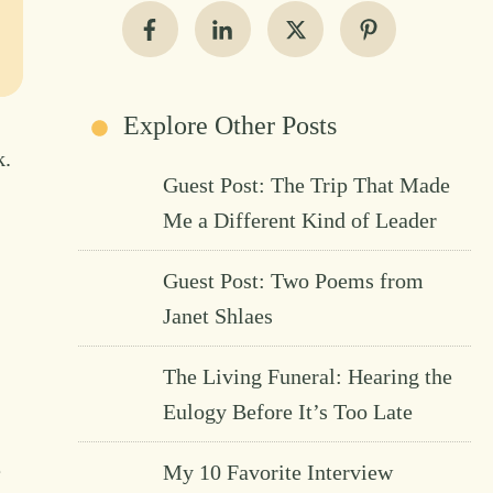
Explore Other Posts
k.
Guest Post: The Trip That Made
Me a Different Kind of Leader
Guest Post: Two Poems from
Janet Shlaes
The Living Funeral: Hearing the
Eulogy Before It’s Too Late
e
My 10 Favorite Interview