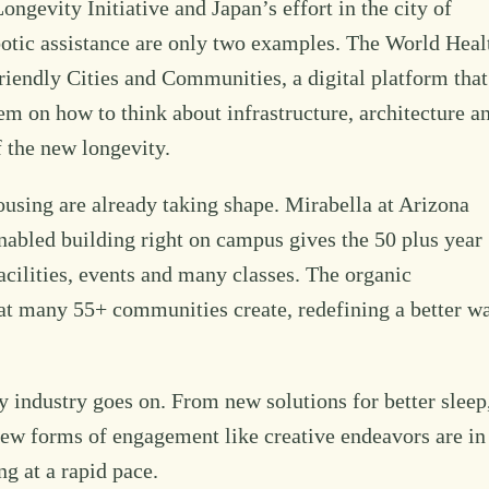
ngevity Initiative and Japan’s effort in the city of
otic assistance are only two examples. The World Heal
iendly Cities and Communities, a digital platform that
hem on how to think about infrastructure, architecture a
 the new longevity.
ousing are already taking shape. Mirabella at Arizona
nabled building right on campus gives the 50 plus year
acilities, events and many classes. The organic
hat many 55+ communities create, redefining a better w
y industry goes on. From new solutions for better sleep
new forms of engagement like creative endeavors are in
ng at a rapid pace.