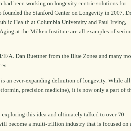
 had been working on longevity centric solutions for
o founded the Stanford Center on Longevity in 2007, Dr
ublic Health at Columbia University and Paul Irving,
Aging at the Milken Institute are all examples of serio
 M/E/A. Dan Buettner from the Blue Zones and many mo
ces.
is an ever-expanding definition of longevity. While all
formin, precision medicine), it is now only a part of t
 exploring this idea and ultimately talked to over 70
ll become a multi-trillion industry that is focused on 