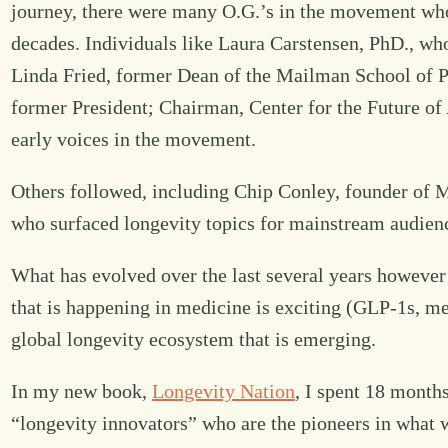
journey, there were many O.G.’s in the movement who
decades. Individuals like Laura Carstensen, PhD., wh
Linda Fried, former Dean of the Mailman School of P
former President; Chairman, Center for the Future of 
early voices in the movement.
Others followed, including Chip Conley, founder of
who surfaced longevity topics for mainstream audien
What has evolved over the last several years however 
that is happening in medicine is exciting (GLP-1s, met
global longevity ecosystem that is emerging.
In my new book,
Longevity Nation
, I spent 18 months
“longevity innovators” who are the pioneers in what wi