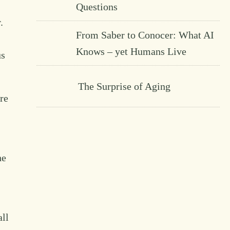
Questions
.
From Saber to Conocer: What AI
Knows – yet Humans Live
us
The Surprise of Aging
re
he
all