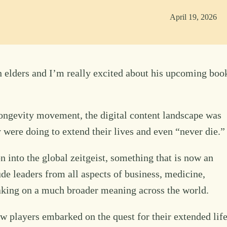
April 19, 2026
 elders and I’m really excited about his upcoming boo
ongevity movement, the digital content landscape was
y were doing to extend their lives and even “never die.”
n into the global zeitgeist, something that is now an
ude leaders from all aspects of business, medicine,
aking on a much broader meaning across the world.
w players embarked on the quest for their extended lif