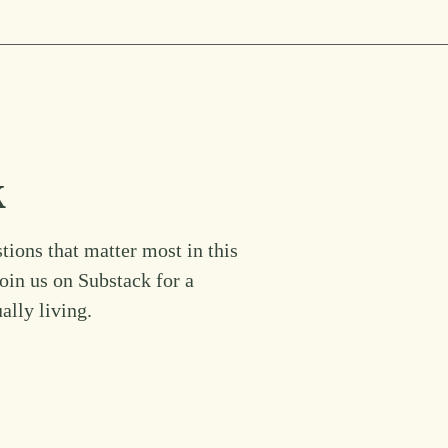
k
tions that matter most in this
Join us on Substack for a
ually living.