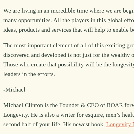
We are living in an incredible time where we are begi
many opportunities. All the players in this global eff
ideas, products and services that will help to enable b
The most important element of all of this exciting gr
discovered and developed is not just for the wealthy o
Those who create that possibility will be the longevit
leaders in the efforts.
-Michael
Michael Clinton is the Founder & CEO of ROAR forwa
Longevity. He is also a writer for esquire, men’s hea
second half of your life. His newest book,
Longevity 