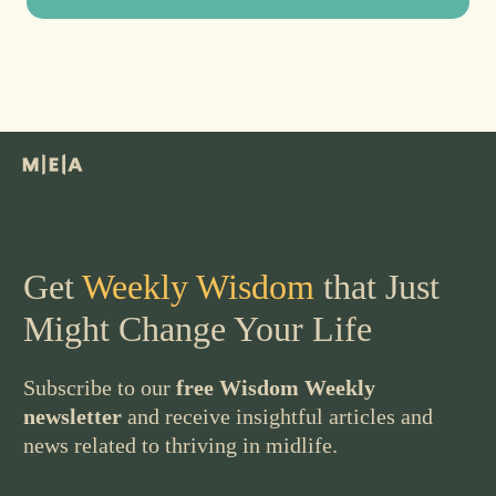
Get
Weekly Wisdom
that Just
Might Change Your Life
Subscribe to our
free Wisdom Weekly
newsletter
and receive insightful articles and
news related to thriving in midlife.