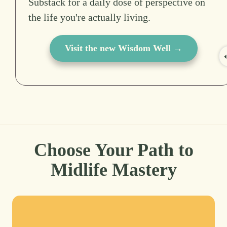
Substack for a daily dose of perspective on
the life you're actually living.
Visit the new Wisdom Well →
Choose Your Path to
Midlife Mastery