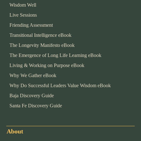
Wisdom Well
Live Sessions
Friending Assessment
Transitional Intelligence eBook
The Longevity Manifesto eBook
The Emergence of Long Life Learning eBook
Living & Working on Purpose eBook
Why We Gather eBook
Why Do Successful Leaders Value Wisdom eBook
Baja Discovery Guide
Santa Fe Discovery Guide
About