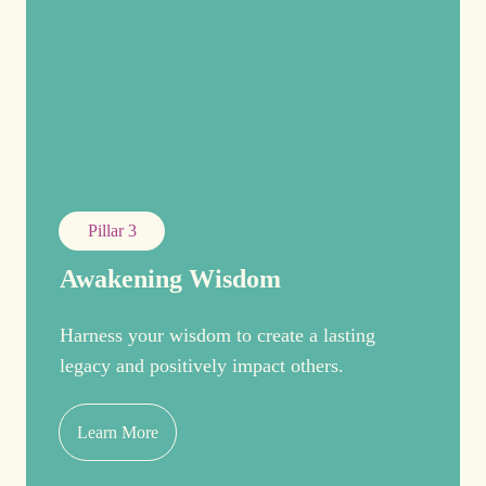
Pillar 3
Awakening Wisdom
Harness your wisdom to create a lasting
legacy and positively impact others.
Learn More