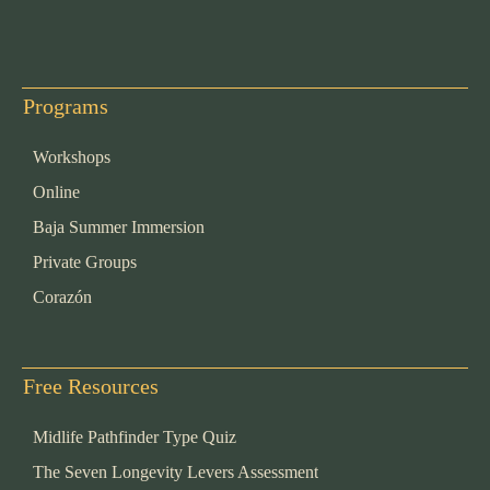
Programs
Workshops
Online
Baja Summer Immersion
Private Groups
Corazón
Free Resources
Midlife Pathfinder Type Quiz
The Seven Longevity Levers Assessment