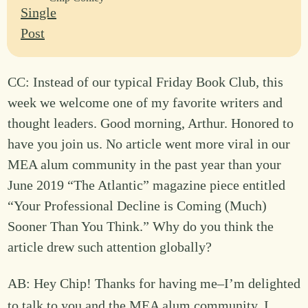
CC: Instead of our typical Friday Book Club, this
week we welcome one of my favorite writers and
thought leaders. Good morning, Arthur. Honored to
have you join us. No article went more viral in our
MEA alum community in the past year than your
June 2019 “The Atlantic” magazine piece entitled
“Your Professional Decline is Coming (Much)
Sooner Than You Think.” Why do you think the
article drew such attention globally?
AB: Hey Chip! Thanks for having me–I’m delighted
to talk to you and the MEA alum community. I