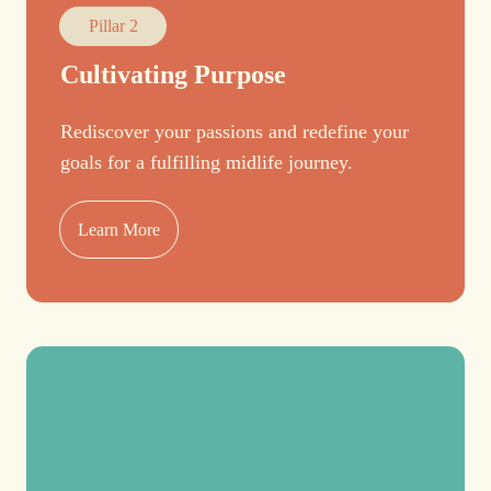
Pillar 2
Cultivating Purpose
Rediscover your passions and redefine your
goals for a fulfilling midlife journey.
Learn More