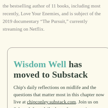
the bestselling author of 11 books, including most
recently, Love Your Enemies, and is subject of the
2019 documentary “The Pursuit,” currently
streaming on Netflix.
Wisdom Well
has
moved to Substack
Chip's daily reflections on midlife and the
questions that matter most in this chapter now
live at
chipconley.substack.com
. Join us on