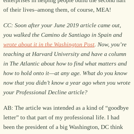
enterprises in helping people build the second half
of their lives–among them, of course, MEA!
CC: Soon after your June 2019 article came out,
you walked the Camino de Santiago in Spain and
wrote about it in the Washington Post
. Now, you’re
teaching at Harvard University and have a column
in The Atlantic about how to find what matters and
how to hold onto it—at any age. What do you know
now that you didn’t know a year ago when you wrote
your Professional Decline article?
AB: The article was intended as a kind of “goodbye
letter” to that part of my professional life. I had
been the president of a big Washington, DC think