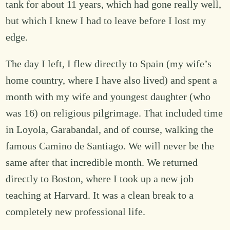
tank for about 11 years, which had gone really well,
but which I knew I had to leave before I lost my
edge.
The day I left, I flew directly to Spain (my wife’s
home country, where I have also lived) and spent a
month with my wife and youngest daughter (who
was 16) on religious pilgrimage. That included time
in Loyola, Garabandal, and of course, walking the
famous Camino de Santiago. We will never be the
same after that incredible month. We returned
directly to Boston, where I took up a new job
teaching at Harvard. It was a clean break to a
completely new professional life.