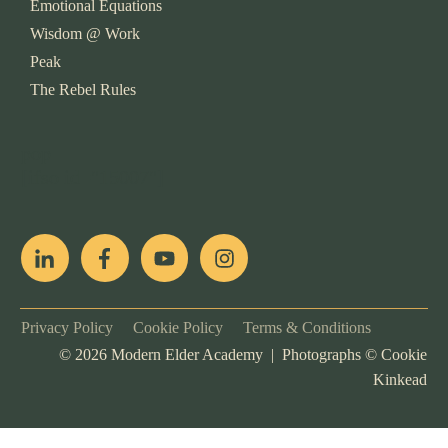
Emotional Equations
Wisdom @ Work
Peak
The Rebel Rules
pop
[ifso id="15007"]
Privacy Policy
Cookie Policy
Terms & Conditions
©
2026
Modern Elder Academy | Photographs ©
Cookie
Kinkead