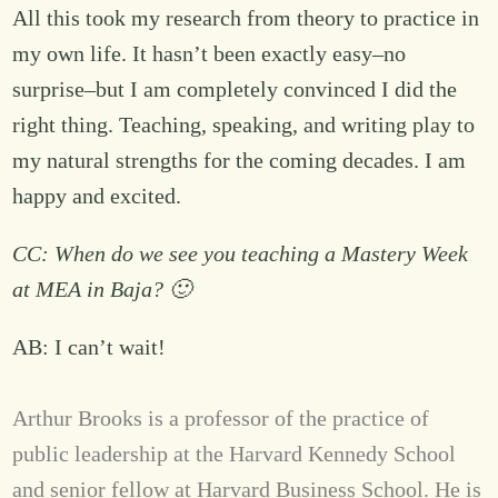
All this took my research from theory to practice in
my own life. It hasn’t been exactly easy–no
surprise–but I am completely convinced I did the
right thing. Teaching, speaking, and writing play to
my natural strengths for the coming decades. I am
happy and excited.
CC: When do we see you teaching a Mastery Week
at MEA in Baja? 🙂
AB: I can’t wait!
Arthur Brooks is a professor of the practice of
public leadership at the Harvard Kennedy School
and senior fellow at Harvard Business School. He is