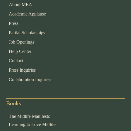
About MEA
Academic Applause
Press
Partial Scholarships
Job Openings
Help Center
Contact
Press Inquiries
Collaboration Inquiries
Books
The Midlife Manifesto
Learning to Love Midlife