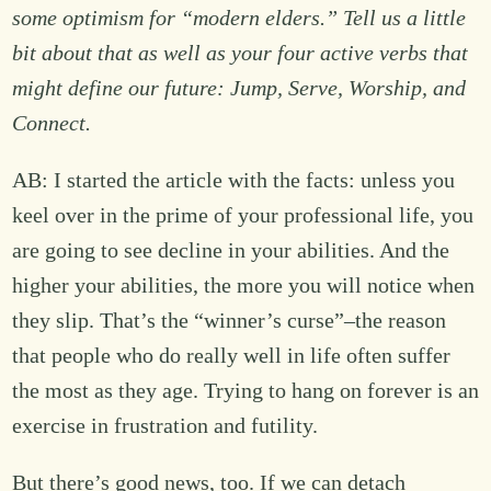
some optimism for “modern elders.” Tell us a little
bit about that as well as your four active verbs that
might define our future: Jump, Serve, Worship, and
Connect.
AB: I started the article with the facts: unless you
keel over in the prime of your professional life, you
are going to see decline in your abilities. And the
higher your abilities, the more you will notice when
they slip. That’s the “winner’s curse”–the reason
that people who do really well in life often suffer
the most as they age. Trying to hang on forever is an
exercise in frustration and futility.
But there’s good news, too. If we can detach