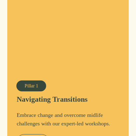
Pillar
1
Navigating Transitions
Embrace change and overcome midlife
challenges with our expert-led workshops.