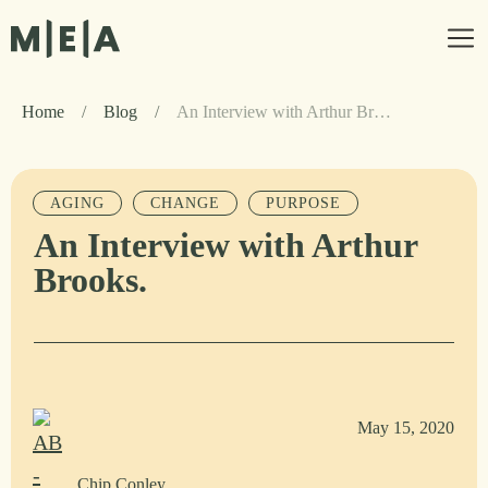
Home
/
Blog
/
An Interview with Arthur Brooks.
AGING
CHANGE
PURPOSE
An Interview with Arthur
Brooks.
May 15, 2020
Chip Conley