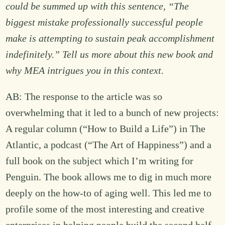
could be summed up with this sentence, “The
biggest mistake professionally successful people
make is attempting to sustain peak accomplishment
indefinitely.” Tell us more about this new book and
why MEA intrigues you in this context.
AB: The response to the article was so
overwhelming that it led to a bunch of new projects:
A regular column (“How to Build a Life”) in The
Atlantic, a podcast (“The Art of Happiness”) and a
full book on the subject which I’m writing for
Penguin. The book allows me to dig in much more
deeply on the how-to of aging well. This led me to
profile some of the most interesting and creative