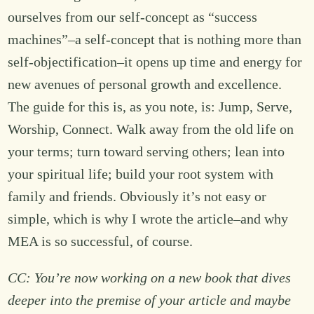
ourselves from our self-concept as “success
machines”–a self-concept that is nothing more than
self-objectification–it opens up time and energy for
new avenues of personal growth and excellence.
The guide for this is, as you note, is: Jump, Serve,
Worship, Connect. Walk away from the old life on
your terms; turn toward serving others; lean into
your spiritual life; build your root system with
family and friends. Obviously it’s not easy or
simple, which is why I wrote the article–and why
MEA is so successful, of course.
CC: You’re now working on a new book that dives
deeper into the premise of your article and maybe