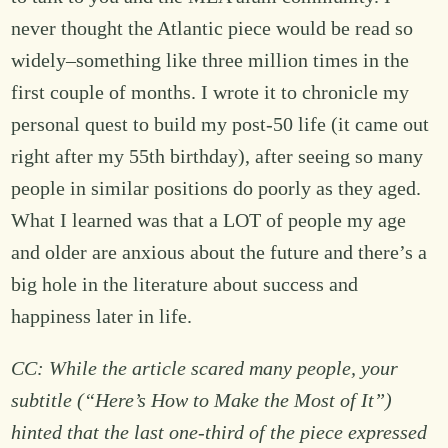
never thought the Atlantic piece would be read so
widely–something like three million times in the
first couple of months. I wrote it to chronicle my
personal quest to build my post-50 life (it came out
right after my 55th birthday), after seeing so many
people in similar positions do poorly as they aged.
What I learned was that a LOT of people my age
and older are anxious about the future and there’s a
big hole in the literature about success and
happiness later in life.
CC: While the article scared many people, your
subtitle (“Here’s How to Make the Most of It”)
hinted that the last one-third of the piece expressed