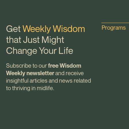
Get
Weekly Wisdom
Programs
that Just Might
Change Your Life
Subscribe to our
free Wisdom
and receive
Weekly newsletter
insightful articles and news related
to thriving in midlife.