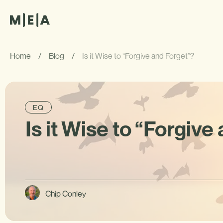
Home
/
Blog
/
Is it Wise to “Forgive and Forget”?
EQ
Is it Wise to “Forgive
Chip Conley