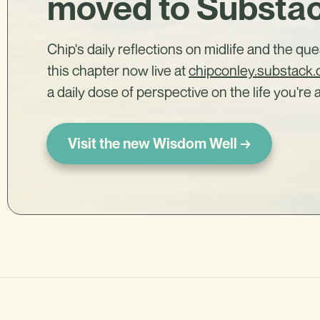
moved to Substa
Chip's daily reflections on midlife and the qu
this chapter now live at
chipconley.substack
a daily dose of perspective on the life you're a
Visit the new Wisdom Well →