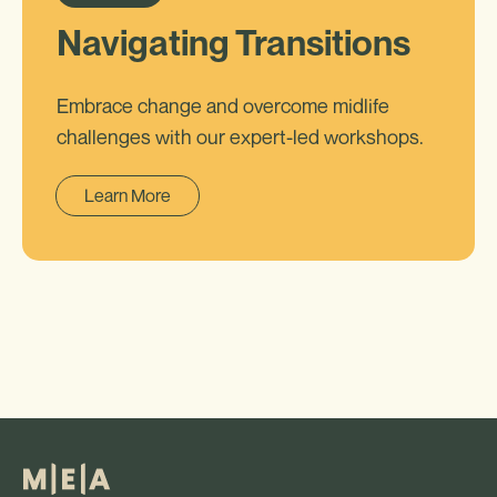
Navigating Transitions
Embrace change and overcome midlife
challenges with our expert-led workshops.
Learn More