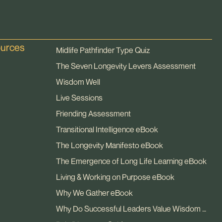
ources
Midlife Pathfinder Type Quiz
The Seven Longevity Levers Assessment
Wisdom Well
Live Sessions
Friending Assessment
Transitional Intelligence eBook
The Longevity Manifesto eBook
The Emergence of Long Life Learning eBook
Living & Working on Purpose eBook
Why We Gather eBook
Why Do Successful Leaders Value Wisdom eBook