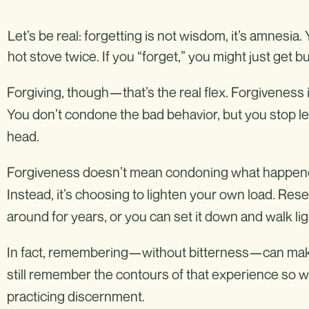
Let’s be real: forgetting is not wisdom, it’s amnesia
hot stove twice. If you “forget,” you might just get b
Forgiving, though—that’s the real flex. Forgiveness 
You don’t condone the bad behavior, but you stop let
head.
Forgiveness doesn’t mean condoning what happened,
Instead, it’s choosing to lighten your own load. Rese
around for years, or you can set it down and walk lig
In fact, remembering—without bitterness—can mak
still remember the contours of that experience so we 
practicing discernment.