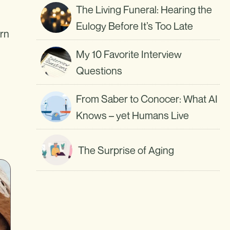
The Living Funeral: Hearing the
Eulogy Before It’s Too Late
arn
My 10 Favorite Interview
Questions
From Saber to Conocer: What AI
Knows – yet Humans Live
The Surprise of Aging