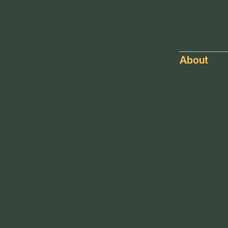
About
pop