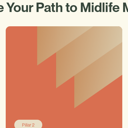
 Your Path to Midlife 
Pillar 2