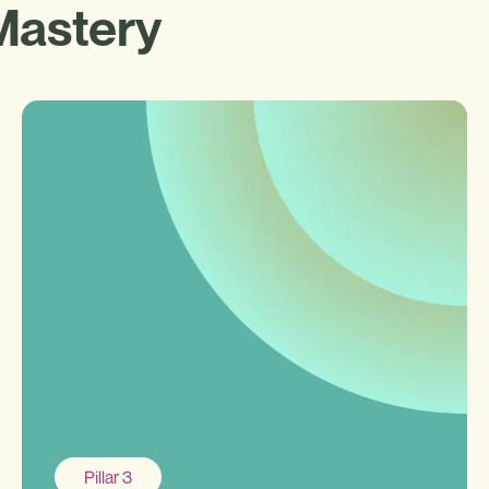
Mastery
Pillar 3