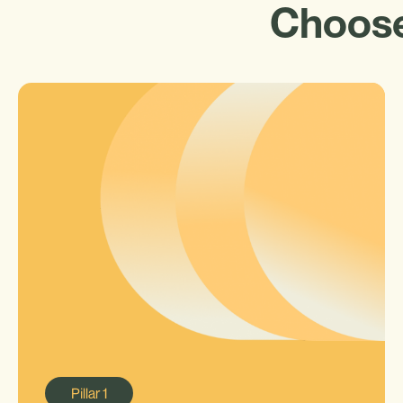
Choose
Pillar
1