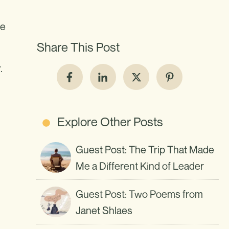
me
Share This Post
.
Explore Other Posts
Guest Post: The Trip That Made
Me a Different Kind of Leader
d
Guest Post: Two Poems from
Janet Shlaes