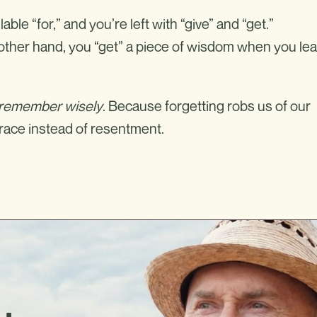
lable “for,” and you’re left with “give” and “get.”
e other hand, you “get” a piece of wisdom when you le
 remember wisely
. Because forgetting robs us of our
grace instead of resentment.