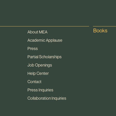
Books
About MEA
Academic Applause
Press
Partial Scholarships
Job Openings
Help Center
Contact
Press Inquiries
Collaboration Inquiries