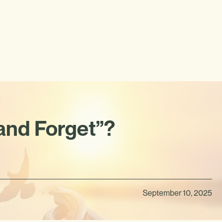
 and Forget”?
September 10, 2025