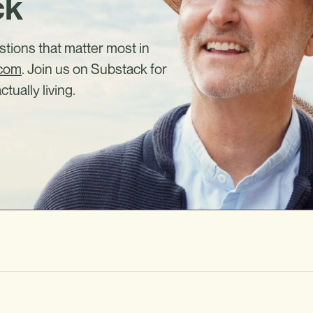
ck
estions that matter most in
.com
. Join us on Substack for
ctually living.