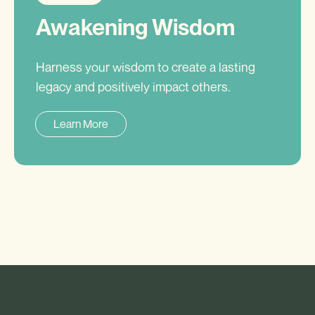
Awakening Wisdom
Harness your wisdom to create a lasting
legacy and positively impact others.
Learn More