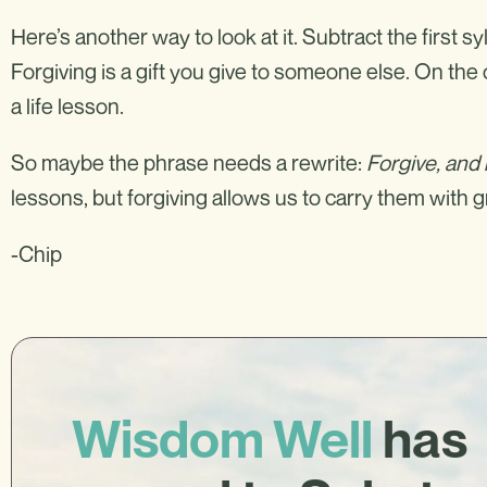
Here’s another way to look at it. Subtract the first syl
Forgiving is a gift you give to someone else. On th
a life lesson.
So maybe the phrase needs a rewrite:
Forgive, and
lessons, but forgiving allows us to carry them with 
-Chip
Wisdom Well
has