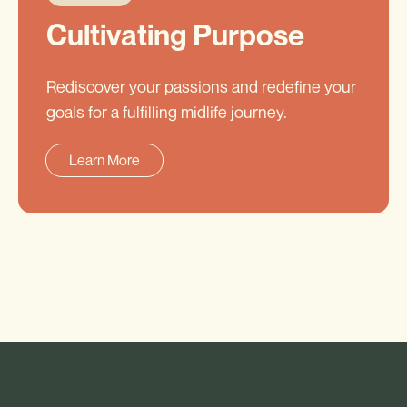
Cultivating Purpose
Rediscover your passions and redefine your
goals for a fulfilling midlife journey.
Learn More