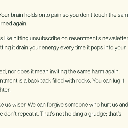
. Your brain holds onto pain so you don’t touch the sa
urned again.
is like hitting unsubscribe on resentment’s newsletter
ting it drain your energy every time it pops into your
 nor does it mean inviting the same harm again.
ntment is a backpack filled with rocks. You can lug it
hter.
e us wiser. We can forgive someone who hurt us an
don’t repeat it. That’s not holding a grudge; that’s