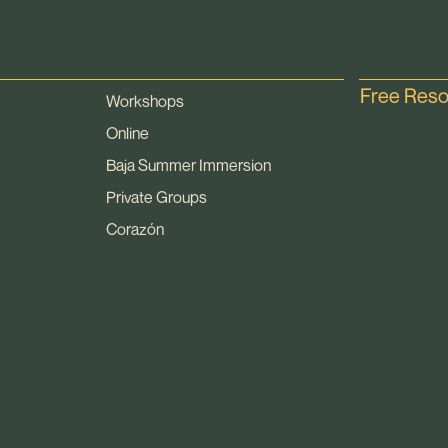
Free Res
Workshops
Online
Baja Summer Immersion
Private Groups
Corazón