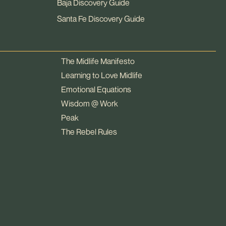
Baja Discovery Guide
Santa Fe Discovery Guide
The Midlife Manifesto
Learning to Love Midlife
Emotional Equations
Wisdom @ Work
Peak
The Rebel Rules