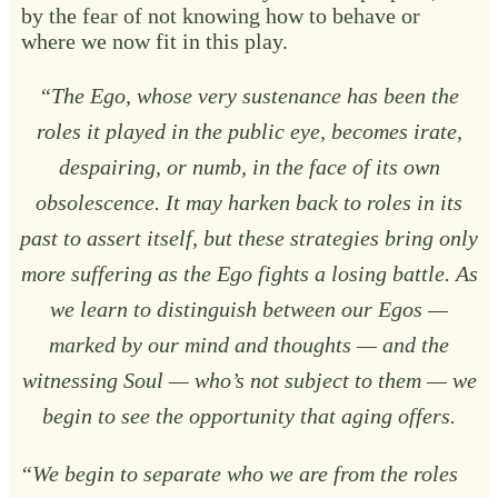
by the fear of not knowing how to behave or
where we now fit in this play.
“The Ego, whose very sustenance has been the
roles it played in the public eye, becomes irate,
despairing, or numb, in the face of its own
obsolescence. It may harken back to roles in its
past to assert itself, but these strategies bring only
more suffering as the Ego fights a losing battle. As
we learn to distinguish between our Egos —
marked by our mind and thoughts — and the
witnessing Soul — who’s not subject to them — we
begin to see the opportunity that aging offers.
“We begin to separate who we are from the roles