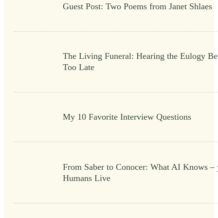
Guest Post: Two Poems from Janet Shlaes
The Living Funeral: Hearing the Eulogy Bef
Too Late
My 10 Favorite Interview Questions
From Saber to Conocer: What AI Knows – 
Humans Live