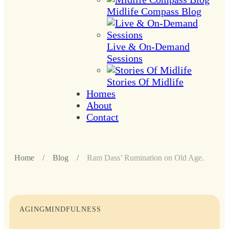
Midlife Compass Blog
Live & On-Demand
Sessions
Stories Of Midlife
Homes
About
Contact
Home
/
Blog
/
Ram Dass’ Rumination on Old Age.
AGING
MINDFULNESS