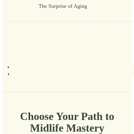
The Surprise of Aging
Choose Your Path to
Midlife Mastery