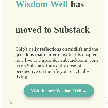
Wisdom Well
has
moved to Substack
Chip's daily reflections on midlife and the
questions that matter most in this chapter
now live at
chipconley.substack.com
. Join
us on Substack for a daily dose of
perspective on the life you're actually
living.
Visit the new Wisdom Well →