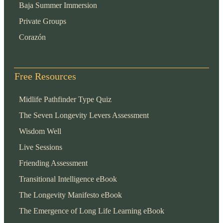
Baja Summer Immersion
Private Groups
Corazón
Free Resources
Midlife Pathfinder Type Quiz
The Seven Longevity Levers Assessment
Wisdom Well
Live Sessions
Friending Assessment
Transitional Intelligence eBook
The Longevity Manifesto eBook
The Emergence of Long Life Learning eBook