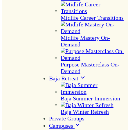
Midlife Career Transitions
Midlife Mastery On-
Demand
Purpose Masterclass On-
Demand
Baja Retreat
Baja Summer Immersion
Baja Winter Refresh
Private Groups
Campuses