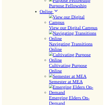
Purpose Fellowship
Online
View our Digital Campus
Navigating Transitions
Online
Cultivating Purpose
Online
Semester at MEA
Emerging Elders On-
Demand