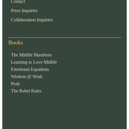
Contact
Press Inquiries
Collaboration Inquiries
Books
The Midlife Manifesto
Learning to Love Midlife
Emotional Equations
Wisdom @ Work
Peak
The Rebel Rules
pop
[ifso id="15007"]