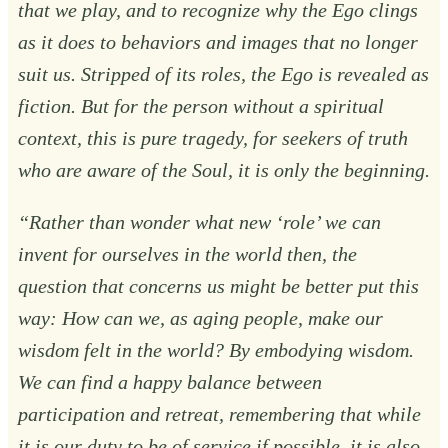
that we play, and to recognize why the Ego clings
as it does to behaviors and images that no longer
suit us. Stripped of its roles, the Ego is revealed as
fiction. But for the person without a spiritual
context, this is pure tragedy, for seekers of truth
who are aware of the Soul, it is only the beginning.
“Rather than wonder what new ‘role’ we can
invent for ourselves in the world then, the
question that concerns us might be better put this
way: How can we, as aging people, make our
wisdom felt in the world? By embodying wisdom.
We can find a happy balance between
participation and retreat, remembering that while
it is our duty to be of service if possible, it is also