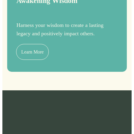
Awakening Wisdom
Harness your wisdom to create a lasting
legacy and positively impact others.
Learn More