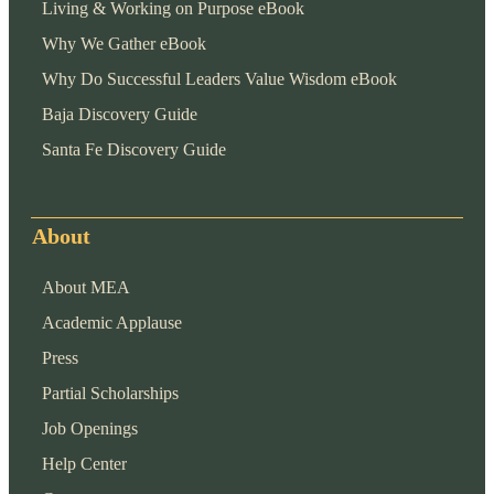
Living & Working on Purpose eBook
Why We Gather eBook
Why Do Successful Leaders Value Wisdom eBook
Baja Discovery Guide
Santa Fe Discovery Guide
About
About MEA
Academic Applause
Press
Partial Scholarships
Job Openings
Help Center