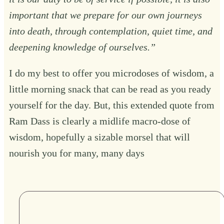
important that we prepare for our own journeys
into death, through contemplation, quiet time, and
deepening knowledge of ourselves.”
I do my best to offer you microdoses of wisdom, a
little morning snack that can be read as you ready
yourself for the day. But, this extended quote from
Ram Dass is clearly a midlife macro-dose of
wisdom, hopefully a sizable morsel that will
nourish you for many, many days