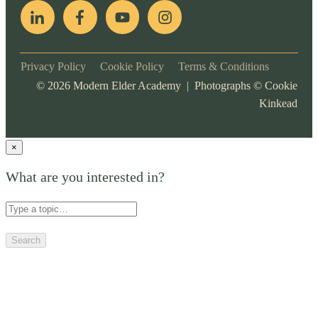
Privacy Policy
Cookie Policy
Terms & Conditions
©
2026
Modern Elder Academy | Photographs ©
Cookie
Kinkead
×
What are you interested in?
Search