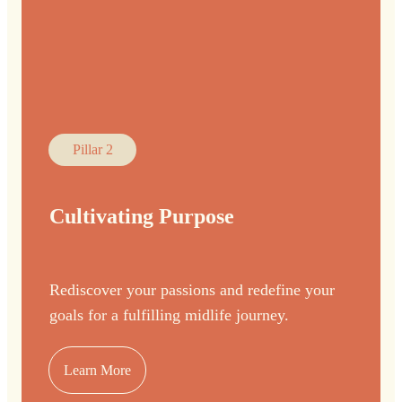
Pillar 2
Cultivating Purpose
Rediscover your passions and redefine your
goals for a fulfilling midlife journey.
Learn More