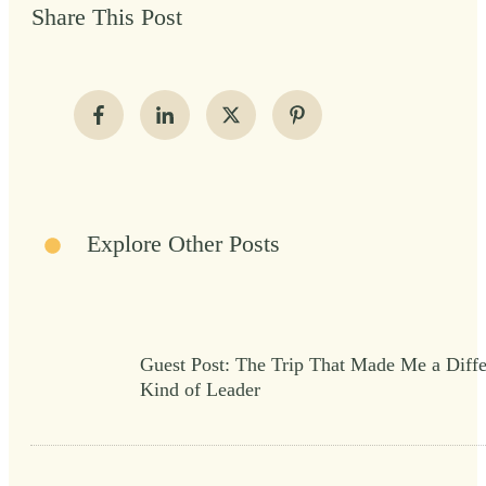
Share This Post
Explore Other Posts
Guest Post: The Trip That Made Me a Diffe
Kind of Leader