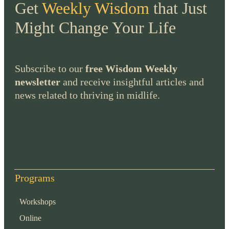
Get
Weekly Wisdom
that Just
Might Change Your Life
Subscribe to our
free Wisdom Weekly
newsletter
and receive insightful articles and
news related to thriving in midlife.
Programs
Workshops
Online