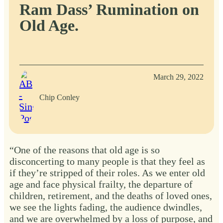
Ram Dass’ Rumination on
Old Age.
March 29, 2022
Chip Conley
“One of the reasons that old age is so
disconcerting to many people is that they feel as
if they’re stripped of their roles. As we enter old
age and face physical frailty, the departure of
children, retirement, and the deaths of loved ones,
we see the lights fading, the audience dwindles,
and we are overwhelmed by a loss of purpose, and