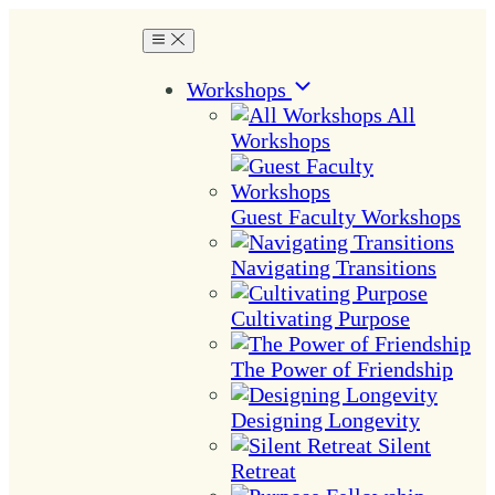
Workshops
All
Workshops
Guest Faculty Workshops
Navigating Transitions
Cultivating Purpose
The Power of Friendship
Designing Longevity
Silent
Retreat