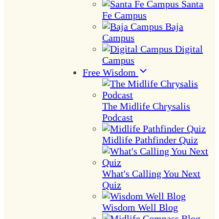
Santa
Fe Campus
Baja
Campus
Digital
Campus
Free Wisdom
The Midlife Chrysalis
Podcast
Midlife Pathfinder Quiz
What's Calling You Next
Quiz
Wisdom Well Blog