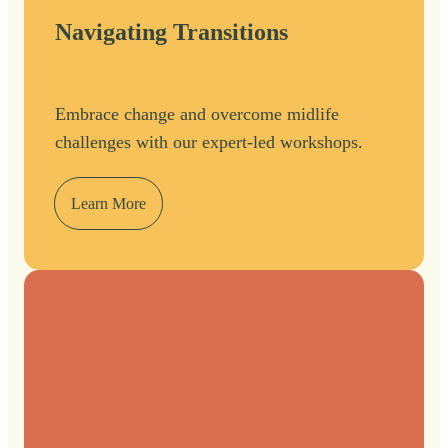
Navigating Transitions
Embrace change and overcome midlife
challenges with our expert-led workshops.
Learn More