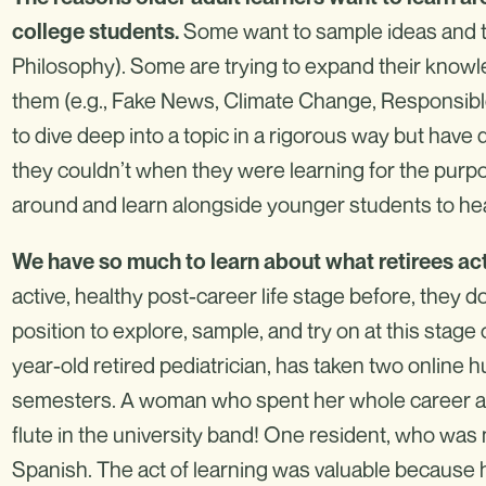
Some want to sample ideas and top
college students.
Philosophy). Some are trying to expand their know
them (e.g., Fake News, Climate Change, Responsible
to dive deep into a topic in a rigorous way but have
they couldn’t when they were learning for the purp
around and learn alongside younger students to hea
We have so much to learn about what retirees act
active, healthy post-career life stage before, they 
position to explore, sample, and try on at this stage o
year-old retired pediatrician, has taken two online 
semesters. A woman who spent her whole career as a
flute in the university band! One resident, who was n
Spanish. The act of learning was valuable because he