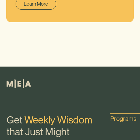
Learn More
Get
Weekly Wisdom
Programs
that Just Might