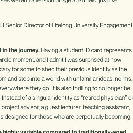
ses weren’t a version of age apartheid, just like
SU Senior Director of Lifelong University Engagement
Having a student ID card represents
 in the journey.
circle moment, and I admit I was surprised at how
scary for some to shed their previous identity as the
 and step into a world with unfamiliar ideas, norms,
rywhere they go. It is also thrilling to no longer be
Instead of a singular identity as “retired physician” o
 project advisor, a guest lecturer, teaching assistant,
at is designed for those who are perpetually becoming.
e highly variable compared to traditionally-aged