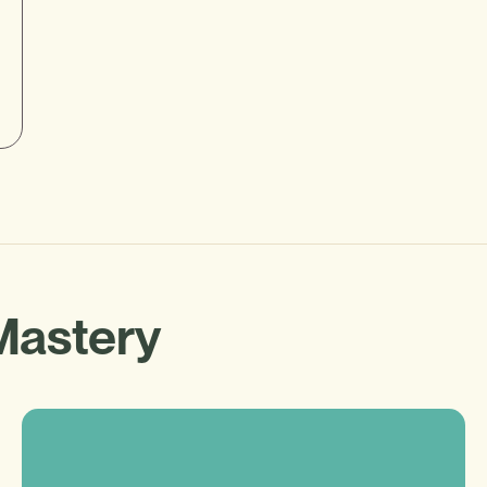
Mastery