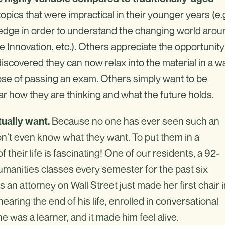
ics that were impractical in their younger years (e.g
ledge in order to understand the changing world arou
 Innovation, etc.). Others appreciate the opportunity
 discovered they can now relax into the material in a w
ose of passing an exam. Others simply want to be
r how they are thinking and what the future holds.
Because no one has ever seen such an
ually want.
don’t even know what they want. To put them in a
f their life is fascinating! One of our residents, a 92-
humanities classes every semester for the past six
n attorney on Wall Street just made her first chair i
earing the end of his life, enrolled in conversational
 was a learner, and it made him feel alive.