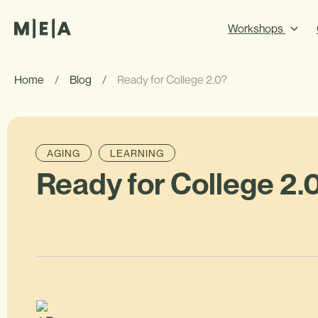
Workshops
Home
/
Blog
/
Ready for College 2.0?
AGING
LEARNING
Ready for College 2.