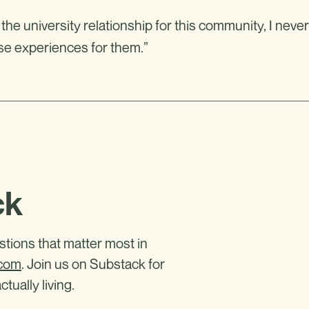
 the university relationship for this community, I never
ese experiences for them.”
ck
estions that matter most in
.com
. Join us on Substack for
ctually living.