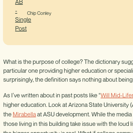
Chip Conley
What is the purpose of college? The dictionary sugge
particular one providing higher education or speciali
surprisingly, the definition says nothing about bein
As I’ve written about in past posts like “
Will Mid-Li
higher education. Look at Arizona State University
the
Mirabella
at ASU development. While the media h
those living in this building take issue with the loud 