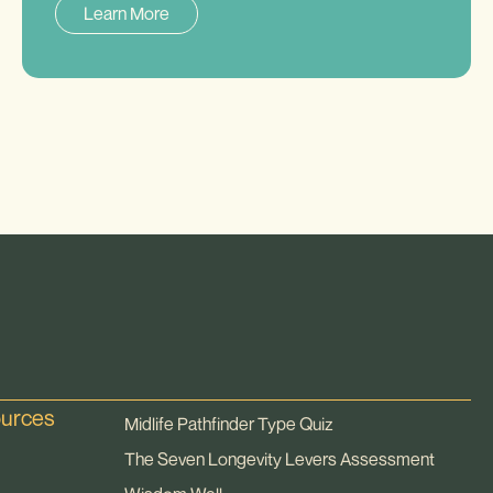
Learn More
ources
Midlife Pathfinder Type Quiz
The Seven Longevity Levers Assessment