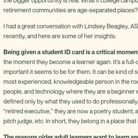
the bigger opportunity is real. What if college campu
retirement communities are age-separated places?
I had a great conversation with Lindsey Beagley, A
recently, and here are some of her insights:
Being
given a student ID card is a critical moment
the moment they become a learner again. It’s a full-
important it seems to be for them. It can be kind of 
most experienced, knowledgeable person in the room
people, and technology where they are a beginner eve
defined only by what they used to do professionally. 
“retired executive,” they are now a poetry student, a
pitch judge, etc. In short, they belong in a place th
The reasons older adult learners want to learn ar