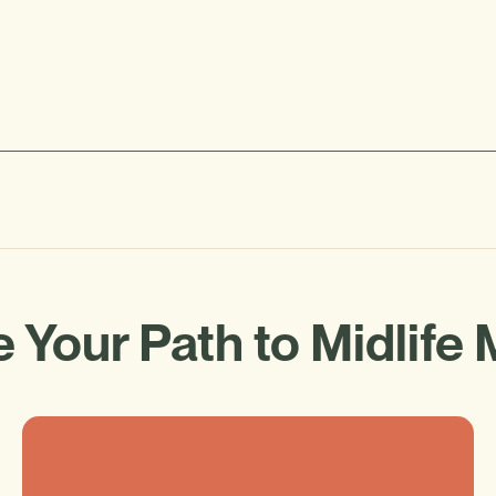
 Your Path to Midlife 