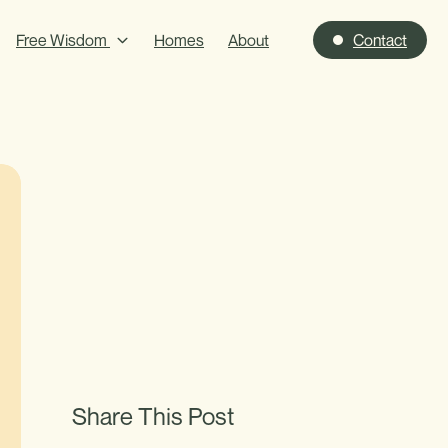
Free Wisdom
Homes
About
Contact
Share This Post