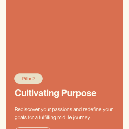
Pillar 2
Cultivating Purpose
Rediscover your passions and redefine your
goals for a fulfilling midlife journey.