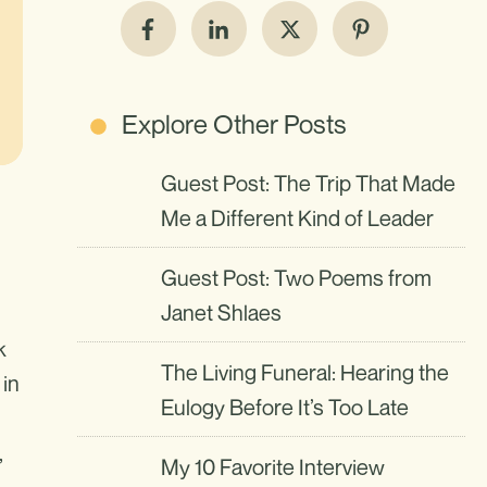
Explore Other Posts
Guest Post: The Trip That Made
Me a Different Kind of Leader
Guest Post: Two Poems from
Janet Shlaes
k
The Living Funeral: Hearing the
 in
Eulogy Before It’s Too Late
,
My 10 Favorite Interview