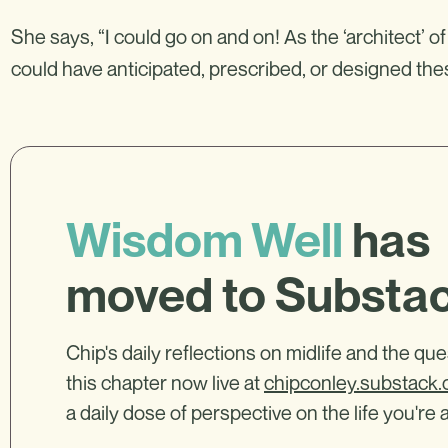
She says, “I could go on and on! As the ‘architect’ of
could have anticipated, prescribed, or designed th
Wisdom Well
has
moved to Substa
Chip's daily reflections on midlife and the qu
this chapter now live at
chipconley.substack
a daily dose of perspective on the life you're a