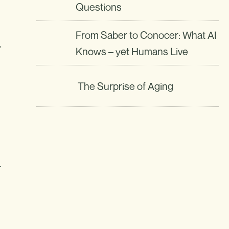
Questions
From Saber to Conocer: What AI
,
Knows – yet Humans Live
The Surprise of Aging
r