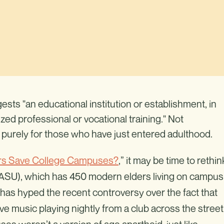
sts "an educational institution or establishment, in
zed professional or vocational training." Not
g purely for those who have just entered adulthood.
fers Save College Campuses?
,” it may be time to rethin
 (ASU), which has 450 modern elders living on campus
as hyped the recent controversy over the fact that
live music playing nightly from a club across the street