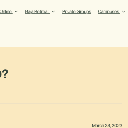
Online
Baja Retreat
Private Groups
Campuses
0?
March 28, 2023