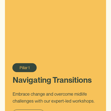
Pillar
1
Navigating Transitions
Embrace change and overcome midlife
challenges with our expert-led workshops.