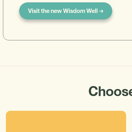
Visit the new Wisdom Well →
Choose