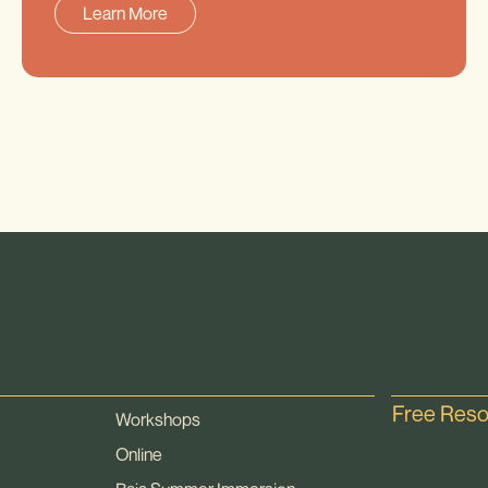
Learn More
Free Res
Workshops
Online