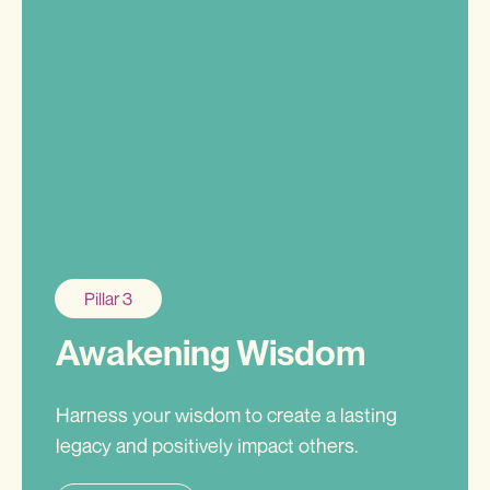
Pillar 3
Awakening Wisdom
Harness your wisdom to create a lasting
legacy and positively impact others.