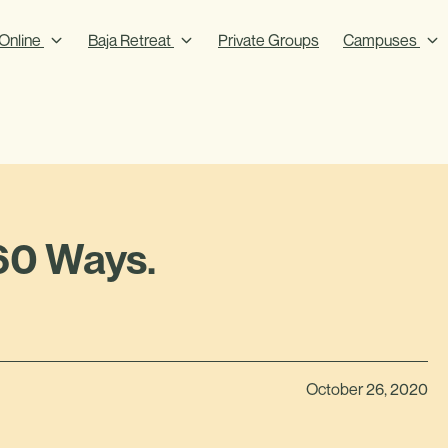
Online
Baja Retreat
Private Groups
Campuses
60 Ways.
October 26, 2020