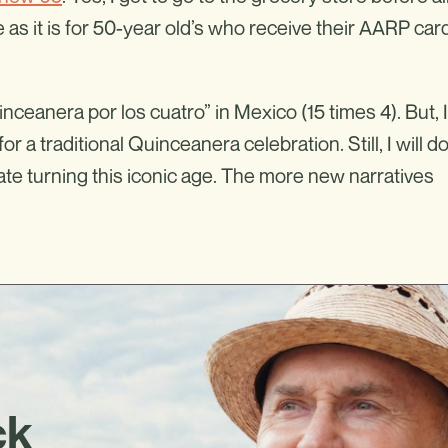
 as it is for 50-year old’s who receive their AARP car
inceanera por los cuatro” in Mexico (15 times 4). But, I
r a traditional Quinceanera celebration. Still, I will d
rate turning this iconic age. The more new narratives
ck