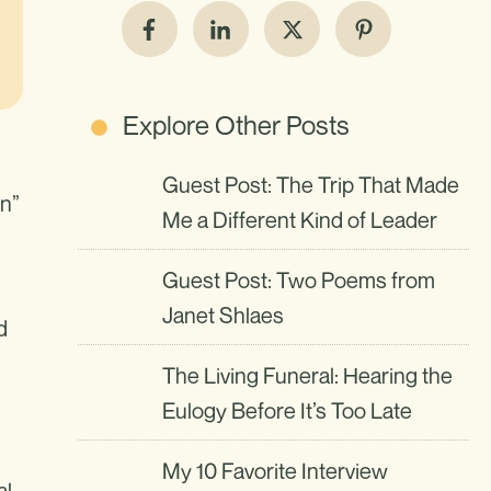
Explore Other Posts
Guest Post: The Trip That Made
on”
Me a Different Kind of Leader
Guest Post: Two Poems from
Janet Shlaes
d
The Living Funeral: Hearing the
Eulogy Before It’s Too Late
My 10 Favorite Interview
al