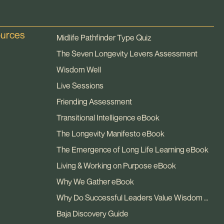
ources
Midlife Pathfinder Type Quiz
The Seven Longevity Levers Assessment
Wisdom Well
Live Sessions
Friending Assessment
Transitional Intelligence eBook
The Longevity Manifesto eBook
The Emergence of Long Life Learning eBook
Living & Working on Purpose eBook
Why We Gather eBook
Why Do Successful Leaders Value Wisdom eBook
Baja Discovery Guide