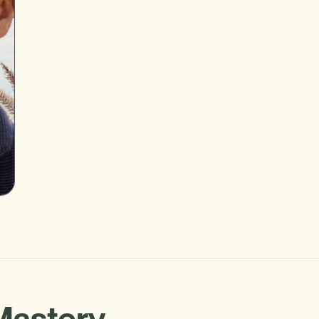
Mastery