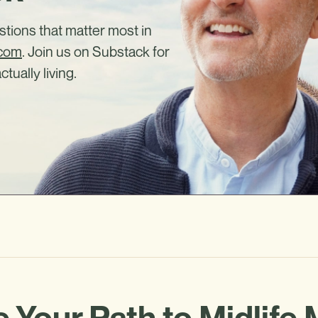
estions that matter most in
.com
. Join us on Substack for
ctually living.
 Your Path to Midlife 