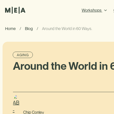
Workshops
Home
/
Blog
/
Around the World in 60 Ways.
AGING
Around the World in 
Chip Conley