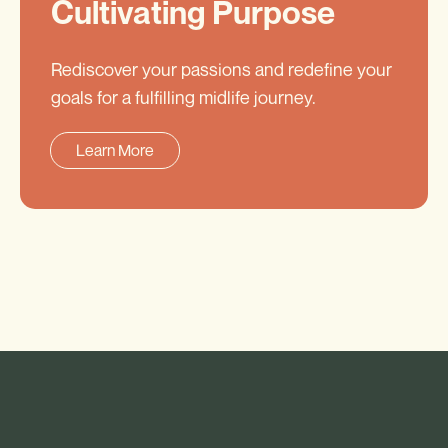
Cultivating Purpose
Rediscover your passions and redefine your
goals for a fulfilling midlife journey.
Learn More