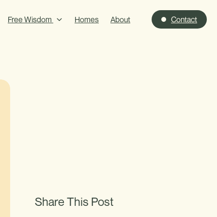
Free Wisdom
Homes
About
Contact
Share This Post