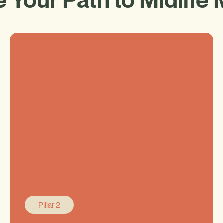
Pillar 2