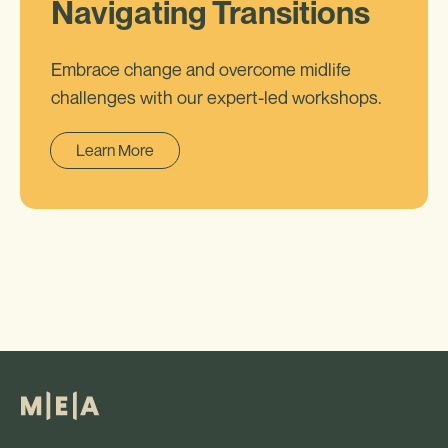
Navigating Transitions
Embrace change and overcome midlife
challenges with our expert-led workshops.
Learn More