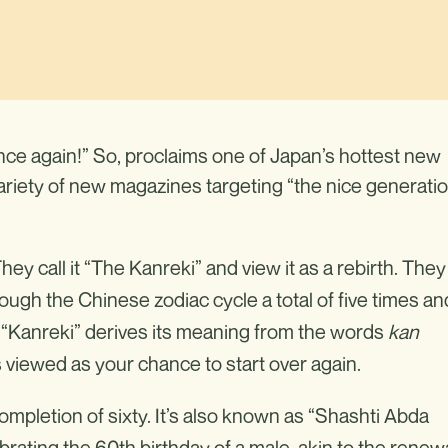
once again!” So, proclaims one of Japan’s hottest new
riety of new magazines targeting “the nice generati
y call it “The Kanreki” and view it as a rebirth. They
ugh the Chinese zodiac cycle a total of five times an
rd “Kanreki” derives its meaning from the words
kan
s viewed as your chance to start over again.
ompletion of sixty. It’s also known as “Shashti Abda
rating the 60th birthday of a male, akin to the renew