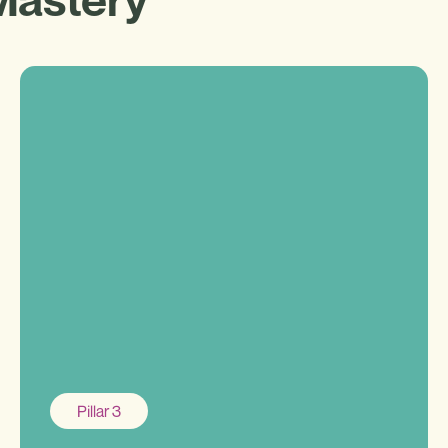
Pillar 3