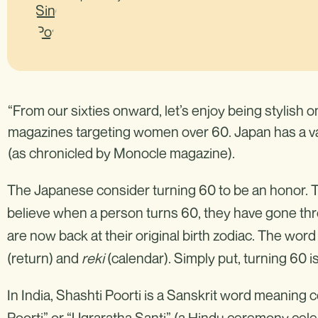
“From our sixties onward, let’s enjoy being stylish 
magazines targeting women over 60. Japan has a va
(as chronicled by Monocle magazine).
The Japanese consider turning 60 to be an honor. The
believe when a person turns 60, they have gone thro
are now back at their original birth zodiac. The wo
(return) and
reki
(calendar). Simply put, turning 60 i
In India, Shashti Poorti is a Sanskrit word meaning c
Poorti” or “Ugraratha Santi” (a Hindu ceremony celeb