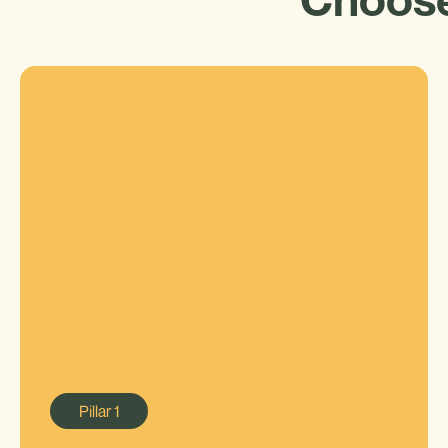
Pillar
1