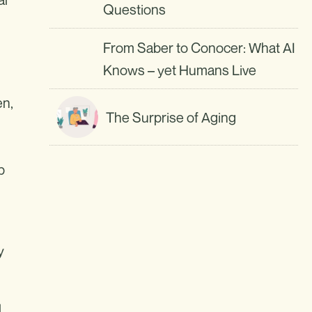
Questions
From Saber to Conocer: What AI
Knows – yet Humans Live
en,
The Surprise of Aging
p
y
l