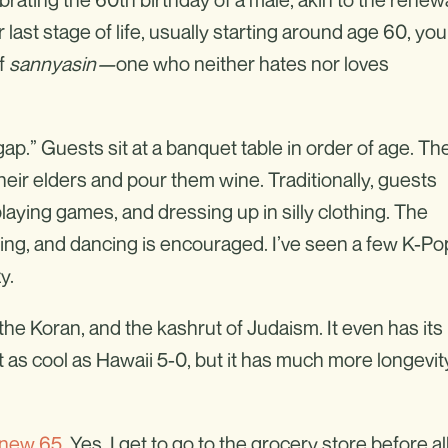
 last stage of life, usually starting around age 60, you
of
sannyasin—
one who neither hates nor loves
ap.” Guests sit at a banquet table in order of age. Th
their elders and pour them wine. Traditionally, guests
 playing games, and dressing up in silly clothing. The
ing, and dancing is encouraged. I’ve seen a few K-Po
y.
he Koran, and the kashrut of Judaism. It even has its
s cool as Hawaii 5-0, but it has much more longevit
 new 65
. Yes, I get to go to the grocery store before al