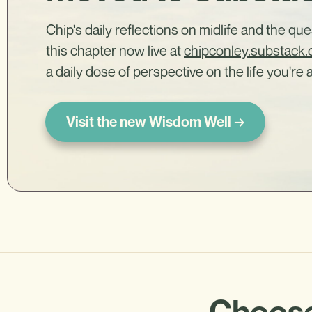
Chip's daily reflections on midlife and the qu
this chapter now live at
chipconley.substack
a daily dose of perspective on the life you're a
Visit the new Wisdom Well →
Choose