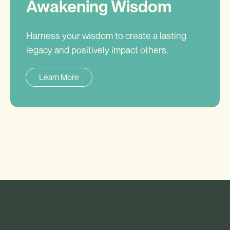
Awakening Wisdom
Harness your wisdom to create a lasting
legacy and positively impact others.
Learn More