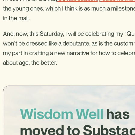
the young ones, which I think is as much a milestone
in the mail.
And, now, this Saturday, I will be celebrating my “Qu
won’t be dressed like a debutante, as is the custom fo
my part in crafting a new narrative for how to celeb
about age, the better.
Wisdom Well
has
moved to Substa