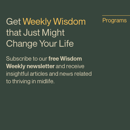
Get
Weekly Wisdom
Programs
that Just Might
Change Your Life
Subscribe to our
free Wisdom
and receive
Weekly newsletter
insightful articles and news related
to thriving in midlife.