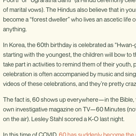
of marital vows). The Hindus also believe that in your
become a “forest dweller” who lives an ascetic life 
anything.
In Korea, the 60th birthday is celebrated as “Hwan-g
starting with the youngest, the children will bow to 
take part in activities to remind them of their youth,
celebration is often accompanied by music and sing
videos of these celebrations, and they’re pretty craz
The fact is, 60 shows up everywhere—in the Bible, t
own investigative magazine on TV—60 Minutes (not a
on the air). Lesley Stahl scored a K-O last night.
In this time of COVID,
60 has suddenly become the