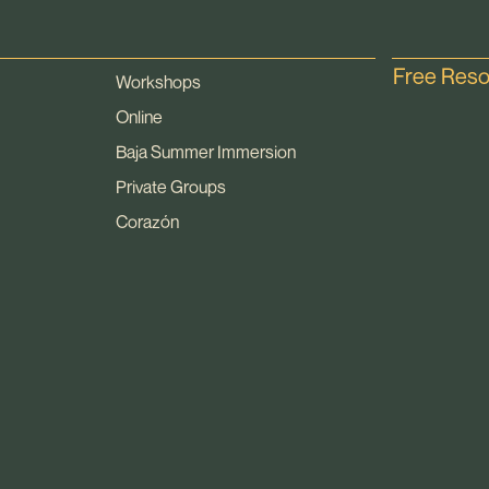
Free Res
Workshops
Online
Baja Summer Immersion
Private Groups
Corazón