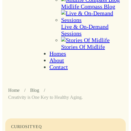
Midlife Compass Blog
Live & On-Demand
Sessions
Stories Of Midlife
Homes
About
Contact
Home
/
Blog
/
Creativity is One Key to Healthy Aging.
CURIOSITY
EQ