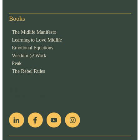
Books
The Midlife Manifesto
Learning to Love Midlife
Emotional Equations
Wisdom @ Work
Peak
The Rebel Rules
pop
[ifso id="15007"]