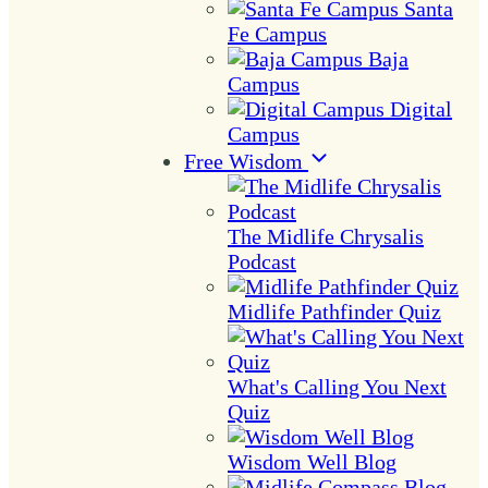
Santa
Fe Campus
Baja
Campus
Digital
Campus
Free Wisdom
The Midlife Chrysalis
Podcast
Midlife Pathfinder Quiz
What's Calling You Next
Quiz
Wisdom Well Blog