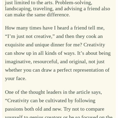
just limited to the arts. Problem-solving,
landscaping, traveling, and advising a friend also
can make the same difference.
How many times have I heard a friend tell me,
“I’m just not creative,” and then they cook an
exquisite and unique dinner for me? Creativity
can show up in all kinds of ways. It’s about being
imaginative, resourceful, and original, not just
whether you can draw a perfect representation of
your face.
One of the thought leaders in the article says,
“Creativity can be cultivated by following
passions both old and new. Try not to compare
yourself to genius creators or be so focused on the