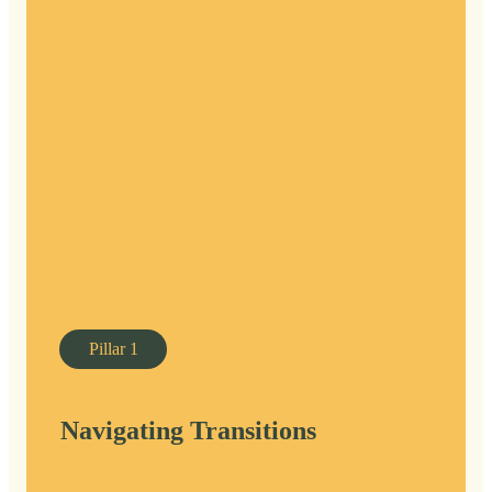
Pillar
1
Navigating Transitions