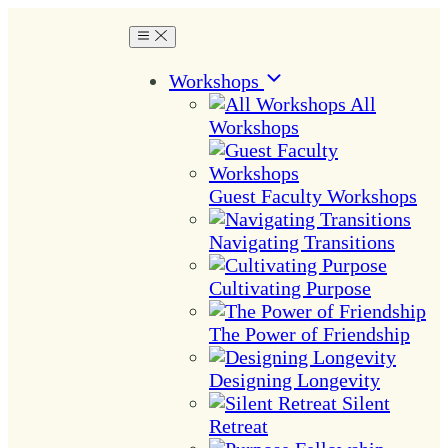
Workshops
All
Workshops
Guest Faculty Workshops
Navigating Transitions
Cultivating Purpose
The Power of Friendship
Designing Longevity
Silent
Retreat