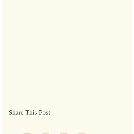
Share This Post