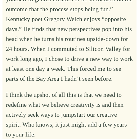
outcome that the process stops being fun.”
Kentucky poet Gregory Welch enjoys “opposite
days.” He finds that new perspectives pop into his
head when he turns his routines upside-down for
24 hours. When I commuted to Silicon Valley for
work long ago, I chose to drive a new way to work
at least one day a week. This forced me to see
parts of the Bay Area I hadn’t seen before.
I think the upshot of all this is that we need to
redefine what we believe creativity is and then
actively seek ways to jumpstart our creative
spirit. Who knows, it just might add a few years
to your life.