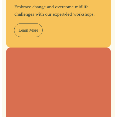
Embrace change and overcome midlife
challenges with our expert-led workshops.
Learn More