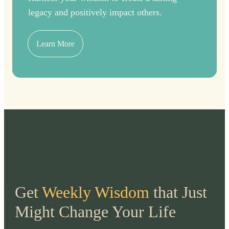
legacy and positively impact others.
Learn More
Get
Weekly Wisdom
that Just
Might Change Your Life