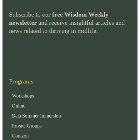
Subscribe to our
free Wisdom Weekly
newsletter
and receive insightful articles and
news related to thriving in midlife.
Programs
Workshops
Online
Baja Summer Immersion
Private Groups
Corazón