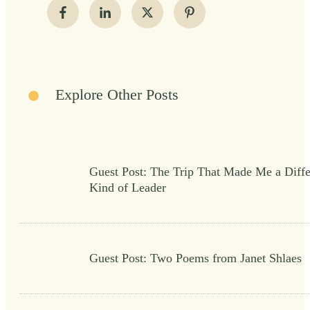
Explore Other Posts
Guest Post: The Trip That Made Me a Diffe
Kind of Leader
Guest Post: Two Poems from Janet Shlaes