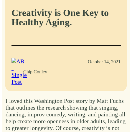
Creativity is One Key to
Healthy Aging.
October 14, 2021
Chip Conley
I loved this Washington Post story by Matt Fuchs
that outlines the research showing that singing,
dancing, improv comedy, writing, and painting all
help create more openness in older adults, leading
to greater longevity. Of course, creativity is not