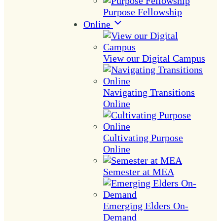
Purpose Fellowship
Online
View our Digital Campus
Navigating Transitions
Online
Cultivating Purpose
Online
Semester at MEA
Emerging Elders On-
Demand