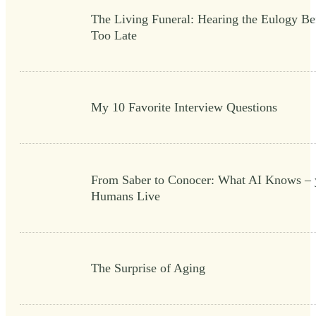
The Living Funeral: Hearing the Eulogy Bef
Too Late
My 10 Favorite Interview Questions
From Saber to Conocer: What AI Knows – 
Humans Live
The Surprise of Aging