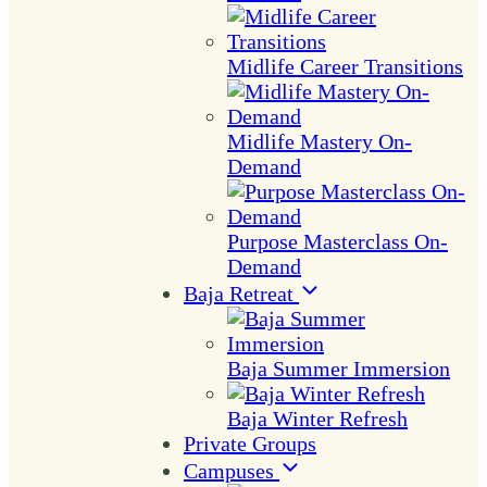
Midlife Career Transitions
Midlife Mastery On-
Demand
Purpose Masterclass On-
Demand
Baja Retreat
Baja Summer Immersion
Baja Winter Refresh
Private Groups
Campuses