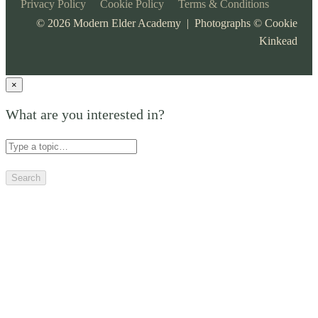
Privacy Policy
Cookie Policy
Terms & Conditions
©
2026
Modern Elder Academy | Photographs ©
Cookie
Kinkead
×
What are you interested in?
Search