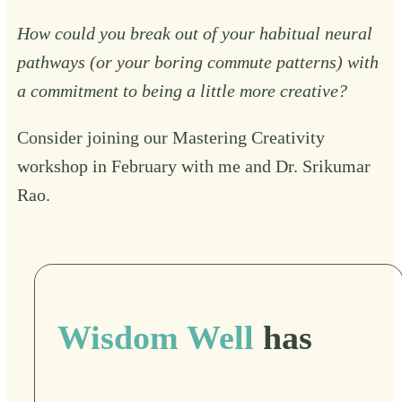
How could you break out of your habitual neural
pathways (or your boring commute patterns) with
a commitment to being a little more creative?
Consider joining our
Mastering Creativity
workshop in February with me and Dr. Srikumar
Rao.
Wisdom Well
has