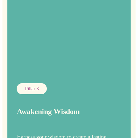
Pillar 3
Awakening Wisdom
Harness your wisdom to create a lasting