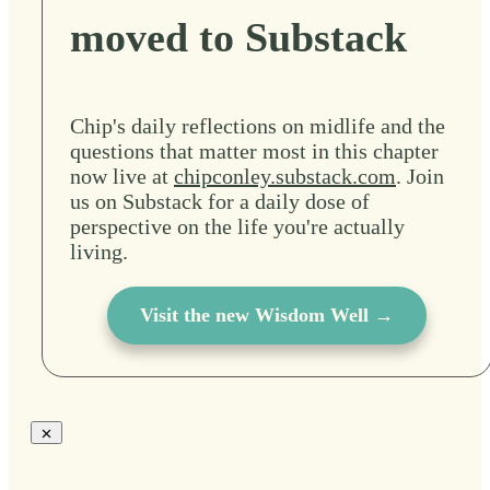
moved to Substack
Chip's daily reflections on midlife and the
questions that matter most in this chapter
now live at
chipconley.substack.com
. Join
us on Substack for a daily dose of
perspective on the life you're actually
living.
Visit the new Wisdom Well →