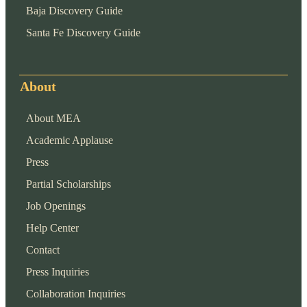
Baja Discovery Guide
Santa Fe Discovery Guide
About
About MEA
Academic Applause
Press
Partial Scholarships
Job Openings
Help Center
Contact
Press Inquiries
Collaboration Inquiries