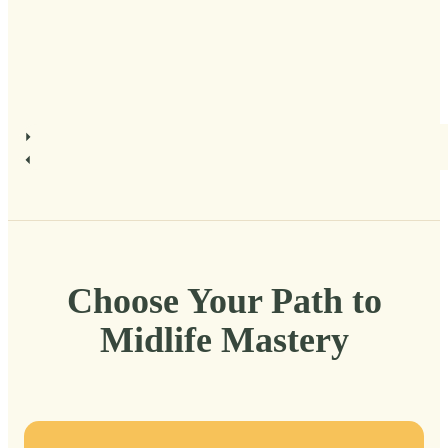
Choose Your Path to
Midlife Mastery