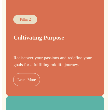
Pillar 2
Cultivating Purpose
Rediscover your passions and redefine your
goals for a fulfilling midlife journey.
Learn More