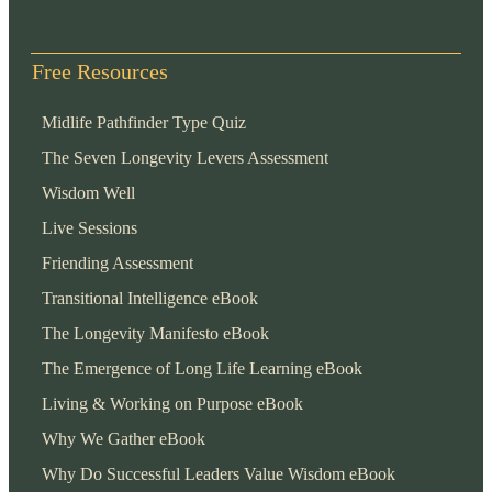
Free Resources
Midlife Pathfinder Type Quiz
The Seven Longevity Levers Assessment
Wisdom Well
Live Sessions
Friending Assessment
Transitional Intelligence eBook
The Longevity Manifesto eBook
The Emergence of Long Life Learning eBook
Living & Working on Purpose eBook
Why We Gather eBook
Why Do Successful Leaders Value Wisdom eBook