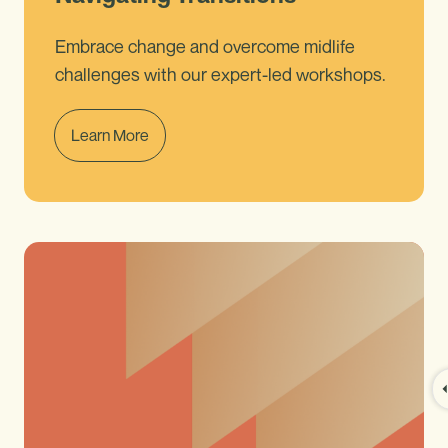
Embrace change and overcome midlife
challenges with our expert-led workshops.
Learn More