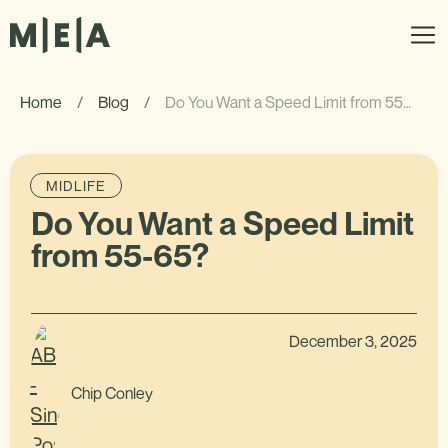
Home
/
Blog
/
Do You Want a Speed Limit from 55-65?
MIDLIFE
Do You Want a Speed Limit
from 55-65?
December 3, 2025
Chip Conley