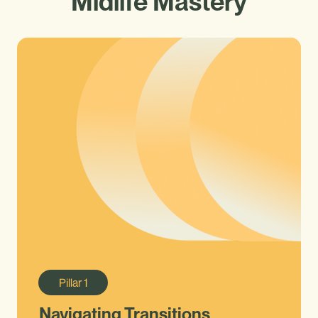
Midlife Mastery
Pillar
1
Navigating Transitions