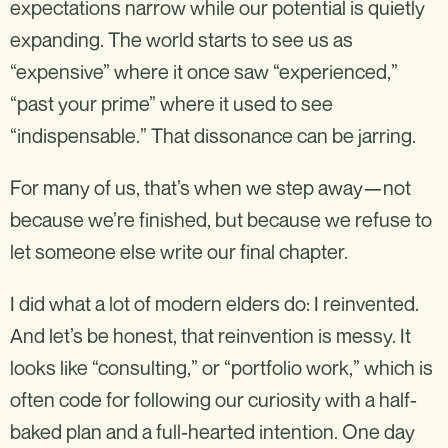
expectations narrow while our potential is quietly
expanding. The world starts to see us as
“expensive” where it once saw “experienced,”
“past your prime” where it used to see
“indispensable.” That dissonance can be jarring.
For many of us, that’s when we step away—not
because we’re finished, but because we refuse to
let someone else write our final chapter.
I did what a lot of modern elders do: I reinvented.
And let’s be honest, that reinvention is messy. It
looks like “consulting,” or “portfolio work,” which is
often code for following our curiosity with a half-
baked plan and a full-hearted intention. One day