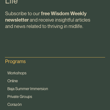
Life
Subscribe to our
free Wisdom Weekly
and receive insightful articles
newsletter
and news related to thriving in midlife.
Programs
Workshops
Online
Baja Summer Immersion
Private Groups
Corazón