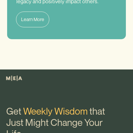
legacy and positively impact others.
Learn More
Get
Weekly Wisdom
that
Just Might Change Your