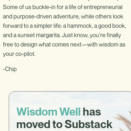
Some of us buckle-in for a life of entrepreneurial
and purpose-driven adventure, while others look
forward to a simpler life: a hammock, a good book,
and a sunset margarita. Just know, you’re finally
free to design what comes next—with wisdom as
your co-pilot.
-Chip
Wisdom Well
has
moved to Substack