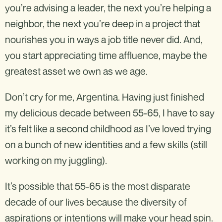
you’re advising a leader, the next you’re helping a
neighbor, the next you’re deep in a project that
nourishes you in ways a job title never did. And,
you start appreciating time affluence, maybe the
greatest asset we own as we age.
Don’t cry for me, Argentina. Having just finished
my delicious decade between 55-65, I have to say
it’s felt like a second childhood as I’ve loved trying
on a bunch of new identities and a few skills (still
working on my juggling).
It’s possible that 55-65 is the most disparate
decade of our lives because the diversity of
aspirations or intentions will make your head spin.