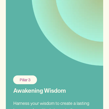
Pillar 3
Awakening Wisdom
Harness your wisdom to create a lasting