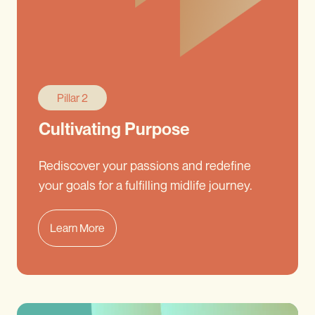
Pillar 2
Cultivating Purpose
Rediscover your passions and redefine
your goals for a fulfilling midlife journey.
Learn More