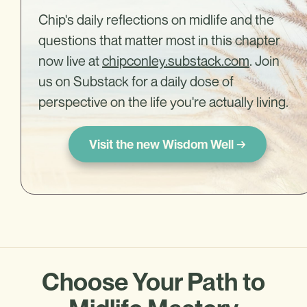
Chip's daily reflections on midlife and the
questions that matter most in this chapter
now live at
chipconley.substack.com
. Join
us on Substack for a daily dose of
perspective on the life you're actually living.
Visit the new Wisdom Well →
Choose Your Path to