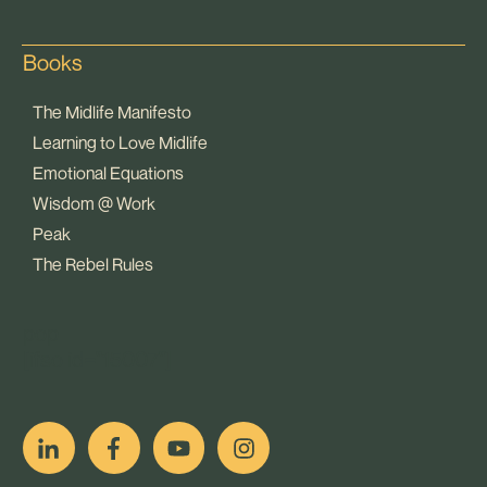
Books
The Midlife Manifesto
Learning to Love Midlife
Emotional Equations
Wisdom @ Work
Peak
The Rebel Rules
pop
[ifso id="15007"]