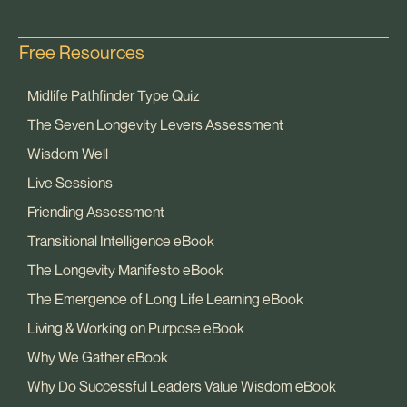
Free Resources
Midlife Pathfinder Type Quiz
The Seven Longevity Levers Assessment
Wisdom Well
Live Sessions
Friending Assessment
Transitional Intelligence eBook
The Longevity Manifesto eBook
The Emergence of Long Life Learning eBook
Living & Working on Purpose eBook
Why We Gather eBook
Why Do Successful Leaders Value Wisdom eBook