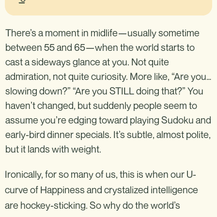
There’s a moment in midlife—usually sometime
between 55 and 65—when the world starts to
cast a sideways glance at you. Not quite
admiration, not quite curiosity. More like, “Are you…
slowing down?” “Are you STILL doing that?” You
haven’t changed, but suddenly people seem to
assume you’re edging toward playing Sudoku and
early-bird dinner specials. It’s subtle, almost polite,
but it lands with weight.
Ironically, for so many of us, this is when our U-
curve of Happiness and crystalized intelligence
are hockey-sticking. So why do the world’s