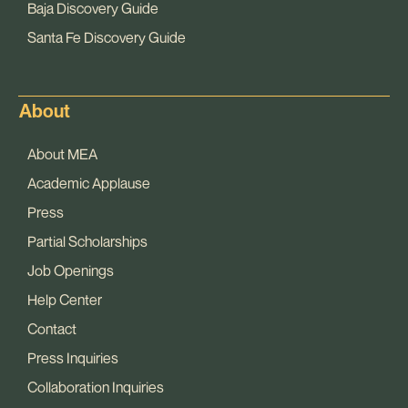
Baja Discovery Guide
Santa Fe Discovery Guide
About
About MEA
Academic Applause
Press
Partial Scholarships
Job Openings
Help Center
Contact
Press Inquiries
Collaboration Inquiries