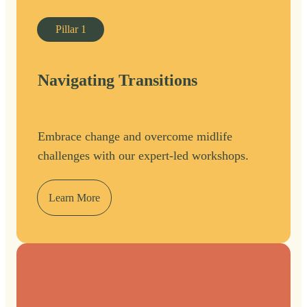
Pillar
1
Navigating Transitions
Embrace change and overcome midlife
challenges with our expert-led workshops.
Learn More