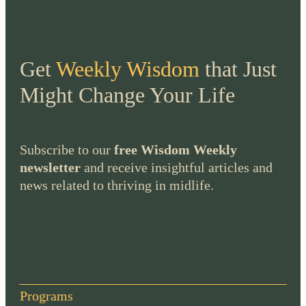
Get
Weekly Wisdom
that Just
Might Change Your Life
Subscribe to our
free Wisdom Weekly
newsletter
and receive insightful articles and
news related to thriving in midlife.
Programs