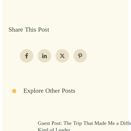
Share This Post
Explore Other Posts
Guest Post: The Trip That Made Me a Diffe
Kind of Leader