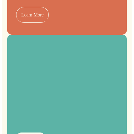
Learn More