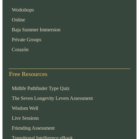
Workshops
Online
Baja Summer Immersion
Private Groups
Corazón
Free Resources
Midlife Pathfinder Type Quiz
The Seven Longevity Levers Assessment
Wisdom Well
Live Sessions
Friending Assessment
Transitional Intelligence eBook