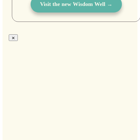
Visit the new Wisdom Well →