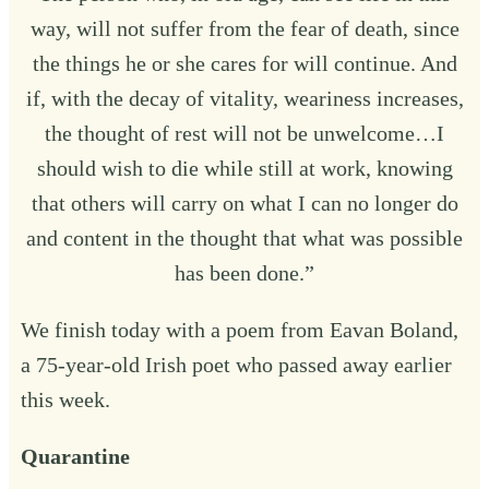
way, will not suffer from the fear of death, since
the things he or she cares for will continue. And
if, with the decay of vitality, weariness increases,
the thought of rest will not be unwelcome…I
should wish to die while still at work, knowing
that others will carry on what I can no longer do
and content in the thought that what was possible
has been done.”
We finish today with a poem from Eavan Boland,
a 75-year-old Irish poet who passed away earlier
this week.
Quarantine