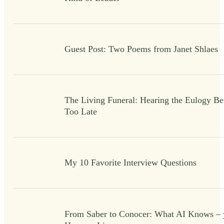
Guest Post: Two Poems from Janet Shlaes
The Living Funeral: Hearing the Eulogy Bef
Too Late
My 10 Favorite Interview Questions
From Saber to Conocer: What AI Knows – 