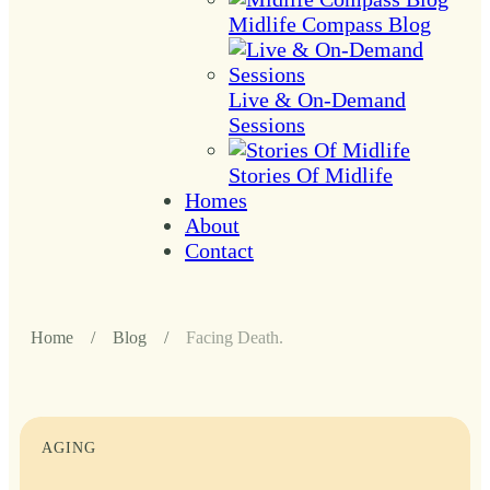
Midlife Compass Blog
Live & On-Demand
Sessions
Stories Of Midlife
Homes
About
Contact
Home
/
Blog
/
Facing Death.
AGING