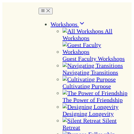
Workshops
All
Workshops
Guest Faculty Workshops
Navigating Transitions
Cultivating Purpose
The Power of Friendship
Designing Longevity
Silent
Retreat