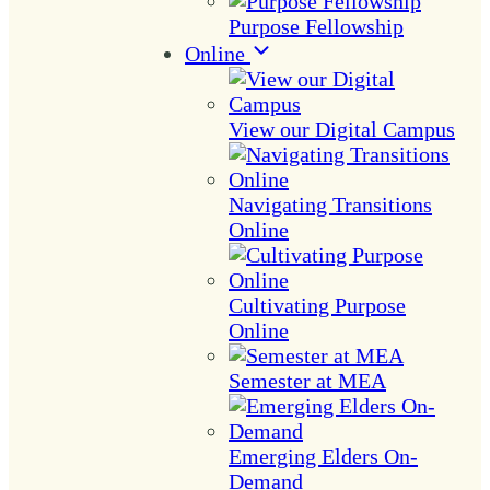
Purpose Fellowship
Online
View our Digital Campus
Navigating Transitions
Online
Cultivating Purpose
Online
Semester at MEA
Emerging Elders On-
Demand