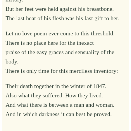
But her feet were held against his breastbone.
The last heat of his flesh was his last gift to her.
Let no love poem ever come to this threshold.
There is no place here for the inexact
praise of the easy graces and sensuality of the
body.
There is only time for this merciless inventory:
Their death together in the winter of 1847.
Also what they suffered. How they lived.
And what there is between a man and woman.
And in which darkness it can best be proved.