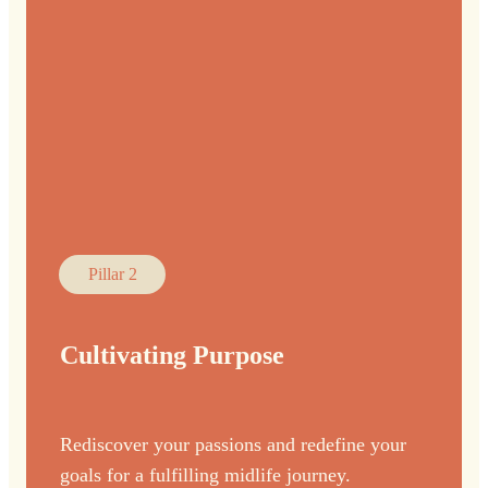
Pillar 2
Cultivating Purpose
Rediscover your passions and redefine your
goals for a fulfilling midlife journey.