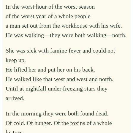
In the worst hour of the worst season
of the worst year of a whole people
a man set out from the workhouse with his wife.
He was walking—they were both walking—north.
She was sick with famine fever and could not
keep up.
He lifted her and put her on his back.
He walked like that west and west and north.
Until at nightfall under freezing stars they
arrived.
In the morning they were both found dead.
Of cold. Of hunger. Of the toxins of a whole
history.