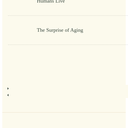
Humans Live
The Surprise of Aging