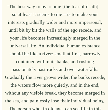
“The best way to overcome [the fear of death]—
so at least it seems to me—is to make your
interests gradually wider and more impersonal,
until bit by bit the walls of the ego recede, and
your life becomes increasingly merged in the
universal life. An individual human existence
should be like a river: small at first, narrowly
contained within its banks, and rushing
passionately past rocks and over waterfalls.
Gradually the river grows wider, the banks recede,
the waters flow more quietly, and in the end,
without any visible break, they become merged in
the sea, and painlessly lose their individual being.
The person who, in old age, can see life in this