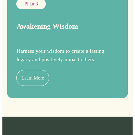
Pillar 3
Awakening Wisdom
Harness your wisdom to create a lasting
legacy and positively impact others.
Learn More