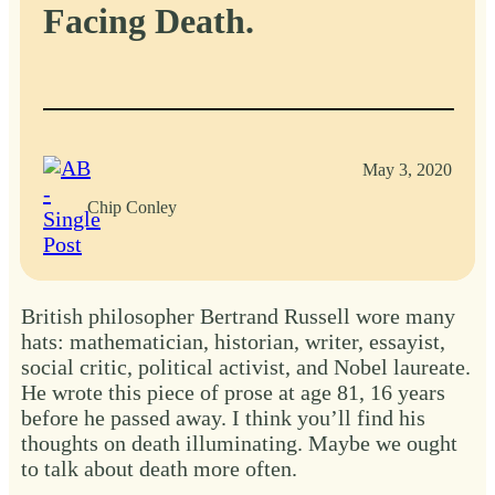
Facing Death.
May 3, 2020
Chip Conley
British philosopher Bertrand Russell wore many
hats: mathematician, historian, writer, essayist,
social critic, political activist, and Nobel laureate.
He wrote this piece of prose at age 81, 16 years
before he passed away. I think you’ll find his
thoughts on death illuminating. Maybe we ought
to talk about death more often.