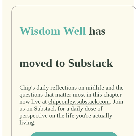
Wisdom Well
has
moved to Substack
Chip's daily reflections on midlife and the
questions that matter most in this chapter
now live at
chipconley.substack.com
. Join
us on Substack for a daily dose of
perspective on the life you're actually
living.