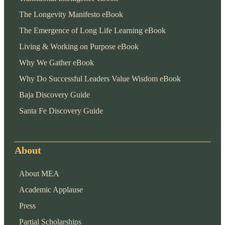
The Longevity Manifesto eBook
The Emergence of Long Life Learning eBook
Living & Working on Purpose eBook
Why We Gather eBook
Why Do Successful Leaders Value Wisdom eBook
Baja Discovery Guide
Santa Fe Discovery Guide
About
About MEA
Academic Applause
Press
Partial Scholarships