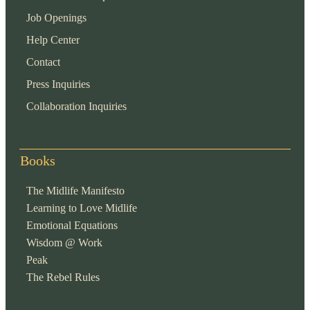
Job Openings
Help Center
Contact
Press Inquiries
Collaboration Inquiries
Books
The Midlife Manifesto
Learning to Love Midlife
Emotional Equations
Wisdom @ Work
Peak
The Rebel Rules