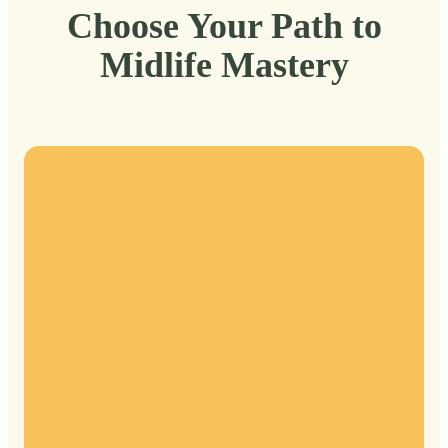
Choose Your Path to
Midlife Mastery