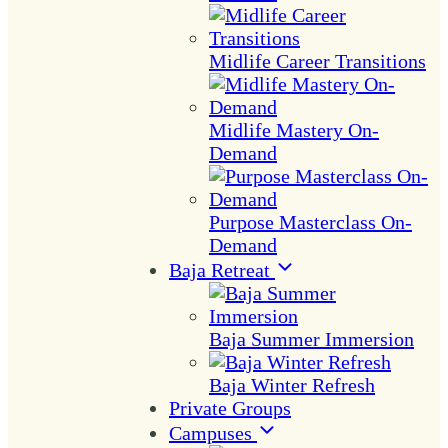
Midlife Career Transitions
Midlife Mastery On-
Demand
Purpose Masterclass On-
Demand
Baja Retreat
Baja Summer Immersion
Baja Winter Refresh
Private Groups
Campuses