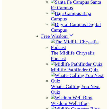
Santa
Fe Campus
Baja
Campus
Digital
Campus
Free Wisdom
The Midlife Chrysalis
Podcast
Midlife Pathfinder Quiz
What's Calling You Next
Quiz
Wisdom Well Blog