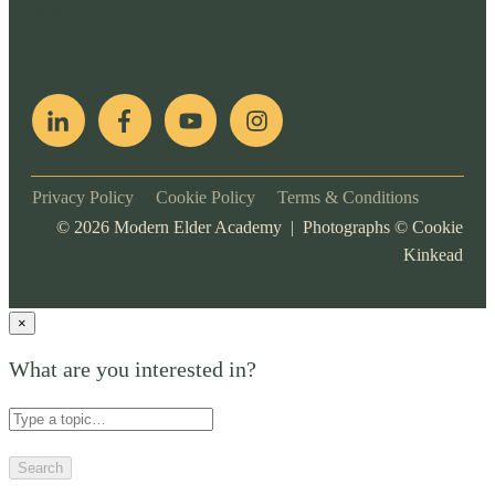
pop
[ifso id="15007"]
Privacy Policy
Cookie Policy
Terms & Conditions
©
2026
Modern Elder Academy | Photographs ©
Cookie
Kinkead
×
What are you interested in?
Search