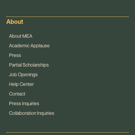
About
About MEA
Academic Applause
Press
Partial Scholarships
Job Openings
Help Center
Contact
Press Inquiries
Collaboration Inquiries