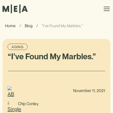
Home
/
Blog
/
“I’ve Found My Marbles.”
AGING
“I’ve Found My Marbles.”
November 11, 2021
Chip Conley