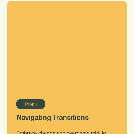
Pillar
1
Navigating Transitions
Embrace change and overcome midlife