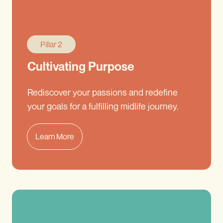
Pillar 2
Cultivating Purpose
Rediscover your passions and redefine
your goals for a fulfilling midlife journey.
Learn More