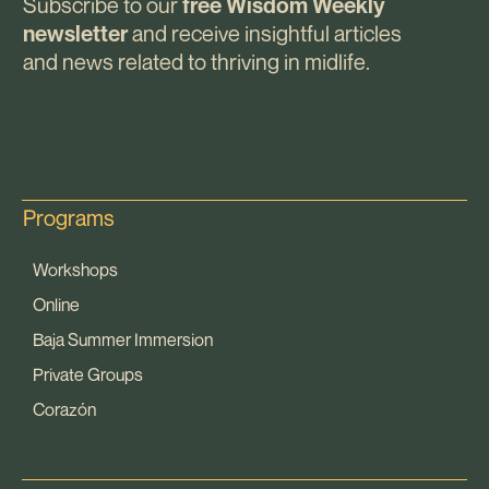
Subscribe to our
free Wisdom Weekly
and receive insightful articles
newsletter
and news related to thriving in midlife.
Programs
Workshops
Online
Baja Summer Immersion
Private Groups
Corazón