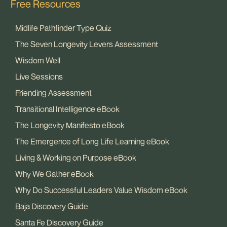
Free Resources
Midlife Pathfinder Type Quiz
The Seven Longevity Levers Assessment
Wisdom Well
Live Sessions
Friending Assessment
Transitional Intelligence eBook
The Longevity Manifesto eBook
The Emergence of Long Life Learning eBook
Living & Working on Purpose eBook
Why We Gather eBook
Why Do Successful Leaders Value Wisdom eBook
Baja Discovery Guide
Santa Fe Discovery Guide