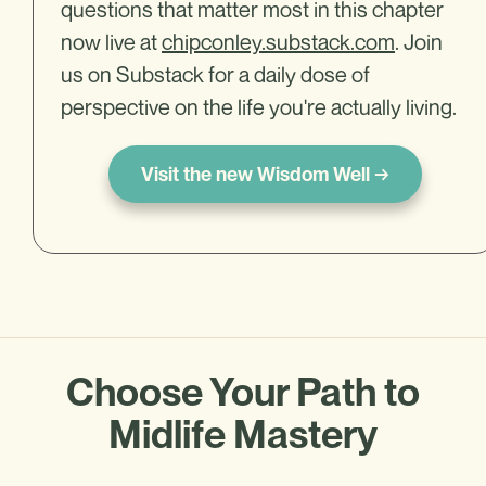
questions that matter most in this chapter
now live at
chipconley.substack.com
. Join
us on Substack for a daily dose of
perspective on the life you're actually living.
Visit the new Wisdom Well →
Choose Your Path to
Midlife Mastery