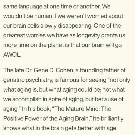
same language at one time or another. We
wouldn’t be human if we weren’t worried about
our brain cells slowly disappearing. One of the
greatest worries we have as longevity grants us
more time on the planet is that our brain will go
AWOL.
The late Dr. Gene D. Cohen, a founding father of
geriatric psychiatry, is famous for seeing “not only
what aging is, but what aging could be; not what
we accomplish in spite of aging, but because of
aging.” In his book, “The Mature Mind: The
Positive Power of the Aging Brain,” he brilliantly
shows what in the brain gets better with age,