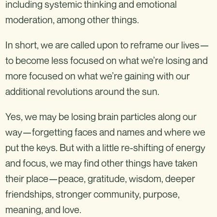
including systemic thinking and emotional
moderation, among other things.
In short, we are called upon to reframe our lives—
to become less focused on what we’re losing and
more focused on what we’re gaining with our
additional revolutions around the sun.
Yes, we may be losing brain particles along our
way—forgetting faces and names and where we
put the keys. But with a little re-shifting of energy
and focus, we may find other things have taken
their place—peace, gratitude, wisdom, deeper
friendships, stronger community, purpose,
meaning, and love.