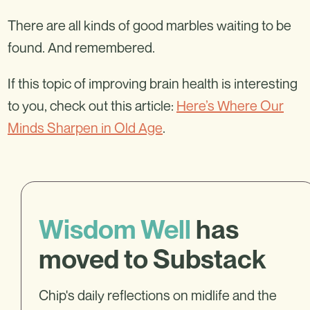
There are all kinds of good marbles waiting to be
found. And remembered.
If this topic of improving brain health is interesting
to you, check out this article:
Here’s Where Our
Minds Sharpen in Old Age
.
Wisdom Well
has
moved to Substack
Chip's daily reflections on midlife and the