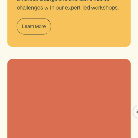
challenges with our expert-led workshops.
Learn More