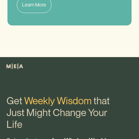
Learn More
Get
Weekly Wisdom
that
Just Might Change Your
Life