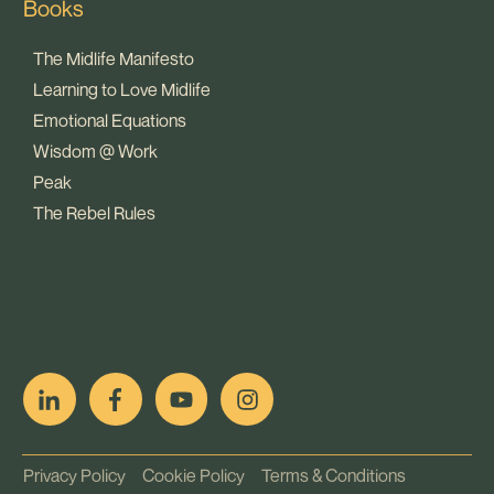
Books
The Midlife Manifesto
Learning to Love Midlife
Emotional Equations
Wisdom @ Work
Peak
The Rebel Rules
pop
[ifso id="15007"]
Privacy Policy
Cookie Policy
Terms & Conditions