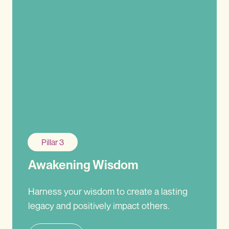
Pillar 3
Awakening Wisdom
Harness your wisdom to create a lasting
legacy and positively impact others.