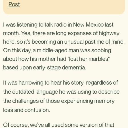
I was listening to talk radio in New Mexico last
month. Yes, there are long expanses of highway
here, so it’s becoming an unusual pastime of mine.
On this day, a middle-aged man was sobbing
about how his mother had "lost her marbles"
based upon early-stage dementia.
It was harrowing to hear his story, regardless of
the outdated language he was using to describe
the challenges of those experiencing memory
loss and confusion.
Of course, we’ve all used some version of that