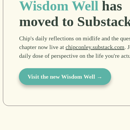
Wisdom Well
has
moved to Substac
Chip's daily reflections on midlife and the ques
chapter now live at
chipconley.substack.com
. 
daily dose of perspective on the life you're act
Visit the new Wisdom Well →