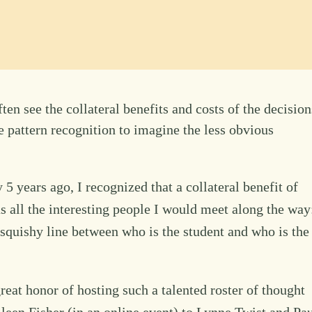
en see the collateral benefits and costs of the decision
 pattern recognition to imagine the less obvious
ears ago, I recognized that a collateral benefit of
s all the interesting people I would meet along the way
 squishy line between who is the student and who is the
reat honor of hosting such a talented roster of thought