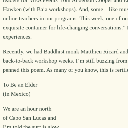
leaders for MEA events from Anderson Cooper and Eil
Hawken (with Baja workshops). And, some – like mus
online teachers in our programs. This week, one of o
exquisite container for life-changing conversations.” I
experiences.
Recently, we had Buddhist monk Matthieu Ricard and 
back-to-back workshop weeks. I’m still buzzing from 
penned this poem. As many of you know, this is fertil
To Be an Elder
(in Mexico)
We are an hour north
of Cabo San Lucas and
I’m told the surf is slow