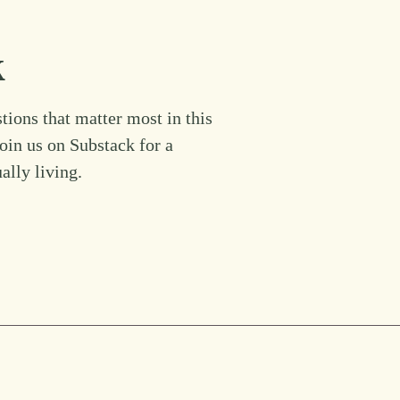
k
tions that matter most in this
Join us on Substack for a
ually living.