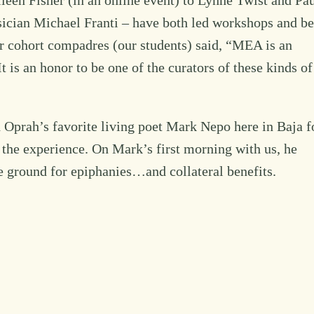
een Fisher (in an online event) to Lynne Twist and Pa
ician Michael Franti – have both led workshops and b
ur cohort compadres (our students) said, “MEA is an
t is an honor to be one of the curators of these kinds of
Oprah’s favorite living poet Mark Nepo here in Baja f
the experience. On Mark’s first morning with us, he
e ground for epiphanies…and collateral benefits.