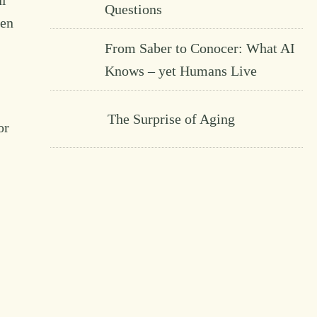
ul
Questions
een
From Saber to Conocer: What AI
Knows – yet Humans Live
The Surprise of Aging
or