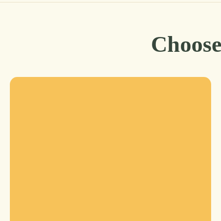
Choose