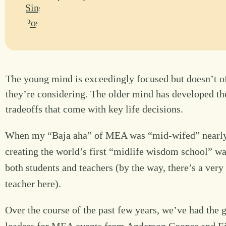
The young mind is exceedingly focused but doesn’t oft
they’re considering. The older mind has developed the
tradeoffs that come with key life decisions.
When my “Baja aha” of MEA was “mid-wifed” nearly 5 y
creating the world’s first “midlife wisdom school” wa
both students and teachers (by the way, there’s a very
teacher here).
Over the course of the past few years, we’ve had the g