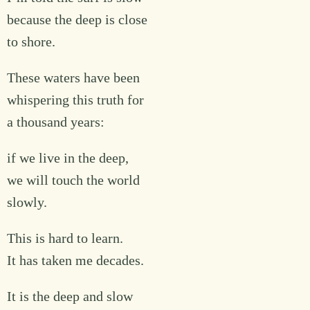
because the deep is close
to shore.
These waters have been
whispering this truth for
a thousand years:
if we live in the deep,
we will touch the world
slowly.
This is hard to learn.
It has taken me decades.
It is the deep and slow