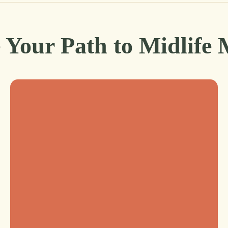
 Your Path to Midlife 