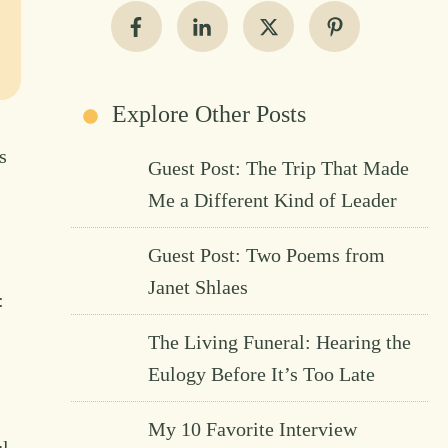
Explore Other Posts
s
Guest Post: The Trip That Made
Me a Different Kind of Leader
Guest Post: Two Poems from
Janet Shlaes
:
The Living Funeral: Hearing the
Eulogy Before It’s Too Late
My 10 Favorite Interview