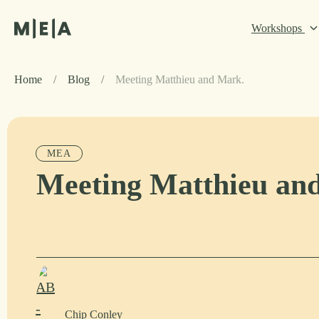
Workshops
Home
/
Blog
/
Meeting Matthieu and Mark.
MEA
Meeting Matthieu an
Chip Conley