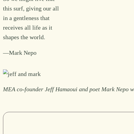
this surf, giving our all
in a gentleness that
receives all life as it
shapes the world.
—Mark Nepo
MEA co-founder Jeff Hamaoui and poet Mark Nepo who