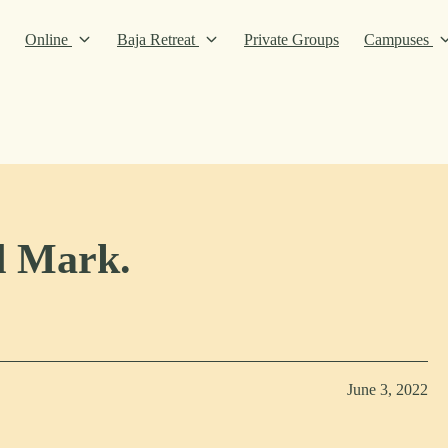
Online
Baja Retreat
Private Groups
Campuses
d Mark.
June 3, 2022