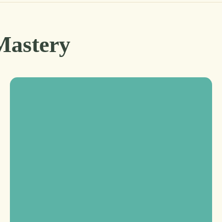
Mastery