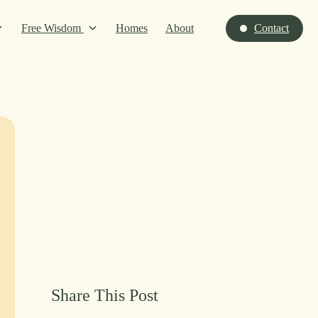
Free Wisdom
Homes
About
Contact
Share This Post