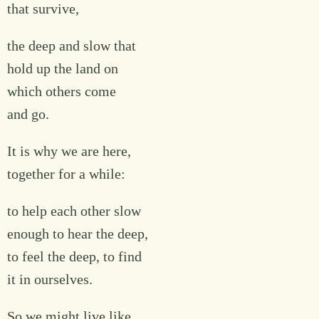
that survive,
the deep and slow that
hold up the land on
which others come
and go.
It is why we are here,
together for a while:
to help each other slow
enough to hear the deep,
to feel the deep, to find
it in ourselves.
So we might live like