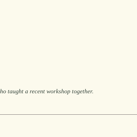
 taught a recent workshop together.