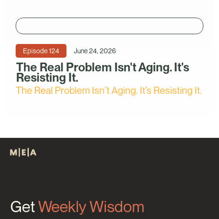
Episode
124
June 24, 2026
The Real Problem Isn't Aging. It's
Resisting It.
The Real Problem Isn’t Aging. It’s Resisting It.
Get
Weekly Wisdom