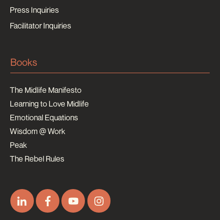
Press Inquiries
Facilitator Inquiries
Books
The Midlife Manifesto
Learning to Love Midlife
Emotional Equations
Wisdom @ Work
Peak
The Rebel Rules