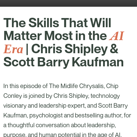
The Skills That Will
AI
Matter Most in the
Era
| Chris Shipley &
Scott Barry Kaufman
In this episode of The Midlife Chrysalis, Chip
Conley is joined by Chris Shipley, technology
visionary and leadership expert, and Scott Barry
Kaufman, psychologist and bestselling author, for
a thoughtful conversation about leadership,
purpose, and human potential in the age of AI.