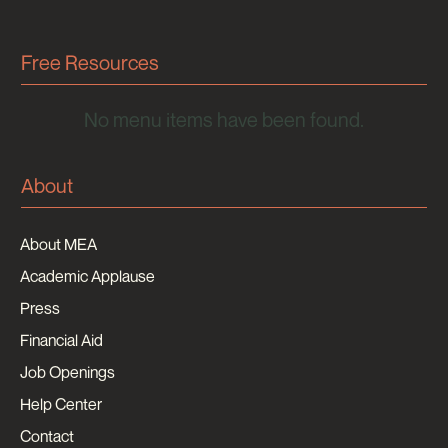
Free Resources
No menu items have been found.
About
About MEA
Academic Applause
Press
Financial Aid
Job Openings
Help Center
Contact