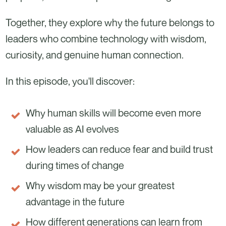
Together, they explore why the future belongs to
leaders who combine technology with wisdom,
curiosity, and genuine human connection.
In this episode, you'll discover:
Why human skills will become even more
valuable as AI evolves
How leaders can reduce fear and build trust
during times of change
Why wisdom may be your greatest
advantage in the future
How different generations can learn from