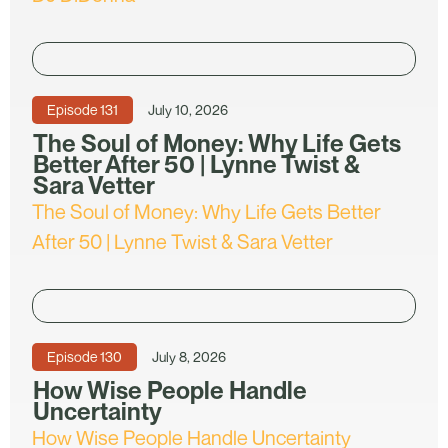
Episode
131
July 10, 2026
The Soul of Money: Why Life Gets
Better After 50 | Lynne Twist &
Sara Vetter
The Soul of Money: Why Life Gets Better
After 50 | Lynne Twist & Sara Vetter
Episode
130
July 8, 2026
How Wise People Handle
Uncertainty
How Wise People Handle Uncertainty