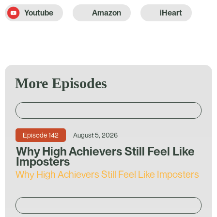
Youtube
Amazon
iHeart
More Episodes
Episode
142
August 5, 2026
Why High Achievers Still Feel Like
Imposters
Why High Achievers Still Feel Like Imposters