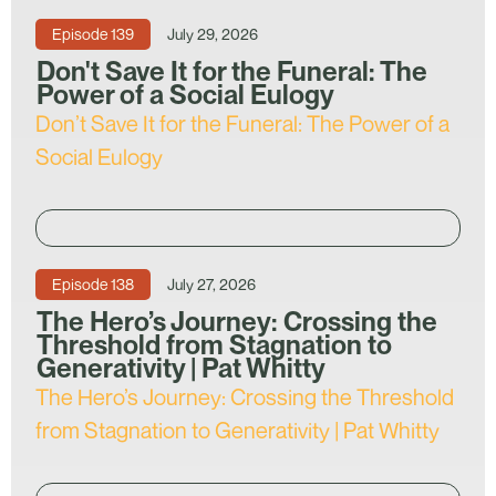
Episode
139
July 29, 2026
Don't Save It for the Funeral: The
Power of a Social Eulogy
Don’t Save It for the Funeral: The Power of a
Social Eulogy
Episode
138
July 27, 2026
The Hero’s Journey: Crossing the
Threshold from Stagnation to
Generativity | Pat Whitty
The Hero’s Journey: Crossing the Threshold
from Stagnation to Generativity | Pat Whitty