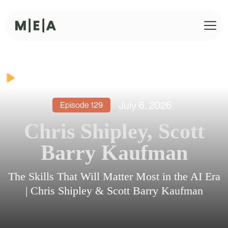
July 6, 2026
Episode
129
Chris Shipley, Scott
Barry Kaufman
The Skills That Will Matter Most in the AI Era
| Chris Shipley & Scott Barry Kaufman