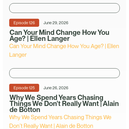
Episode
126
June 29, 2026
Can Your Mind Change How You
Age? | Ellen Langer
Can Your Mind Change How You Age? | Ellen
Langer
Episode
125
June 26, 2026
Why We Spend Years Chasing
Things We Don't Really Want | Alain
de Botton
Why We Spend Years Chasing Things We
Don’t Really Want | Alain de Botton