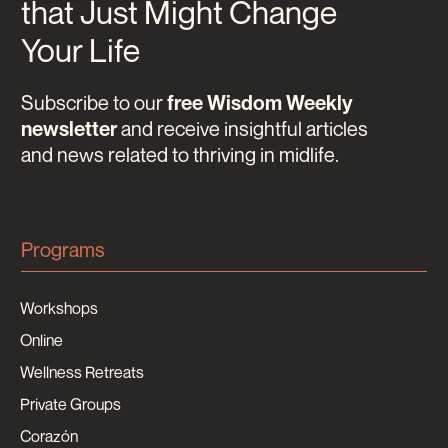
that Just Might Change
Your Life
Subscribe to our
free Wisdom Weekly
and receive insightful articles
newsletter
and news related to thriving in midlife.
Programs
Workshops
Online
Wellness Retreats
Private Groups
Corazón