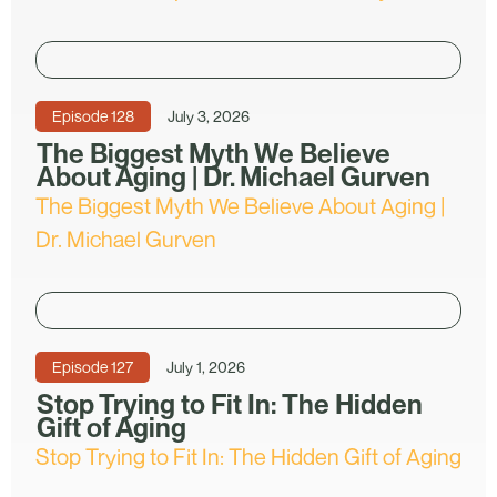
Episode
128
July 3, 2026
The Biggest Myth We Believe
About Aging | Dr. Michael Gurven
The Biggest Myth We Believe About Aging |
Dr. Michael Gurven
Episode
127
July 1, 2026
Stop Trying to Fit In: The Hidden
Gift of Aging
Stop Trying to Fit In: The Hidden Gift of Aging