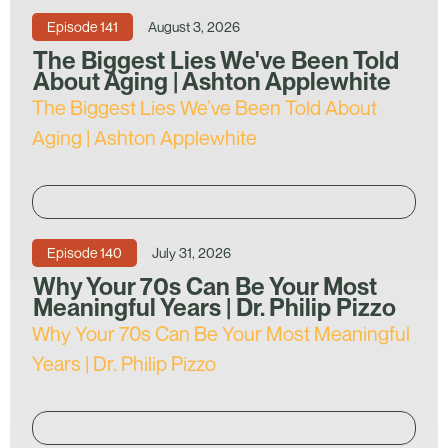
Episode
141
August 3, 2026
The Biggest Lies We've Been Told
About Aging | Ashton Applewhite
The Biggest Lies We’ve Been Told About
Aging | Ashton Applewhite
Episode
140
July 31, 2026
Why Your 70s Can Be Your Most
Meaningful Years | Dr. Philip Pizzo
Why Your 70s Can Be Your Most Meaningful
Years | Dr. Philip Pizzo