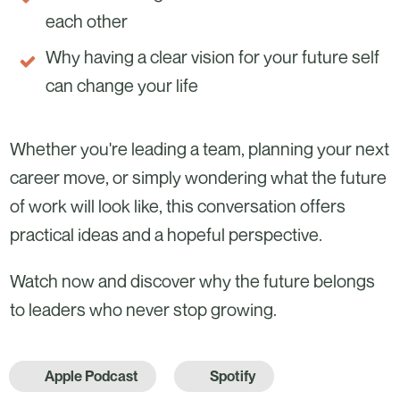
each other
Why having a clear vision for your future self
can change your life
Whether you're leading a team, planning your next
career move, or simply wondering what the future
of work will look like, this conversation offers
practical ideas and a hopeful perspective.
Watch now and discover why the future belongs
to leaders who never stop growing.
Apple Podcast
Spotify