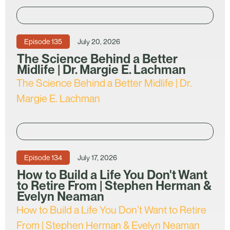
Episode
135
July 20, 2026
The Science Behind a Better
Midlife | Dr. Margie E. Lachman
The Science Behind a Better Midlife | Dr.
Margie E. Lachman
Episode
134
July 17, 2026
How to Build a Life You Don't Want
to Retire From | Stephen Herman &
Evelyn Neaman
How to Build a Life You Don’t Want to Retire
From | Stephen Herman & Evelyn Neaman