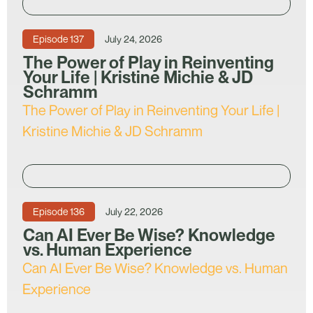
Episode
137
July 24, 2026
The Power of Play in Reinventing
Your Life | Kristine Michie & JD
Schramm
The Power of Play in Reinventing Your Life |
Kristine Michie & JD Schramm
Episode
136
July 22, 2026
Can AI Ever Be Wise? Knowledge
vs. Human Experience
Can AI Ever Be Wise? Knowledge vs. Human
Experience