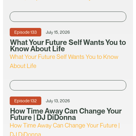
Episode
133
July 15, 2026
What Your Future Self Wants You to
Know About Life
What Your Future Self Wants You to Know
About Life
Episode
132
July 13, 2026
How Time Away Can Change Your
Future | DJ DiDonna
How Time Away Can Change Your Future |
DJ DiDonna