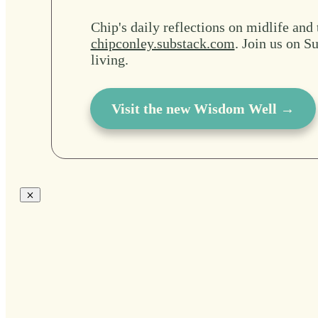
Chip's daily reflections on midlife and 
chipconley.substack.com
. Join us on Su
living.
Visit the new Wisdom Well →