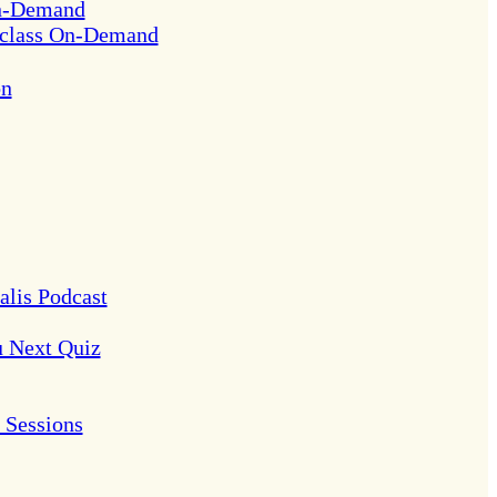
On-Demand
rclass On-Demand
on
alis Podcast
u Next Quiz
Sessions