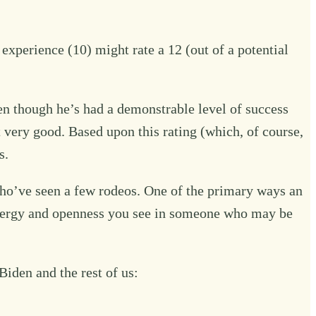
experience (10) might rate a 12 (out of a potential
en though he’s had a demonstrable level of success
t very good. Based upon this rating (which, of course,
s.
who’ve seen a few rodeos. One of the primary ways an
 energy and openness you see in someone who may be
iden and the rest of us: