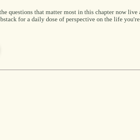
the questions that matter most in this chapter now live 
bstack for a daily dose of perspective on the life you're