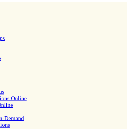
ps
p
us
ions Online
Online
On-Demand
tions