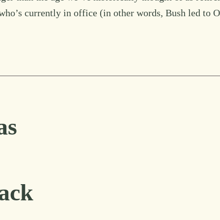
to who’s currently in office (in other words, Bush led to
as
ack