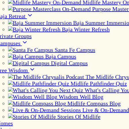
Midlife Mastery 
Purpose Maste
aja Retreat
Baja Summer Immersi
Baja Winter Refresh
rivate Groups
ampuses
Santa Fe Campus
Baja Campus
Digital Campus
ree Wisdom
The Midlife Chrys
Midlife Pathfinder Quiz
What's Calling Yo
Wisdom Well Blog
Midlife Compass Blog
Live & On-Demand 
Stories Of Midlife
omes