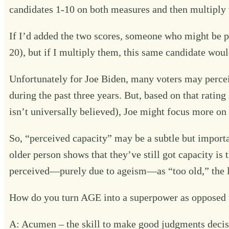
candidates 1-10 on both measures and then multiply 
If I’d added the two scores, someone who might be per
20), but if I multiply them, this same candidate would
Unfortunately for Joe Biden, many voters may percei
during the past three years. But, based on that ratin
isn’t universally believed), Joe might focus more on 
So, “perceived capacity” may be a subtle but import
older person shows that they’ve still got capacity 
perceived—purely due to ageism—as “too old,” the le
How do you turn AGE into a superpower as opposed to
A: Acumen – the skill to make good judgments decis