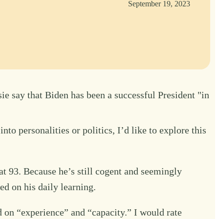
September 19, 2023
ie say that Biden has been a successful President "in
o personalities or politics, I’d like to explore this
at 93. Because he’s still cogent and seemingly
d on his daily learning.
d on “experience” and “capacity.” I would rate