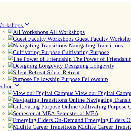
orkshops
All Workshops
Guest Faculty Worksho
Navigating Transitions
Cultivating Purpose
The Power of Friendshi
Designing Longevity
Silent Retreat
Purpose Fellowship
nline
View our Digital Camp
Navigating Transit
Cultivating Purpose 
Semester at MEA
Emerging Elders 
Midlife Career Transi