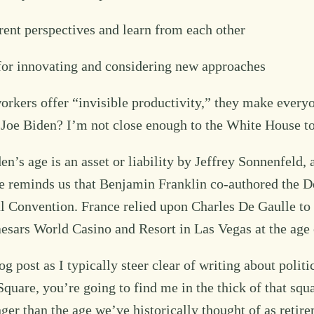
erent perspectives and learn from each other
for innovating and considering new approaches
orkers offer “invisible productivity,” they make every
 Joe Biden? I’m not close enough to the White House t
n’s age is an asset or liability by Jeffrey Sonnenfeld
e reminds us that Benjamin Franklin co-authored the De
l Convention. France relied upon Charles De Gaulle to 
esars World Casino and Resort in Las Vegas at the age 
 post as I typically steer clear of writing about politic
quare, you’re going to find me in the thick of that squar
unger than the age we’ve historically thought of as ret