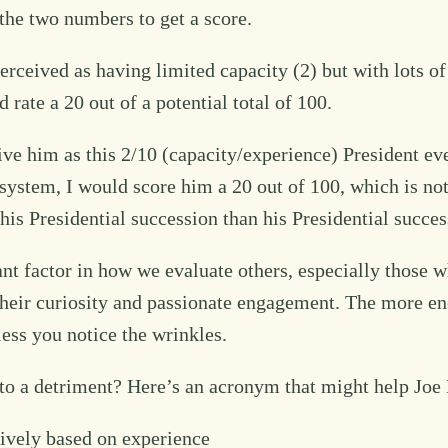
the two numbers to get a score.
ceived as having limited capacity (2) but with lots of 
 rate a 20 out of a potential total of 100.
ve him as this 2/10 (capacity/experience) President ev
g system, I would score him a 20 out of 100, which is no
his Presidential succession than his Presidential succes
ant factor in how we evaluate others, especially those 
is their curiosity and passionate engagement. The more
ss you notice the wrinkles.
 a detriment? Here’s an acronym that might help Joe B
ively based on experience