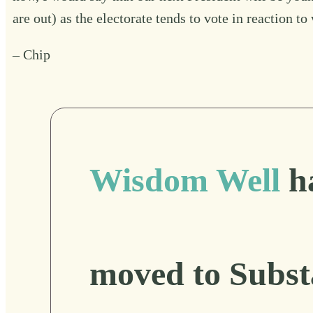
are out) as the electorate tends to vote in reaction 
– Chip
Wisdom Well
h
moved to Subst