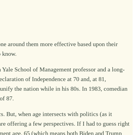
one around them more effective based upon their
o know.
, a Yale School of Management professor and a long-
claration of Independence at 70 and, at 81,
unify the nation while in his 80s. In 1983, comedian
of 87.
s. But, when age intersects with politics (as it
e offering a few perspectives. If I had to guess right
irement age, 65 (which means both Biden and Trump