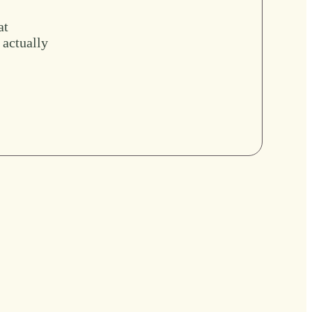
at
 actually