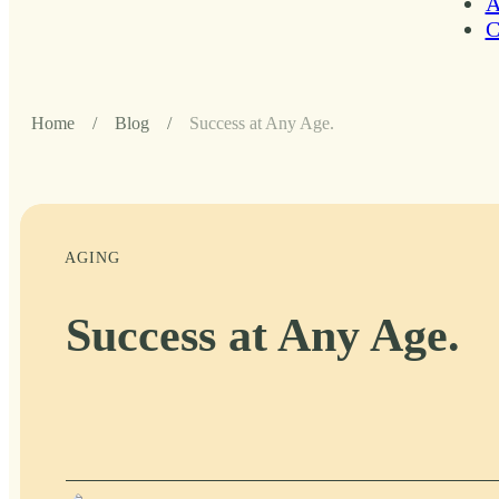
A
C
Home
/
Blog
/
Success at Any Age.
AGING
Success at Any Age.