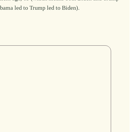
 Obama led to Trump led to Biden).