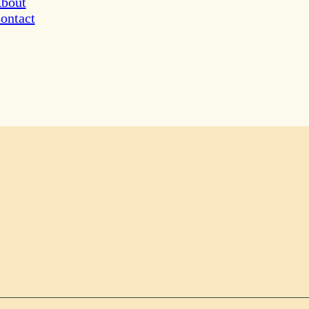
bout
ontact