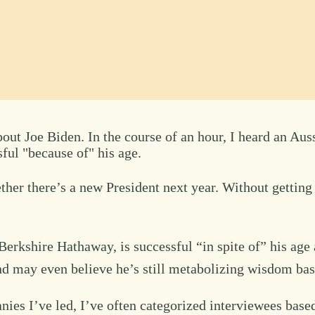
ut Joe Biden. In the course of an hour, I heard an Auss
ful "because of" his age.
er there’s a new President next year. Without getting int
Berkshire Hathaway, is successful “in spite of” his age 
nd may even believe he’s still metabolizing wisdom base
ies I’ve led, I’ve often categorized interviewees base