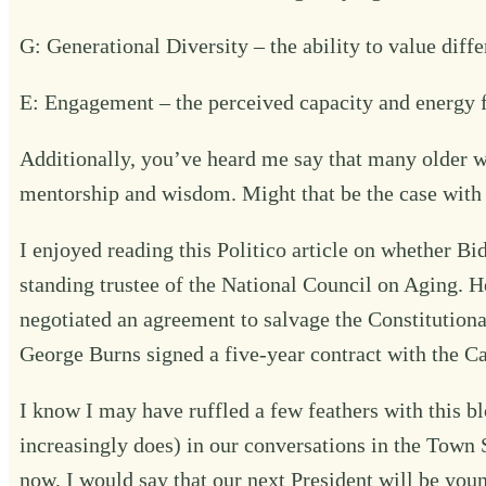
G: Generational Diversity – the ability to value diff
E: Engagement – the perceived capacity and energy 
Additionally, you’ve heard me say that many older w
mentorship and wisdom. Might that be the case with
I enjoyed reading
this Politico article
on whether Bide
standing trustee of the National Council on Aging. H
negotiated an agreement to salvage the Constitutiona
George Burns signed a five-year contract with the Ca
I know I may have ruffled a few feathers with this blog
increasingly does) in our conversations in the Town S
now, I would say that our next President will be yo