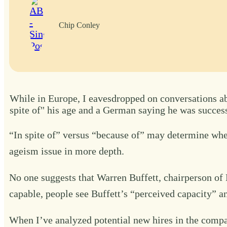
Chip Conley
While in Europe, I eavesdropped on conversations abo
spite of" his age and a German saying he was success
“In spite of” versus “because of” may determine wheth
ageism issue in more depth.
No one suggests that Warren Buffett, chairperson of 
capable, people see Buffett’s “perceived capacity” a
When I’ve analyzed potential new hires in the compan