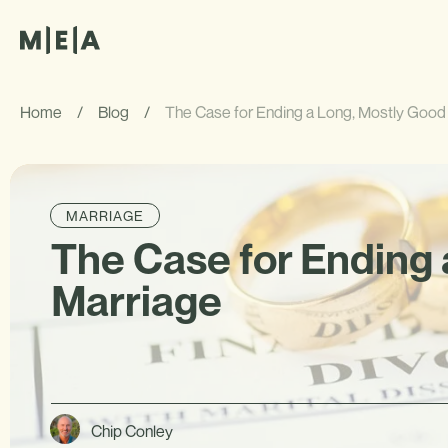
Home
/
Blog
/
The Case for Ending a Long, Mostly Good
MARRIAGE
The Case for Ending 
Marriage
Chip Conley