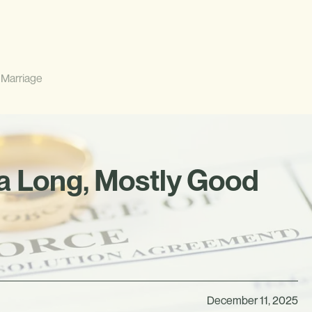
 Marriage
a Long, Mostly Good
December 11, 2025