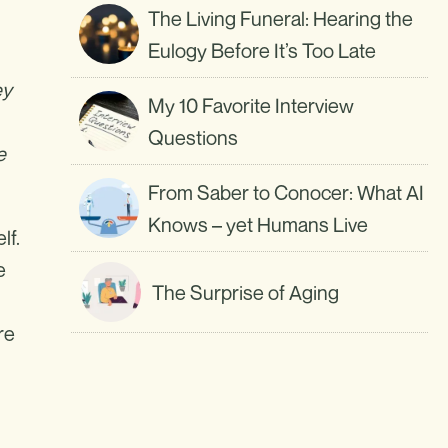
The Living Funeral: Hearing the
Eulogy Before It’s Too Late
ey
My 10 Favorite Interview
Questions
e
From Saber to Conocer: What AI
Knows – yet Humans Live
lf.
e
The Surprise of Aging
re