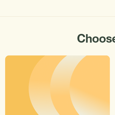
Choose