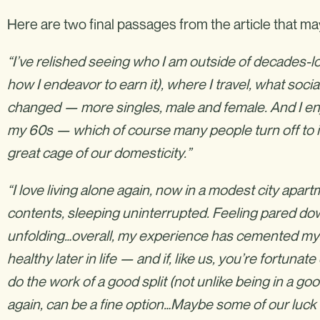
Here are two final passages from the article that ma
“I’ve relished seeing who I am outside of decades-
how I endeavor to earn it), where I travel, what socia
changed — more singles, male and female. And I en
my 60s — which of course many people turn off to i
great cage of our domesticity.”
“I love living alone again, now in a modest city apa
contents, sleeping uninterrupted. Feeling pared dow
unfolding…overall, my experience has cemented my 
healthy later in life — and if, like us, you’re fortuna
do the work of a good split (not unlike being in a 
again, can be a fine option…Maybe some of our luck