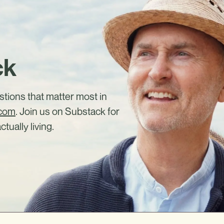
ck
estions that matter most in
.com
. Join us on Substack for
ctually living.