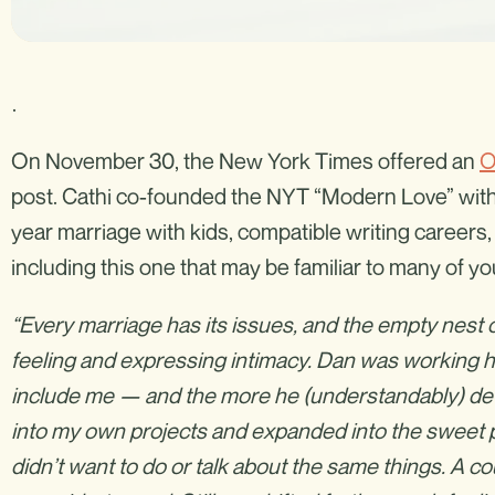
.
On November 30, the New York Times offered an
O
post. Cathi co-founded the NYT “Modern Love” with
year marriage with kids, compatible writing careers,
including this one that may be familiar to many of yo
“Every marriage has its issues, and the empty nest 
feeling and expressing intimacy. Dan was working ha
include me — and the more he (understandably) devo
into my own projects and expanded into the sweet
didn’t want to do or talk about the same things. A c