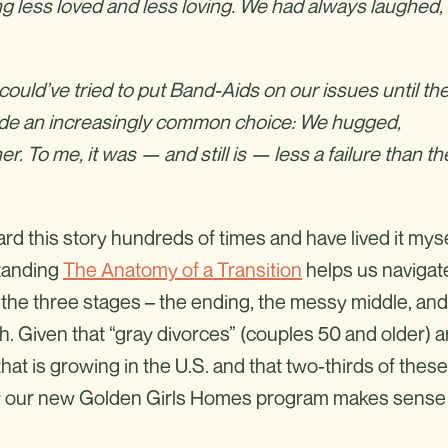
ling less loved and less loving. We had always laughed,
ould’ve tried to put Band-Aids on our issues until th
made an increasingly common choice: We hugged,
 To me, it was — and still is — less a failure than th
rd this story hundreds of times and have lived it myse
standing
The Anatomy of a Transition
helps us navigat
y the three stages – the ending, the messy middle, and
 Given that “gray divorces” (couples 50 and older) a
at is growing in the U.S. and that two-thirds of these
why our new Golden Girls Homes program makes sense