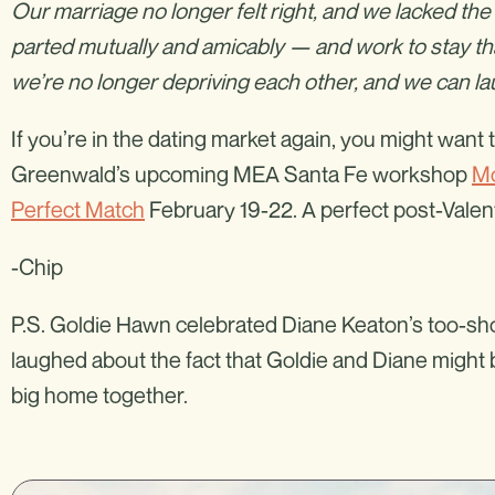
Our marriage no longer felt right, and we lacked the 
parted mutually and amicably — and work to stay th
we’re no longer depriving each other, and we can la
If you’re in the dating market again, you might wan
Greenwald’s upcoming MEA Santa Fe workshop
Mo
Perfect Match
February 19-22. A perfect post-Valenti
-Chip
P.S. Goldie Hawn celebrated Diane Keaton’s too-shor
laughed about the fact that Goldie and Diane might be
big home together.