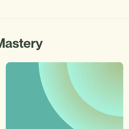
Mastery