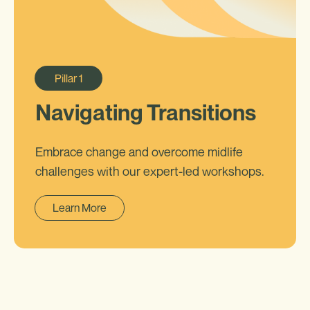
Pillar
1
Navigating Transitions
Embrace change and overcome midlife
challenges with our expert-led workshops.
Learn More