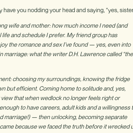
y have you nodding your head and saying, “yes, sister
long wife and mother: how much income I need (and
l life and schedule I prefer. My friend group has
joy the romance and sex I’ve found — yes, even into
n marriage: what the writer D.H. Lawrence called “the
rtment: choosing my surroundings, knowing the fridge
n but efficient. Coming home to solitude and, yes,
view that when wedlock no longer feels right or
te enough to have careers, adult kids and a willingness 
good marriage!) — then unlocking, becoming separate
 came because we faced the truth before it wrecked u