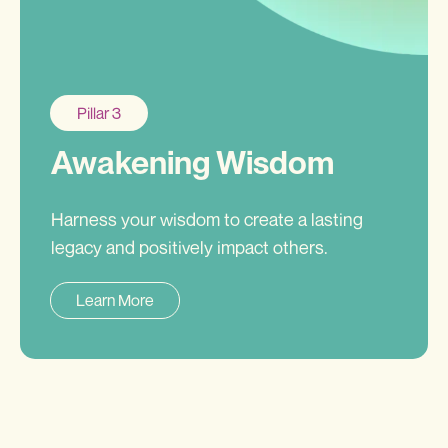
Pillar 3
Awakening Wisdom
Harness your wisdom to create a lasting
legacy and positively impact others.
Learn More