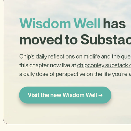
Wisdom Well
has
moved to Substa
Chip's daily reflections on midlife and the qu
this chapter now live at
chipconley.substack
a daily dose of perspective on the life you're a
Visit the new Wisdom Well →