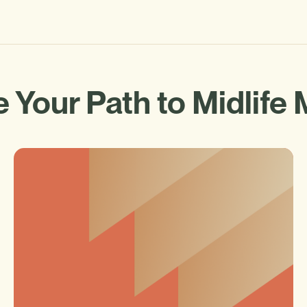
 Your Path to Midlife 