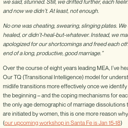
we said, stunned. Still, we drifted further, each fee
and now we didn’t. At least, not enough.
No one was cheating, swearing, slinging plates. We c
healed, or didn’t-heal-but-whatever. Instead, we 
apologized for our shortcomings and freed each other.
end of a long, productive, good marriage.”
Over the course of eight years leading MEA, I’ve hea
Our TQ (Transitional Intelligence) model for under
midlife transitions more effectively once we identif
the beginning – and the coping mechanisms for each.
the only age demographic of marriage dissolutions th
are initiated by women, this is one more reason 
(
our upcoming workshop in Santa Fe is Jan 15-18
)