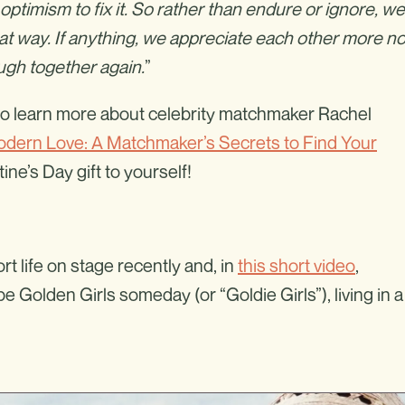
optimism to fix it. So rather than endure or ignore, we
at way. If anything, we appreciate each other more n
ugh together again.
”
t to learn more about celebrity matchmaker Rachel
dern Love: A Matchmaker’s Secrets to Find Your
ne’s Day gift to yourself!
t life on stage recently and, in
this short video
,
 Golden Girls someday (or “Goldie Girls”), living in a