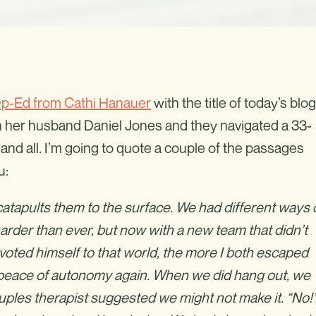
p-Ed from Cathi Hanauer
with the title of today’s blog
 her husband Daniel Jones and they navigated a 33-
 and all. I’m going to quote a couple of the passages
u:
catapults them to the surface. We had different ways 
rder than ever, but now with a new team that didn’t
ted himself to that world, the more I both escaped
 peace of autonomy again. When we did hang out, we
ouples therapist suggested we might not make it. “No!