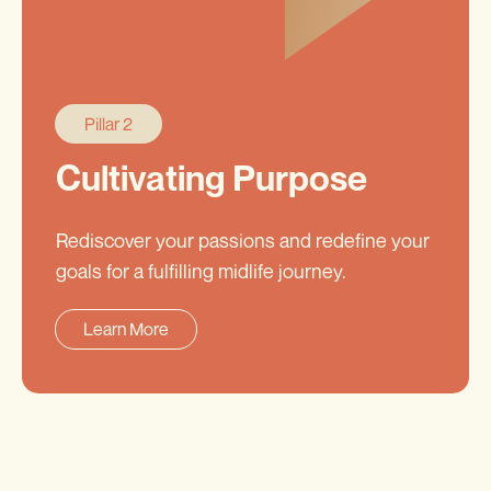
Pillar 2
Cultivating Purpose
Rediscover your passions and redefine your
goals for a fulfilling midlife journey.
Learn More