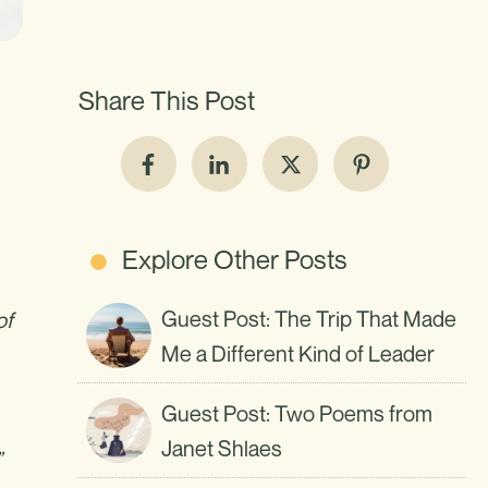
Share This Post
Explore Other Posts
Guest Post: The Trip That Made
of
Me a Different Kind of Leader
Guest Post: Two Poems from
Janet Shlaes
”