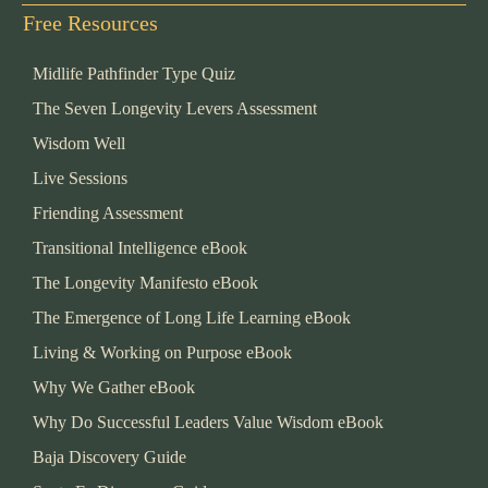
Free Resources
Midlife Pathfinder Type Quiz
The Seven Longevity Levers Assessment
Wisdom Well
Live Sessions
Friending Assessment
Transitional Intelligence eBook
The Longevity Manifesto eBook
The Emergence of Long Life Learning eBook
Living & Working on Purpose eBook
Why We Gather eBook
Why Do Successful Leaders Value Wisdom eBook
Baja Discovery Guide