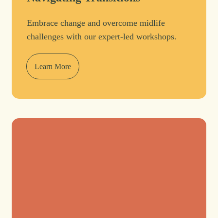
Embrace change and overcome midlife
challenges with our expert-led workshops.
Learn More