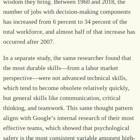
wisdom they bring. Between 1960 and 2018, the
number of jobs with decision-making components
has increased from 6 percent to 34 percent of the
total workforce, and almost half of that increase has
occurred after 2007.
In a separate study, the same researcher found that
the most durable skills—from a labor market
perspective—were not advanced technical skills,
which tend to become obsolete relatively quickly,
but general skills like communication, critical
thinking, and teamwork. This same thought pattern
aligns with Google’s internal research of their most
effective teams, which showed that psychological
safety is the most consistent variable amongst high-