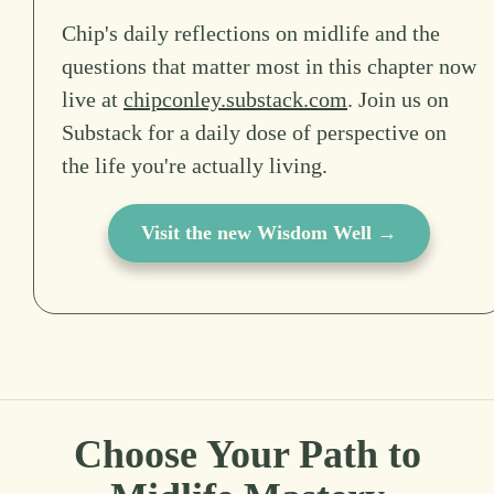
Chip's daily reflections on midlife and the
questions that matter most in this chapter now
live at
chipconley.substack.com
. Join us on
Substack for a daily dose of perspective on
the life you're actually living.
Visit the new Wisdom Well →
Choose Your Path to