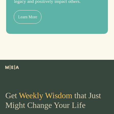
legacy and positively impact others.
Learn More
Get
Weekly Wisdom
that Just
Might Change Your Life