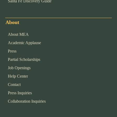
Santa Fe Discovery Guide
About
About MEA
Academic Applause
Press
Partial Scholarships
Job Openings
Help Center
Contact
Press Inquiries
Collaboration Inquiries