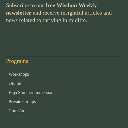
Subscribe to our
free Wisdom Weekly
newsletter
and receive insightful articles and
news related to thriving in midlife.
Programs
Workshops
Online
Baja Summer Immersion
Private Groups
Corazón