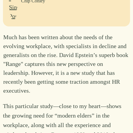
Chip Conley
Much has been written about the needs of the
evolving workplace, with specialists in decline and
generalists on the rise. David Epstein’s superb book
"Range" captures this new perspective on
leadership. However, it is a new study that has
recently been getting some traction amongst HR
executives.
This particular study—close to my heart—shows
the growing need for “modern elders” in the
workplace, along with all the experience and