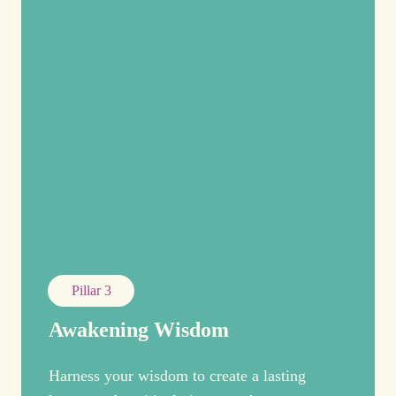
Pillar 3
Awakening Wisdom
Harness your wisdom to create a lasting