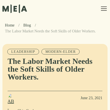
Home
/
Blog
/
The Labor Market Needs the Soft Skills of Older Workers.
LEADERSHIP
MODERN-ELDER
The Labor Market Needs
the Soft Skills of Older
Workers.
June 23, 2021