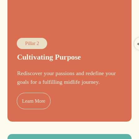
Pillar 2
Cultivating Purpose
Rediscover your passions and redefine your
goals for a fulfilling midlife journey.
Learn More