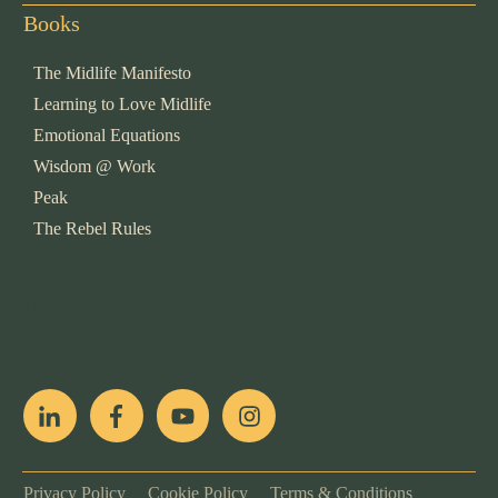
Books
The Midlife Manifesto
Learning to Love Midlife
Emotional Equations
Wisdom @ Work
Peak
The Rebel Rules
pop
[ifso id="15007"]
Privacy Policy
Cookie Policy
Terms & Conditions