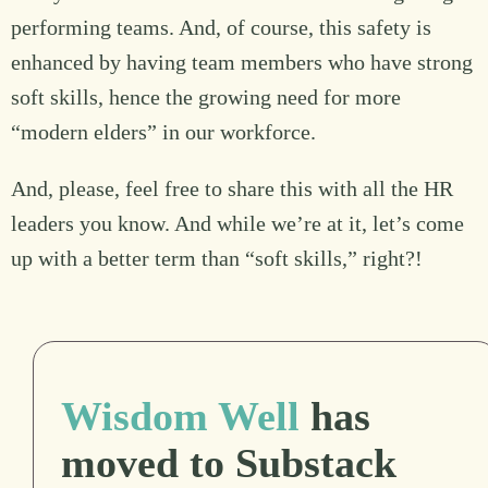
performing teams. And, of course, this safety is
enhanced by having team members who have strong
soft skills, hence the growing need for more
“modern elders” in our workforce.
And, please, feel free to share this with all the HR
leaders you know. And while we’re at it, let’s come
up with a better term than “soft skills,” right?!
Wisdom Well
has
moved to Substack