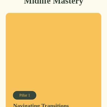
Midlife Mastery
Pillar
1
Navigating Transitions