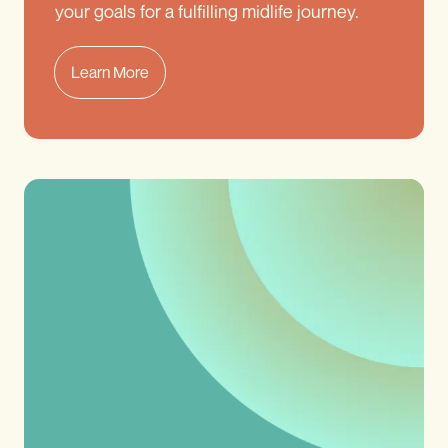
your goals for a fulfilling midlife journey.
Learn More