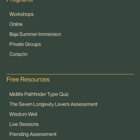
Workshops
Online
Baja Summer Immersion
Private Groups
Corazón
Free Resources
Midlife Pathfinder Type Quiz
The Seven Longevity Levers Assessment
Wisdom Well
Live Sessions
Friending Assessment