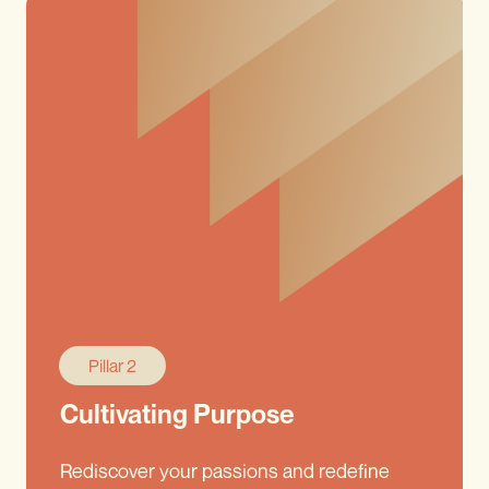
Pillar 2
Cultivating Purpose
Rediscover your passions and redefine