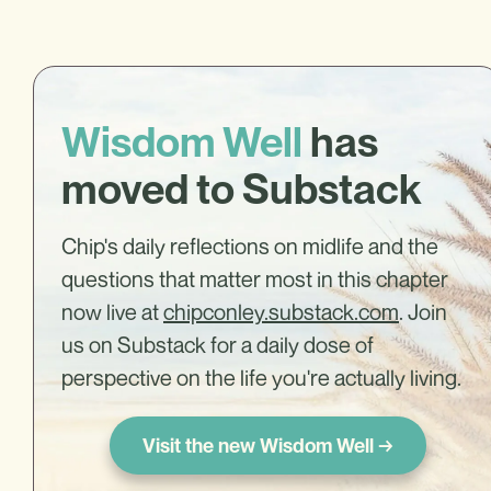
Wisdom Well
has
moved to Substack
Chip's daily reflections on midlife and the
questions that matter most in this chapter
now live at
chipconley.substack.com
. Join
us on Substack for a daily dose of
perspective on the life you're actually living.
Visit the new Wisdom Well →