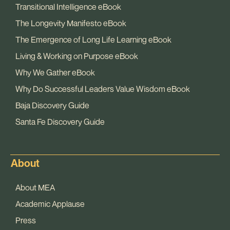
Transitional Intelligence eBook
The Longevity Manifesto eBook
The Emergence of Long Life Learning eBook
Living & Working on Purpose eBook
Why We Gather eBook
Why Do Successful Leaders Value Wisdom eBook
Baja Discovery Guide
Santa Fe Discovery Guide
About
About MEA
Academic Applause
Press