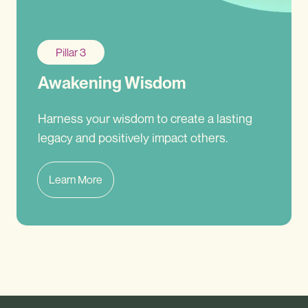
Pillar 3
Awakening Wisdom
Harness your wisdom to create a lasting
legacy and positively impact others.
Learn More