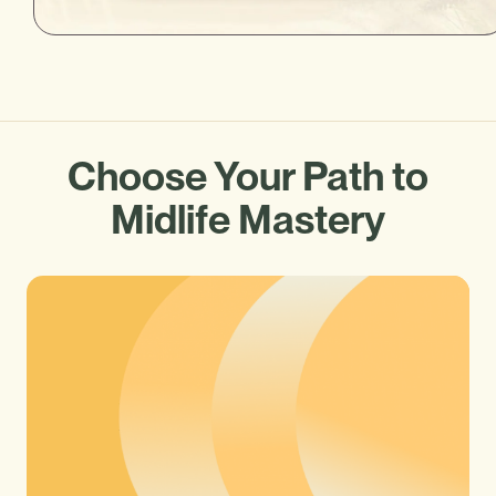
Choose Your Path to
Midlife Mastery