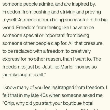
someone people admire, and are inspired by.
Freedom from pushing and striving and proving
myself. A freedom from being successful in the big
world. Freedom from feeling like I have to be
someone special or important, from being
someone other people clap for. All that pressure,
to be replaced with a freedom to creatively
express for no other reason, than I want to. The
freedom to just be. Just like Marlo Thomas so
jauntily taught us all.”
I know many of you feel estranged from freedom. I
felt that in my late 40s when someone asked me,
“Chip, why did you start your boutique hotel