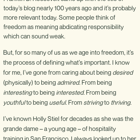
today’s blog nearly 100 years ago and it’s probably
more relevant today. Some people think of
freedom as meaning abdicating responsibility
which can sound weak.
But, for so many of us as we age into freedom, it’s
the process of defining what’s important. I know
for me, I’ve gone from caring about being
desired
(physically) to being
admired.
From being
interesting
to being
interested.
From being
youthful
to being
useful.
From
striving
to
thriving.
I’ve known Holly Stiel for decades as she was the
grande dame – a young age – of hospitality
training in San Francisco. I always looked up to her