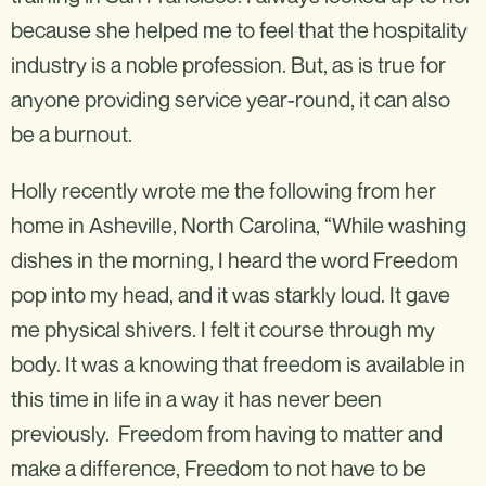
because she helped me to feel that the hospitality
industry is a noble profession. But, as is true for
anyone providing service year-round, it can also
be a burnout.
Holly recently wrote me the following from her
home in Asheville, North Carolina, “While washing
dishes in the morning, I heard the word Freedom
pop into my head, and it was starkly loud. It gave
me physical shivers. I felt it course through my
body. It was a knowing that freedom is available in
this time in life in a way it has never been
previously. Freedom from having to matter and
make a difference, Freedom to not have to be