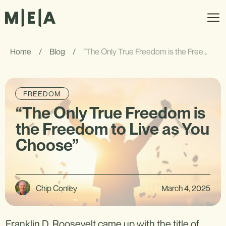
Home
/
Blog
/
“The Only True Freedom is the Freedom to Live as You Choose”
FREEDOM
“The Only True Freedom is
the Freedom to Live as You
Choose”
Chip Conley
March 4, 2025
Franklin D. Roosevelt came up with the title of