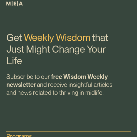
Get
Weekly Wisdom
that
Just Might Change Your
Life
Subscribe to our
free Wisdom Weekly
and receive insightful articles
newsletter
and news related to thriving in midlife.
Programs