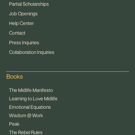
Partial Scholarships
Job Openings
Help Center
Contact
Press Inquiries
Collaboration Inquiries
Books
The Midlife Manifesto
Learning to Love Midlife
Emotional Equations
Wisdom @ Work
Peak
The Rebel Rules