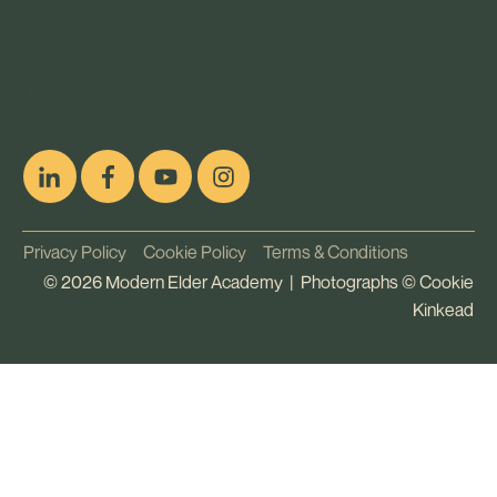
pop
[ifso id="15007"]
Privacy Policy
Cookie Policy
Terms & Conditions
©
2026
Modern Elder Academy | Photographs ©
Cookie
Kinkead