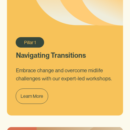
Pillar
1
Navigating Transitions
Embrace change and overcome midlife
challenges with our expert-led workshops.
Learn More