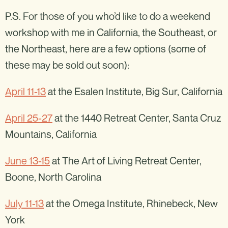
P.S. For those of you who’d like to do a weekend
workshop with me in California, the Southeast, or
the Northeast, here are a few options (some of
these may be sold out soon):
April 11-13
at the Esalen Institute, Big Sur, California
April 25-27
at the 1440 Retreat Center, Santa Cruz
Mountains, California
June 13-15
at The Art of Living Retreat Center,
Boone, North Carolina
July 11-13
at the Omega Institute, Rhinebeck, New
York