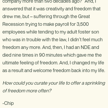
company more than two decades ago?” And, I
answered that it was creativity and freedom that
drew me, but – suffering through the Great
Recession trying to make payroll for 3,500
employees while tending to my adult foster son
who was in trouble with the law, I didn’t feel much
freedom any more. And, then, I had an NDE and
died nine times in 90 minutes which gave me the
ultimate feeling of freedom. And, I changed my life
as a result and welcome freedom back into my life.
How could you curate your life to offer a sprinkling
of freedom more often?
-Chip