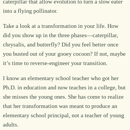
caterpillar that allow evolution to turn a slow eater
into a flying pollinator.
Take a look at a transformation in your life. How
did you show up in the three phases—caterpillar,
chrysalis, and butterfly? Did you feel better once
you busted out of your gooey cocoon? If not, maybe
it’s time to reverse-engineer your transition.
I know an elementary school teacher who got her
Ph.D. in education and now teaches in a college, but
she misses the young ones. She has come to realize
that her transformation was meant to produce an
elementary school principal, not a teacher of young
adults.