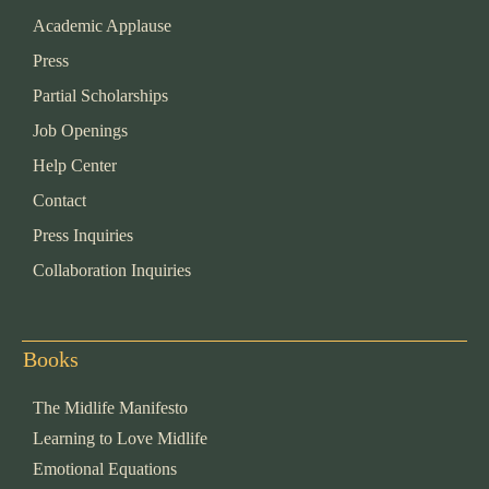
Academic Applause
Press
Partial Scholarships
Job Openings
Help Center
Contact
Press Inquiries
Collaboration Inquiries
Books
The Midlife Manifesto
Learning to Love Midlife
Emotional Equations