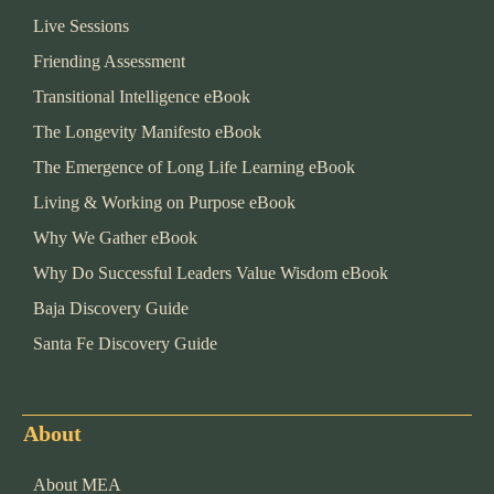
Live Sessions
Friending Assessment
Transitional Intelligence eBook
The Longevity Manifesto eBook
The Emergence of Long Life Learning eBook
Living & Working on Purpose eBook
Why We Gather eBook
Why Do Successful Leaders Value Wisdom eBook
Baja Discovery Guide
Santa Fe Discovery Guide
About
About MEA