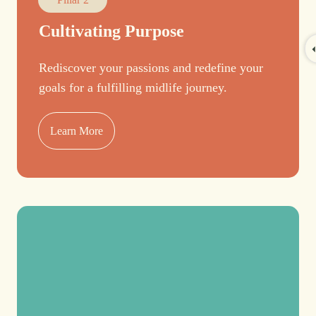
Cultivating Purpose
Rediscover your passions and redefine your
goals for a fulfilling midlife journey.
Learn More