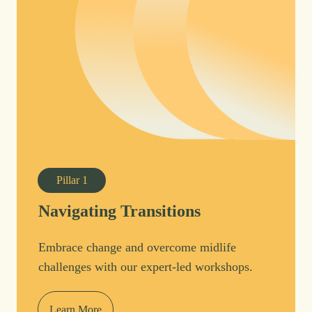
Pillar
1
Navigating Transitions
Embrace change and overcome midlife
challenges with our expert-led workshops.
Learn More