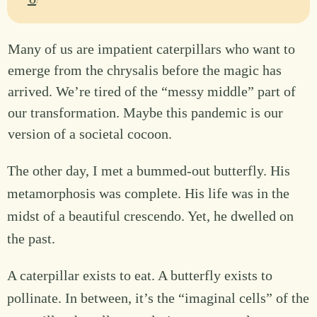
Many of us are impatient caterpillars who want to
emerge from the chrysalis before the magic has
arrived. We’re tired of the “messy middle” part of
our transformation. Maybe this pandemic is our
version of a societal cocoon.
The other day, I met a bummed-out butterfly. His
metamorphosis was complete. His life was in the
midst of a beautiful crescendo. Yet, he dwelled on
the past.
A caterpillar exists to eat. A butterfly exists to
pollinate. In between, it’s the “imaginal cells” of the