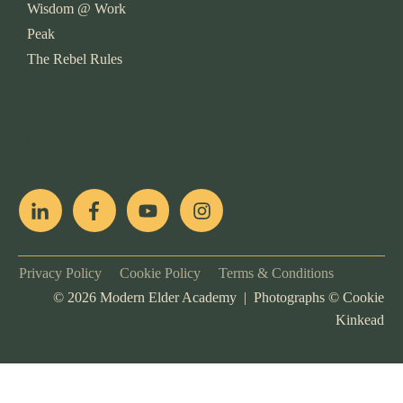
Wisdom @ Work
Peak
The Rebel Rules
pop
[ifso id="15007"]
Privacy Policy
Cookie Policy
Terms & Conditions
©
2026
Modern Elder Academy | Photographs ©
Cookie
Kinkead