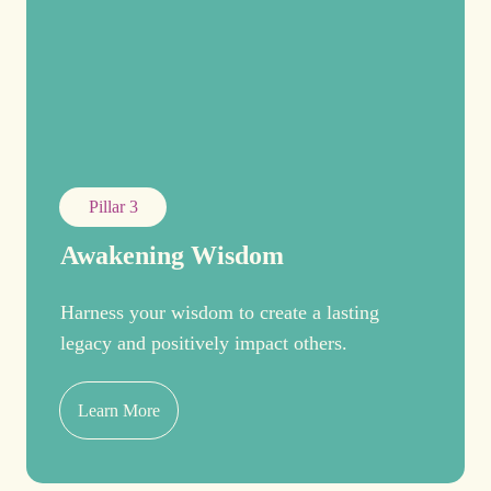
Pillar 3
Awakening Wisdom
Harness your wisdom to create a lasting
legacy and positively impact others.
Learn More