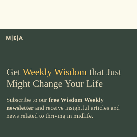
Get
Weekly Wisdom
that Just
Might Change Your Life
Subscribe to our
free Wisdom Weekly
newsletter
and receive insightful articles and
news related to thriving in midlife.