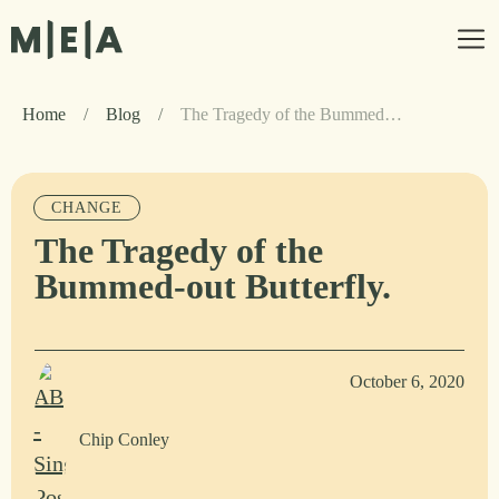
Home
/
Blog
/
The Tragedy of the Bummed-out Butterfly.
CHANGE
The Tragedy of the
Bummed-out Butterfly.
October 6, 2020
Chip Conley