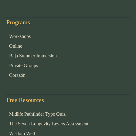
Programs
Workshops
Online
Baja Summer Immersion
Private Groups
Corazón
Free Resources
Midlife Pathfinder Type Quiz
The Seven Longevity Levers Assessment
Wisdom Well