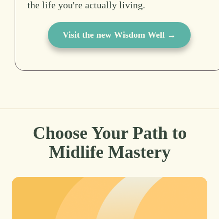
the life you're actually living.
Visit the new Wisdom Well →
Choose Your Path to
Midlife Mastery