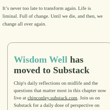
It’s never too late to transform again. Life is
liminal. Full of change. Until we die, and then, we
change all over again.
Wisdom Well
has
moved to Substack
Chip's daily reflections on midlife and the
questions that matter most in this chapter now
live at
chipconley.substack.com
. Join us on
Substack for a daily dose of perspective on