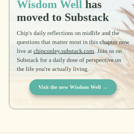
Wisdom Well
has
moved to Substack
Chip's daily reflections on midlife and the
questions that matter most in this chapter now
live at
chipconley.substack.com
. Join us on
Substack for a daily dose of perspective on
the life you're actually living.
Visit the new Wisdom Well →