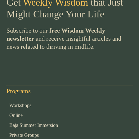
Get
Weekly Wisdom
that Just
Might Change Your Life
Subscribe to our
free Wisdom Weekly
newsletter
and receive insightful articles and
news related to thriving in midlife.
Programs
Workshops
Online
Baja Summer Immersion
Private Groups