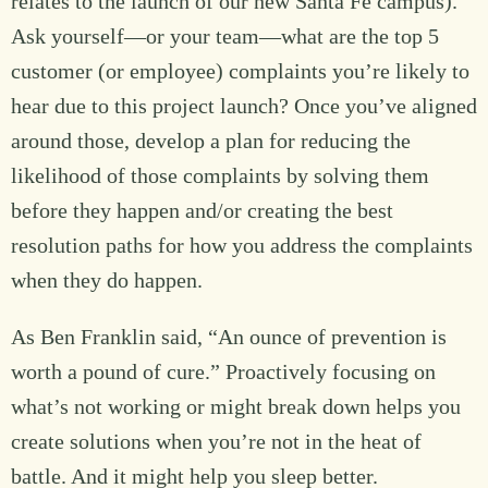
relates to the launch of our new Santa Fe campus).
Ask yourself—or your team—what are the top 5
customer (or employee) complaints you’re likely to
hear due to this project launch? Once you’ve aligned
around those, develop a plan for reducing the
likelihood of those complaints by solving them
before they happen and/or creating the best
resolution paths for how you address the complaints
when they do happen.
As Ben Franklin said, “An ounce of prevention is
worth a pound of cure.” Proactively focusing on
what’s not working or might break down helps you
create solutions when you’re not in the heat of
battle. And it might help you sleep better.