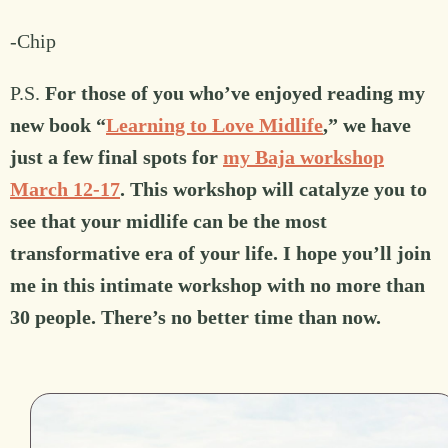
-Chip
P.S.
For those of you who’ve enjoyed reading my
new book “
Learning to Love Midlife
,” we have
just a few final spots for
my Baja workshop
March 12-17
. This workshop will catalyze you to
see that your midlife can be the most
transformative era of your life. I hope you’ll join
me in this intimate workshop with no more than
30 people. There’s no better time than now.