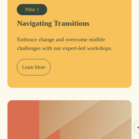
Pillar
1
Navigating Transitions
Embrace change and overcome midlife
challenges with our expert-led workshops.
Learn More