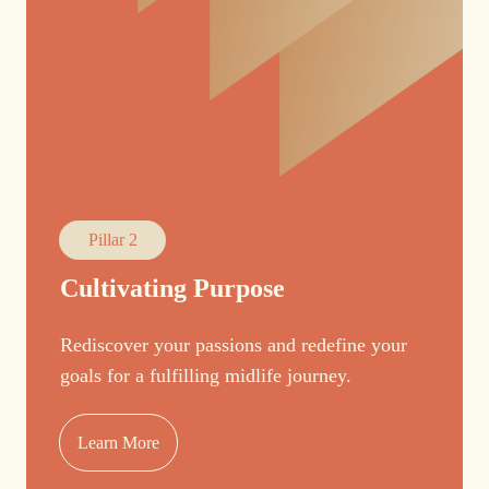
Pillar 2
Cultivating Purpose
Rediscover your passions and redefine your
goals for a fulfilling midlife journey.
Learn More