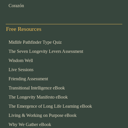
Corazón
Free Resources
Midlife Pathfinder Type Quiz
The Seven Longevity Levers Assessment
Wisdom Well
Live Sessions
Friending Assessment
Transitional Intelligence eBook
The Longevity Manifesto eBook
The Emergence of Long Life Learning eBook
Living & Working on Purpose eBook
Why We Gather eBook