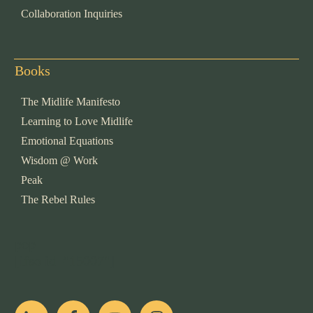
Collaboration Inquiries
Books
The Midlife Manifesto
Learning to Love Midlife
Emotional Equations
Wisdom @ Work
Peak
The Rebel Rules
pop
[ifso id="15007"]