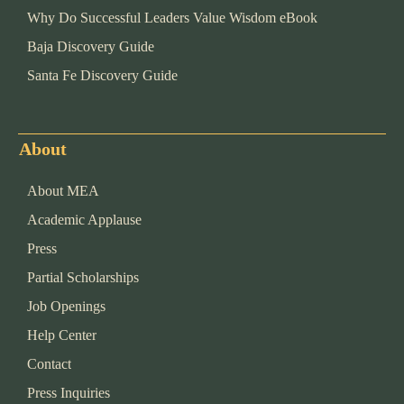
Why Do Successful Leaders Value Wisdom eBook
Baja Discovery Guide
Santa Fe Discovery Guide
About
About MEA
Academic Applause
Press
Partial Scholarships
Job Openings
Help Center
Contact
Press Inquiries