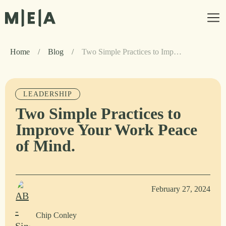
Home
/
Blog
/
Two Simple Practices to Improve Your Work Peace of Mind.
LEADERSHIP
Two Simple Practices to
Improve Your Work Peace
of Mind.
February 27, 2024
Chip Conley