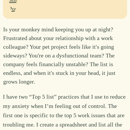
Is your monkey mind keeping you up at night?
Frustrated about your relationship with a work
colleague? Your pet project feels like it's going
sideways? You're on a dysfunctional team? The
company feels financially unstable? The list is
endless, and when it's stuck in your head, it just
grows longer.
I have two “Top 5 list” practices that I use to reduce
my anxiety when I’m feeling out of control. The
first one is specific to the top 5 work issues that are
troubling me. I create a spreadsheet and list all the