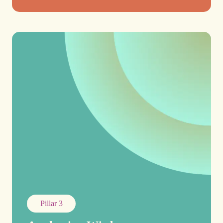
Pillar 3