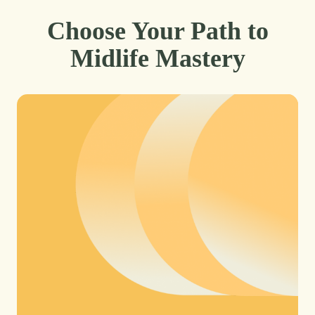
Choose Your Path to
Midlife Mastery