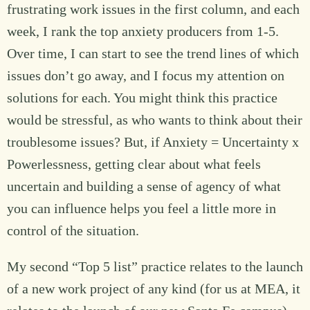
frustrating work issues in the first column, and each
week, I rank the top anxiety producers from 1-5.
Over time, I can start to see the trend lines of which
issues don’t go away, and I focus my attention on
solutions for each. You might think this practice
would be stressful, as who wants to think about their
troublesome issues? But, if Anxiety = Uncertainty x
Powerlessness, getting clear about what feels
uncertain and building a sense of agency of what
you can influence helps you feel a little more in
control of the situation.
My second “Top 5 list” practice relates to the launch
of a new work project of any kind (for us at MEA, it