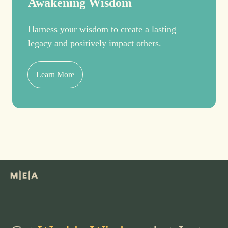
Awakening Wisdom
Harness your wisdom to create a lasting
legacy and positively impact others.
Learn More