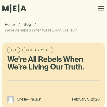
Home
/
Blog
/
We’re All Rebels When We’re Living Our Truth.
EQ
GUEST-POST
We’re All Rebels When
We’re Living Our Truth.
February 3, 2023
Shelley Paxton