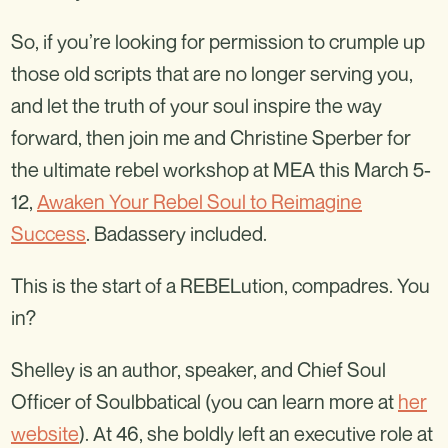
So, if you’re looking for permission to crumple up
those old scripts that are no longer serving you,
and let the truth of your soul inspire the way
forward, then join me and Christine Sperber for
the ultimate rebel workshop at MEA this March 5-
12,
Awaken Your Rebel Soul to Reimagine
Success
. Badassery included.
This is the start of a REBELution, compadres. You
in?
Shelley is an author, speaker, and Chief Soul
Officer of Soulbbatical (you can learn more at
her
website
). At 46, she boldly left an executive role at