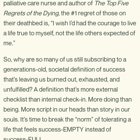
palliative care nurse and author of
The Top Five
Regrets of the Dying
, the #1 regret of those on
their deathbed is, “I wish I’d had the courage to live
a life true to myself, not the life others expected of
me.”
So, why are so many of us still subscribing to a
generations-old, societal definition of success
that’s leaving us burned out, exhausted, and
unfulfilled? A definition that’s more external
checklist than internal check-in. More doing than
being. More script in our heads than story in our
souls. It’s time to break the “norm” of tolerating a
life that feels success-EMPTY instead of
success-FULL.