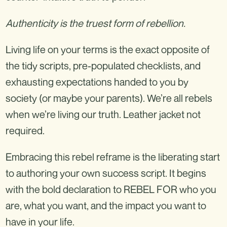
Authenticity is the truest form of rebellion.
Living life on your terms is the exact opposite of
the tidy scripts, pre-populated checklists, and
exhausting expectations handed to you by
society (or maybe your parents). We’re all rebels
when we’re living our truth. Leather jacket not
required.
Embracing this rebel reframe is the liberating start
to authoring your own success script. It begins
with the bold declaration to REBEL FOR who you
are, what you want, and the impact you want to
have in your life.