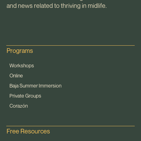
and news related to thriving in midlife.
Programs
Workshops
Online
Baja Summer Immersion
Private Groups
Corazón
Free Resources