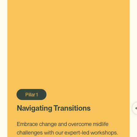
Pillar
1
Navigating Transitions
Embrace change and overcome midlife
challenges with our expert-led workshops.