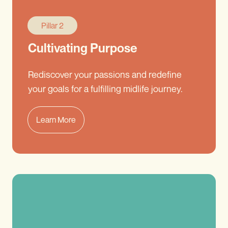
Pillar 2
Cultivating Purpose
Rediscover your passions and redefine
your goals for a fulfilling midlife journey.
Learn More