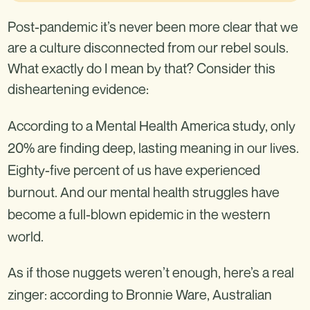
Post-pandemic it’s never been more clear that we
are a culture disconnected from our rebel souls.
What exactly do I mean by that? Consider this
disheartening evidence:
According to a Mental Health America study, only
20% are finding deep, lasting meaning in our lives.
Eighty-five percent of us have experienced
burnout. And our mental health struggles have
become a full-blown epidemic in the western
world.
As if those nuggets weren’t enough, here’s a real
zinger: according to Bronnie Ware, Australian