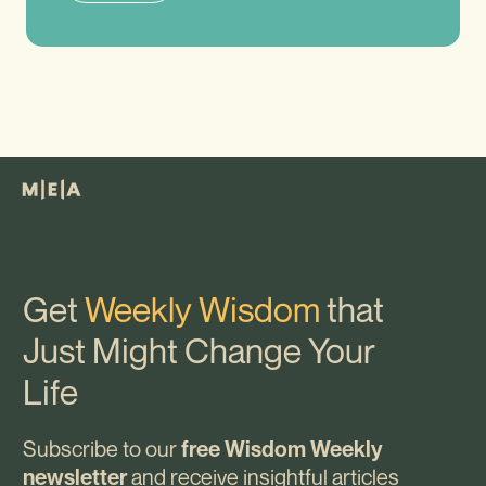
Get
Weekly Wisdom
that
Just Might Change Your
Life
Subscribe to our
free Wisdom Weekly
and receive insightful articles
newsletter