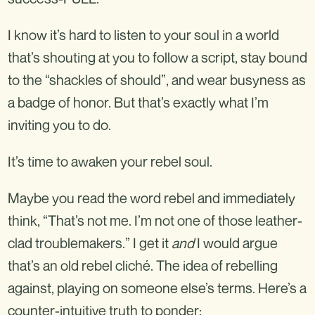
I know it’s hard to listen to your soul in a world
that’s shouting at you to follow a script, stay bound
to the “shackles of should”, and wear busyness as
a badge of honor. But that’s exactly what I’m
inviting you to do.
It’s time to awaken your rebel soul.
Maybe you read the word rebel and immediately
think, “That’s not me. I’m not one of those leather-
clad troublemakers.” I get it
and
I would argue
that’s an old rebel cliché. The idea of rebelling
against, playing on someone else’s terms. Here’s a
counter-intuitive truth to ponder: