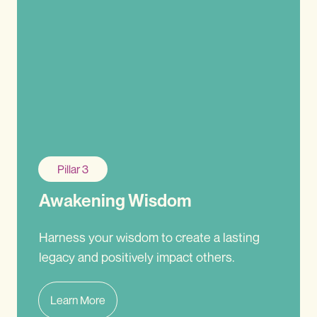
Pillar 3
Awakening Wisdom
Harness your wisdom to create a lasting
legacy and positively impact others.
Learn More