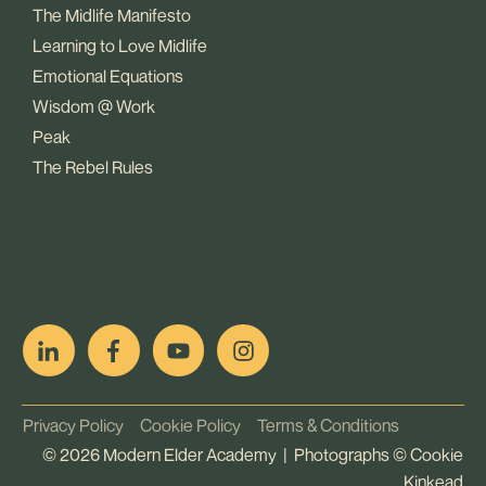
The Midlife Manifesto
Learning to Love Midlife
Emotional Equations
Wisdom @ Work
Peak
The Rebel Rules
pop
[ifso id="15007"]
Privacy Policy
Cookie Policy
Terms & Conditions
©
2026
Modern Elder Academy | Photographs ©
Cookie
Kinkead