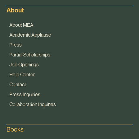
About
About MEA
Academic Applause
Press
Partial Scholarships
Job Openings
Help Center
Contact
Press Inquiries
Collaboration Inquiries
Books