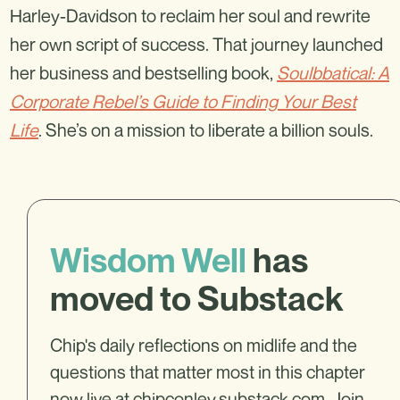
Harley-Davidson to reclaim her soul and rewrite
her own script of success. That journey launched
her business and bestselling book,
Soulbbatical: A
Corporate Rebel’s Guide to Finding Your Best
Life
. She’s on a mission to liberate a billion souls.
Wisdom Well
has
moved to Substack
Chip's daily reflections on midlife and the
questions that matter most in this chapter
now live at
chipconley.substack.com
. Join