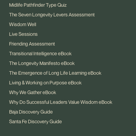
Midlife Pathfinder Type Quiz
The Seven Longevity Levers Assessment
Wisdom Well
Live Sessions
Friending Assessment
Transitional Intelligence eBook
The Longevity Manifesto eBook
The Emergence of Long Life Learning eBook
Living & Working on Purpose eBook
Why We Gather eBook
Why Do Successful Leaders Value Wisdom eBook
Baja Discovery Guide
Santa Fe Discovery Guide