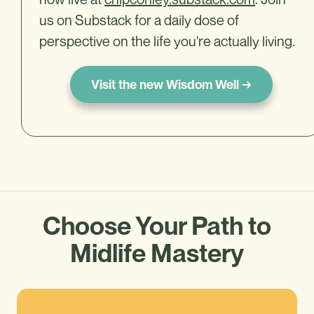
us on Substack for a daily dose of
perspective on the life you're actually living.
Visit the new Wisdom Well →
Choose Your Path to
Midlife Mastery