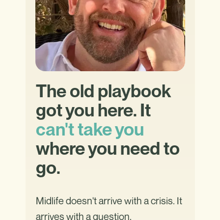
The old playbook
got you here. It
can't take you
where you need to
go.
Midlife doesn't arrive with a crisis. It
arrives with a question.