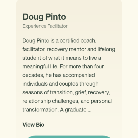
Doug Pinto
Experience Facilitator
Doug Pinto is a certified coach,
facilitator, recovery mentor and lifelong
student of what it means to live a
meaningful life. For more than four
decades, he has accompanied
individuals and couples through
seasons of transition, grief, recovery,
relationship challenges, and personal
transformation. A graduate ...
View Bio