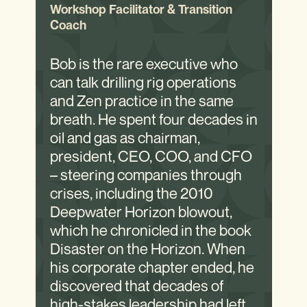
Workshop Facilitator & Transition
Coach
Bob is the rare executive who
can talk drilling rig operations
and Zen practice in the same
breath. He spent four decades in
oil and gas as chairman,
president, CEO, COO, and CFO
– steering companies through
crises, including the 2010
Deepwater Horizon blowout,
which he chronicled in the book
Disaster on the Horizon. When
his corporate chapter ended, he
discovered that decades of
high-stakes leadership had left