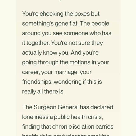
You're checking the boxes but
something's gone flat. The people
around you see someone who has
it together. You're not sure they
actually know you. And you're
going through the motions in your
career, your marriage, your
friendships, wondering if this is
really all there is.
The Surgeon General has declared
loneliness a public health crisis,
finding that chronic isolation carries