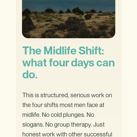
The Midlife Shift:
what four days can
do.
This is structured, serious work on
the four shifts most men face at
midlife. No cold plunges. No
slogans. No group therapy. Just
honest work with other successful