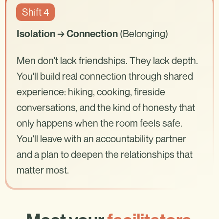
Shift 4
(Belonging)
Isolation → Connection
Men don't lack friendships. They lack depth.
You'll build real connection through shared
experience: hiking, cooking, fireside
conversations, and the kind of honesty that
only happens when the room feels safe.
You'll leave with an accountability partner
and a plan to deepen the relationships that
matter most.