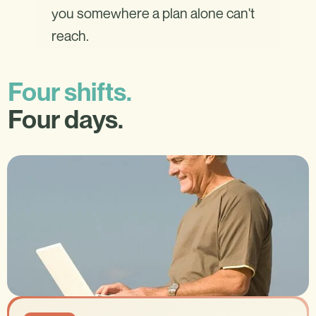
you somewhere a plan alone can't
reach.
Four shifts.
Four days.