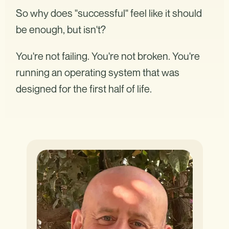
So why does "successful" feel like it should
be enough, but isn't?
You're not failing. You're not broken. You're
running an operating system that was
designed for the first half of life.