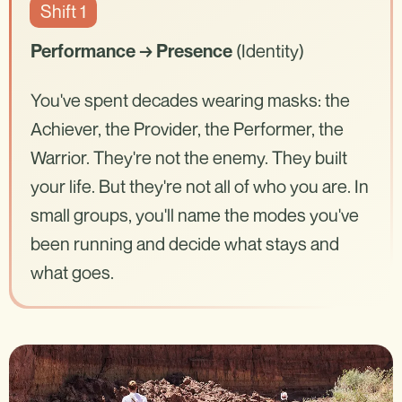
Shift 1
(Identity)
Performance → Presence
You've spent decades wearing masks: the
Achiever, the Provider, the Performer, the
Warrior. They're not the enemy. They built
your life. But they're not all of who you are. In
small groups, you'll name the modes you've
been running and decide what stays and
what goes.