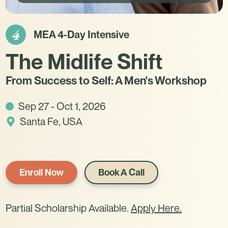
4
MEA 4-Day Intensive
The Midlife Shift
From Success to Self: A Men's Workshop
Sep 27 - Oct 1, 2026
Santa Fe, USA
Enroll Now
Book A Call
Partial Scholarship Available.
Apply Here.