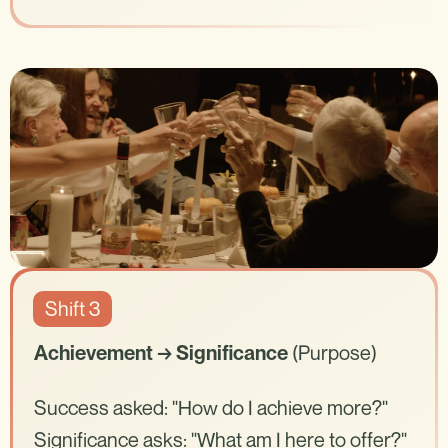
Shift 3
(Purpose)
Achievement → Significance
Success asked: "How do I achieve more?"
Significance asks: "What am I here to offer?"