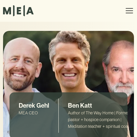
Derek Gehl
Ben Katt
MEA CEO
Author of The Way Home | Former
pastor + hospice companion |
Meditation teacher + spiritual coach