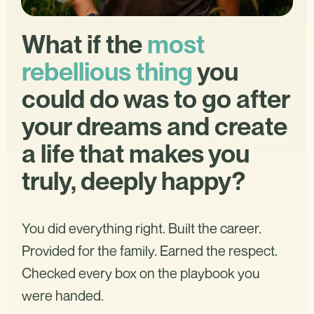
What if the
most
rebellious thing
you
could do was to go after
your dreams and create
a life that makes you
truly, deeply happy?
You did everything right. Built the career.
Provided for the family. Earned the respect.
Checked every box on the playbook you
were handed.