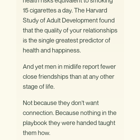
health risks equivalent to smoking
15 cigarettes a day. The Harvard
Study of Adult Development found
that the quality of your relationships
is the single greatest predictor of
health and happiness.
And yet men in midlife report fewer
close friendships than at any other
stage of life.
Not because they don't want
connection. Because nothing in the
playbook they were handed taught
them how.