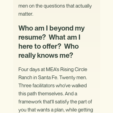
men on the questions that actually
matter.
Who am I beyond my
resume? What am I
here to offer? Who
really knows me?
Four days at MEA's Rising Circle
Ranch in Santa Fe. Twenty men.
Three facilitators who've walked
this path themselves. And a
framework that'll satisfy the part of
you that wants a plan, while getting