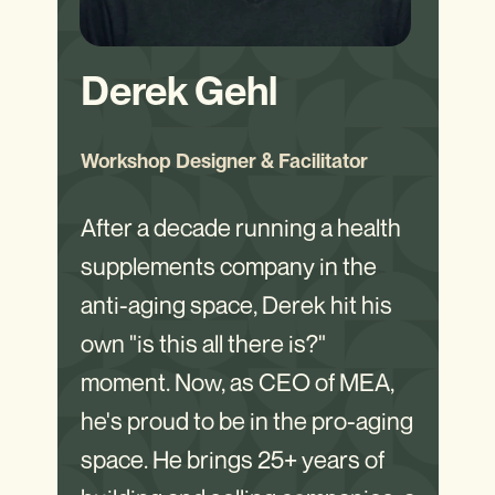
Derek Gehl
Workshop Designer & Facilitator
After a decade running a health
supplements company in the
anti-aging space, Derek hit his
own "is this all there is?"
moment. Now, as CEO of MEA,
he's proud to be in the pro-aging
space. He brings 25+ years of