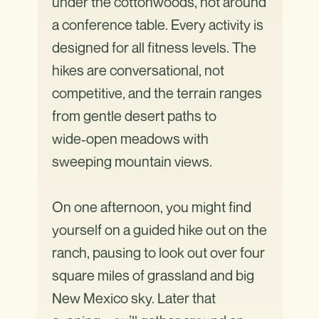
under the cottonwoods, not around
a conference table. Every activity is
designed for all fitness levels. The
hikes are conversational, not
competitive, and the terrain ranges
from gentle desert paths to
wide‑open meadows with
sweeping mountain views.
On one afternoon, you might find
yourself on a guided hike out on the
ranch, pausing to look out over four
square miles of grassland and big
New Mexico sky. Later that