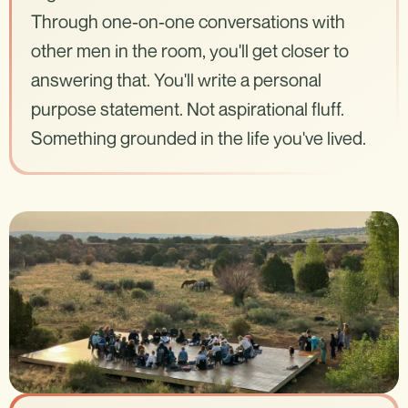
Through one-on-one conversations with
other men in the room, you'll get closer to
answering that. You'll write a personal
purpose statement. Not aspirational fluff.
Something grounded in the life you've lived.