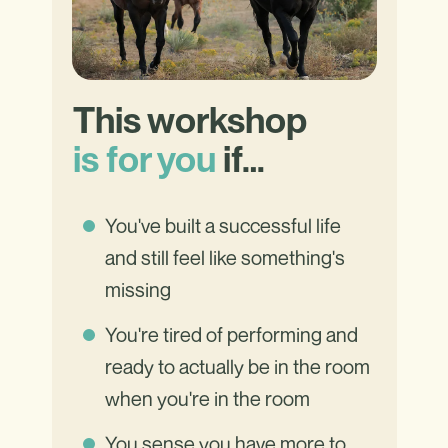
This workshop
is for you
if…
You've built a successful life
and still feel like something's
missing
You're tired of performing and
ready to actually be in the room
when you're in the room
You sense you have more to