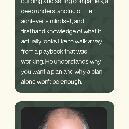
building and selling companies, a
deep understanding of the
achiever's mindset, and
firsthand knowledge of what it
actually looks like to walk away
from a playbook that was
working. He understands why
you want a plan and why a plan
alone won't be enough.