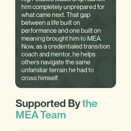
him completely unprepared for
what came next. That gap
between a life built on
performance and one built on
meaning brought him to MEA.
Now, as a credentialed transition
coach and mentor, he helps
others navigate the same
unfamiliar terrain he had to
cross himself.
Supported By
the
MEA Team