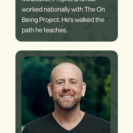
worked nationally with The On
Being Project. He's walked the
path he teaches.