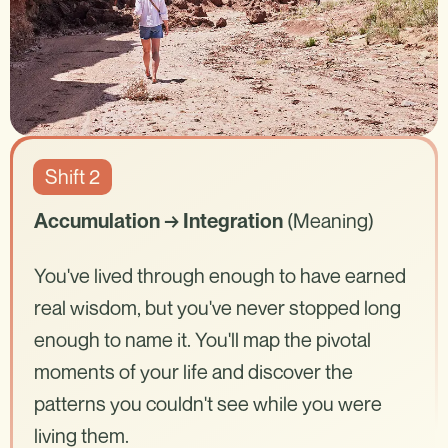
Shift 2
(Meaning)
Accumulation → Integration
You've lived through enough to have earned
real wisdom, but you've never stopped long
enough to name it. You'll map the pivotal
moments of your life and discover the
patterns you couldn't see while you were
living them.