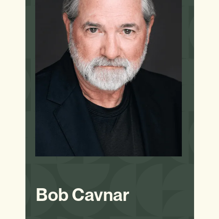
Bob Cavnar