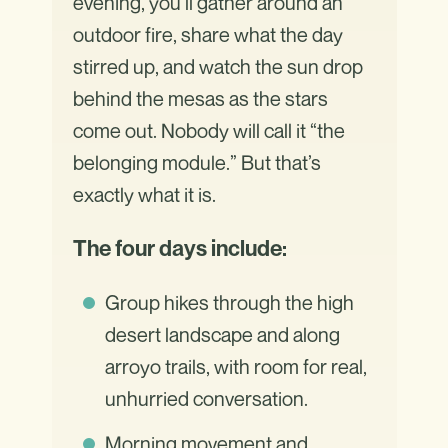
evening, you’ll gather around an
outdoor fire, share what the day
stirred up, and watch the sun drop
behind the mesas as the stars
come out. Nobody will call it “the
belonging module.” But that’s
exactly what it is.
The four days include:
Group hikes through the high
desert landscape and along
arroyo trails, with room for real,
unhurried conversation.
Morning movement and