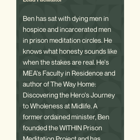
Ben has sat with dying men in
hospice and incarcerated men
in prison meditation circles. He
knows what honesty sounds like
when the stakes are real. He's
MEA's Faculty in Residence and
author of The Way Home:
Discovering the Hero's Journey
to Wholeness at Midlife. A
former ordained minister, Ben
founded the WITHIN Prison
Meditation Project and has