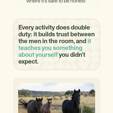
where it's safe to be honest
Every activity does double
duty: it builds trust between
the men in the room, and
it
teaches you something
about yourself
you didn't
expect.