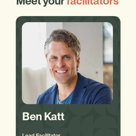
Meet your
facilitators
Ben Katt
Lead Facilitator