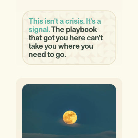
This isn't a crisis. It's a
signal.
The playbook
that got you here can't
take you where you
need to go.