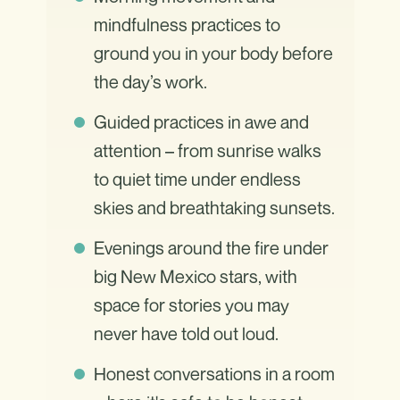
mindfulness practices to
ground you in your body before
the day’s work.
Guided practices in awe and
attention – from sunrise walks
to quiet time under endless
skies and breathtaking sunsets.
Evenings around the fire under
big New Mexico stars, with
space for stories you may
never have told out loud.
Honest conversations in a room