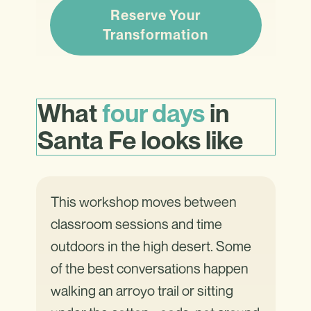
Reserve Your
Transformation
What
four days
in
Santa Fe looks
like
This workshop moves between
classroom sessions and time
outdoors in the high desert. Some
of the best conversations happen
walking an arroyo trail or sitting