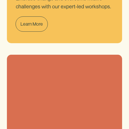
challenges with our expert-led workshops.
Learn More