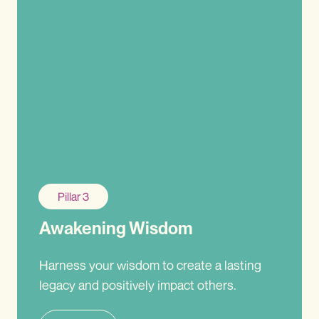
Pillar 3
Awakening Wisdom
Harness your wisdom to create a lasting
legacy and positively impact others.