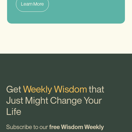
Learn More
Get
Weekly Wisdom
that
Just Might Change Your
Life
Subscribe to our
free Wisdom Weekly