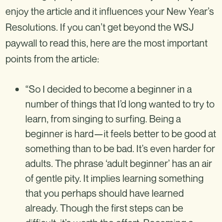
enjoy the article and it influences your New Year’s
Resolutions. If you can’t get beyond the WSJ
paywall to read this, here are the most important
points from the article:
“So I decided to become a beginner in a
number of things that I’d long wanted to try to
learn, from singing to surfing. Being a
beginner is hard—it feels better to be good at
something than to be bad. It’s even harder for
adults. The phrase ‘adult beginner’ has an air
of gentle pity. It implies learning something
that you perhaps should have learned
already. Though the first steps can be