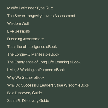
Midlife Pathfinder Type Quiz
The Seven Longevity Levers Assessment
Wisdom Well
Live Sessions
Friending Assessment
Transitional Intelligence eBook
The Longevity Manifesto eBook
The Emergence of Long Life Learning eBook
Living & Working on Purpose eBook
Why We Gather eBook
Why Do Successful Leaders Value Wisdom eBook
Baja Discovery Guide
Santa Fe Discovery Guide