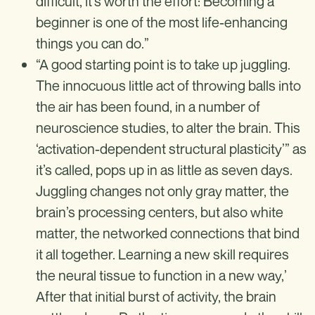
difficult, it’s worth the effort: Becoming a
beginner is one of the most life-enhancing
things you can do.”
“A good starting point is to take up juggling.
The innocuous little act of throwing balls into
the air has been found, in a number of
neuroscience studies, to alter the brain. This
‘activation-dependent structural plasticity’” as
it’s called, pops up in as little as seven days.
Juggling changes not only gray matter, the
brain’s processing centers, but also white
matter, the networked connections that bind
it all together. Learning a new skill requires
the neural tissue to function in a new way,’
After that initial burst of activity, the brain