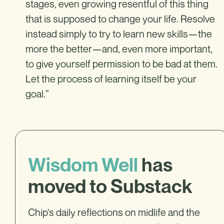
stages, even growing resentful of this thing
that is supposed to change your life. Resolve
instead simply to try to learn new skills—the
more the better—and, even more important,
to give yourself permission to be bad at them.
Let the process of learning itself be your
goal.”
Wisdom Well
has
moved to Substack
Chip's daily reflections on midlife and the