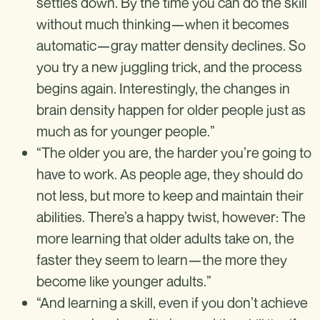
settles down. By the time you can do the skill
without much thinking—when it becomes
automatic—gray matter density declines. So
you try a new juggling trick, and the process
begins again. Interestingly, the changes in
brain density happen for older people just as
much as for younger people.”
“The older you are, the harder you’re going to
have to work. As people age, they should do
not less, but more to keep and maintain their
abilities. There’s a happy twist, however: The
more learning that older adults take on, the
faster they seem to learn—the more they
become like younger adults.”
“And learning a skill, even if you don’t achieve