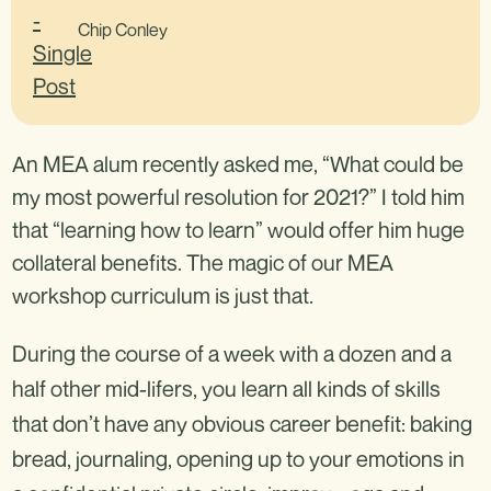
Chip Conley
An MEA alum recently asked me, “What could be
my most powerful resolution for 2021?” I told him
that “learning how to learn” would offer him huge
collateral benefits. The magic of our MEA
workshop curriculum is just that.
During the course of a week with a dozen and a
half other mid-lifers, you learn all kinds of skills
that don’t have any obvious career benefit: baking
bread, journaling, opening up to your emotions in