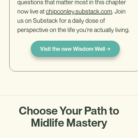
questions that matter most in this chapter
now live at
chipconley.substack.com
. Join
us on Substack for a daily dose of
perspective on the life you're actually living.
Visit the new Wisdom Well →
Choose Your Path to
Midlife Mastery