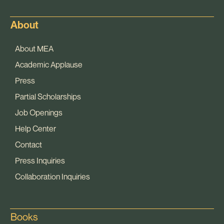
About
About MEA
Academic Applause
Press
Partial Scholarships
Job Openings
Help Center
Contact
Press Inquiries
Collaboration Inquiries
Books