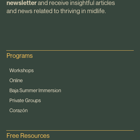
and receive insightful articles
newsletter
and news related to thriving in midlife.
Programs
Workshops
Online
Baja Summer Immersion
Private Groups
Corazón
Free Resources