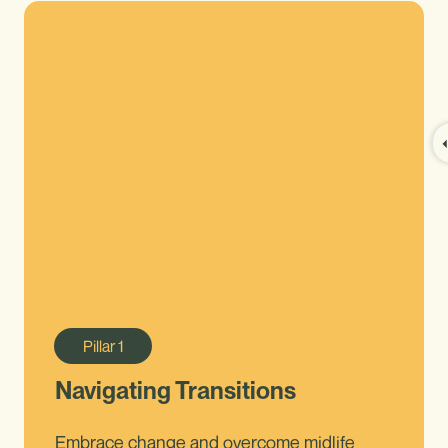
Pillar
1
Navigating Transitions
Embrace change and overcome midlife