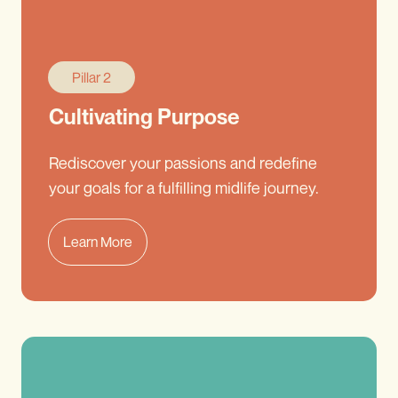
Pillar 2
Cultivating Purpose
Rediscover your passions and redefine
your goals for a fulfilling midlife journey.
Learn More