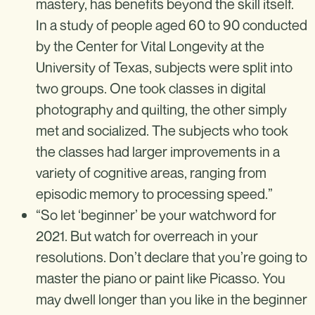
mastery, has benefits beyond the skill itself.
In a study of people aged 60 to 90 conducted
by the Center for Vital Longevity at the
University of Texas, subjects were split into
two groups. One took classes in digital
photography and quilting, the other simply
met and socialized. The subjects who took
the classes had larger improvements in a
variety of cognitive areas, ranging from
episodic memory to processing speed.”
“So let ‘beginner’ be your watchword for
2021. But watch for overreach in your
resolutions. Don’t declare that you’re going to
master the piano or paint like Picasso. You
may dwell longer than you like in the beginner