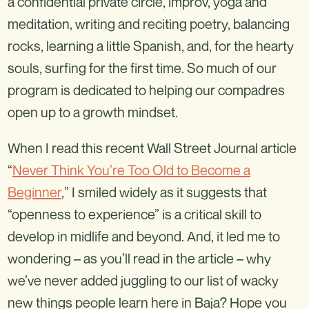
a confidential private circle, improv, yoga and
meditation, writing and reciting poetry, balancing
rocks, learning a little Spanish, and, for the hearty
souls, surfing for the first time. So much of our
program is dedicated to helping our compadres
open up to a growth mindset.
When I read this recent Wall Street Journal article
“
Never Think You’re Too Old to Become a
Beginner
,” I smiled widely as it suggests that
“openness to experience” is a critical skill to
develop in midlife and beyond. And, it led me to
wondering – as you’ll read in the article – why
we’ve never added juggling to our list of wacky
new things people learn here in Baja? Hope you