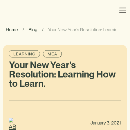
Home
/
Blog
/
Your New Year’s Resolution: Learning How to Learn.
LEARNING
MEA
Your New Year’s
Resolution: Learning How
to Learn.
January 3, 2021