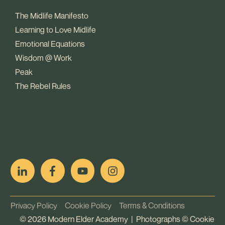
The Midlife Manifesto
Learning to Love Midlife
Emotional Equations
Wisdom @ Work
Peak
The Rebel Rules
pop
[ifso id="15007"]
Privacy Policy
Cookie Policy
Terms & Conditions
©
2026
Modern Elder Academy | Photographs ©
Cookie