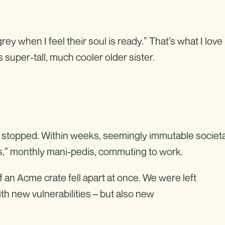
rey when I feel their soul is ready.” That’s what I love
s super-tall, much cooler older sister.
— stopped. Within weeks, seemingly immutable societa
ks,” monthly mani-pedis, commuting to work.
f an Acme crate fell apart at once. We were left
th new vulnerabilities – but also new