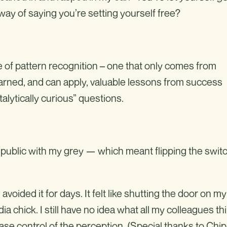
 way of saying you’re setting yourself free?
 of pattern recognition – one that only comes from
learned, and can apply, valuable lessons from success
atalytically curious” questions.
ng public with my grey — which meant flipping the swit
I avoided it for days. It felt like shutting the door on my
 chick. I still have no idea what all my colleagues th
ease control of the perception. (Special thanks to Chip