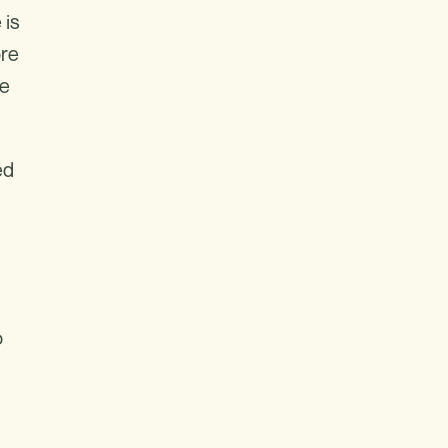
 is
ore
re
ed
o