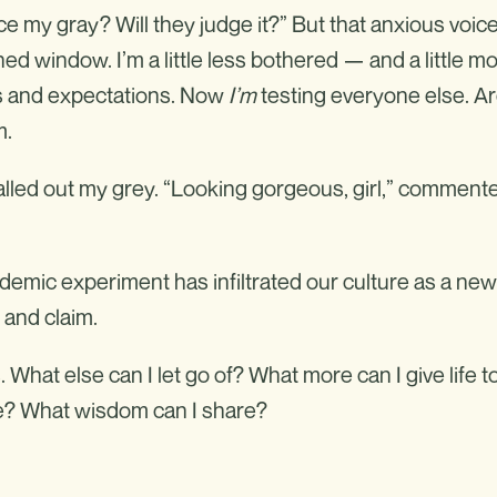
tice my gray? Will they judge it?” But that anxious voice
ed window. I’m a little less bothered — and a little m
rms and expectations. Now
I’m
testing everyone else. A
m.
lled out my grey. “Looking gorgeous, girl,” comment
ndemic experiment has infiltrated our culture as a new
and claim.
What else can I let go of? What more can I give life t
re? What wisdom can I share?