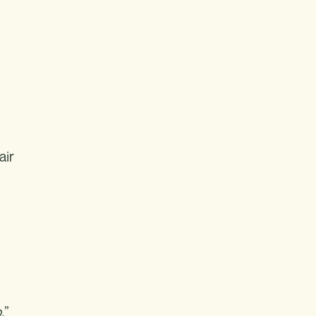
air
.
”