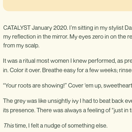
CATALYST January 2020. I’m sitting in my stylist Da
my reflection in the mirror. My eyes zero in on the 
from my scalp.
It was a ritual most women I knew performed, as pre
in. Color it over. Breathe easy for a few weeks; rins
“Your roots are showing!” Cover ‘em up, sweetheart. 
The grey was like unsightly ivy I had to beat back e
its presence. There was always a feeling of “just in t
This
time, I felt a nudge of something else.