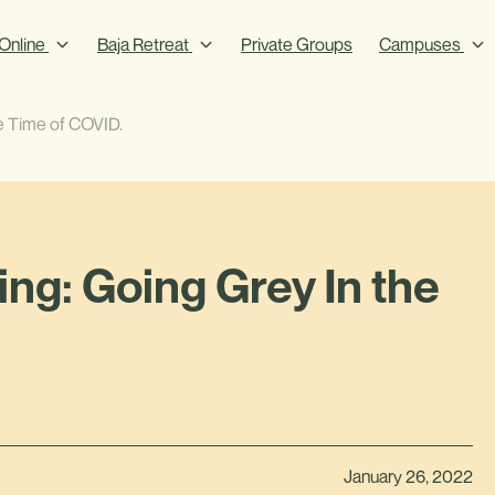
Online
Baja Retreat
Private Groups
Campuses
e Time of COVID.
ng: Going Grey In the
January 26, 2022