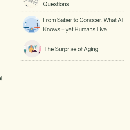
Questions
From Saber to Conocer: What AI
Knows – yet Humans Live
The Surprise of Aging
l