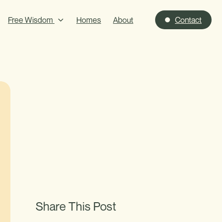
Free Wisdom
Homes
About
Contact
Share This Post