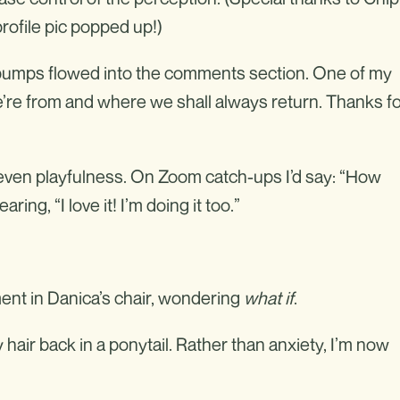
ofile pic popped up!)
ist bumps flowed into the comments section. One of my
re from and where we shall always return. Thanks f
even playfulness. On Zoom catch-ups I’d say: “How
ng, “I love it! I’m doing it too.”
ent in Danica’s chair, wondering
what if
.
hair back in a ponytail. Rather than anxiety, I’m now