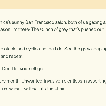
nica’s sunny San Francisco salon, both of us gazing a
reason I’m there: The ¼ inch of grey that’s pushed out
dictable and cyclical as the tide: See the grey seepin
e and repeat.
Don’t let yourself go.
very month. Unwanted, invasive, relentless in assertin
ime” when I settled into the chair.