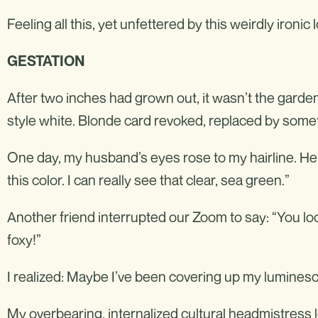
Feeling all this, yet unfettered by this weirdly ironic 
GESTATION
After two inches had grown out, it wasn’t the garden-
style white. Blonde card revoked, replaced by some
One day, my husband’s eyes rose to my hairline. He 
this color. I can really see that clear, sea green.”
Another friend interrupted our Zoom to say: “You lo
foxy!”
I realized: Maybe I’ve been covering up my lumines
My overbearing, internalized cultural headmistress l