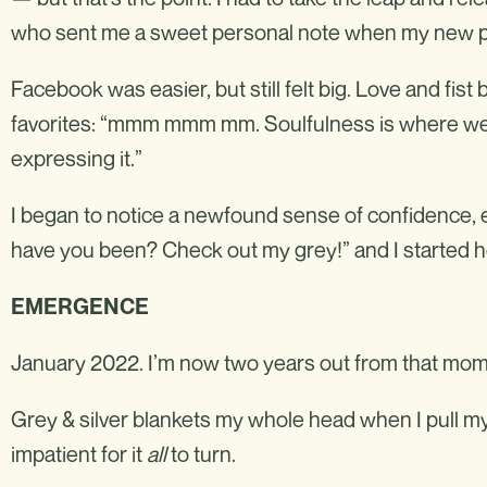
who sent me a sweet personal note when my new pr
Facebook was easier, but still felt big. Love and f
favorites: “mmm mmm mm. Soulfulness is where we’
expressing it.”
I began to notice a newfound sense of confidence, 
have you been? Check out my grey!” and I started heari
EMERGENCE
January 2022. I’m now two years out from that mom
Grey & silver blankets my whole head when I pull my 
impatient for it
all
to turn.