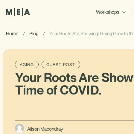
Workshops
Home
/
Blog
/
Your Roots Are Showing: Going Grey In th
AGING
GUEST-POST
Your Roots Are Showi
Time of COVID.
Alison Macondray