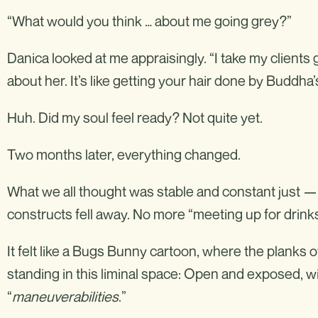
“What would you think … about me going grey?”
Danica looked at me appraisingly. “I take my clients g
about her. It’s like getting your hair done by Buddha’
Huh. Did my soul feel ready? Not quite yet.
Two months later, everything changed.
What we all thought was stable and constant just 
constructs fell away. No more “meeting up for drin
It felt like a Bugs Bunny cartoon, where the planks o
standing in this liminal space: Open and exposed, wi
“
maneuverabilities
.”