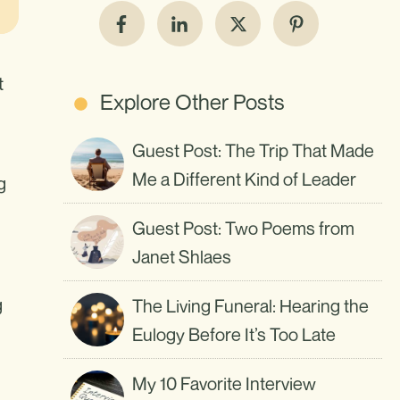
t
Explore Other Posts
Guest Post: The Trip That Made
Me a Different Kind of Leader
g
Guest Post: Two Poems from
Janet Shlaes
g
The Living Funeral: Hearing the
Eulogy Before It’s Too Late
My 10 Favorite Interview