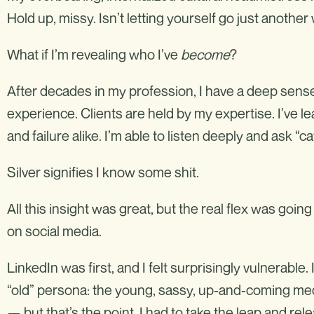
Hold up, missy. Isn’t letting yourself go just another
What if I’m revealing who I’ve
become
?
After decades in my profession, I have a deep sense
experience. Clients are held by my expertise. I’ve 
and failure alike. I’m able to listen deeply and ask “c
Silver signifies I know some shit.
All this insight was great, but the real flex was goi
on social media.
LinkedIn was first, and I felt surprisingly vulnerable. 
“old” persona: the young, sassy, up-and-coming media
— but that’s the point. I had to take the leap and rel