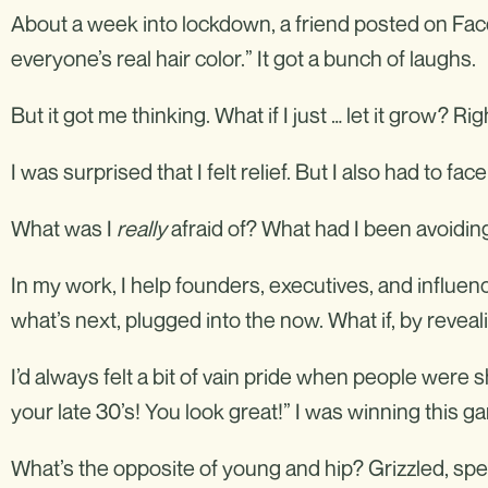
About a week into lockdown, a friend posted on Face
everyone’s real hair color.” It got a bunch of laughs.
But it got me thinking. What if I just … let it grow? Ri
I was surprised that I felt relief. But I also had to fac
What was I
really
afraid of? What had I been avoidin
In my work, I help founders, executives, and influen
what’s next, plugged into the now. What if, by revea
I’d always felt a bit of vain pride when people were
your late 30’s! You look great!” I was winning this g
What’s the opposite of young and hip? Grizzled, spent