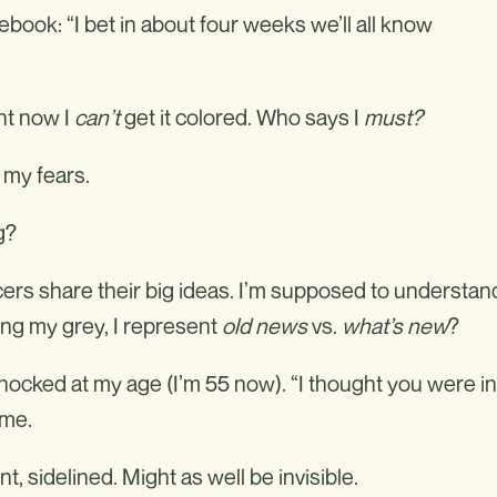
book: “I bet in about four weeks we’ll all know
ght now I
can’t
get it colored. Who says I
must
?
e my fears.
g?
cers share their big ideas. I’m supposed to understan
ling my grey, I represent
old news
vs.
what’s new
?
 shocked at my age (I’m 55 now). “I thought you were in
ame.
, sidelined. Might as well be invisible.