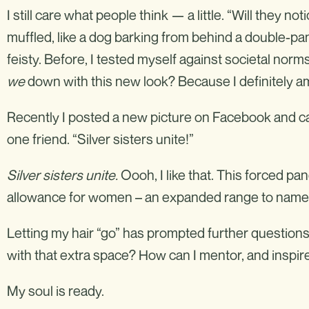
I still care what people think — a little. “Will they no
muffled, like a dog barking from behind a double-pan
feisty. Before, I tested myself against societal no
we
down with this new look? Because I definitely a
Recently I posted a new picture on Facebook and ca
one friend. “Silver sisters unite!”
Silver sisters unite
.
Oooh, I like that. This forced pa
allowance for women – an expanded range to name 
Letting my hair “go” has prompted further questions. 
with that extra space? How can I mentor, and inspi
My soul is ready.