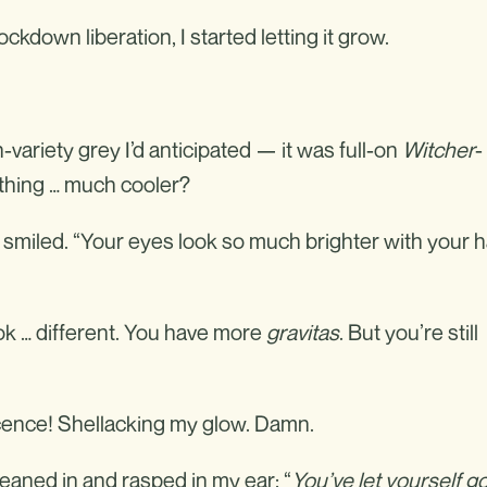
lockdown liberation, I started letting it grow.
variety grey I’d anticipated — it was full-on
Witcher
-
thing … much cooler?
smiled. “Your eyes look so much brighter with your h
ok … different. You have more
gravitas
. But you’re still
cence! Shellacking my glow. Damn.
eaned in and rasped in my ear: “
You’ve let yourself go