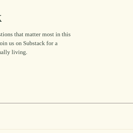
k
tions that matter most in this
Join us on Substack for a
ually living.