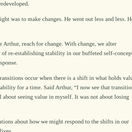
erdeveloped.
 sight was to make changes. He went out less and less. H
e Arthur, reach for change. With change, we alter
 of re-establishing stability in our buffeted self-concep
esponse.
Transitions occur when there is a shift in what holds val
ility for a time. Said Arthur, “I now see that transitio
l about seeing value in myself. It was not about losing
tions about how we might respond to the shifts in our
lives.