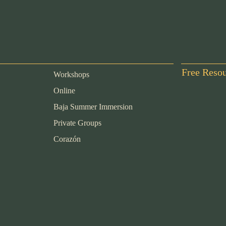
Free Reso
Workshops
Online
Baja Summer Immersion
Private Groups
Corazón