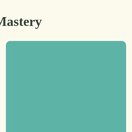
Mastery