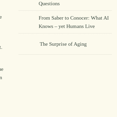
Questions
e
From Saber to Conocer: What AI
Knows – yet Humans Live
The Surprise of Aging
t.
ue
n