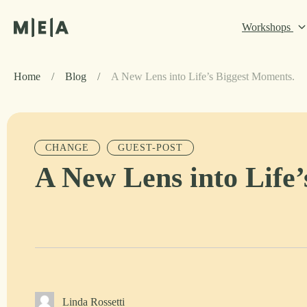
Workshops
Home
/
Blog
/
A New Lens into Life’s Biggest Moments.
CHANGE
GUEST-POST
A New Lens into Life
Linda Rossetti