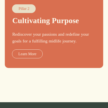
Pillar 2
Cultivating Purpose
Rediscover your passions and redefine your
goals for a fulfilling midlife journey.
Learn More