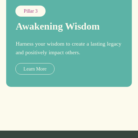
Pillar 3
Awakening Wisdom
Harness your wisdom to create a lasting legacy
and positively impact others.
Learn More