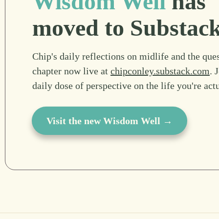
Wisdom Well
has
moved to Substac
Chip's daily reflections on midlife and the ques
chapter now live at
chipconley.substack.com
. 
daily dose of perspective on the life you're act
Visit the new Wisdom Well →