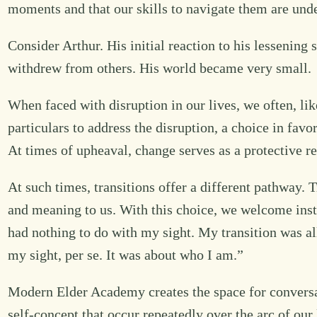
moments and that our skills to navigate them are und
Consider Arthur. His initial reaction to his lessening
withdrew from others. His world became very small.
When faced with disruption in our lives, we often, lik
particulars to address the disruption, a choice in favor
At times of upheaval, change serves as a protective r
At such times, transitions offer a different pathway. 
and meaning to us. With this choice, we welcome instab
had nothing to do with my sight. My transition was al
my sight, per se. It was about who I am.”
Modern Elder Academy creates the space for conversa
self-concept that occur repeatedly over the arc of our 