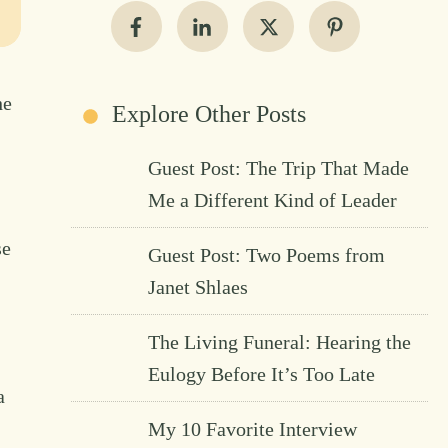
he
Explore Other Posts
Guest Post: The Trip That Made
Me a Different Kind of Leader
se
Guest Post: Two Poems from
Janet Shlaes
The Living Funeral: Hearing the
Eulogy Before It’s Too Late
a
My 10 Favorite Interview