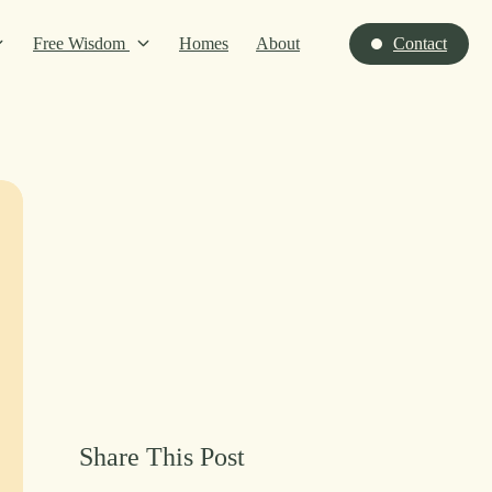
Free Wisdom
Homes
About
Contact
Share This Post