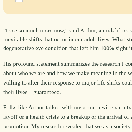
“I see so much more now,” said Arthur, a mid-fifties 
inevitable shifts that occur in our adult lives. What 
degenerative eye condition that left him 100% sight 
His profound statement summarizes the research I con
about who we are and how we make meaning in the wor
willing to alter their response to major life shifts cou
their lives – guaranteed.
Folks like Arthur talked with me about a wide variet
layoff or a health crisis to a breakup or the arrival of
promotion. My research revealed that we as a society 