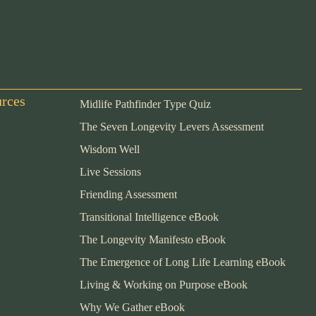
urces
Midlife Pathfinder Type Quiz
The Seven Longevity Levers Assessment
Wisdom Well
Live Sessions
Friending Assessment
Transitional Intelligence eBook
The Longevity Manifesto eBook
The Emergence of Long Life Learning eBook
Living & Working on Purpose eBook
Why We Gather eBook