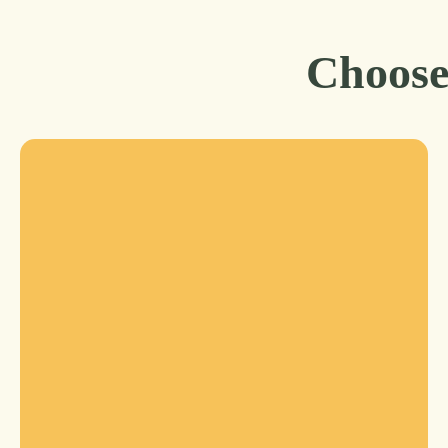
Choose