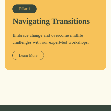
Pillar
1
Navigating Transitions
Embrace change and overcome midlife
challenges with our expert-led workshops.
Learn More