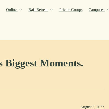
Online
Baja Retreat
Private Groups
Campuses
’s Biggest Moments.
August 5, 2023