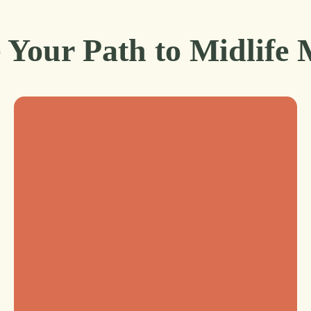
 Your Path to Midlife 