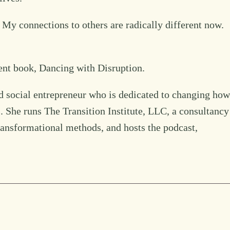
 My connections to others are radically different now.
ent book, Dancing with Disruption.
d social entrepreneur who is dedicated to changing how
s. She runs The Transition Institute, LLC, a consultancy
transformational methods, and hosts the podcast,