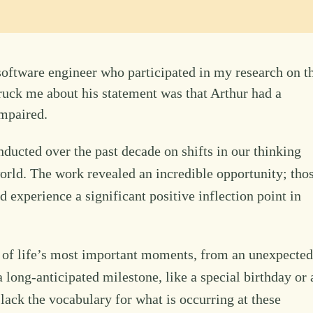
software engineer who participated in my research on t
struck me about his statement was that Arthur had a
impaired.
ducted over the past decade on shifts in our thinking
ld. The work revealed an incredible opportunity; tho
ld experience a significant positive inflection point in
y of life’s most important moments, from an unexpected
 a long-anticipated milestone, like a special birthday or 
lack the vocabulary for what is occurring at these