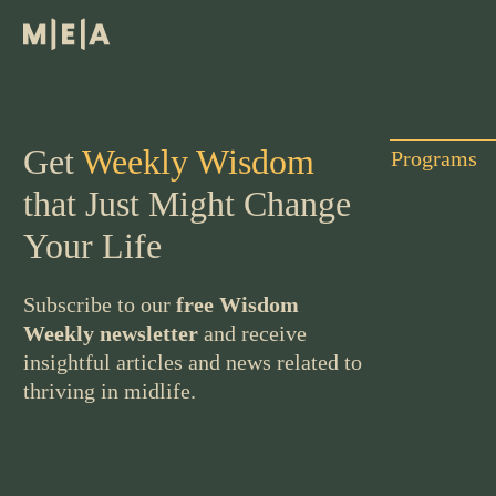
Get
Weekly Wisdom
Programs
that Just Might Change
Your Life
Subscribe to our
free Wisdom
Weekly newsletter
and receive
insightful articles and news related to
thriving in midlife.