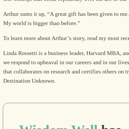
Arthur sums it up, “A great gift has been given to me.
My world is bigger than before.”
To learn more about Arthur’s story, read my most rec
Linda Rossetti is a business leader, Harvard MBA, an
we respond to upheaval in our careers and in our live
that collaborates on research and certifies others on 
Destination Unknown.