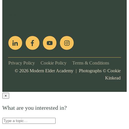
pop
[ifso id="15007"]
Privacy Policy
Cookie Policy
Terms & Conditions
©
2026
Modern Elder Academy | Photographs ©
Cookie
Kinkead
×
What are you interested in?