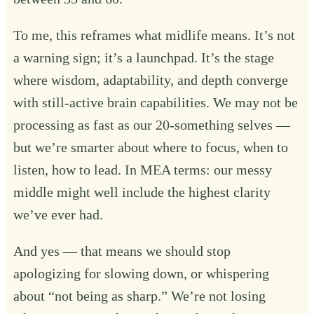
To me, this reframes what midlife means. It’s not
a warning sign; it’s a launchpad. It’s the stage
where wisdom, adaptability, and depth converge
with still-active brain capabilities. We may not be
processing as fast as our 20-something selves —
but we’re smarter about where to focus, when to
listen, how to lead. In MEA terms: our messy
middle might well include the highest clarity
we’ve ever had.
And yes — that means we should stop
apologizing for slowing down, or whispering
about “not being as sharp.” We’re not losing