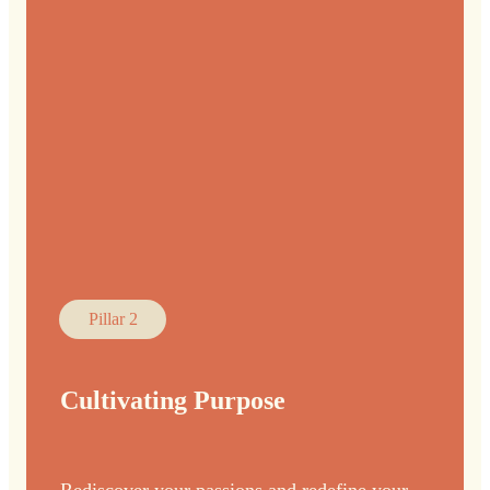
Pillar 2
Cultivating Purpose
Rediscover your passions and redefine your