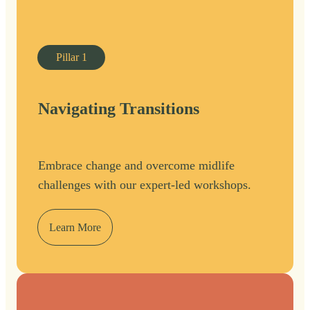
Pillar
1
Navigating Transitions
Embrace change and overcome midlife
challenges with our expert-led workshops.
Learn More