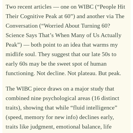
Two recent articles — one on WIBC (“
People Hit
Their Cognitive Peak at 60
”) and another via The
Conversation (“
Worried About Turning 60?
Science Says That’s When Many of Us Actually
Peak
”) — both point to an idea that warms my
midlife soul. They suggest that our late 50s to
early 60s may be the sweet spot of human
functioning. Not decline. Not plateau. But peak.
The WIBC piece draws on a major study that
combined nine psychological areas (16 distinct
traits), showing that while “fluid intelligence”
(speed, memory for new info) declines early,
traits like judgment, emotional balance, life