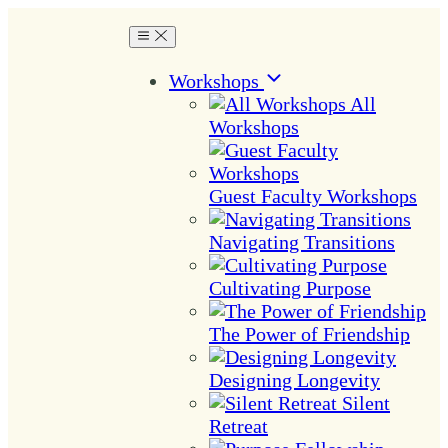
Workshops
All
Workshops
Guest Faculty Workshops
Navigating Transitions
Cultivating Purpose
The Power of Friendship
Designing Longevity
Silent
Retreat