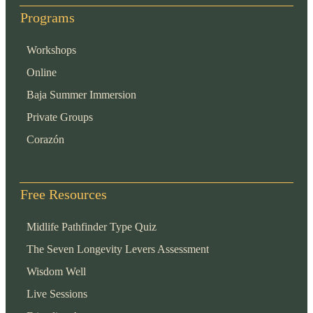
Programs
Workshops
Online
Baja Summer Immersion
Private Groups
Corazón
Free Resources
Midlife Pathfinder Type Quiz
The Seven Longevity Levers Assessment
Wisdom Well
Live Sessions