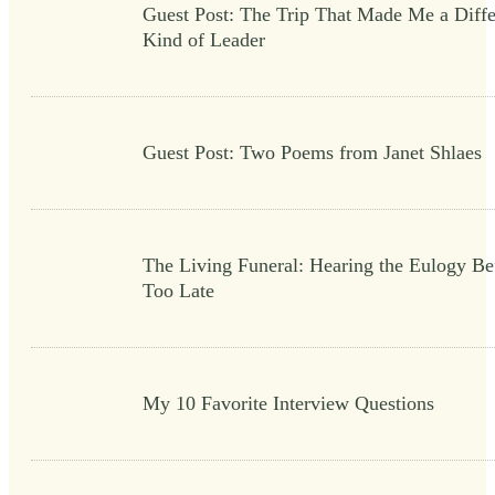
Guest Post: The Trip That Made Me a Diffe
Kind of Leader
Guest Post: Two Poems from Janet Shlaes
The Living Funeral: Hearing the Eulogy Bef
Too Late
My 10 Favorite Interview Questions