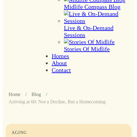
Midlife Compass Blog
Live & On-Demand
Sessions
Stories Of Midlife
Homes
About
Contact
Home
/
Blog
/
Arriving at 60: Not a Decline, But a Homecoming
AGING