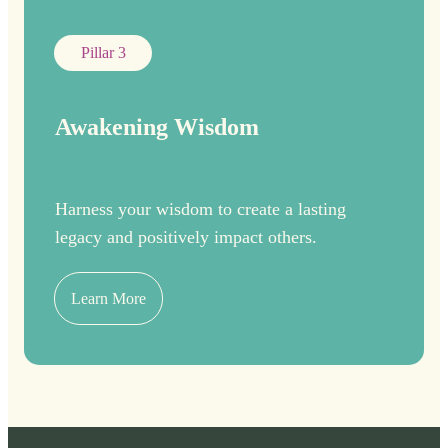
Pillar 3
Awakening Wisdom
Harness your wisdom to create a lasting
legacy and positively impact others.
Learn More