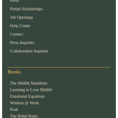
Press
Partial Scholarships
Job Openings
Help Center
Contact
Press Inquiries
Collaboration Inquiries
Books
The Midlife Manifesto
Learning to Love Midlife
Emotional Equations
Wisdom @ Work
Peak
The Rebel Rules