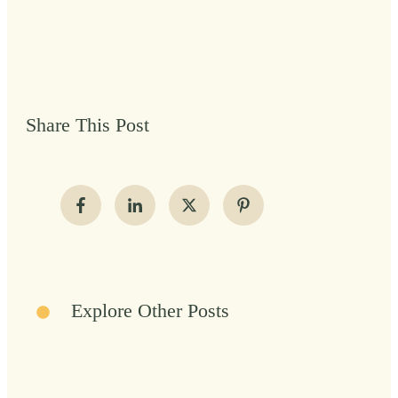
Share This Post
Explore Other Posts