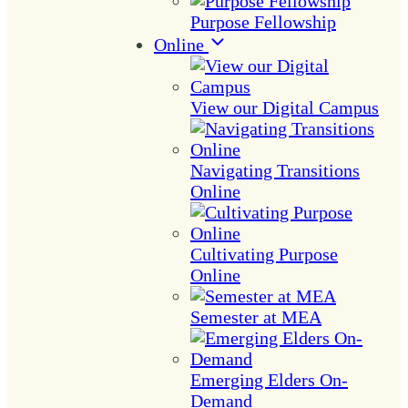
Purpose Fellowship
Online
View our Digital Campus
Navigating Transitions
Online
Cultivating Purpose
Online
Semester at MEA
Emerging Elders On-
Demand