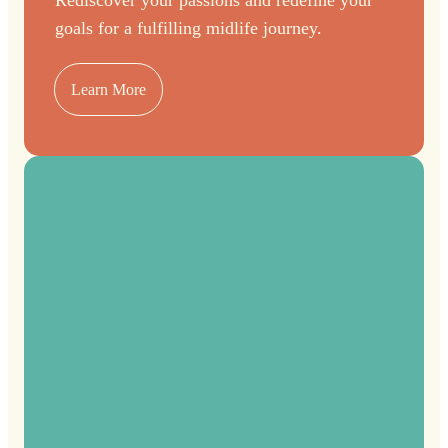
goals for a fulfilling midlife journey.
Learn More