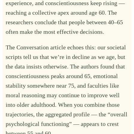
experience, and conscientiousness keep rising —
reaching a collective apex around age 60. The
researchers conclude that people between 40–65
often make the most effective decisions.
The Conversation article echoes this: our societal
scripts tell us that we’re in decline as we age, but
the data insists otherwise. The authors found that
conscientiousness peaks around 65, emotional
stability somewhere near 75, and faculties like
moral reasoning may continue to improve well
into older adulthood. When you combine those
trajectories, the aggregated profile — the “overall
psychological functioning” — appears to crest
between 55 and 60.