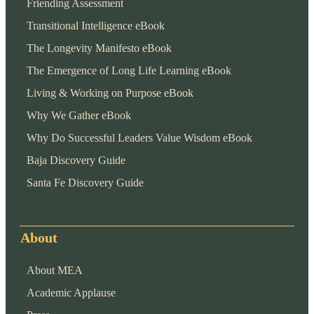
Friending Assessment
Transitional Intelligence eBook
The Longevity Manifesto eBook
The Emergence of Long Life Learning eBook
Living & Working on Purpose eBook
Why We Gather eBook
Why Do Successful Leaders Value Wisdom eBook
Baja Discovery Guide
Santa Fe Discovery Guide
About
About MEA
Academic Applause