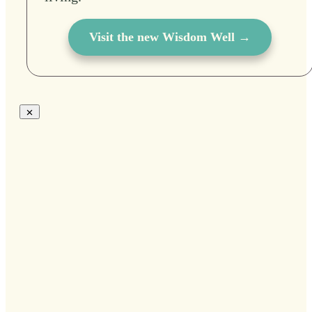
Visit the new Wisdom Well →