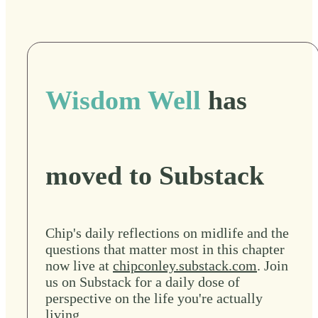
Wisdom Well
has
moved to Substack
Chip's daily reflections on midlife and the
questions that matter most in this chapter
now live at
chipconley.substack.com
. Join
us on Substack for a daily dose of
perspective on the life you're actually
living.