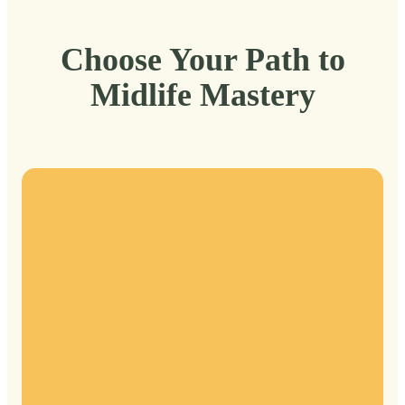
Choose Your Path to
Midlife Mastery