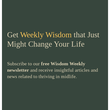
Get
Weekly Wisdom
that Just
Might Change Your Life
Subscribe to our
free Wisdom Weekly
newsletter
and receive insightful articles and
news related to thriving in midlife.