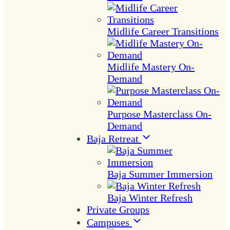
Midlife Career Transitions
Midlife Mastery On-
Demand
Purpose Masterclass On-
Demand
Baja Retreat
Baja Summer Immersion
Baja Winter Refresh
Private Groups
Campuses