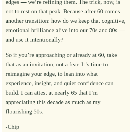
edges — we’re refining them. The trick, now, is
not to rest on that peak. Because after 60 comes
another transition: how do we keep that cognitive,
emotional brilliance alive into our 70s and 80s —
and use it intentionally?
So if you’re approaching or already at 60, take
that as an invitation, not a fear. It’s time to
reimagine your edge, to lean into what
experience, insight, and quiet confidence can
build. I can attest at nearly 65 that I’m
appreciating this decade as much as my
flourishing 50s.
-Chip