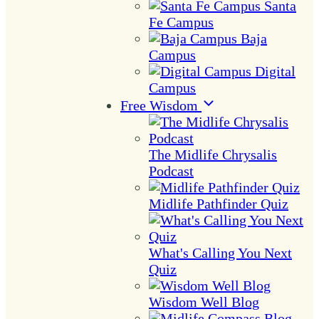
Santa
Fe Campus
Baja
Campus
Digital
Campus
Free Wisdom
The Midlife Chrysalis
Podcast
Midlife Pathfinder Quiz
What's Calling You Next
Quiz
Wisdom Well Blog