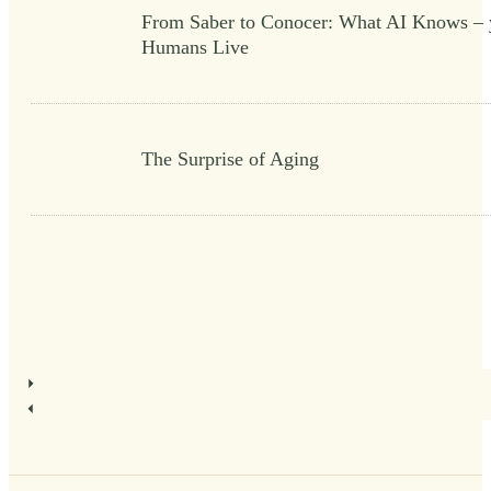
From Saber to Conocer: What AI Knows – 
Humans Live
The Surprise of Aging