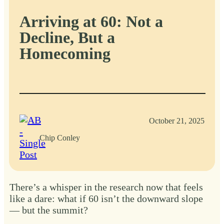
Arriving at 60: Not a
Decline, But a
Homecoming
October 21, 2025
Chip Conley
There’s a whisper in the research now that feels
like a dare: what if 60 isn’t the downward slope
— but the summit?