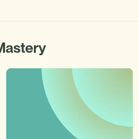
Mastery