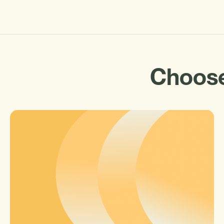
Choose