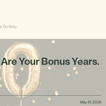
. Do Sixty.
 Are Your Bonus Years.
May 15, 2026