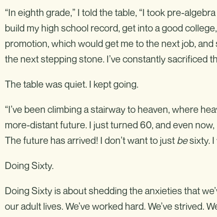
“In eighth grade,” I told the table, “I took pre-algebr
build my high school record, get into a good college,
promotion, which would get me to the next job, and s
the next stepping stone. I’ve constantly sacrificed th
The table was quiet. I kept going.
“I’ve been climbing a stairway to heaven, where hea
more-distant future. I just turned 60, and even now, I
The future has arrived! I don’t want to just
be
sixty. 
Doing Sixty.
Doing Sixty is about shedding the anxieties that we
our adult lives. We’ve worked hard. We’ve strived. 