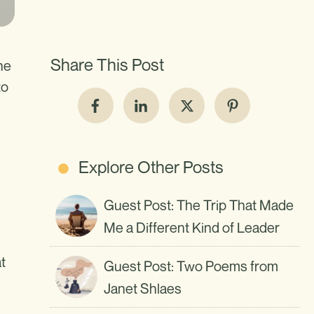
Share This Post
he
to
Explore Other Posts
Guest Post: The Trip That Made
Me a Different Kind of Leader
t
Guest Post: Two Poems from
Janet Shlaes