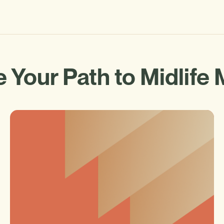
 Your Path to Midlife 