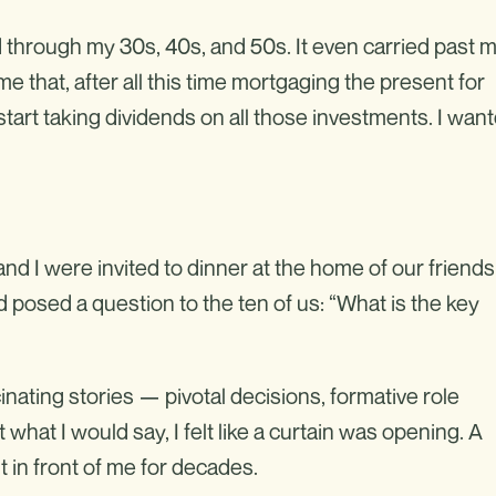
 through my 30s, 40s, and 50s. It even carried past 
me that, after all this time mortgaging the present for
o start taking dividends on all those investments. I wan
nd I were invited to dinner at the home of our friends
d posed a question to the ten of us: “What is the key
nating stories — pivotal decisions, formative role
what I would say, I felt like a curtain was opening. A
 in front of me for decades.