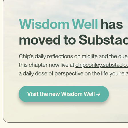
Wisdom Well
has
moved to Substa
Chip's daily reflections on midlife and the qu
this chapter now live at
chipconley.substack
a daily dose of perspective on the life you're a
Visit the new Wisdom Well →