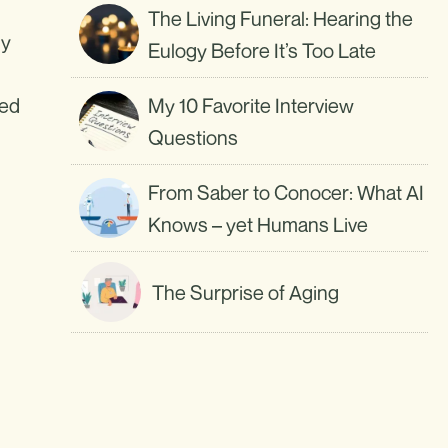
The Living Funeral: Hearing the
my
Eulogy Before It’s Too Late
ted
My 10 Favorite Interview
Questions
From Saber to Conocer: What AI
Knows – yet Humans Live
The Surprise of Aging