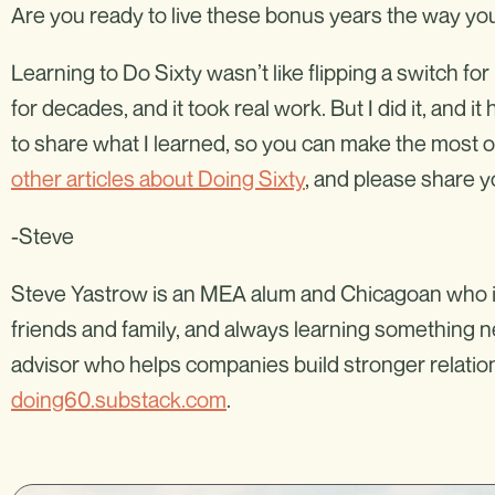
Are you ready to live these bonus years the way you
Learning to Do Sixty wasn’t like flipping a switch fo
for decades, and it took real work. But I did it, and 
to share what I learned, so you can make the most 
other articles about Doing Sixty
, and please share
-Steve
Steve Yastrow is an MEA alum and Chicagoan who is fu
friends and family, and always learning something n
advisor who helps companies build stronger relation
doing60.substack.com
.