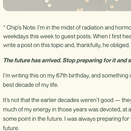
* Chip’s Note: I’m in the midst of radiation and ho
weekdays this week to guest posts. When I first hea
write a post on this topic and, thankfully, he obliged. 
The future has arrived. Stop preparing for it and sta
I’m writing this on my 67th birthday, and something 
best decade of my life.
It’s not that the earlier decades weren’t good — the
much of my energy in those years was devoted, at a
some point in the future. I was always preparing for 
future.