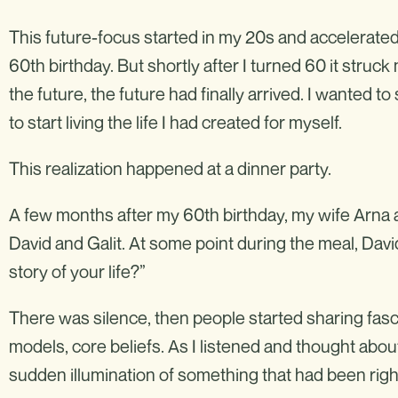
This future-focus started in my 20s and accelerated
60th birthday. But shortly after I turned 60 it struck 
the future, the future had finally arrived. I wanted t
to start living the life I had created for myself.
This realization happened at a dinner party.
A few months after my 60th birthday, my wife Arna a
David and Galit. At some point during the meal, Davi
story of your life?”
There was silence, then people started sharing fasci
models, core beliefs. As I listened and thought about 
sudden illumination of something that had been right