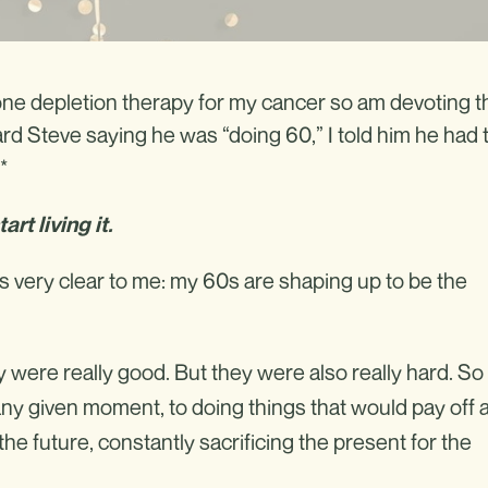
rmone depletion therapy for my cancer so am devoting t
rd Steve saying he was “doing 60,” I told him he had 
*
rt living it.
is very clear to me: my 60s are shaping up to be the
y were really good. But they were also really hard. So
ny given moment, to doing things that would pay off a
the future, constantly sacrificing the present for the