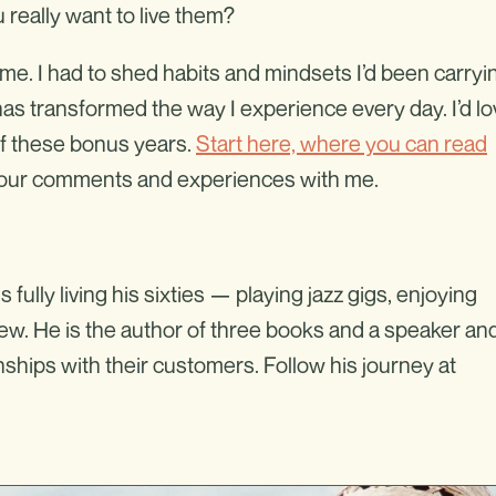
 really want to live them?
r me. I had to shed habits and mindsets I’d been carryi
it has transformed the way I experience every day. I’d l
of these bonus years.
Start here, where you can read
 your comments and experiences with me.
lly living his sixties — playing jazz gigs, enjoying
ew. He is the author of three books and a speaker an
ships with their customers. Follow his journey at