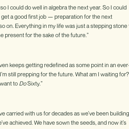
a so I could do well in algebra the next year. So I could
 get a good first job — preparation for the next
o on. Everything in my life was just a stepping stone 
e present for the sake of the future.”
ven keeps getting redefined as some point in an ever
’m still prepping for the future. What am I waiting for?
I want to
Do
Sixty.”
’ve carried with us for decades as we’ve been buildin
We’ve achieved. We have sown the seeds, and now it’s