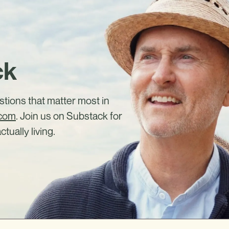
ck
estions that matter most in
.com
. Join us on Substack for
ctually living.