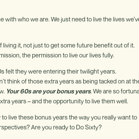
ine with who we are. We just need to live the lives we’v
 living it, not just to get some future benefit out of it.
ssion, the permission to live our lives fully.
s felt they were entering their twilight years.
’t think of those extra years as being tacked on at th
ow.
. We are so fortun
Your 60s are your bonus years
ra years – and the opportunity to live them well.
y to live these bonus years the way you really want to
erspectives? Are you ready to Do Sixty?