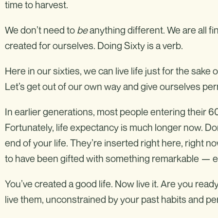
time to harvest.
We don’t need to
be
anything different. We are all f
created for ourselves. Doing Sixty is a verb.
Here in our sixties, we can live life just for the sake of
Let’s get out of our own way and give ourselves permi
In earlier generations, most people entering their 60
Fortunately, life expectancy is much longer now. Don
end of your life. They’re inserted right here, right n
to have been gifted with something remarkable — ext
You’ve created a good life. Now live it. Are you read
live them, unconstrained by your past habits and p