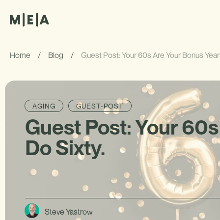
Home
/
Blog
/
Guest Post: Your 60s Are Your Bonus Years
AGING
GUEST-POST
Guest Post: Your 60s
Do Sixty.
Steve Yastrow