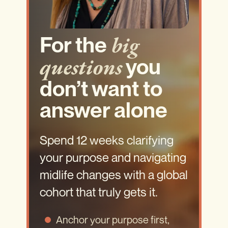
big
For the
questions
you
don’t want to
answer alone
Spend 12 weeks clarifying
your purpose and navigating
midlife changes with a global
cohort that truly gets it.
Anchor your purpose first,