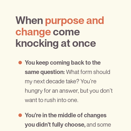
When
purpose and
change
come
knocking at once
You keep coming back to the
What form should
same question:
my next decade take? You’re
hungry for an answer, but you don’t
want to rush into one.
You’re in the middle of changes
and some
you didn’t fully choose,