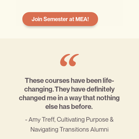
Join Semester at MEA!
These courses have been life-
changing. They have definitely
changed me in a way that nothing
else has before.
- Amy Treff, Cultivating Purpose &
Navigating Transitions Alumni