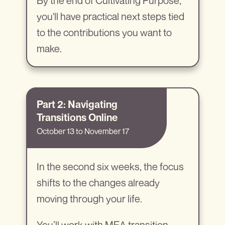
By the end of Cultivating Purpose,
you'll have practical next steps tied
to the contributions you want to
make.
Part 2: Navigating
Transitions Online
October 13 to November 17
In the second six weeks, the focus
shifts to the changes already
moving through your life.
You’ll work with MEA transition