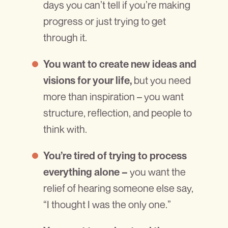
days you can’t tell if you’re making
progress or just trying to get
through it.
You want to create new ideas and
but you need
visions for your life,
more than inspiration – you want
structure, reflection, and people to
think with.
You’re tired of trying to process
you want the
everything alone –
relief of hearing someone else say,
“I thought I was the only one.”