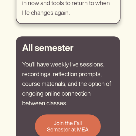
in now and tools to return to when
life changes again.
All semester
You'll have weekly live sessions,
recordings, reflection prompts,
course materials, and the option of
ongoing online connection
between classes.
Join the Fall
Semester at MEA