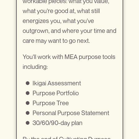
workable pieces: what you value,
what you're good at, what still
energizes you, what you've
outgrown, and where your time and
care may want to go next.
You'll work with MEA purpose tools
including:
Ikigai Assessment
Purpose Portfolio
Purpose Tree
Personal Purpose Statement
30/60/90-day plan