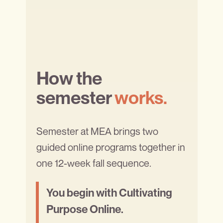
How the
semester
works.
Semester at MEA brings two
guided online programs together in
one 12-week fall sequence.
You begin with Cultivating
Purpose Online.