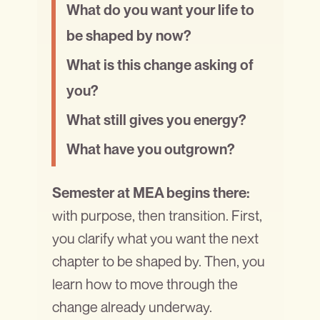
What do you want your life to
be shaped by now?
What is this change asking of
you?
What still gives you energy?
What have you outgrown?
Semester at MEA begins there:
with purpose, then transition. First,
you clarify what you want the next
chapter to be shaped by. Then, you
learn how to move through the
change already underway.