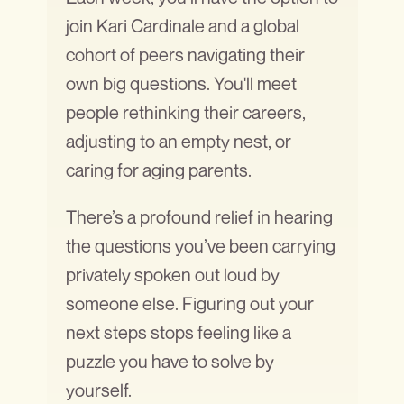
join Kari Cardinale and a global
cohort of peers navigating their
own big questions. You'll meet
people rethinking their careers,
adjusting to an empty nest, or
caring for aging parents.
There’s a profound relief in hearing
the questions you’ve been carrying
privately spoken out loud by
someone else. Figuring out your
next steps stops feeling like a
puzzle you have to solve by
yourself.