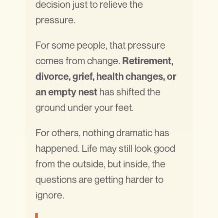
decision just to relieve the
pressure.
For some people, that pressure
comes from change.
Retirement,
divorce, grief, health changes, or
has shifted the
an empty nest
ground under your feet.
For others, nothing dramatic has
happened. Life may still look good
from the outside, but inside, the
questions are getting harder to
ignore.