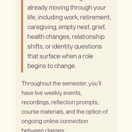
already moving through your
life, including work, retirement,
caregiving, empty nest, grief,
health changes, relationship
shifts, or identity questions
that surface when a role
begins to change.
Throughout the semester, you’ll
have live weekly events,
recordings, reflection prompts,
course materials, and the option of
ongoing online connection
between classes.