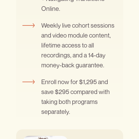
Online.
Weekly live cohort sessions
and video module content,
lifetime access to all
recordings, and a 14-day
money-back guarantee.
Enroll now for $1,295 and
save $295 compared with
taking both programs
separately.