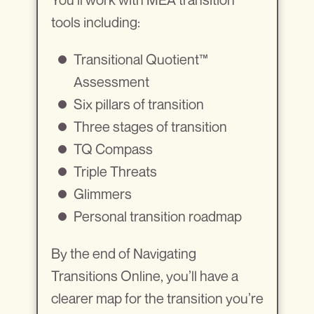
tools including:
Transitional Quotient™
Assessment
Six pillars of transition
Three stages of transition
TQ Compass
Triple Threats
Glimmers
Personal transition roadmap
By the end of Navigating
Transitions Online, you’ll have a
clearer map for the transition you’re