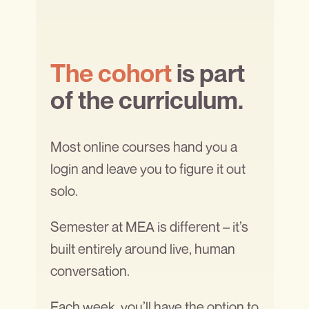
The cohort
is part
of the curriculum.
Most online courses hand you a
login and leave you to figure it out
solo.
Semester at MEA is different – it’s
built entirely around live, human
conversation.
Each week, you’ll have the option to