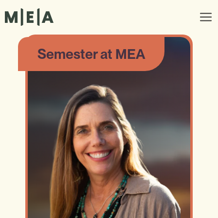
Semester at MEA