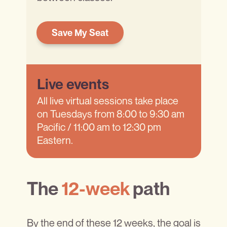
Save My Seat
Live events
All live virtual sessions take place
on Tuesdays from 8:00 to 9:30 am
Pacific / 11:00 am to 12:30 pm
Eastern.
The
12-week
path
By the end of these 12 weeks, the goal is