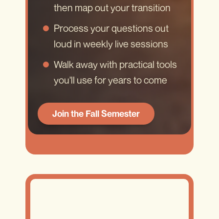
then map out your transition
Process your questions out
loud in weekly live sessions
Walk away with practical tools
you'll use for years to come
Join the Fall Semester