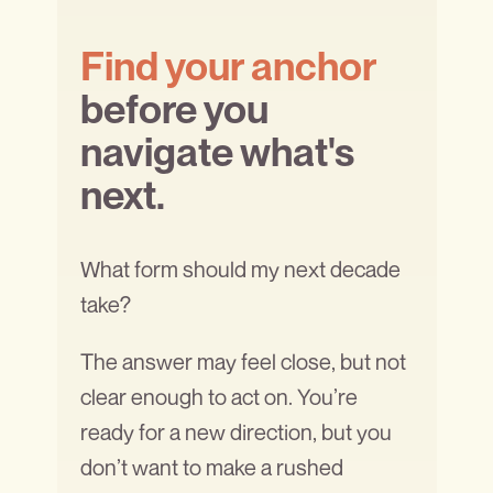
Find your anchor
before you
navigate what's
next.
What form should my next decade
take?
The answer may feel close, but not
clear enough to act on. You’re
ready for a new direction, but you
don’t want to make a rushed