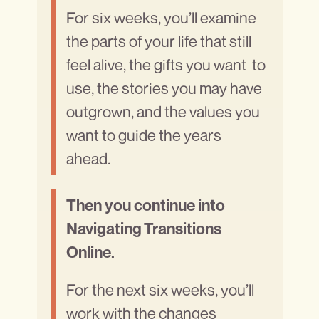
For six weeks, you’ll examine
the parts of your life that still
feel alive, the gifts you want to
use, the stories you may have
outgrown, and the values you
want to guide the years
ahead.
Then you continue into
Navigating Transitions
Online.
For the next six weeks, you’ll
work with the changes