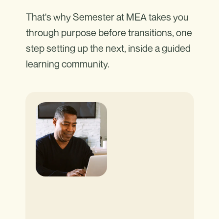
That's why Semester at MEA takes you
through purpose before transitions, one
step setting up the next, inside a guided
learning community.