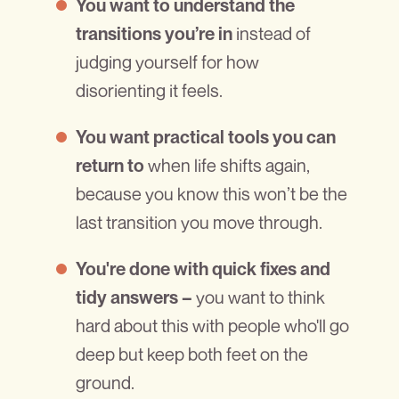
You want to understand the
instead of
transitions you’re in
judging yourself for how
disorienting it feels.
You want practical tools you can
when life shifts again,
return to
because you know this won’t be the
last transition you move through.
You're done with quick fixes and
you want to think
tidy answers –
hard about this with people who'll go
deep but keep both feet on the
ground.