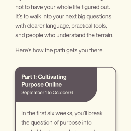
not to have your whole life figured out.
It’s to walk into your next big questions
with clearer language, practical tools,
and people who understand the terrain.
Here's how the path gets you there.
Part 1: Cu
l
tivating
Purpose Online
September 1 to October 6
In the first six weeks, you'll break
the question of purpose into