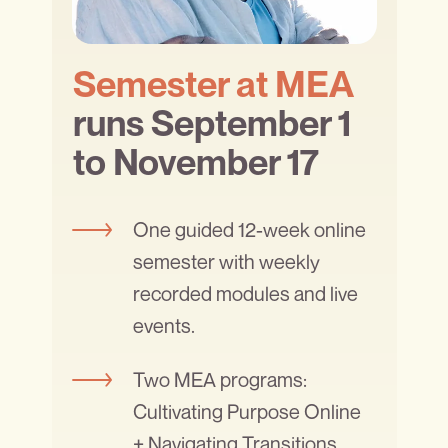
Semester at MEA
runs September 1
to November 17
One guided 12-week online
semester with weekly
recorded modules and live
events.
Two MEA programs:
Cultivating Purpose Online
+ Navigating Transitions